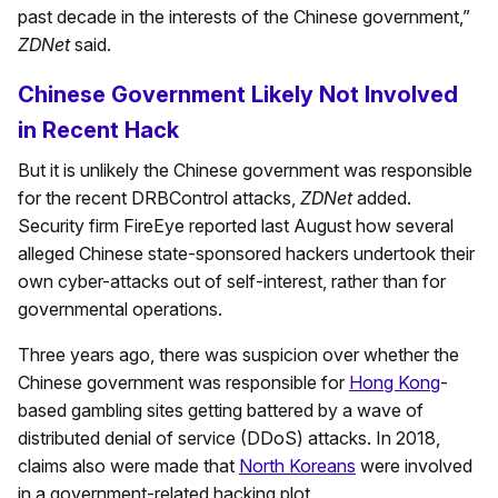
past decade in the interests of the Chinese government,”
ZDNet
said.
Chinese Government Likely Not Involved
in Recent Hack
But it is unlikely the Chinese government was responsible
for the recent DRBControl attacks,
ZDNet
added.
Security firm FireEye reported last August how several
alleged Chinese state-sponsored hackers undertook their
own cyber-attacks out of self-interest, rather than for
governmental operations.
Three years ago, there was suspicion over whether the
Chinese government was responsible for
Hong Kong
-
based gambling sites getting battered by a wave of
distributed denial of service (DDoS) attacks. In 2018,
claims also were made that
North Koreans
were involved
in a government-related hacking plot.