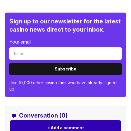
Sign up to our newsletter for the latest
casino news direct to your inbox.
Your email
Subscribe
Join 10,000 other casino fans who have already signed
up.
Conversation (0)
+
Add a comment