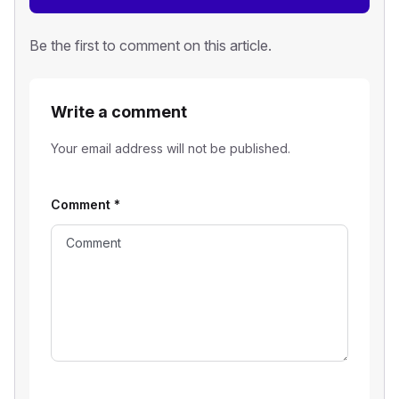
Be the first to comment on this article.
Write a comment
Your email address will not be published.
Comment
*