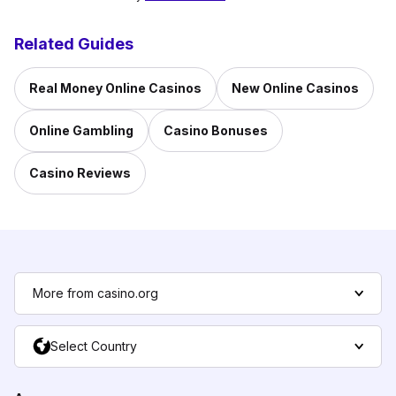
Related Guides
Real Money Online Casinos
New Online Casinos
Online Gambling
Casino Bonuses
Casino Reviews
More from casino.org
Select Country