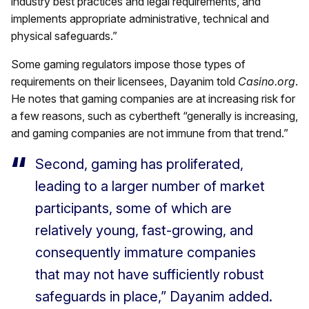
industry best practices and legal requirements, and
implements appropriate administrative, technical and
physical safeguards.”
Some gaming regulators impose those types of
requirements on their licensees, Dayanim told
Casino.org
.
He notes that gaming companies are at increasing risk for
a few reasons, such as cybertheft “generally is increasing,
and gaming companies are not immune from that trend.”
Second, gaming has proliferated,
leading to a larger number of market
participants, some of which are
relatively young, fast-growing, and
consequently immature companies
that may not have sufficiently robust
safeguards in place,” Dayanim added.