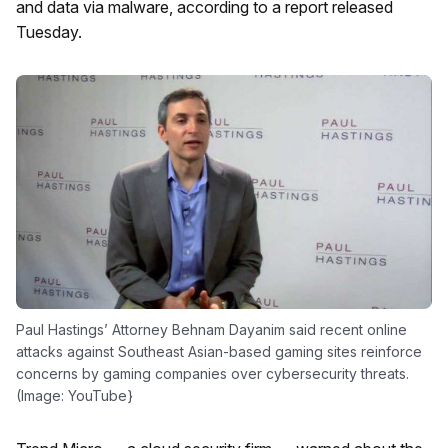
and data via malware, according to a report released
Tuesday.
Paul Hastings’ Attorney Behnam Dayanim said recent online
attacks against Southeast Asian-based gaming sites reinforce
concerns by gaming companies over cybersecurity threats.
(Image: YouTube}