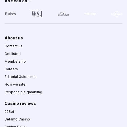
As seen on...
About us
Contact us
Get listed
Membership
Careers
Editorial Guidelines
How we rate
Responsible gambling
Casino reviews
22Bet
Betamo Casino
Casino Days