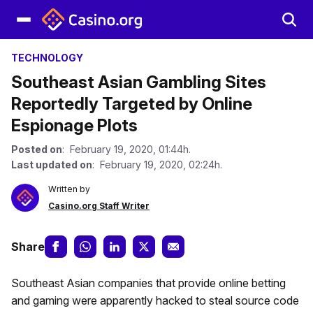
TECHNOLOGY
Southeast Asian Gambling Sites
Reportedly Targeted by Online
Espionage Plots
Posted on
: February 19, 2020, 01:44h.
Last updated on
: February 19, 2020, 02:24h.
Written by
Casino.org Staff Writer
Share
Southeast Asian companies that provide online betting
and gaming were apparently hacked to steal source code