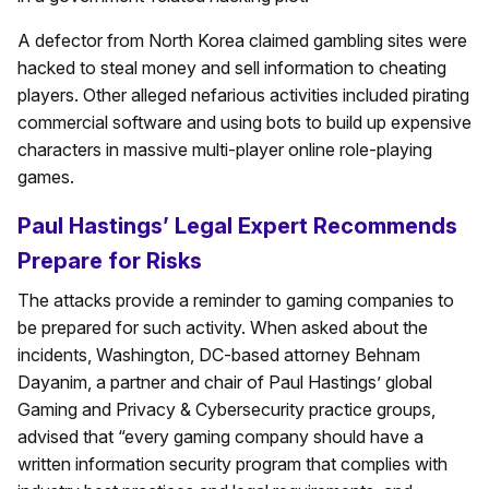
A defector from North Korea claimed gambling sites were
hacked to steal money and sell information to cheating
players. Other alleged nefarious activities included pirating
commercial software and using bots to build up expensive
characters in massive multi-player online role-playing
games.
Paul Hastings’ Legal Expert Recommends
Prepare for Risks
The attacks provide a reminder to gaming companies to
be prepared for such activity. When asked about the
incidents, Washington, DC-based attorney Behnam
Dayanim, a partner and chair of Paul Hastings’ global
Gaming and Privacy & Cybersecurity practice groups,
advised that “every gaming company should have a
written information security program that complies with