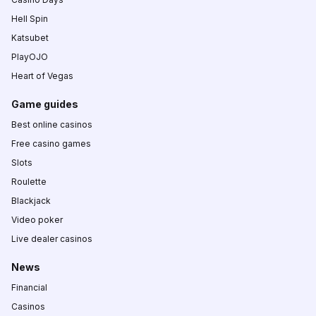
Hell Spin
Katsubet
PlayOJO
Heart of Vegas
Game guides
Best online casinos
Free casino games
Slots
Roulette
Blackjack
Video poker
Live dealer casinos
News
Financial
Casinos