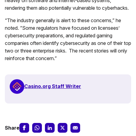
heavily on software and internet-based systems,
rendering them also potentially vulnerable to cyberhacks.
“The industry generally is alert to these concerns,” he
noted. “Some regulators have focused on licensees’
cybersecurity preparations, and regulated gaming
companies often identify cybersecurity as one of their top
two or three enterprise risks. The recent stories will only
reinforce that concern.”
Casino.org Staff Writer
Share