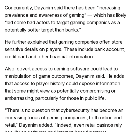
Concurrently, Dayanim said there has been “increasing
prevalence and awareness of gaming” — which has likely
“led some bad actors to target gaming companies as a
potentially softer target than banks.”
He further explained that gaming companies often store
sensitive details on players. These include bank account,
credit card and other financial information.
Also, covert access to gaming software could lead to
manipulation of game outcomes, Dayanim said. He adds
that access to player history could expose information
that some might view as potentially compromising or
embarrassing, particularly for those in public life.
“There is no question that cybersecurity has become an
increasing focus of gaming companies, both online and
retail,” Dayanim added. “Indeed, even retail casinos rely