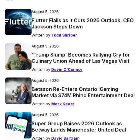
August 5, 2026
Flutter Flails as It Cuts 2026 Outlook, CEO
Jackson Steps Down
Written by
Todd Shriber
August 5, 2026
‘Trump Slump’ Becomes Rallying Cry for
Culinary Union Ahead of Las Vegas Visit
Written by
Devin O'Connor
August 5, 2026
Betsson Re-Enters Ontario iGaming
Market via $74M Rhino Entertainment Deal
Written by
Mark Keast
August 5, 2026
Super Group Raises 2026 Outlook as
Betway Lands Manchester United Deal
Written by
David Bartram