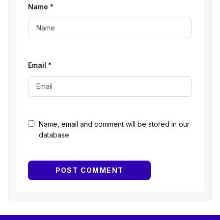
Name
*
Email
*
Name, email and comment will be stored in our
database.