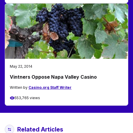
May 22, 2014
Vintners Oppose Napa Valley Casino
Written by
Casino.org Staff Writer
553,765 views
Related Articles