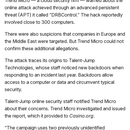
Trend Micro — a cloud security firm — warned about the
online attack achieved through an advanced persistent
threat (APT) it called “DRBControl.” The hack reportedly
involved close to 300 computers.
There were also suspicions that companies in Europe and
the Middle East were targeted. But Trend Micro could not
confirm these additional allegations.
The attack traces its origins to Talent-Jump
Technologies, whose staff noticed new backdoors when
responding to an incident last year. Backdoors allow
access to a computer or data and circumvent typical
security.
Talent-Jump online security staff notified Trend Micro
about their concerns. Trend Micro investigated and issued
the report, which it provided to
Casino.org
.
“The campaign uses two previously unidentified