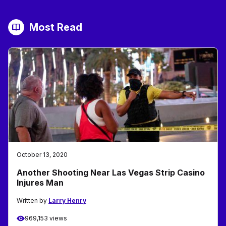
Most Read
October 13, 2020
Another Shooting Near Las Vegas Strip Casino
Injures Man
Written by
Larry Henry
969,153 views