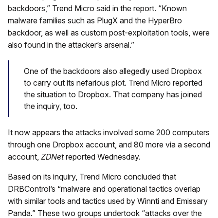
backdoors,” Trend Micro said in the report. “Known
malware families such as PlugX and the HyperBro
backdoor, as well as custom post-exploitation tools, were
also found in the attacker’s arsenal.”
One of the backdoors also allegedly used Dropbox
to carry out its nefarious plot. Trend Micro reported
the situation to Dropbox. That company has joined
the inquiry, too.
It now appears the attacks involved some 200 computers
through one Dropbox account, and 80 more via a second
account,
ZDNet
reported Wednesday.
Based on its inquiry, Trend Micro concluded that
DRBControl’s “malware and operational tactics overlap
with similar tools and tactics used by Winnti and Emissary
Panda.” These two groups undertook “attacks over the