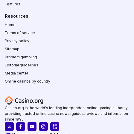
Features
Resources
Home
Terms of service
Privacy policy
Sitemap
Problem gambling
Editorial guidelines
Media center
Online casinos by country
Casino.org is the world's leading independent online gaming authority,
providing trusted online casino news, guides, reviews and information
since 1995.