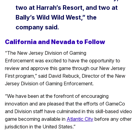
two at Harrah’s Resort, and two at
Bally’s Wild Wild West,” the
company said.
California and Nevada to Follow
“The New Jersey Division of Gaming
Enforcement was excited to have the opportunity to
review and approve this game through our New Jersey
First program,” said David Rebuck, Director of the New
Jersey Division of Gaming Enforcement.
“We have been at the forefront of encouraging
innovation and are pleased that the efforts of GameCo
and Division staff have culminated in this skill-based video
game becoming available in
Atlantic City
before any other
jurisdiction in the United States.”