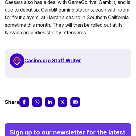
Caesars also has a deal with GameCo rival Gamblit, and is
due to debut six Gamblit gaming stations, each with room
for four players, at Harrah’s casino in Southern California
sometime this month. They will then be rolled out at its
Nevada properties shortly afterwards.
Casino.org Staff Writer
Share
Sign up to our newsletter for the latest