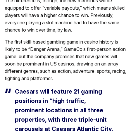
The difference is, though, the new machines will be
equipped to offer “variable payouts,” which means skilled
players will have a higher chance to win. Previously,
everyone playing a slot machine had to have the same
chance to win over time, by law.
The first skill-based gambling game in casino history is
likely to be “Danger Arena,” GameCo’s first-person action
game, but the company promises that new games will
soon be prominent in US casinos, drawing on an array
different genres, such as action, adventure, sports, racing,
fighting and platformer.
Caesars will feature 21 gaming
positions in “high traffic,
prominent locations in all three
properties, with three triple-unit
carousels at Caesars Atlantic City,