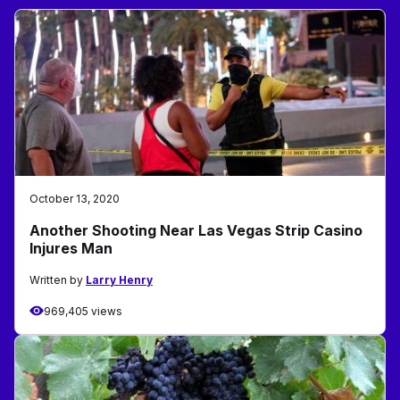
October 13, 2020
Another Shooting Near Las Vegas Strip Casino
Injures Man
Written by
Larry Henry
969,405 views