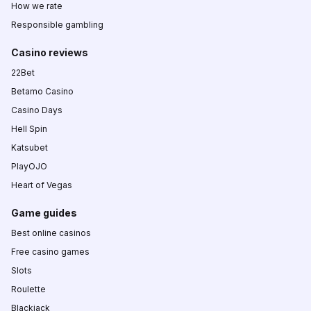
How we rate
Responsible gambling
Casino reviews
22Bet
Betamo Casino
Casino Days
Hell Spin
Katsubet
PlayOJO
Heart of Vegas
Game guides
Best online casinos
Free casino games
Slots
Roulette
Blackjack