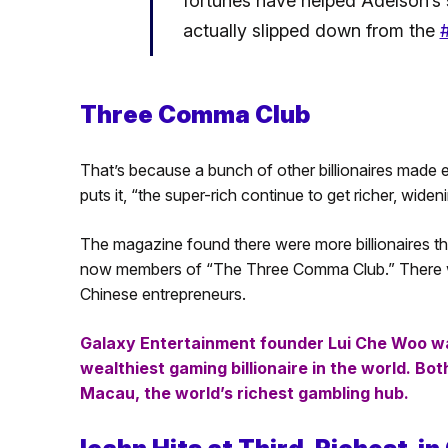
fortunes have helped Adelson’s st
actually slipped down from the
#
Three Comma Club
That’s because a bunch of other billionaires made 
puts it, “the super-rich continue to get richer, wi
The magazine found there were more billionaires tha
now members of “The Three Comma Club.” There w
Chinese entrepreneurs.
Galaxy Entertainment founder Lui Che Woo was
wealthiest gaming billionaire in the world. Bo
Macau, the world’s richest gambling hub.