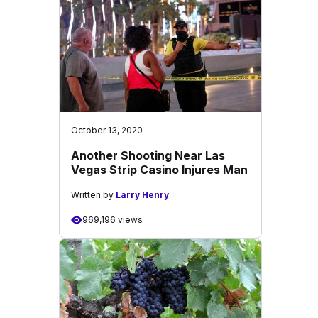
October 13, 2020
Another Shooting Near Las
Vegas Strip Casino Injures Man
Written by
Larry Henry
969,196 views