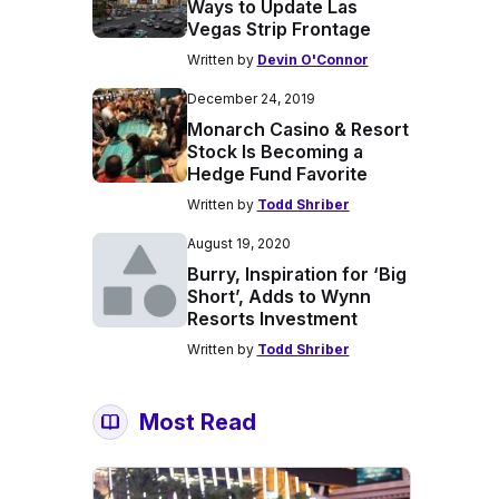
Ways to Update Las
Vegas Strip Frontage
Written by
Devin O'Connor
December 24, 2019
Monarch Casino & Resort
Stock Is Becoming a
Hedge Fund Favorite
Written by
Todd Shriber
August 19, 2020
Burry, Inspiration for ‘Big
Short’, Adds to Wynn
Resorts Investment
Written by
Todd Shriber
Most Read