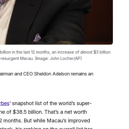
llion in the last 12 months, an increase of almost $3 billion
o a resurgent Macau. (Image: John Locher/AP)
hairman and CEO Sheldon Adelson remains an
rbes
’ snapshot list of the world’s super-
e of $38.5 billion. That’s a net worth
 12 months. But while Macau’s improved