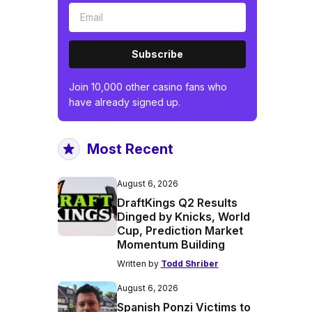
Subscribe
Join 10,000 other casino fans who
have already signed up.
Most Recent
August 6, 2026
DraftKings Q2 Results
Dinged by Knicks, World
Cup, Prediction Market
Momentum Building
Written by
Todd Shriber
August 6, 2026
Spanish Ponzi Victims to