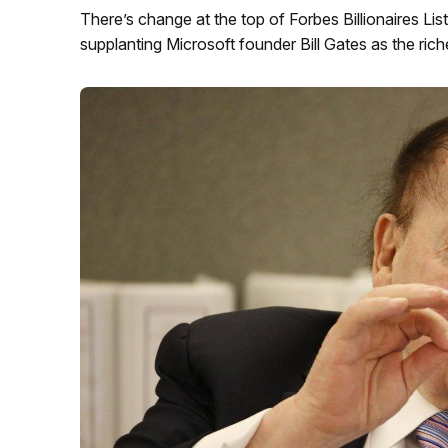
There’s change at the top of Forbes Billionaires List
supplanting Microsoft founder Bill Gates as the rich