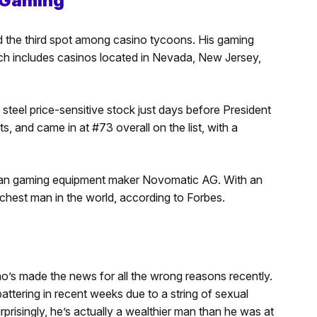
n Gaming
ed the third spot among casino tycoons. His gaming
ich includes casinos located in Nevada, New Jersey,
.
n steel price-sensitive stock just days before President
, and came in at #73 overall on the list, with a
rian gaming equipment maker Novomatic AG. With an
richest man in the world, according to Forbes.
o’s made the news for all the wrong reasons recently.
tering in recent weeks due to a string of sexual
rprisingly, he’s actually a wealthier man than he was at