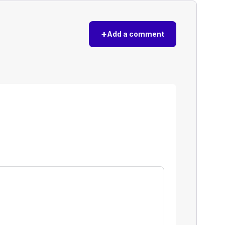
+
Add a comment