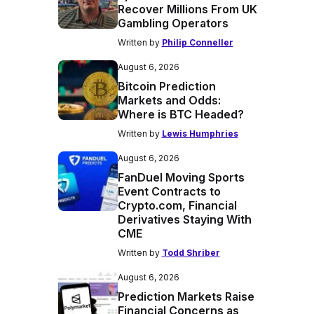
Recover Millions From UK
Gambling Operators
Written by
Philip Conneller
August 6, 2026
Bitcoin Prediction
Markets and Odds:
Where is BTC Headed?
Written by
Lewis Humphries
August 6, 2026
FanDuel Moving Sports
Event Contracts to
Crypto.com, Financial
Derivatives Staying With
CME
Written by
Todd Shriber
August 6, 2026
Prediction Markets Raise
Financial Concerns as