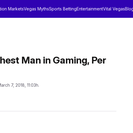
tion Markets
Vegas Myths
Sports Betting
Entertainment
Vital Vegas
Blo
chest Man in Gaming, Per
arch 7, 2018, 11:03h.