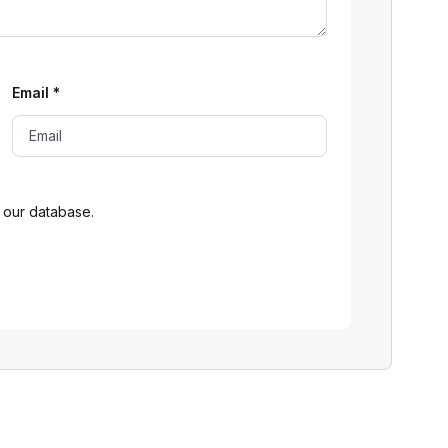
Email
*
 our database.