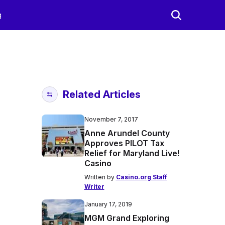
g
Related Articles
November 7, 2017
Anne Arundel County
Approves PILOT Tax
Relief for Maryland Live!
Casino
Written by
Casino.org Staff
Writer
January 17, 2019
MGM Grand Exploring