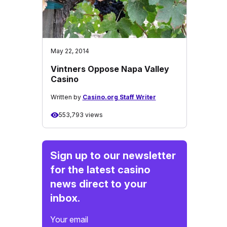
May 22, 2014
Vintners Oppose Napa Valley
Casino
Written by
Casino.org Staff Writer
553,793 views
Sign up to our newsletter
for the latest casino
news direct to your
inbox.
Your email