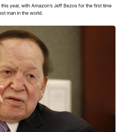
 this year, with Amazon’s Jeff Bezos for the first time
est man in the world.