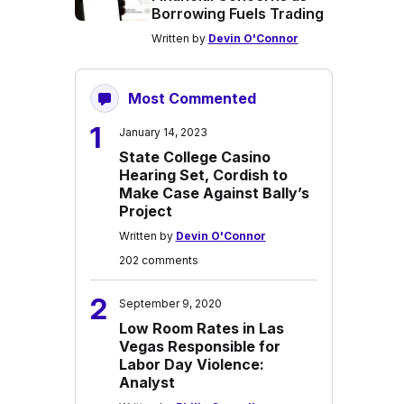
Borrowing Fuels Trading
Written by
Devin O'Connor
Most Commented
1
January 14, 2023
State College Casino
Hearing Set, Cordish to
Make Case Against Bally’s
Project
Written by
Devin O'Connor
202 comments
2
September 9, 2020
Low Room Rates in Las
Vegas Responsible for
Labor Day Violence:
Analyst