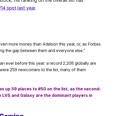
ock, his ranking on the overall list has
14 spot last year
.
even more money than Adelson this year, or, as Forbes
dening the gap between them and everyone else.”
n ever before this year: a record 2,208 globally are
ere 259 newcomers to the list, many of them
 up 59 places to #50 on the list, as the second-
th LVS and Galaxy are the dominant players in