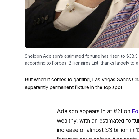
Sheldon Adelson’s estimated fortune has risen to $38.5 bi
according to Forbes’ Billionaires List, thanks largely t
But when it comes to gaming, Las Vegas Sands C
apparently permanent fixture in the top spot.
Adelson appears in at #21 on
Fo
wealthy, with an estimated fortun
increase of almost $3 billion in