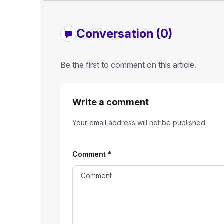
Conversation (0)
Be the first to comment on this article.
Write a comment
Your email address will not be published.
Comment
*