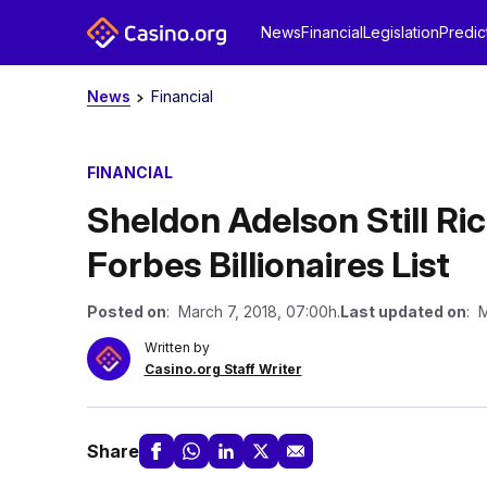
News
Financial
Legislation
Predic
News
Financial
FINANCIAL
Sheldon Adelson Still Ri
Forbes Billionaires List
Posted on
: March 7, 2018, 07:00h.
Last updated on
: M
Written by
Casino.org Staff Writer
Share