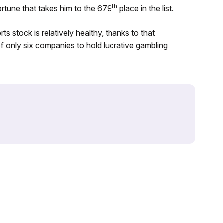
th
fortune that takes him to the 679
place in the list.
 stock is relatively healthy, thanks to that
 only six companies to hold lucrative gambling