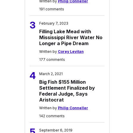
Written by
Philip Conneller
191 comments
3
February 7, 2023
Filling Lake Mead with
Mississippi River Water No
Longer a Pipe Dream
Written by
Corey Levitan
177 comments
4
March 2, 2021
Big Fish $155 Million
Settlement Finalized by
Federal Judge, Says
Aristocrat
Written by
Philip Conneller
142 comments
5
September 6, 2019