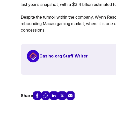
last year’s snapshot, with a $3.4 billion estimated 
Despite the turmoil within the company, Wynn Resorts
rebounding Macau gaming market, where it is one of
concessions.
Casino.org Staff Writer
Share