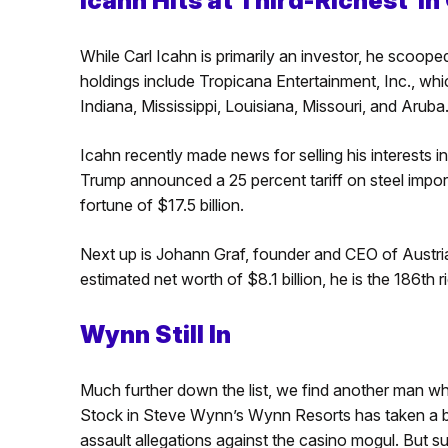
Icahn Hits at Third-Richest i
While Carl Icahn is primarily an investor, he scoop
holdings include Tropicana Entertainment, Inc., wh
Indiana, Mississippi, Louisiana, Missouri, and Aruba
Icahn recently made news for selling his interests i
Trump announced a 25 percent tariff on steel imports
fortune of $17.5 billion.
Next up is Johann Graf, founder and CEO of Aust
estimated net worth of $8.1 billion, he is the 186th 
Wynn Still In
Much further down the list, we find another man wh
Stock in Steve Wynn’s Wynn Resorts has taken a bat
assault allegations against the casino mogul. But su