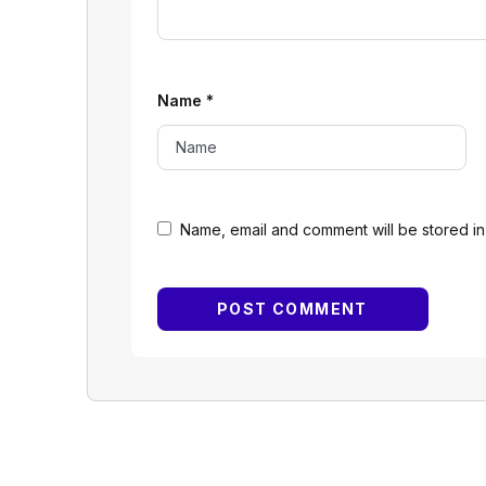
Name
*
Name, email and comment will be stored in