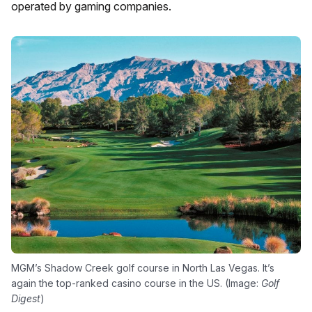
operated by gaming companies.
MGM’s Shadow Creek golf course in North Las Vegas. It’s
again the top-ranked casino course in the US. (Image:
Golf
Digest
)