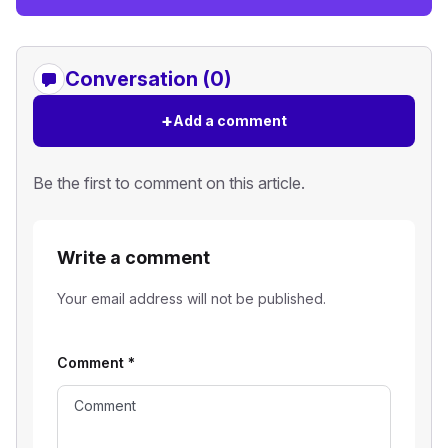
Conversation (0)
+
Add a comment
Be the first to comment on this article.
Write a comment
Your email address will not be published.
Comment
*