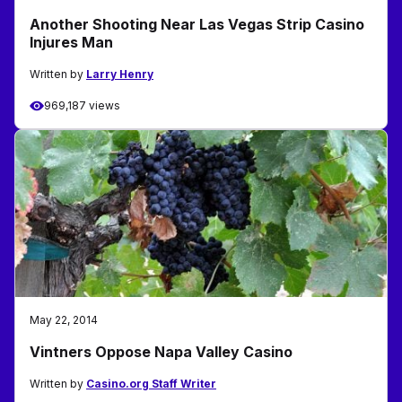
Another Shooting Near Las Vegas Strip Casino
Injures Man
Written by
Larry Henry
969,187 views
May 22, 2014
Vintners Oppose Napa Valley Casino
Written by
Casino.org Staff Writer