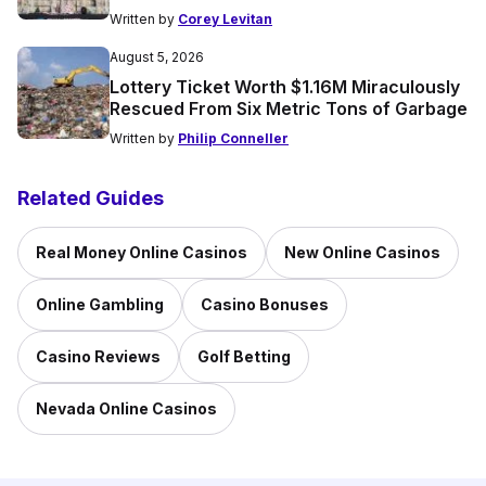
Written by
Corey Levitan
August 5, 2026
Lottery Ticket Worth $1.16M Miraculously
Rescued From Six Metric Tons of Garbage
Written by
Philip Conneller
Related Guides
Real Money Online Casinos
New Online Casinos
Online Gambling
Casino Bonuses
Casino Reviews
Golf Betting
Nevada Online Casinos