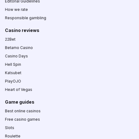
Editorial Guidelines
How we rate
Responsible gambling
Casino reviews
22Bet
Betamo Casino
Casino Days
Hell Spin
Katsubet
PlayOJO
Heart of Vegas
Game guides
Best online casinos
Free casino games
Slots
Roulette