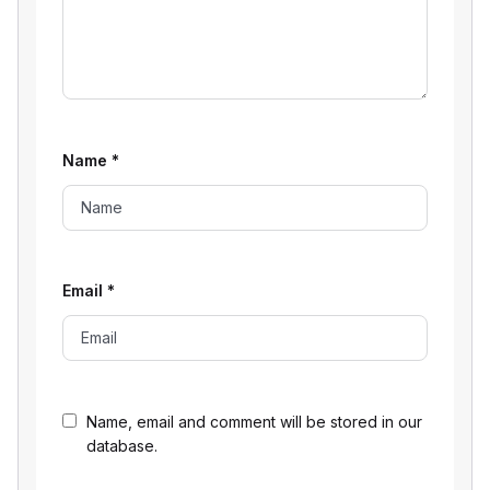
Name
*
Email
*
Name, email and comment will be stored in our
database.