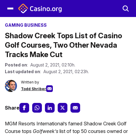
GAMING BUSINESS
Shadow Creek Tops List of Casino
Golf Courses, Two Other Nevada
Tracks Make Cut
Posted on
: August 2, 2021, 02:10h.
Last updated on
: August 2, 2021, 02:23h.
Written by
Todd Shriber
Share
MGM Resorts International’s famed Shadow Creek Golf
Course tops
Golfweek’s
list of top 50 courses owned or