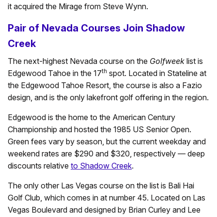
it acquired the Mirage from Steve Wynn.
Pair of Nevada Courses Join Shadow
Creek
The next-highest Nevada course on the
Golfweek
list is
th
Edgewood Tahoe in the 17
spot. Located in Stateline at
the Edgewood Tahoe Resort, the course is also a Fazio
design, and is the only lakefront golf offering in the region.
Edgewood is the home to the American Century
Championship and hosted the 1985 US Senior Open.
Green fees vary by season, but the current weekday and
weekend rates are $290 and $320, respectively — deep
discounts relative
to Shadow Creek
.
The only other Las Vegas course on the list is Bali Hai
Golf Club, which comes in at number 45. Located on Las
Vegas Boulevard and designed by Brian Curley and Lee