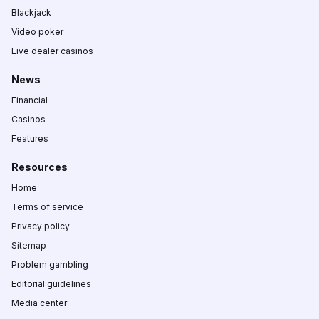
Blackjack
Video poker
Live dealer casinos
News
Financial
Casinos
Features
Resources
Home
Terms of service
Privacy policy
Sitemap
Problem gambling
Editorial guidelines
Media center