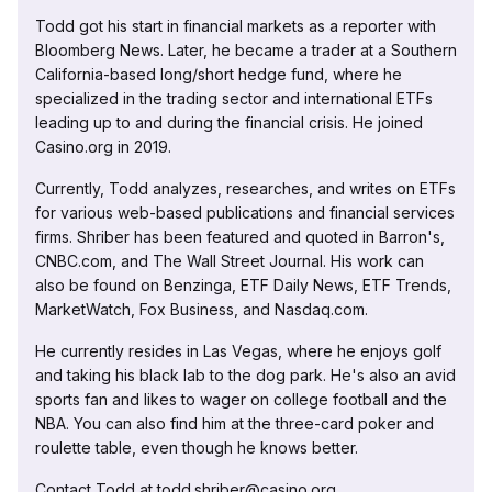
Todd got his start in financial markets as a reporter with
Bloomberg News. Later, he became a trader at a Southern
California-based long/short hedge fund, where he
specialized in the trading sector and international ETFs
leading up to and during the financial crisis. He joined
Casino.org in 2019.
Currently, Todd analyzes, researches, and writes on ETFs
for various web-based publications and financial services
firms. Shriber has been featured and quoted in Barron's,
CNBC.com, and The Wall Street Journal. His work can
also be found on Benzinga, ETF Daily News, ETF Trends,
MarketWatch, Fox Business, and Nasdaq.com.
He currently resides in Las Vegas, where he enjoys golf
and taking his black lab to the dog park. He's also an avid
sports fan and likes to wager on college football and the
NBA. You can also find him at the three-card poker and
roulette table, even though he knows better.
Contact Todd at todd.shriber@casino.org.