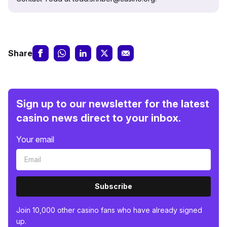
Share
Sign up to our newsletter for the latest
casino news direct to your inbox.
Your email
Subscribe
Join 10,000 other casino fans who have already signed
up.