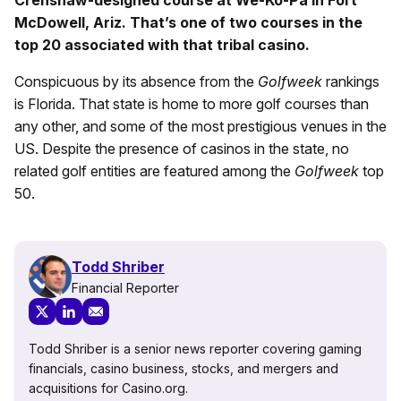
Crenshaw-designed course at We-Ko-Pa in Fort
McDowell, Ariz. That’s one of two courses in the
top 20 associated with that tribal casino.
Conspicuous by its absence from the
Golfweek
rankings
is Florida. That state is home to more golf courses than
any other, and some of the most prestigious venues in the
US. Despite the presence of casinos in the state, no
related golf entities are featured among the
Golfweek
top
50.
Todd Shriber
Financial Reporter
Todd Shriber is a senior news reporter covering gaming
financials, casino business, stocks, and mergers and
acquisitions for Casino.org.