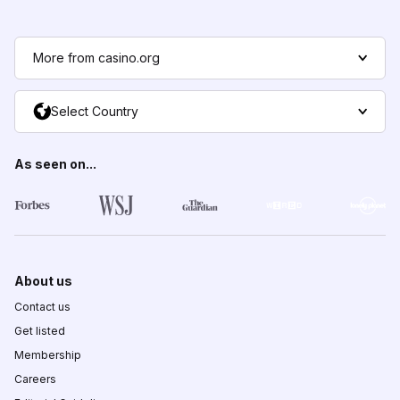
More from casino.org
Select Country
As seen on...
About us
Contact us
Get listed
Membership
Careers