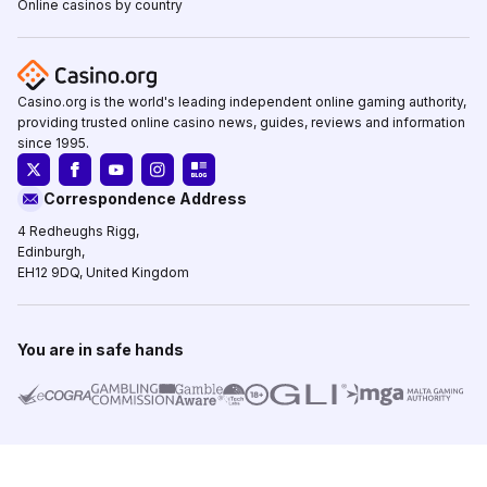
Online casinos by country
Casino.org is the world's leading independent online gaming authority,
providing trusted online casino news, guides, reviews and information
since 1995.
Correspondence Address
4 Redheughs Rigg,
Edinburgh,
EH12 9DQ, United Kingdom
You are in safe hands