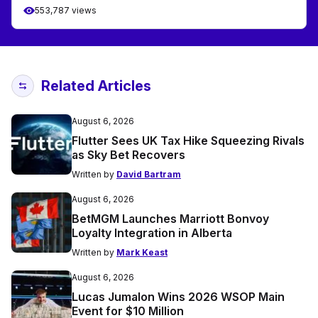
553,787 views
Related Articles
August 6, 2026
Flutter Sees UK Tax Hike Squeezing Rivals
as Sky Bet Recovers
Written by
David Bartram
August 6, 2026
BetMGM Launches Marriott Bonvoy
Loyalty Integration in Alberta
Written by
Mark Keast
August 6, 2026
Lucas Jumalon Wins 2026 WSOP Main
Event for $10 Million