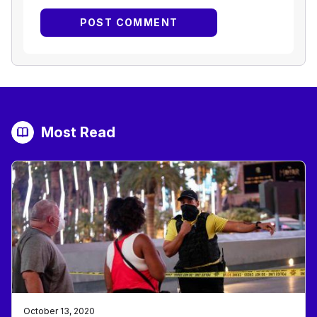
Most Read
October 13, 2020