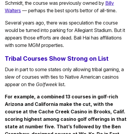
Schmidt, the course was previously owned by
Billy
Walters
— perhaps the best sports bettor of all-time.
Several years ago, there was speculation the course
would be turned into parking for Allegiant Stadium. But it
appears those efforts are dead. Bali Hai has affiliations
with some MGM properties.
Tribal Courses Show Strong on List
Due in part to some states only allowing tribal gaming, a
slew of courses with ties to Native American casinos
appear on the
Golfweek
list.
For example, a combined 13 courses in golf-rich
Arizona and California make the cut, with the
course at the Cache Creek Casino in Brooks, Calif.
scoring highest among casino golf offerings in that
state at number five. That’s followed by the Ben