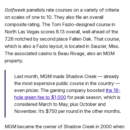
Golfweek
panelists rate courses on a variety of criteria
on scales of one to 10. They also file an overall
composite rating. The Tom Fazio-designed course in
North Las Vegas scores 8.13 overall, well ahead of the
7.26 notched by second place Fallen Oak. That course,
which is also a Fazio layout, is located in Saucier, Miss.
The associated casino is Beau Rivage, also an MGM
property.
Last month, MGM made Shadow Creek — already
the most expensive public course in the country —
even pricier. The gaming company boosted
the 18-
hole green fee to $1,000
for peak season, which is
considered March to May, plus October and
November. It’s $750 per round in the other months.
MGM became the owner of Shadow Creek in 2000 when