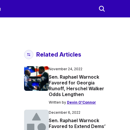
g
Related Articles
November 24, 2022
Sen. Raphael Warnock
Favored for Georgia
Runoff, Herschel Walker
Odds Lengthen
Written by
Devin O'Connor
December 6, 2022
Sen. Raphael Warnock
Favored to Extend Dems’