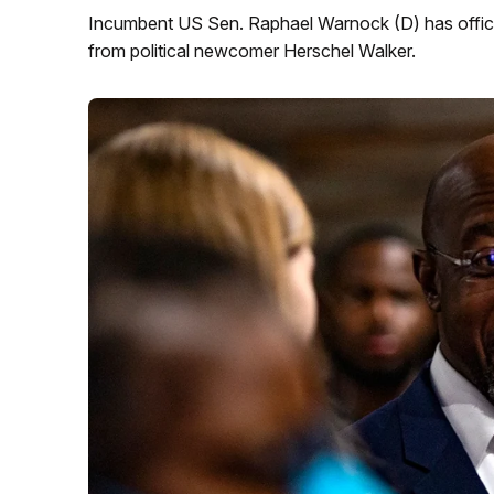
Incumbent US Sen. Raphael Warnock (D) has officia
from political newcomer Herschel Walker.