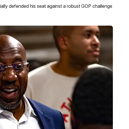
lly defended his seat against a robust GOP challenge