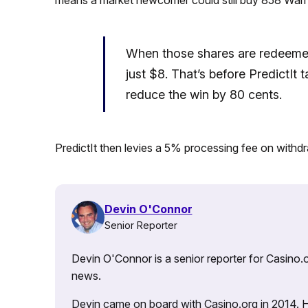
When those shares are redeemed 
just $8. That’s before PredictIt 
reduce the win by 80 cents.
PredictIt then levies a 5% processing fee on withdr
Devin O'Connor
Senior Reporter
Devin O'Connor is a senior reporter for Casino.o
news.
Devin came on board with Casino.org in 2014. He 