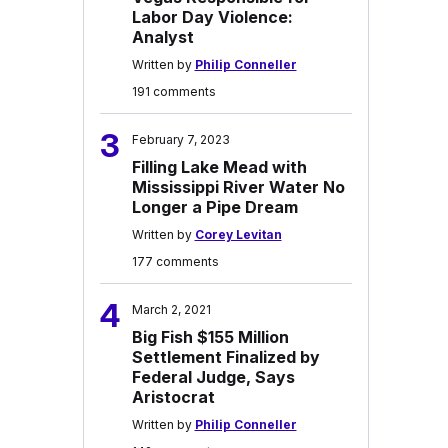
Labor Day Violence:
Analyst
Written by
Philip Conneller
191 comments
3
February 7, 2023
Filling Lake Mead with
Mississippi River Water No
Longer a Pipe Dream
Written by
Corey Levitan
177 comments
4
March 2, 2021
Big Fish $155 Million
Settlement Finalized by
Federal Judge, Says
Aristocrat
Written by
Philip Conneller