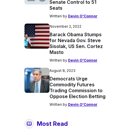
Senate Control to 51
Seats
Written by
Devin O'Connor
November 2, 2022
Barack Obama Stumps
for Nevada Gov. Steve
Sisolak, US Sen. Cortez
Masto
Written by
Devin O'Connor
August 8, 2023
Democrats Urge
Commodity Futures
Trading Commission to
Oppose Election Betting
Written by
Devin O'Connor
Most Read