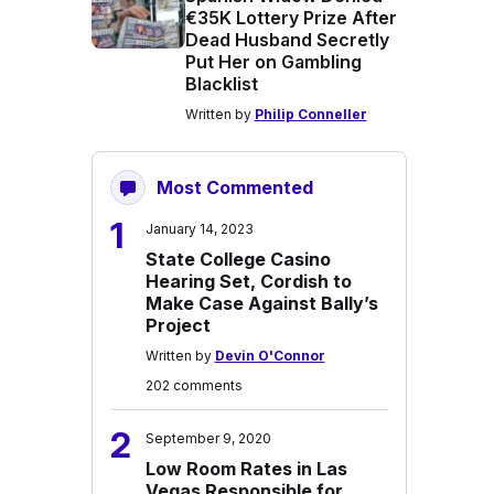
€35K Lottery Prize After
Dead Husband Secretly
Put Her on Gambling
Blacklist
Written by
Philip Conneller
Most Commented
1
January 14, 2023
State College Casino
Hearing Set, Cordish to
Make Case Against Bally’s
Project
Written by
Devin O'Connor
202 comments
2
September 9, 2020
Low Room Rates in Las
Vegas Responsible for