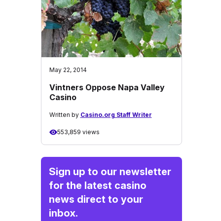
May 22, 2014
Vintners Oppose Napa Valley
Casino
Written by
Casino.org Staff Writer
553,859 views
Sign up to our newsletter
for the latest casino
news direct to your
inbox.