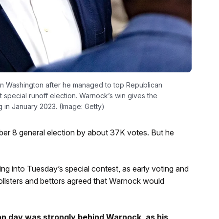
in Washington after he managed to top Republican
special runoff election. Warnock’s win gives the
 in January 2023. (Image: Getty)
r 8 general election by about 37K votes. But he
 into Tuesday’s special contest, as early voting and
llsters and bettors agreed that Warnock would
ion day was strongly behind Warnock, as his