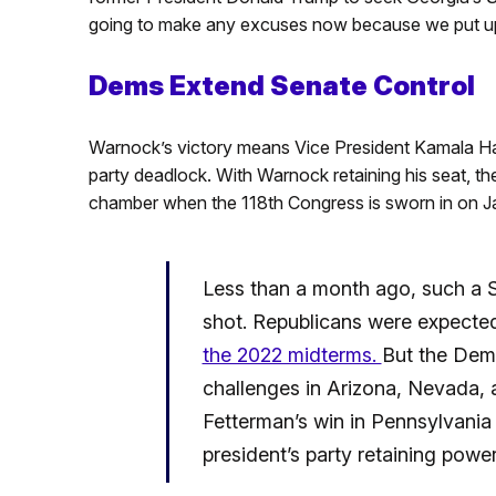
going to make any excuses now because we put up 
Dems Extend Senate Control
Warnock’s victory means Vice President Kamala Harr
party deadlock. With Warnock retaining his seat, th
chamber when the 118th Congress is sworn in on J
Less than a month ago, such a 
shot. Republicans were expecte
the 2022 midterms.
But the Dem
challenges in Arizona, Nevada,
Fetterman’s win in Pennsylvania
president’s party retaining powe