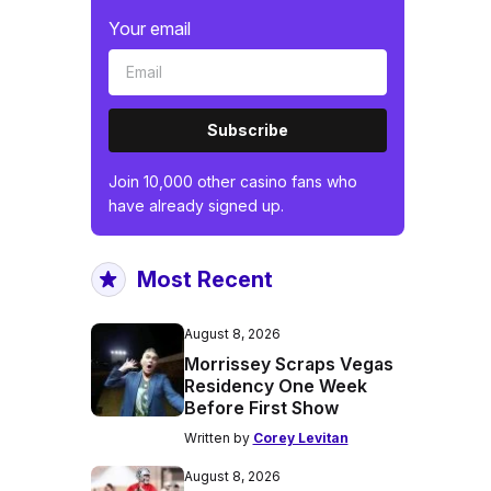
Your email
Subscribe
Join 10,000 other casino fans who
have already signed up.
Most Recent
August 8, 2026
Morrissey Scraps Vegas
Residency One Week
Before First Show
Written by
Corey Levitan
August 8, 2026