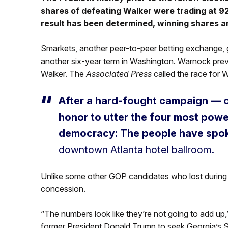
shares of defeating Walker were trading at 92
result has been determined, winning shares a
Smarkets, another peer-to-peer betting exchange,
another six-year term in Washington. Warnock prev
Walker. The
Associated Press
called the race for
After a hard-fought campaign — or
honor to utter the four most powe
democracy: The people have spok
downtown Atlanta hotel ballroom.
Unlike some other GOP candidates who lost during t
concession.
“The numbers look like they’re not going to add u
former President Donald Trump to seek Georgia’s Se