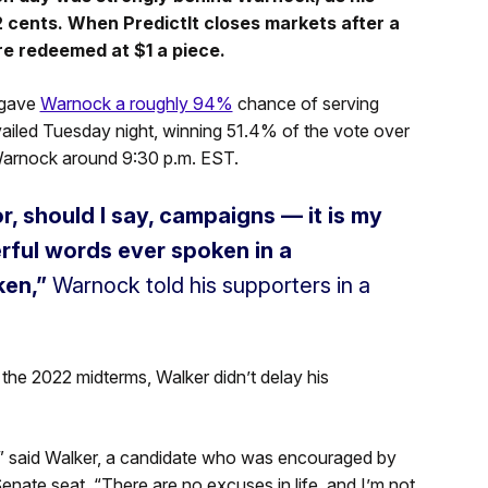
 cents. When PredictIt closes markets after a
re redeemed at $1 a piece.
 gave
Warnock a roughly 94%
chance of serving
ailed Tuesday night, winning 51.4% of the vote over
 Warnock around 9:30 p.m. EST.
, should I say, campaigns — it is my
rful words ever spoken in a
en,”
Warnock told his supporters in a
he 2022 midterms, Walker didn’t delay his
p,” said Walker, a candidate who was encouraged by
nate seat. “There are no excuses in life, and I’m not