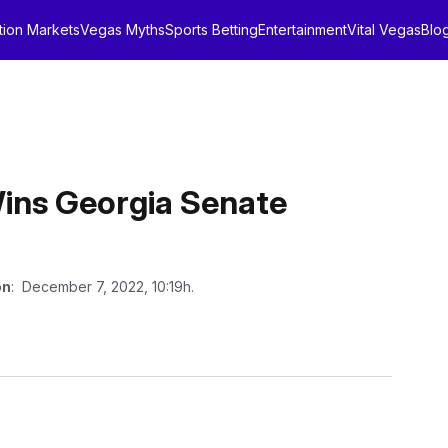
tion Markets
Vegas Myths
Sports Betting
Entertainment
Vital Vegas
Blo
ins Georgia Senate
on
: December 7, 2022, 10:19h.