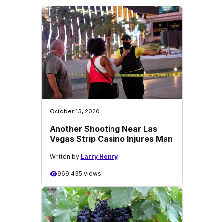
October 13, 2020
Another Shooting Near Las
Vegas Strip Casino Injures Man
Written by
Larry Henry
969,435 views