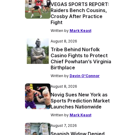
VEGAS SPORTS REPORT:
Raiders Bench Cousins,
Crosby After Practice
Fight
Written by
Mark Keast
August 8, 2026
Tribe Behind Norfolk
Casino Fights to Protect
Chief Powhatan’s Virginia
Birthplace
Written by
Devin O'Connor
August 8, 2026
Novig Sues New York as
Sports Prediction Market
Launches Nationwide
Written by
Mark Keast
August 7, 2026
Spanish Widow Denied