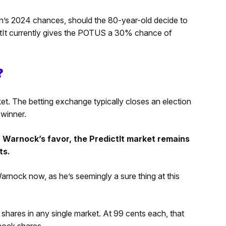
n’s 2024 chances, should the 80-year-old decide to
ctIt currently gives the POTUS a 30% chance of
?
et. The betting exchange typically closes an election
 winner.
n Warnock’s favor, the PredictIt market remains
ts.
ock now, as he’s seemingly a sure thing at this
 shares in any single market. At 99 cents each, that
nock shares.