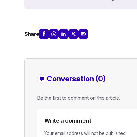
Share
Conversation (0)
Be the first to comment on this article.
Write a comment
Your email address will not be published.