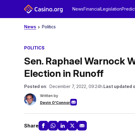
News
Financial
Legislation
Predic
News
Politics
POLITICS
Sen. Raphael Warnock W
Election in Runoff
Posted on
: December 7, 2022, 09:24h.
Last updated 
Written by
Devin O'Connor
Share