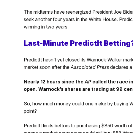
The midterms have reenergized President Joe Bide
seek another four years in the White House. Predi
winning in two years.
Last-Minute PredictIt Betting
PredictIt hasn’t yet closed its Warnock-Walker mark
market soon after the
Associated Press
declares a
Nearly 12 hours since the
AP
called the race i
open. Warnock’s shares are trading at 99 cen
So, how much money could one make by buying Warn
point?
PredictIt limits bettors to purchasing $850 worth of
means a market newcomer could still buy 858 War