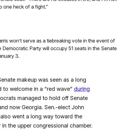
one heck of a fight.”
is won’t serve as a tiebreaking vote in the event of
e Democratic Party will occupy 51 seats in the Senate
anuary 3.
Senate makeup was seen as a long
d to welcome in a “red wave”
during
ocrats managed to hold off Senate
 and now Georgia. Sen.-elect John
 also went a long way toward the
r in the upper congressional chamber.