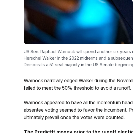
US Sen. Raphael Warnock will spend another six years 
Herschel Walker in the 2022 midterms and a subsequent 
Democrats a 51-seat majority in the US Senate beginning
Warnock narrowly edged Walker during the Novembe
failed to meet the 50% threshold to avoid a runoff.
Warnock appeared to have all the momentum heading
absentee voting seemed to favor the incumbent. Po
ultimately prevail once the votes were counted.
The PredictIt money prior to the runoff elect