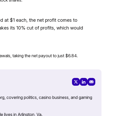
at $1 each, the net profit comes to
takes its 10% cut of profits, which would
awals, taking the net payout to just $6.84.
rg, covering politics, casino business, and gaming
lives in Arlington, Va.