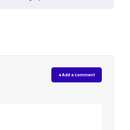
+
Add a comment