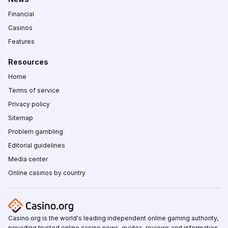
Financial
Casinos
Features
Resources
Home
Terms of service
Privacy policy
Sitemap
Problem gambling
Editorial guidelines
Media center
Online casinos by country
Casino.org is the world's leading independent online gaming authority,
providing trusted online casino news, guides, reviews and information