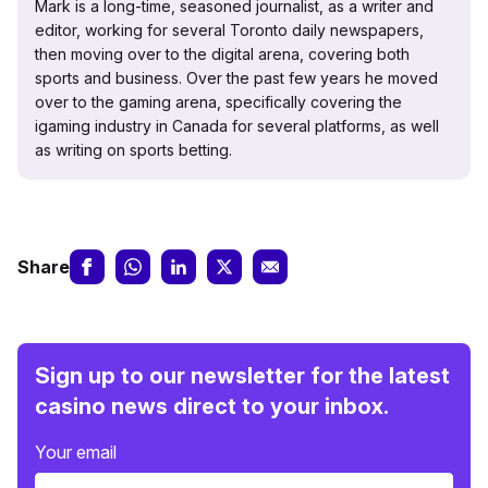
Mark is a long-time, seasoned journalist, as a writer and
editor, working for several Toronto daily newspapers,
then moving over to the digital arena, covering both
sports and business. Over the past few years he moved
over to the gaming arena, specifically covering the
igaming industry in Canada for several platforms, as well
as writing on sports betting.
Share
Sign up to our newsletter for the latest
casino news direct to your inbox.
Your email