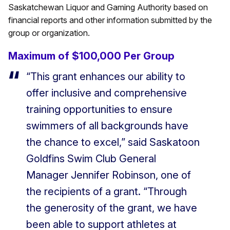
Saskatchewan Liquor and Gaming Authority based on
financial reports and other information submitted by the
group or organization.
Maximum of $100,000 Per Group
“This grant enhances our ability to
offer inclusive and comprehensive
training opportunities to ensure
swimmers of all backgrounds have
the chance to excel,” said Saskatoon
Goldfins Swim Club General
Manager Jennifer Robinson, one of
the recipients of a grant. “Through
the generosity of the grant, we have
been able to support athletes at