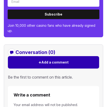
Subscribe
Join 10,000 other casino fans who have already signed
up.
Conversation (0)
+
Add a comment
Be the first to comment on this article.
Write a comment
Your email address will not be published.