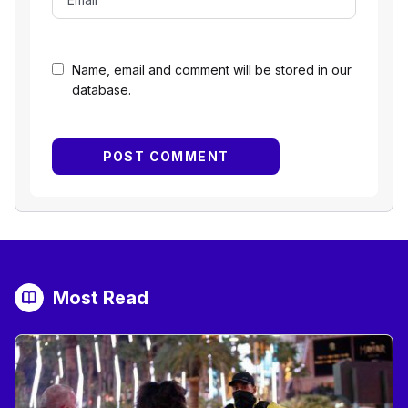
Name, email and comment will be stored in our
database.
Most Read