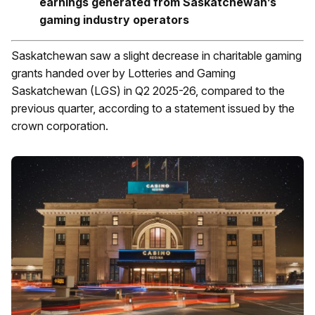
earnings generated from Saskatchewan’s
gaming industry operators
Saskatchewan saw a slight decrease in charitable gaming
grants handed over by Lotteries and Gaming
Saskatchewan (LGS) in Q2 2025-26, compared to the
previous quarter, according to a statement issued by the
crown corporation.