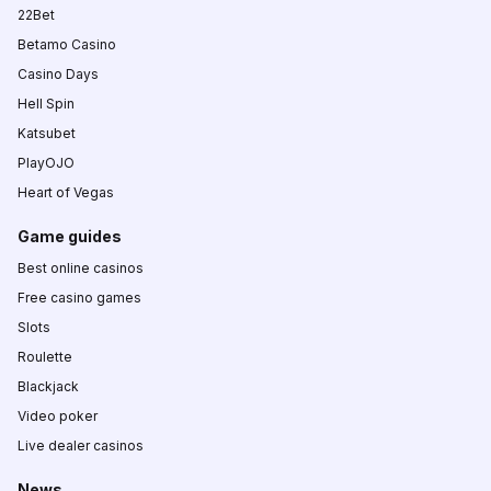
22Bet
Betamo Casino
Casino Days
Hell Spin
Katsubet
PlayOJO
Heart of Vegas
Game guides
Best online casinos
Free casino games
Slots
Roulette
Blackjack
Video poker
Live dealer casinos
News