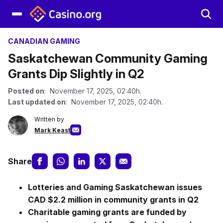
CANADIAN GAMING
Saskatchewan Community Gaming
Grants Dip Slightly in Q2
Posted on
: November 17, 2025, 02:40h.
Last updated on
: November 17, 2025, 02:40h.
Written by
Mark Keast
Share
Lotteries and Gaming Saskatchewan issues
CAD $2.2 million in community grants in Q2
Charitable gaming grants are funded by