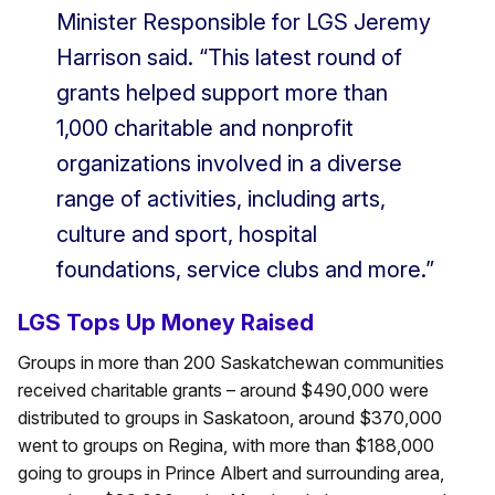
Minister Responsible for LGS Jeremy
Harrison said. “This latest round of
grants helped support more than
1,000 charitable and nonprofit
organizations involved in a diverse
range of activities, including arts,
culture and sport, hospital
foundations, service clubs and more.”
LGS Tops Up Money Raised
Groups in more than 200 Saskatchewan communities
received charitable grants – around $490,000 were
distributed to groups in Saskatoon, around $370,000
went to groups on Regina, with more than $188,000
going to groups in Prince Albert and surrounding area,