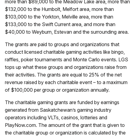
more than $89,000 to the Meadow Lake area, more than
$132,000 to the Humbolt, Melfort area, more than
$103,000 to the Yorkton, Melville area, more than
$133,000 to the Swift Current area, and more than
$40,000 to Weyburn, Estevan and the surrounding area.
The grants are paid to groups and organizations that
conduct licensed charitable gaming activities like bingo,
raffles, poker tournaments and Monte Carlo events. LGS
tops up what these groups and organizations raise from
their activities. The grants are equal to 25% of the net
revenue raised by each charitable event – to a maximum
of $100,000 per group or organization annually.
The charitable gaming grants are funded by earnings
generated from Saskatchewan’s gaming industry
operators including VLTs, casinos, lotteries and
PlayNow.com. The amount of the grant that is given to
the charitable group or organization is calculated by the