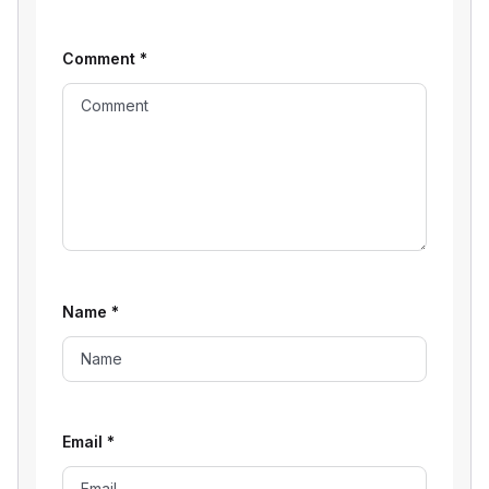
Comment
*
Name
*
Email
*