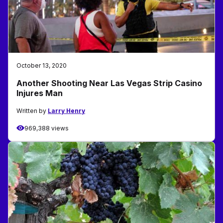
October 13, 2020
Another Shooting Near Las Vegas Strip Casino
Injures Man
Written by
Larry Henry
969,388 views