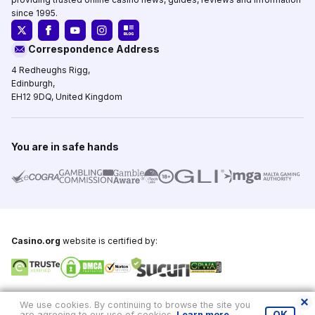
since 1995.
Correspondence Address
4 Redheughs Rigg,
Edinburgh,
EH12 9DQ, United Kingdom
You are in safe hands
Casino.org
website is certified by:
Copyright © 1995-2026,
Casino.org
, All Rights Reserved
We use cookies. By continuing to browse the site you
are agreeing to our use of cookies.
Learn more
.