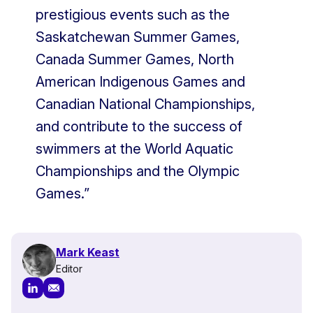
prestigious events such as the
Saskatchewan Summer Games,
Canada Summer Games, North
American Indigenous Games and
Canadian National Championships,
and contribute to the success of
swimmers at the World Aquatic
Championships and the Olympic
Games.”
Mark Keast
Editor