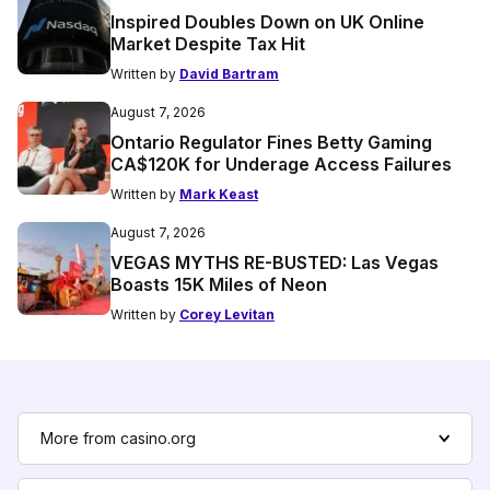
Inspired Doubles Down on UK Online
Market Despite Tax Hit
Written by
David Bartram
August 7, 2026
Ontario Regulator Fines Betty Gaming
CA$120K for Underage Access Failures
Written by
Mark Keast
August 7, 2026
VEGAS MYTHS RE-BUSTED: Las Vegas
Boasts 15K Miles of Neon
Written by
Corey Levitan
More from casino.org