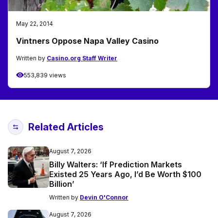
May 22, 2014
Vintners Oppose Napa Valley Casino
Written by
Casino.org Staff Writer
553,839 views
Related Articles
August 7, 2026
Billy Walters: ‘If Prediction Markets
Existed 25 Years Ago, I’d Be Worth $100
Billion’
Written by
Devin O'Connor
August 7, 2026