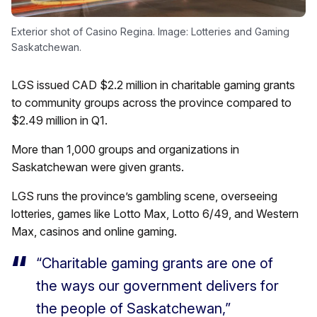
Exterior shot of Casino Regina. Image: Lotteries and Gaming
Saskatchewan.
LGS issued CAD $2.2 million in charitable gaming grants
to community groups across the province compared to
$2.49 million in Q1.
More than 1,000 groups and organizations in
Saskatchewan were given grants.
LGS runs the province’s gambling scene, overseeing
lotteries, games like Lotto Max, Lotto 6/49, and Western
Max, casinos and online gaming.
“Charitable gaming grants are one of
the ways our government delivers for
the people of Saskatchewan,”