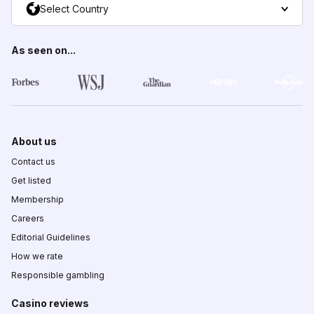
Select Country
As seen on...
About us
Contact us
Get listed
Membership
Careers
Editorial Guidelines
How we rate
Responsible gambling
Casino reviews