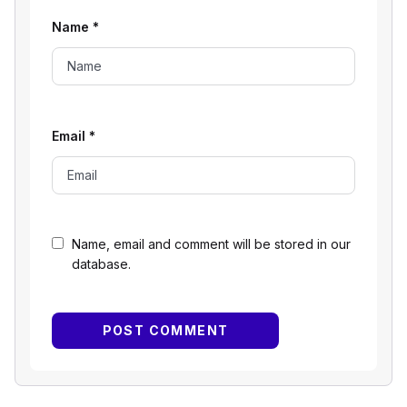
Name
*
Email
*
Name, email and comment will be stored in our
database.