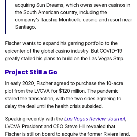
acquiring Sun Dreams, which owns seven casinos in
the South American country, including the
company’s flagship Monticello casino and resort near
Santiago.
Fischer wants to expand his gaming portfolio to the
epicenter of the global casino industry. But COVID-19
greatly stalled his plans to build on the Las Vegas Strip.
Project Still a Go
In early 2020, Fischer agreed to purchase the 10-acre
plot from the LVCVA for $120 million. The pandemic
stalled the transaction, with the two sides agreeing to
delay the deal until the health crisis subsided.
Speaking recently with the
Las Vegas Review-Journal
,
LVCVA President and CEO Steve Hill revealed that
Fischer is still on board to acquire the former Riviera land.