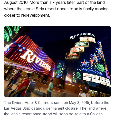
August 2016. More than six years later, part of the land
where the iconic Strip resort once stood is finally moving
closer to redevelopment.
The Riviera Hotel & Casino is seen on May 3, 2015, before the
Las Vegas Strip casino’s permanent closure. The land where
the iconic resort once stood will soon be sold to a Chilean