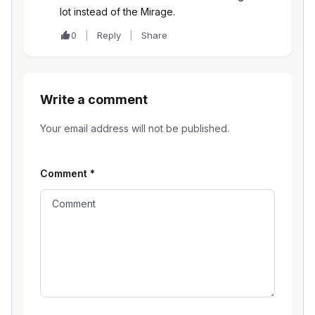
lot instead of the Mirage.
0
Reply
Share
Write a comment
Your email address will not be published.
Comment
*