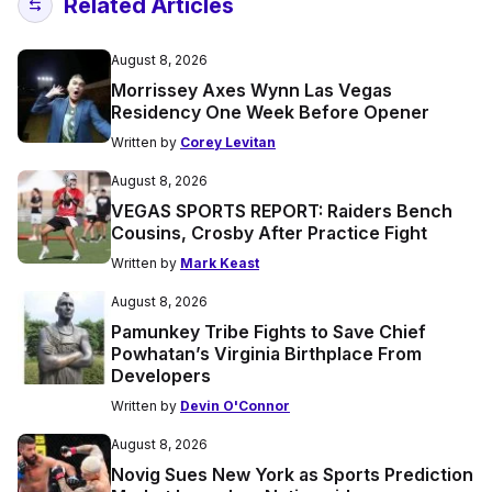
Related Articles
August 8, 2026
Morrissey Axes Wynn Las Vegas
Residency One Week Before Opener
Written by
Corey Levitan
August 8, 2026
VEGAS SPORTS REPORT: Raiders Bench
Cousins, Crosby After Practice Fight
Written by
Mark Keast
August 8, 2026
Pamunkey Tribe Fights to Save Chief
Powhatan’s Virginia Birthplace From
Developers
Written by
Devin O'Connor
August 8, 2026
Novig Sues New York as Sports Prediction