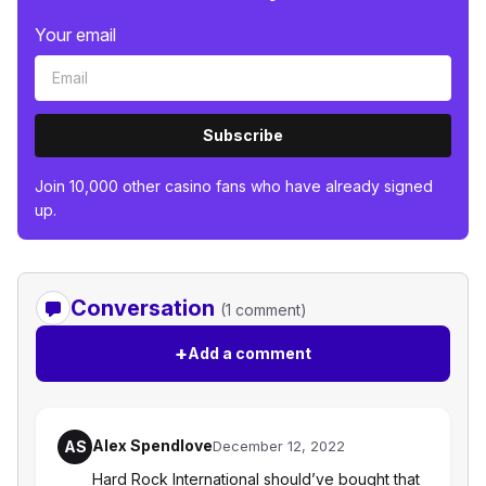
Your email
Subscribe
Join 10,000 other casino fans who have already signed
up.
Conversation
(1 comment)
+
Add a comment
Alex Spendlove
AS
December 12, 2022
Hard Rock International should’ve bought that