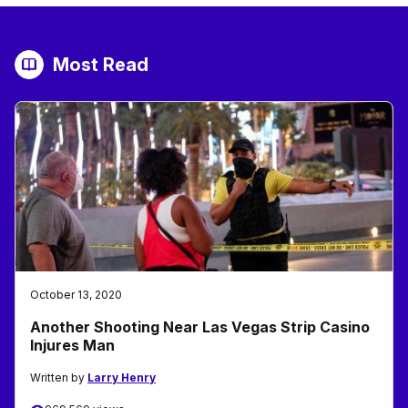
Most Read
October 13, 2020
Another Shooting Near Las Vegas Strip Casino
Injures Man
Written by
Larry Henry