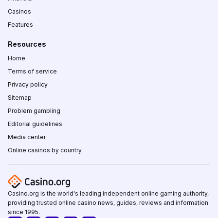
Casinos
Features
Resources
Home
Terms of service
Privacy policy
Sitemap
Problem gambling
Editorial guidelines
Media center
Online casinos by country
Casino.org is the world's leading independent online gaming authority,
providing trusted online casino news, guides, reviews and information
since 1995.