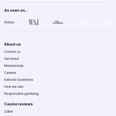
As seen on...
About us
Contact us
Get listed
Membership
Careers
Editorial Guidelines
How we rate
Responsible gambling
Casino reviews
22Bet