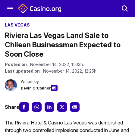
LAS VEGAS
Riviera Las Vegas Land Sale to
Chilean Businessman Expected to
Soon Close
Posted on
: November 14, 2022, 11:03h.
Last updated on
: November 14, 2022, 12:25h.
Written by
Devin O'Connor
Share
The Riviera Hotel & Casino Las Vegas was demolished
through two controlled implosions conducted in June and