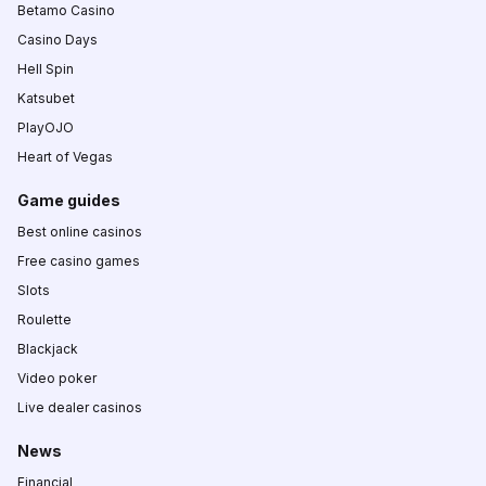
Betamo Casino
Casino Days
Hell Spin
Katsubet
PlayOJO
Heart of Vegas
Game guides
Best online casinos
Free casino games
Slots
Roulette
Blackjack
Video poker
Live dealer casinos
News
Financial