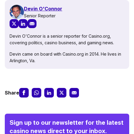
Devin O'Connor
Senior Reporter
Devin O'Connor is a senior reporter for Casino.org,
covering politics, casino business, and gaming news.
Devin came on board with Casino.org in 2014. He lives in
Arlington, Va.
Share
Sign up to our newsletter for the latest
casino news direct to your inbox.