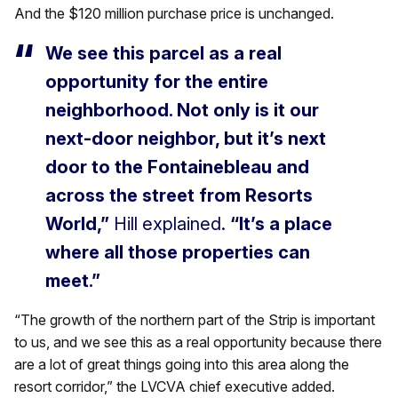
And the $120 million purchase price is unchanged.
We see this parcel as a real
opportunity for the entire
neighborhood. Not only is it our
next-door neighbor, but it’s next
door to the Fontainebleau and
across the street from Resorts
World,”
Hill explained.
“It’s a place
where all those properties can
meet.”
“The growth of the northern part of the Strip is important
to us, and we see this as a real opportunity because there
are a lot of great things going into this area along the
resort corridor,” the LVCVA chief executive added.