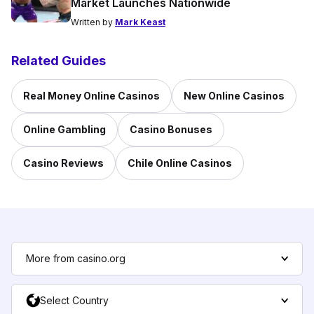
Market Launches Nationwide
Written by
Mark Keast
Related Guides
Real Money Online Casinos
New Online Casinos
Online Gambling
Casino Bonuses
Casino Reviews
Chile Online Casinos
More from casino.org
Select Country