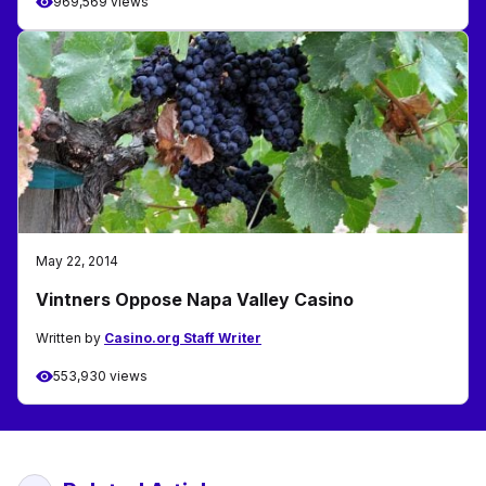
969,569 views
May 22, 2014
Vintners Oppose Napa Valley Casino
Written by
Casino.org Staff Writer
553,930 views