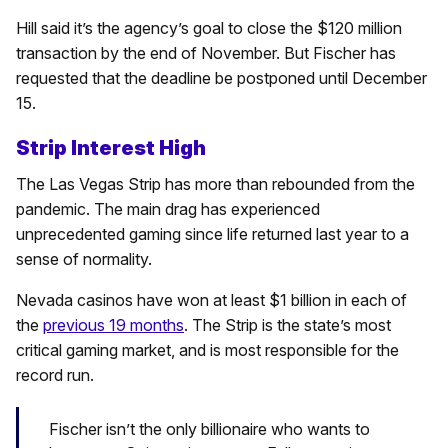
Hill said it’s the agency’s goal to close the $120 million
transaction by the end of November. But Fischer has
requested that the deadline be postponed until December
15.
Strip Interest High
The Las Vegas Strip has more than rebounded from the
pandemic. The main drag has experienced
unprecedented gaming since life returned last year to a
sense of normality.
Nevada casinos have won at least $1 billion in each of
the
previous 19 months
. The Strip is the state’s most
critical gaming market, and is most responsible for the
record run.
Fischer isn’t the only billionaire who wants to