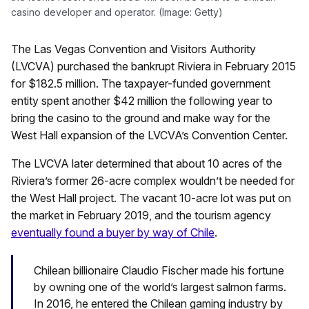
casino developer and operator. (Image: Getty)
The Las Vegas Convention and Visitors Authority
(LVCVA) purchased the bankrupt Riviera in February 2015
for $182.5 million. The taxpayer-funded government
entity spent another $42 million the following year to
bring the casino to the ground and make way for the
West Hall expansion of the LVCVA’s Convention Center.
The LVCVA later determined that about 10 acres of the
Riviera’s former 26-acre complex wouldn’t be needed for
the West Hall project. The vacant 10-acre lot was put on
the market in February 2019, and the tourism agency
eventually found a buyer by way of Chile
.
Chilean billionaire Claudio Fischer made his fortune
by owning one of the world’s largest salmon farms.
In 2016, he entered the Chilean gaming industry by