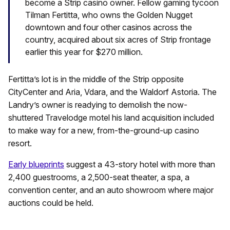
become a Strip casino owner. Fellow gaming tycoon
Tilman Fertitta, who owns the Golden Nugget
downtown and four other casinos across the
country, acquired about six acres of Strip frontage
earlier this year for $270 million.
Fertitta’s lot is in the middle of the Strip opposite
CityCenter and Aria, Vdara, and the Waldorf Astoria. The
Landry’s owner is readying to demolish the now-
shuttered Travelodge motel his land acquisition included
to make way for a new, from-the-ground-up casino
resort.
Early blueprints
suggest a 43-story hotel with more than
2,400 guestrooms, a 2,500-seat theater, a spa, a
convention center, and an auto showroom where major
auctions could be held.