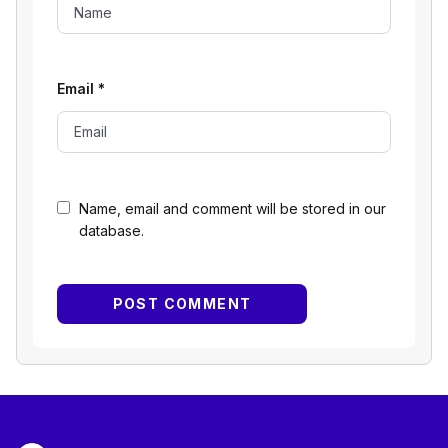
Email
*
Name, email and comment will be stored in our
database.