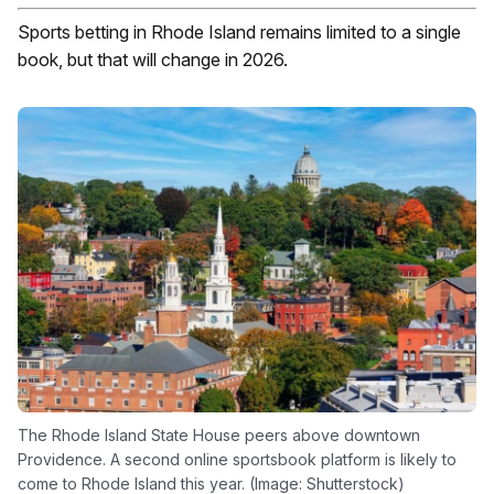
Sports betting in Rhode Island remains limited to a single
book, but that will change in 2026.
The Rhode Island State House peers above downtown
Providence. A second online sportsbook platform is likely to
come to Rhode Island this year. (Image: Shutterstock)