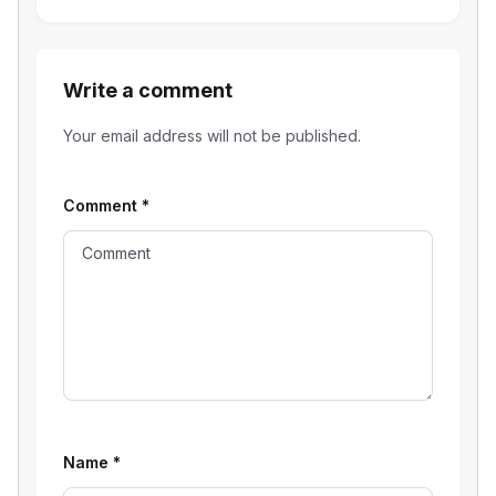
Write a comment
Your email address will not be published.
Comment
*
Name
*