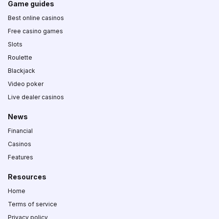
Game guides
Best online casinos
Free casino games
Slots
Roulette
Blackjack
Video poker
Live dealer casinos
News
Financial
Casinos
Features
Resources
Home
Terms of service
Privacy policy