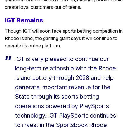
create loyal customers out of teens.
IGT Remains
Though IGT will soon face sports betting competition in
Rhode Island, the gaming giant says it will continue to
operate its online platform.
IGT is very pleased to continue our
long-term relationship with the Rhode
Island Lottery through 2028 and help
generate important revenue for the
State through its sports betting
operations powered by PlaySports
technology. IGT PlaySports continues
to invest in the Sportsbook Rhode