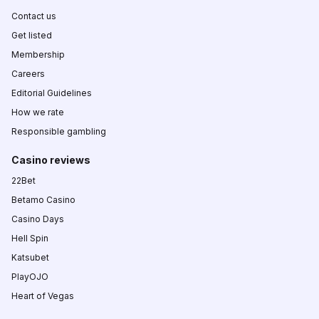
Contact us
Get listed
Membership
Careers
Editorial Guidelines
How we rate
Responsible gambling
Casino reviews
22Bet
Betamo Casino
Casino Days
Hell Spin
Katsubet
PlayOJO
Heart of Vegas