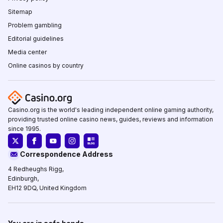
Sitemap
Problem gambling
Editorial guidelines
Media center
Online casinos by country
Casino.org is the world's leading independent online gaming authority,
providing trusted online casino news, guides, reviews and information
since 1995.
Correspondence Address
4 Redheughs Rigg,
Edinburgh,
EH12 9DQ, United Kingdom