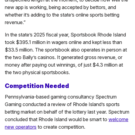
new app is working, being accepted by bettors, and
whether it’s adding to the state’s online sports betting
revenue.”
In the state’s 2025 fiscal year, Sportsbook Rhode Island
took $395.1 million in wagers online and kept less than
$33.5 million. The sportsbook also operates in person at
the two Bally’s casinos. It generated gross revenue, or
money after paying out winnings, of just $4.3 million at
the two physical sportsbooks.
Competition Needed
Pennsylvania-based gaming consultancy Spectrum
Gaming conducted a review of Rhode Island’s sports
betting market on behalf of the lottery last year. Spectrum
concluded that Rhode Island would be smart to
welcome
new operators
to create competition.