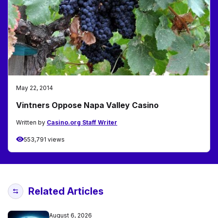
May 22, 2014
Vintners Oppose Napa Valley Casino
Written by
Casino.org Staff Writer
553,791 views
Related Articles
August 6, 2026