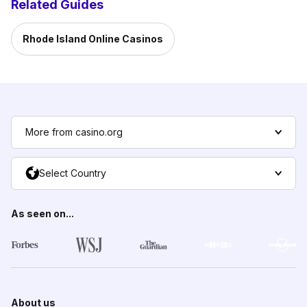
Related Guides
Rhode Island Online Casinos
More from casino.org
Select Country
As seen on...
About us