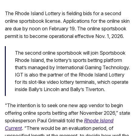
The Rhode Island Lottery is fielding bids for a second
online sportsbook license. Applications for the online skin
are due by noon on February 19. The online sportsbook
permit is to become operational effective Nov. 1, 2026.
The second online sportsbook will join Sportsbook
Rhode Island, the lottery’s sports betting platform
that’s managed by International Gaming Technology.
IGT is also the partner of the Rhode Island Lottery
for its slot-like video lottery terminals, which operate
inside Bally’s Lincoln and Bally’s Tiverton.
“The intention is to seek one new app vendor to begin
offering online sports betting after November 2026,” state
spokesperson Paul Grimaldi told the
Rhode Island
Current
. “There would be an evaluation period, of
unspecified length at the moment, to decide how well the