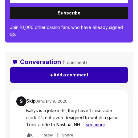
Subscribe
Join 10,000 other casino fans who have already signed
up.
Conversation
(1 comment)
+
Add a comment
Skip
S
January 9, 2026
Ballys is a joke in RI, they have 1 miserable
clerk. It’s not even designed to watch a game.
Took a ride to Nashua, NH…
see more
0
Reply
Share