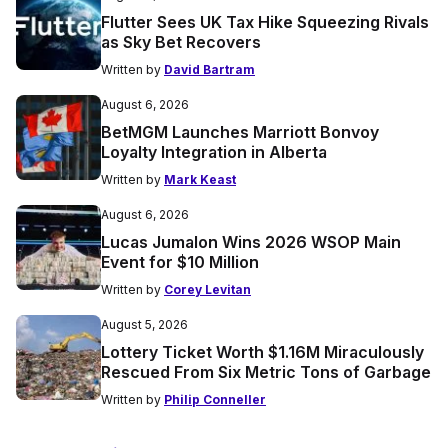
Flutter Sees UK Tax Hike Squeezing Rivals
as Sky Bet Recovers
Written by
David Bartram
August 6, 2026
BetMGM Launches Marriott Bonvoy
Loyalty Integration in Alberta
Written by
Mark Keast
August 6, 2026
Lucas Jumalon Wins 2026 WSOP Main
Event for $10 Million
Written by
Corey Levitan
August 5, 2026
Lottery Ticket Worth $1.16M Miraculously
Rescued From Six Metric Tons of Garbage
Written by
Philip Conneller