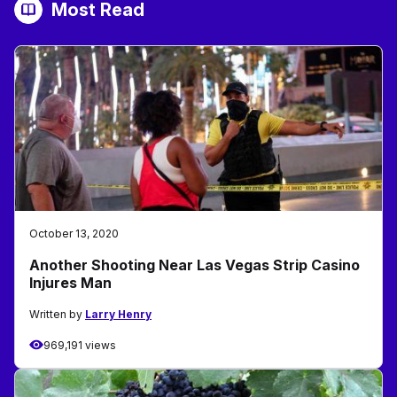
Most Read
October 13, 2020
Another Shooting Near Las Vegas Strip Casino
Injures Man
Written by
Larry Henry
969,191 views