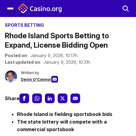
SPORTS BETTING
Rhode Island Sports Betting to
Expand, License Bidding Open
Posted on
: January 9, 2026, 10:17h.
Last updated on
: January 9, 2026, 10:31h.
Written by
Devin O'Connor
Share
Rhode Island is fielding sportsbook bids
The state lottery will compete with a
commercial sportsbook