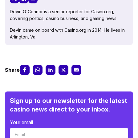
Devin O'Connor is a senior reporter for Casino.org,
covering politics, casino business, and gaming news.
Devin came on board with Casino.org in 2014. He lives in
Arlington, Va.
Share
Sign up to our newsletter for the latest
casino news direct to your inbox.
Your email