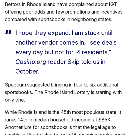
Bettors in Rhode Island have complained about IGT
offering poor odds and few promotions and incentives
compared with sportsbooks in neighboring states.
I hope they expand. I am stuck until
another vendor comes in. I see deals
every day but not for RI residents,”
Casino.org
reader Skip told us in
October.
Spectrum suggested bringing in four to six additional
sportsbooks. The Rhode Island Lottery is starting with
only one.
While Rhode Island is the 45th most populous state, it
ranks 14th in median household income, at $85K.
Another lure for sportsbooks is that the legal age to
gamble in Rhode Island is only 18, meaning books could