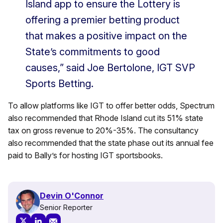
Island app to ensure the Lottery is
offering a premier betting product
that makes a positive impact on the
State’s commitments to good
causes,” said Joe Bertolone, IGT SVP
Sports Betting.
To allow platforms like IGT to offer better odds, Spectrum
also recommended that Rhode Island cut its 51% state
tax on gross revenue to 20%-35%. The consultancy
also recommended that the state phase out its annual fee
paid to Bally’s for hosting IGT sportsbooks.
Devin O'Connor
Senior Reporter