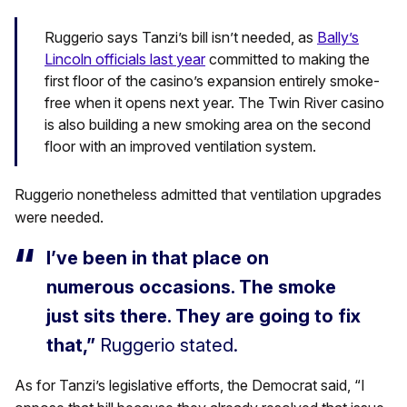
Ruggerio says Tanzi’s bill isn’t needed, as
Bally’s
Lincoln officials last year
committed to making the
first floor of the casino’s expansion entirely smoke-
free when it opens next year. The Twin River casino
is also building a new smoking area on the second
floor with an improved ventilation system.
Ruggerio nonetheless admitted that ventilation upgrades
were needed.
I’ve been in that place on
numerous occasions. The smoke
just sits there. They are going to fix
that,”
Ruggerio stated.
As for Tanzi’s legislative efforts, the Democrat said, “I