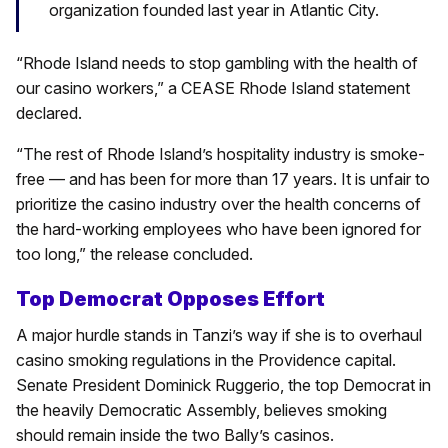
organization founded last year in Atlantic City.
“Rhode Island needs to stop gambling with the health of
our casino workers,” a CEASE Rhode Island statement
declared.
“The rest of Rhode Island’s hospitality industry is smoke-
free — and has been for more than 17 years. It is unfair to
prioritize the casino industry over the health concerns of
the hard-working employees who have been ignored for
too long,” the release concluded.
Top Democrat Opposes Effort
A major hurdle stands in Tanzi’s way if she is to overhaul
casino smoking regulations in the Providence capital.
Senate President Dominick Ruggerio, the top Democrat in
the heavily Democratic Assembly, believes smoking
should remain inside the two Bally’s casinos.