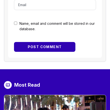
Name, email and comment will be stored in our
database.
Most Read