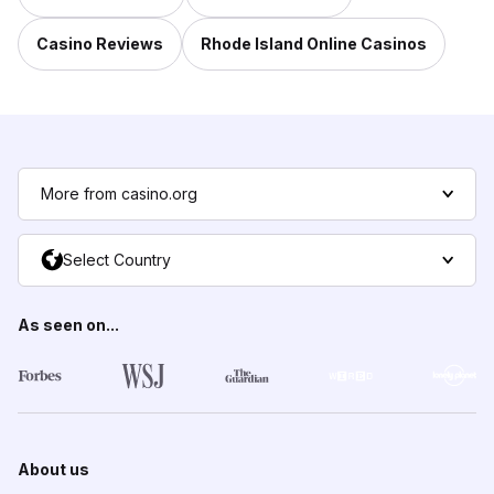
Casino Reviews
Rhode Island Online Casinos
More from casino.org
Select Country
As seen on...
About us