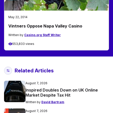
May 22, 2014
Vintners Oppose Napa Valley Casino
Written by
Casino.org Staff Writer
553,833 views
Related Articles
August 7, 2026
Inspired Doubles Down on UK Online
Market Despite Tax Hit
Written by
David Bartram
August 7, 2026