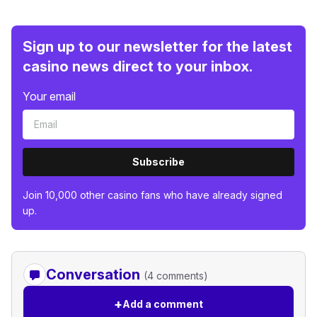
Sign up to our newsletter for the latest
casino news direct to your inbox.
Your email
Subscribe
Join 10,000 other casino fans who have already signed
up.
Conversation
(4 comments)
+
Add a comment