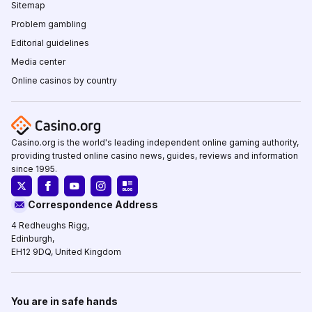
Sitemap
Problem gambling
Editorial guidelines
Media center
Online casinos by country
Casino.org is the world's leading independent online gaming authority,
providing trusted online casino news, guides, reviews and information
since 1995.
Correspondence Address
4 Redheughs Rigg,
Edinburgh,
EH12 9DQ, United Kingdom
You are in safe hands