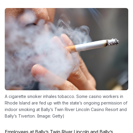
A cigarette smoker inhales tobacco. Some casino workers in
Rhode Island are fed up with the state’s ongoing permission of
indoor smoking at Bally’s Twin River Lincoln Casino Resort and
Bally’s Tiverton. (Image: Getty)
Employees at Bally’s Twin River Lincoln and Bally’s