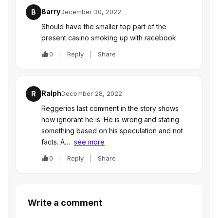
Barry
B
December 30, 2022
Should have the smaller top part of the
present casino smoking up with racebook
0
Reply
Share
Ralph
R
December 28, 2022
Reggerios last comment in the story shows
how ignorant he is. He is wrong and stating
something based on his speculation and not
facts. A…
see more
0
Reply
Share
Write a comment