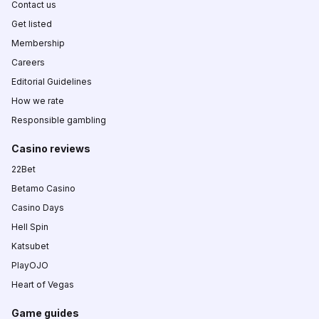
Contact us
Get listed
Membership
Careers
Editorial Guidelines
How we rate
Responsible gambling
Casino reviews
22Bet
Betamo Casino
Casino Days
Hell Spin
Katsubet
PlayOJO
Heart of Vegas
Game guides