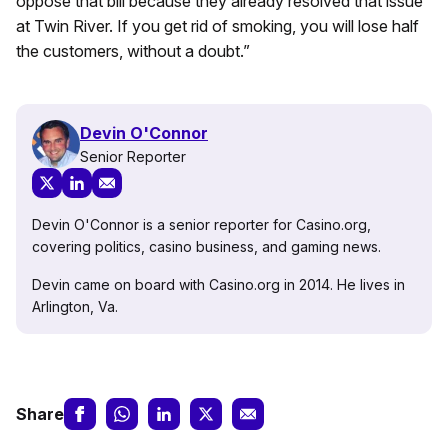
oppose that bill because they already resolved that issue
at Twin River. If you get rid of smoking, you will lose half
the customers, without a doubt.”
Devin O'Connor
Senior Reporter
Devin O'Connor is a senior reporter for Casino.org,
covering politics, casino business, and gaming news.
Devin came on board with Casino.org in 2014. He lives in
Arlington, Va.
Share