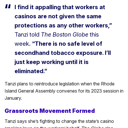
I find it appalling that workers at
casinos are not given the same
protections as any other workers,”
Tanzi told
The Boston Globe
this
week.
“There is no safe level of
secondhand tobacco exposure. I’ll
just keep working until it is
eliminated.”
Tanzi plans to reintroduce legislation when the Rhode
Island General Assembly convenes for its 2023 session in
January.
Grassroots Movement Formed
Tanzi says she’s fighting to change the state’s casino