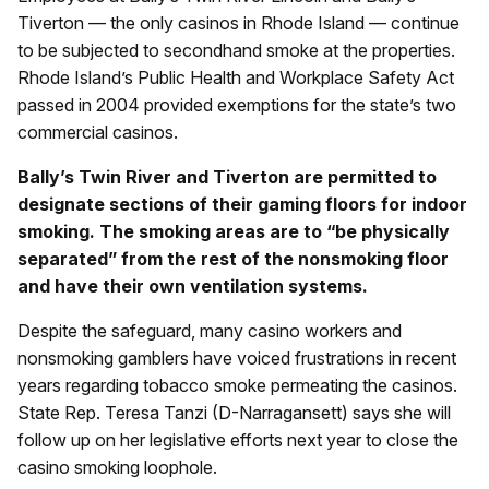
Tiverton — the only casinos in Rhode Island — continue
to be subjected to secondhand smoke at the properties.
Rhode Island’s Public Health and Workplace Safety Act
passed in 2004 provided exemptions for the state’s two
commercial casinos.
Bally’s Twin River and Tiverton are permitted to
designate sections of their gaming floors for indoor
smoking. The smoking areas are to “be physically
separated” from the rest of the nonsmoking floor
and have their own ventilation systems.
Despite the safeguard, many casino workers and
nonsmoking gamblers have voiced frustrations in recent
years regarding tobacco smoke permeating the casinos.
State Rep. Teresa Tanzi (D-Narragansett) says she will
follow up on her legislative efforts next year to close the
casino smoking loophole.