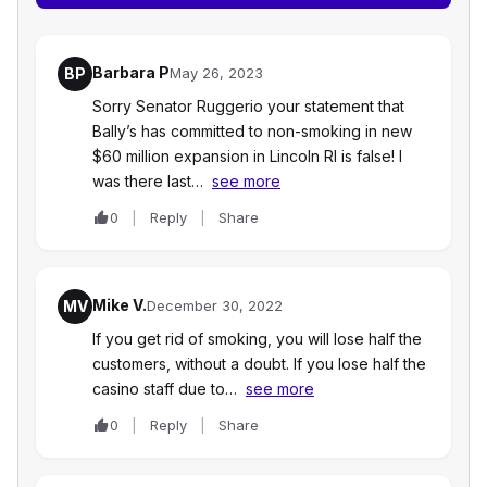
Barbara P
BP
May 26, 2023
Sorry Senator Ruggerio your statement that
Bally’s has committed to non-smoking in new
$60 million expansion in Lincoln RI is false! I
was there last…
see more
0
Reply
Share
Mike V.
MV
December 30, 2022
If you get rid of smoking, you will lose half the
customers, without a doubt. If you lose half the
casino staff due to…
see more
0
Reply
Share