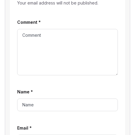
Your email address will not be published.
Comment
*
Name
*
Email
*