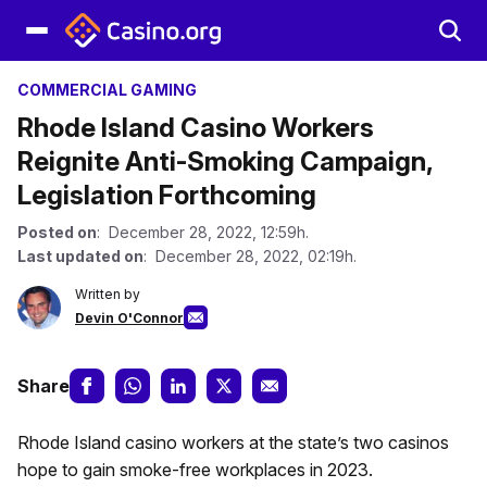
COMMERCIAL GAMING
Rhode Island Casino Workers
Reignite Anti-Smoking Campaign,
Legislation Forthcoming
Posted on
: December 28, 2022, 12:59h.
Last updated on
: December 28, 2022, 02:19h.
Written by
Devin O'Connor
Share
Rhode Island casino workers at the state’s two casinos
hope to gain smoke-free workplaces in 2023.