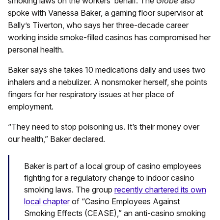
smoking laws on the workers’ behalf. The
Globe
also
spoke with Vanessa Baker, a gaming floor supervisor at
Bally’s Tiverton, who says her three-decade career
working inside smoke-filled casinos has compromised her
personal health.
Baker says she takes 10 medications daily and uses two
inhalers and a nebulizer. A nonsmoker herself, she points
fingers for her respiratory issues at her place of
employment.
“They need to stop poisoning us. It’s their money over
our health,” Baker declared.
Baker is part of a local group of casino employees
fighting for a regulatory change to indoor casino
smoking laws. The group
recently chartered its own
local chapter
of “Casino Employees Against
Smoking Effects (CEASE),” an anti-casino smoking