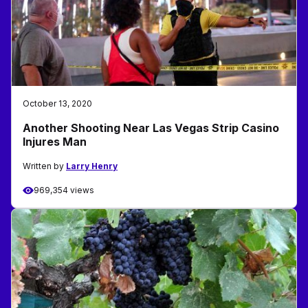
October 13, 2020
Another Shooting Near Las Vegas Strip Casino
Injures Man
Written by
Larry Henry
969,354 views