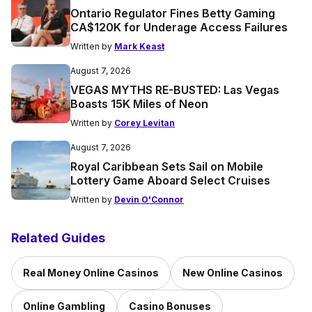
Ontario Regulator Fines Betty Gaming
CA$120K for Underage Access Failures
Written by
Mark Keast
August 7, 2026
VEGAS MYTHS RE-BUSTED: Las Vegas
Boasts 15K Miles of Neon
Written by
Corey Levitan
August 7, 2026
Royal Caribbean Sets Sail on Mobile
Lottery Game Aboard Select Cruises
Written by
Devin O'Connor
Related Guides
Real Money Online Casinos
New Online Casinos
Online Gambling
Casino Bonuses