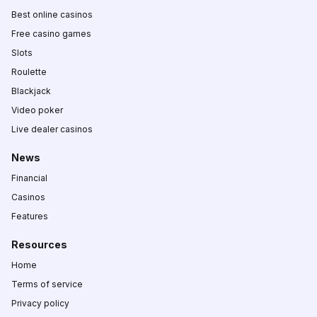
Best online casinos
Free casino games
Slots
Roulette
Blackjack
Video poker
Live dealer casinos
News
Financial
Casinos
Features
Resources
Home
Terms of service
Privacy policy