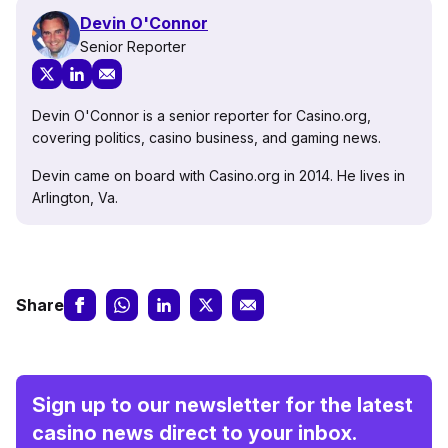
Devin O'Connor
Senior Reporter
Devin O'Connor is a senior reporter for Casino.org,
covering politics, casino business, and gaming news.
Devin came on board with Casino.org in 2014. He lives in
Arlington, Va.
Share
Sign up to our newsletter for the latest
casino news direct to your inbox.