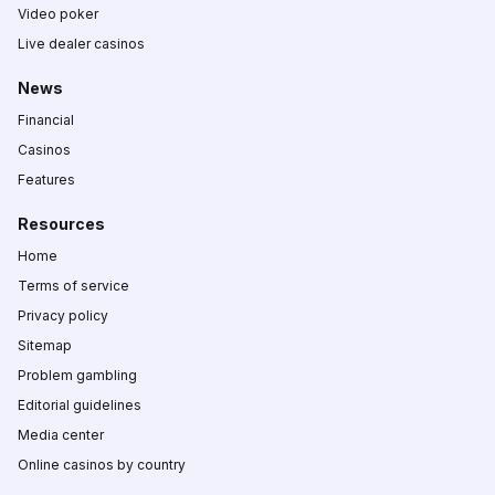
Video poker
Live dealer casinos
News
Financial
Casinos
Features
Resources
Home
Terms of service
Privacy policy
Sitemap
Problem gambling
Editorial guidelines
Media center
Online casinos by country