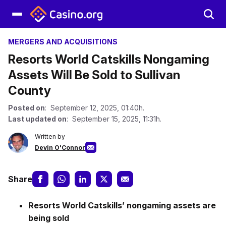
MERGERS AND ACQUISITIONS
Resorts World Catskills Nongaming
Assets Will Be Sold to Sullivan
County
Posted on
: September 12, 2025, 01:40h.
Last updated on
: September 15, 2025, 11:31h.
Written by
Devin O'Connor
Share
Resorts World Catskills’ nongaming assets are
being sold