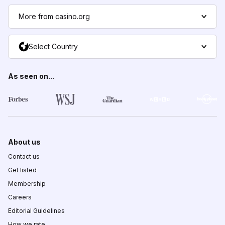
More from casino.org
Select Country
As seen on...
About us
Contact us
Get listed
Membership
Careers
Editorial Guidelines
How we rate