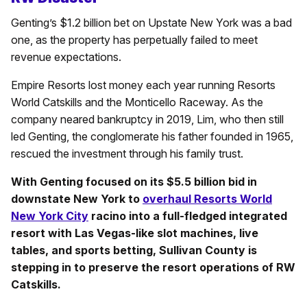
Genting’s $1.2 billion bet on Upstate New York was a bad
one, as the property has perpetually failed to meet
revenue expectations.
Empire Resorts lost money each year running Resorts
World Catskills and the Monticello Raceway. As the
company neared bankruptcy in 2019, Lim, who then still
led Genting, the conglomerate his father founded in 1965,
rescued the investment through his family trust.
With Genting focused on its $5.5 billion bid in
downstate New York to
overhaul Resorts World
New York City
racino into a full-fledged integrated
resort with Las Vegas-like slot machines, live
tables, and sports betting, Sullivan County is
stepping in to preserve the resort operations of RW
Catskills.