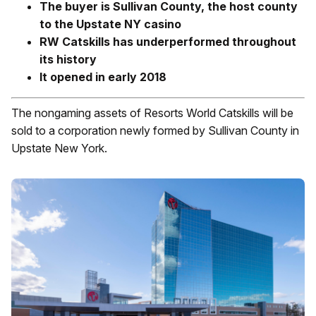
The buyer is Sullivan County, the host county
to the Upstate NY casino
RW Catskills has underperformed throughout
its history
It opened in early 2018
The nongaming assets of Resorts World Catskills will be
sold to a corporation newly formed by Sullivan County in
Upstate New York.