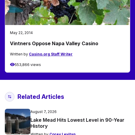
May 22, 2014
Vintners Oppose Napa Valley Casino
Written by
Casino.org Staff Writer
553,866 views
Related Articles
August 7, 2026
Lake Mead Hits Lowest Level in 90-Year
History
Written by
Corey Levitan