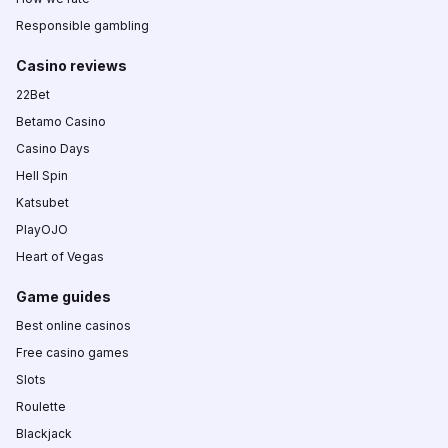
Responsible gambling
Casino reviews
22Bet
Betamo Casino
Casino Days
Hell Spin
Katsubet
PlayOJO
Heart of Vegas
Game guides
Best online casinos
Free casino games
Slots
Roulette
Blackjack