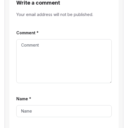
Write a comment
Your email address will not be published.
Comment
*
Name
*