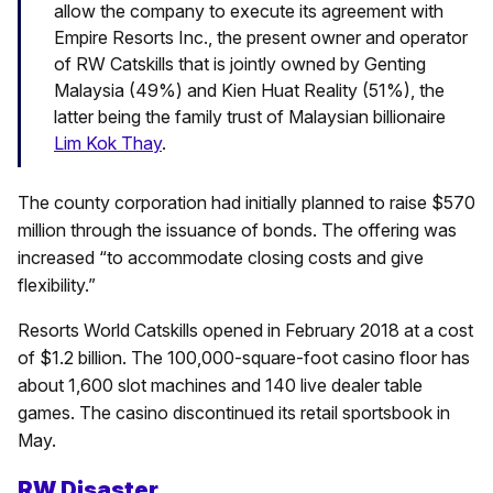
allow the company to execute its agreement with
Empire Resorts Inc., the present owner and operator
of RW Catskills that is jointly owned by Genting
Malaysia (49%) and Kien Huat Reality (51%), the
latter being the family trust of Malaysian billionaire
Lim Kok Thay
.
The county corporation had initially planned to raise $570
million through the issuance of bonds. The offering was
increased “to accommodate closing costs and give
flexibility.”
Resorts World Catskills opened in February 2018 at a cost
of $1.2 billion. The 100,000-square-foot casino floor has
about 1,600 slot machines and 140 live dealer table
games. The casino discontinued its retail sportsbook in
May.
RW Disaster