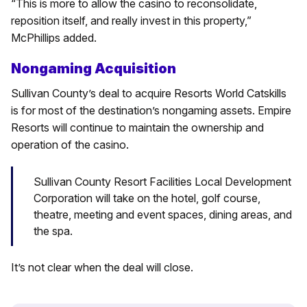
“This is more to allow the casino to reconsolidate,
reposition itself, and really invest in this property,”
McPhillips added.
Nongaming Acquisition
Sullivan County’s deal to acquire Resorts World Catskills
is for most of the destination’s nongaming assets. Empire
Resorts will continue to maintain the ownership and
operation of the casino.
Sullivan County Resort Facilities Local Development
Corporation will take on the hotel, golf course,
theatre, meeting and event spaces, dining areas, and
the spa.
It’s not clear when the deal will close.