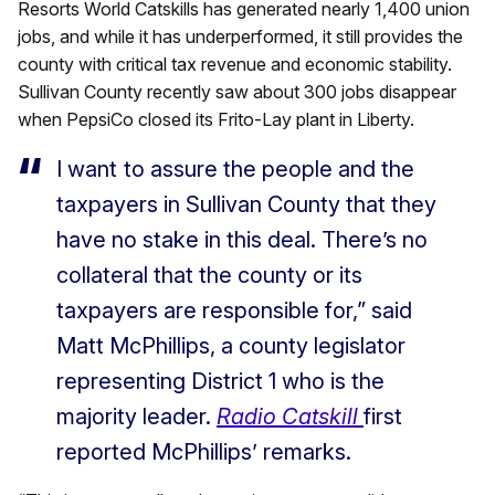
Resorts World Catskills has generated nearly 1,400 union
jobs, and while it has underperformed, it still provides the
county with critical tax revenue and economic stability.
Sullivan County recently saw about 300 jobs disappear
when PepsiCo closed its Frito-Lay plant in Liberty.
I want to assure the people and the
taxpayers in Sullivan County that they
have no stake in this deal. There’s no
collateral that the county or its
taxpayers are responsible for,” said
Matt McPhillips, a county legislator
representing District 1 who is the
majority leader.
Radio Catskill
first
reported McPhillips’ remarks.