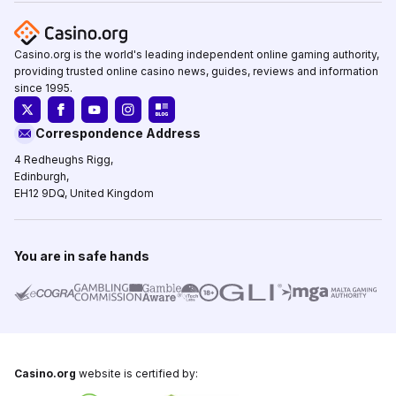
Casino.org is the world's leading independent online gaming authority,
providing trusted online casino news, guides, reviews and information
since 1995.
Correspondence Address
4 Redheughs Rigg,
Edinburgh,
EH12 9DQ, United Kingdom
You are in safe hands
Casino.org
website is certified by: