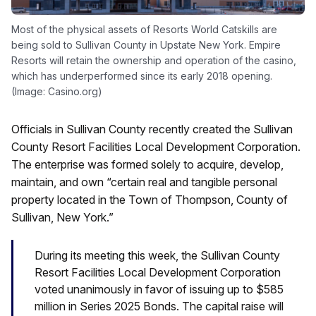
Most of the physical assets of Resorts World Catskills are
being sold to Sullivan County in Upstate New York. Empire
Resorts will retain the ownership and operation of the casino,
which has underperformed since its early 2018 opening.
(Image: Casino.org)
Officials in Sullivan County recently created the Sullivan
County Resort Facilities Local Development Corporation.
The enterprise was formed solely to acquire, develop,
maintain, and own “certain real and tangible personal
property located in the Town of Thompson, County of
Sullivan, New York.”
During its meeting this week, the Sullivan County
Resort Facilities Local Development Corporation
voted unanimously in favor of issuing up to $585
million in Series 2025 Bonds. The capital raise will