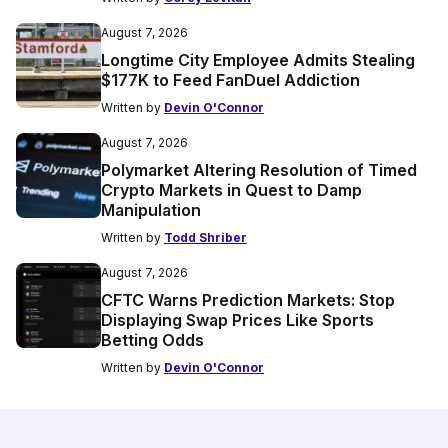
August 7, 2026
Longtime City Employee Admits Stealing
$177K to Feed FanDuel Addiction
Written by
Devin O'Connor
August 7, 2026
Polymarket Altering Resolution of Timed
Crypto Markets in Quest to Damp
Manipulation
Written by
Todd Shriber
August 7, 2026
CFTC Warns Prediction Markets: Stop
Displaying Swap Prices Like Sports
Betting Odds
Written by
Devin O'Connor