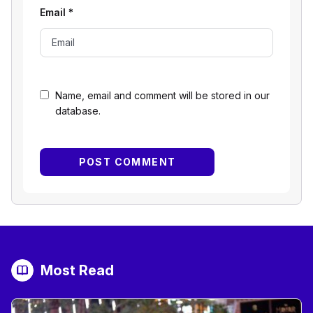
Email
*
Name, email and comment will be stored in our
database.
Most Read