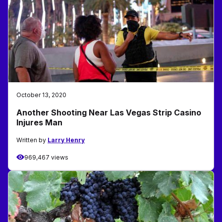
October 13, 2020
Another Shooting Near Las Vegas Strip Casino
Injures Man
Written by
Larry Henry
969,467 views