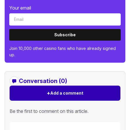
Your email
Subscribe
Join 10,000 other casino fans who have already signed
up.
Conversation (0)
+
Add a comment
Be the first to comment on this article.