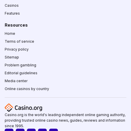
Casinos
Features
Resources
Home
Terms of service
Privacy policy
Sitemap
Problem gambling
Editorial guidelines
Media center
Online casinos by country
Casino.org is the world's leading independent online gaming authority,
providing trusted online casino news, guides, reviews and information
since 1995.