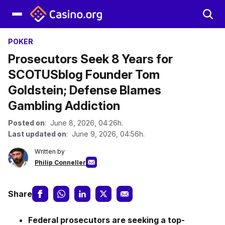
POKER
Prosecutors Seek 8 Years for
SCOTUSblog Founder Tom
Goldstein; Defense Blames
Gambling Addiction
Posted on
: June 8, 2026, 04:26h.
Last updated on
: June 9, 2026, 04:56h.
Written by
Philip Conneller
Share
Federal prosecutors are seeking a top-