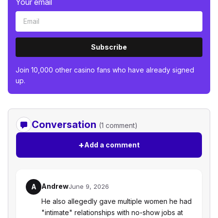
Your email
Subscribe
Join 10,000 other casino fans who have already signed
up.
Conversation
(1 comment)
+
Add a comment
Andrew
A
June 9, 2026
He also allegedly gave multiple women he had
"intimate" relationships with no-show jobs at