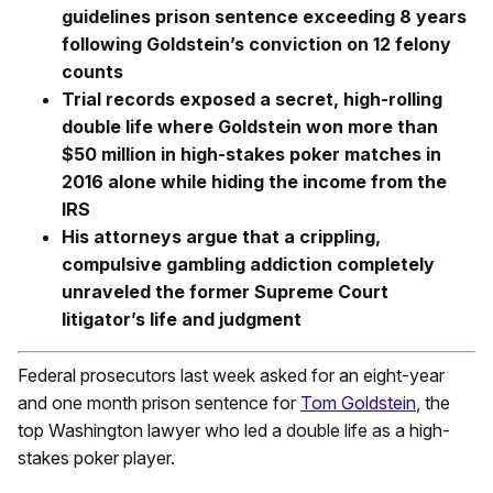
guidelines prison sentence exceeding 8 years
following Goldstein’s conviction on 12 felony
counts
Trial records exposed a secret, high-rolling
double life where Goldstein won more than
$50 million in high-stakes poker matches in
2016 alone while hiding the income from the
IRS
His attorneys argue that a crippling,
compulsive gambling addiction completely
unraveled the former Supreme Court
litigator’s life and judgment
Federal prosecutors last week asked for an eight-year
and one month prison sentence for
Tom Goldstein
, the
top Washington lawyer who led a double life as a high-
stakes poker player.