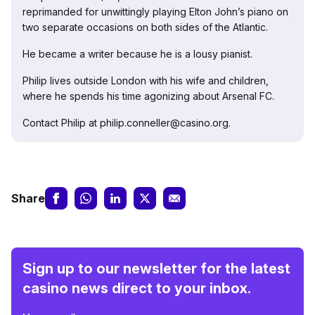
reprimanded for unwittingly playing Elton John’s piano on
two separate occasions on both sides of the Atlantic.
He became a writer because he is a lousy pianist.
Philip lives outside London with his wife and children,
where he spends his time agonizing about Arsenal FC.
Contact Philip at philip.conneller@casino.org.
Share
Sign up to our newsletter for the latest
casino news direct to your inbox.