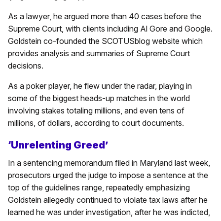
As a lawyer, he argued more than 40 cases before the
Supreme Court, with clients including Al Gore and Google.
Goldstein co-founded the SCOTUSblog website which
provides analysis and summaries of Supreme Court
decisions.
As a poker player, he flew under the radar, playing in
some of the biggest heads-up matches in the world
involving stakes totaling millions, and even tens of
millions, of dollars, according to court documents.
‘Unrelenting Greed’
In a sentencing memorandum filed in Maryland last week,
prosecutors urged the judge to impose a sentence at the
top of the guidelines range, repeatedly emphasizing
Goldstein allegedly continued to violate tax laws after he
learned he was under investigation, after he was indicted,