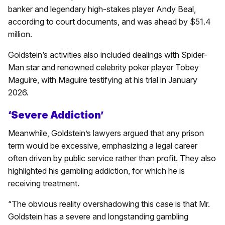
banker and legendary high-stakes player Andy Beal,
according to court documents, and was ahead by $51.4
million.
Goldstein’s activities also included dealings with Spider-
Man star and renowned celebrity poker player Tobey
Maguire, with Maguire testifying at his trial in January
2026.
‘Severe Addiction’
Meanwhile, Goldstein’s lawyers argued that any prison
term would be excessive, emphasizing a legal career
often driven by public service rather than profit. They also
highlighted his gambling addiction, for which he is
receiving treatment.
“The obvious reality overshadowing this case is that Mr.
Goldstein has a severe and longstanding gambling