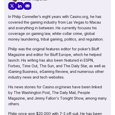
In Philip Conneller’s eight years with Casino.org, he has
covered the gaming industry from Las Vegas to Macau
and everything in between. He currently focuses his
coverage on gaming law, white-collar crime, global
money laundering, tribal gaming, politics, and regulation.
Philip was the original features editor for poker’s Bluff
Magazine and editor for Bluff Europe, which he helped
launch. His writing has also been featured in ESPN,
Forbes, Time Out, The Sun, and The Daily Star, as well as
iGaming Business, eGaming Review, and numerous other
industry news and tech websites.
His news stories for Casino.org/news have been linked
by The Washington Post, The Daily Mail, People
Magazine, and Jimmy Fallon's Tonight Show, among many
others.
Philip once won $20,000 with 7-2 off-suit. He has been