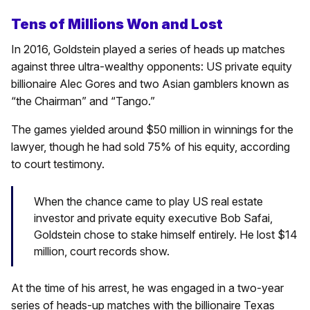
Tens of Millions Won and Lost
In 2016, Goldstein played a series of heads up matches
against three ultra-wealthy opponents: US private equity
billionaire Alec Gores and two Asian gamblers known as
“the Chairman” and “Tango.”
The games yielded around $50 million in winnings for the
lawyer, though he had sold 75% of his equity, according
to court testimony.
When the chance came to play US real estate
investor and private equity executive Bob Safai,
Goldstein chose to stake himself entirely. He lost $14
million, court records show.
At the time of his arrest, he was engaged in a two-year
series of heads-up matches with the billionaire Texas