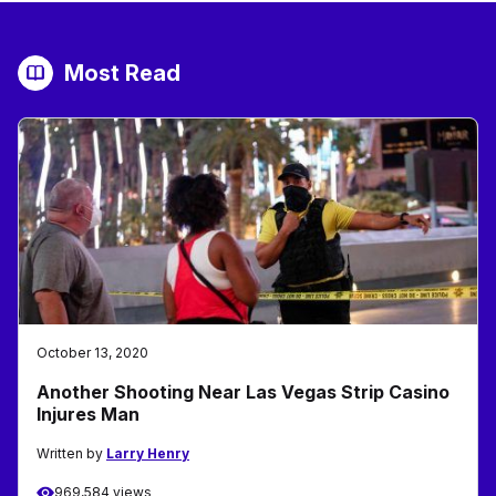
Most Read
October 13, 2020
Another Shooting Near Las Vegas Strip Casino
Injures Man
Written by
Larry Henry
969,584 views