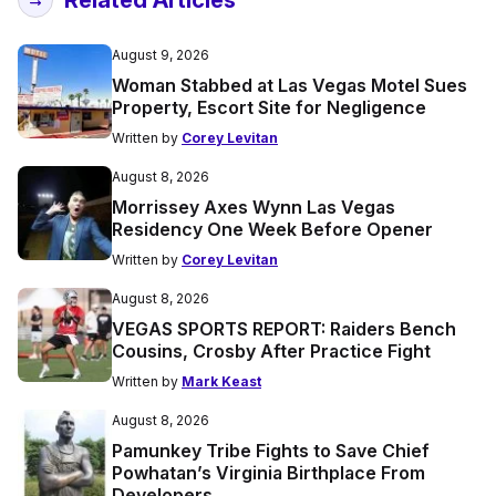
Related Articles
August 9, 2026
Woman Stabbed at Las Vegas Motel Sues
Property, Escort Site for Negligence
Written by
Corey Levitan
August 8, 2026
Morrissey Axes Wynn Las Vegas
Residency One Week Before Opener
Written by
Corey Levitan
August 8, 2026
VEGAS SPORTS REPORT: Raiders Bench
Cousins, Crosby After Practice Fight
Written by
Mark Keast
August 8, 2026
Pamunkey Tribe Fights to Save Chief
Powhatan’s Virginia Birthplace From
Developers