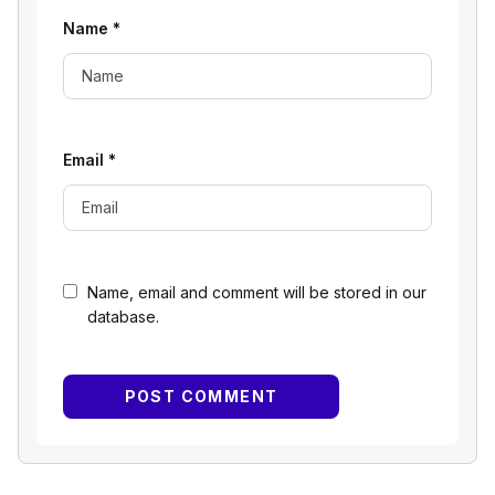
Name
*
Email
*
Name, email and comment will be stored in our
database.