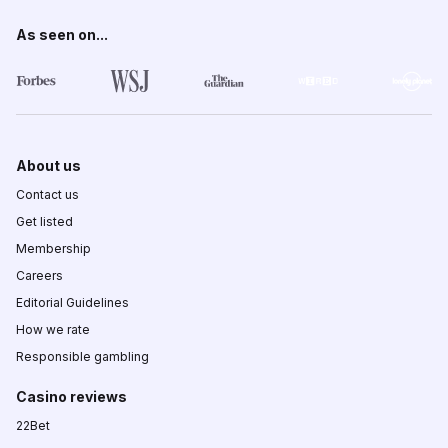
As seen on...
About us
Contact us
Get listed
Membership
Careers
Editorial Guidelines
How we rate
Responsible gambling
Casino reviews
22Bet