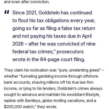
and even after conviction.
Since 2021, Goldstein has continued
to flout his tax obligations every year,
going so far as filing a false tax return
and not paying his taxes due in April
2026 – after he was convicted of nine
federal tax crimes,” prosecutors
wrote in the 84-page court filing.
They claim his motivation was “pure, unrelenting greed” –
whether “funneling gambling income through offshore
bank accounts, shaving millions off his true law firm
income, or lying to his lenders, Goldstein’s crimes always
sought to advance and maintain his exorbitant lifestyle,
replete with Bentleys, globe-trotting vacations, and a
$200,000 watch,” they wrote.