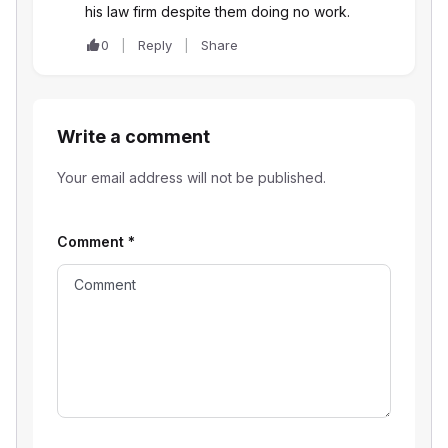
his law firm despite them doing no work.
0
Reply
Share
Write a comment
Your email address will not be published.
Comment
*