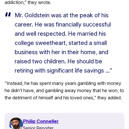
addiction,” they wrote.
Mr. Goldstein was at the peak of his
career. He was financially successful
and well respected. He married his
college sweetheart, started a small
business with her in their home, and
raised two children. He should be
retiring with significant life savings …”
“Instead, he has spent many years gambling with money
he didn’t have, and gambling away money that he won, to
the detriment of himself and his loved ones,” they added.
Philip Conneller
Senior Reporter