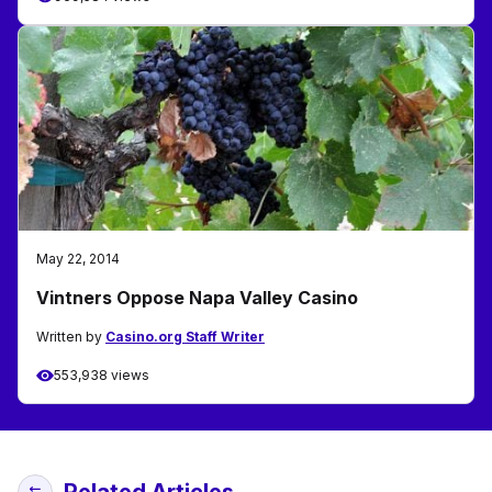
May 22, 2014
Vintners Oppose Napa Valley Casino
Written by
Casino.org Staff Writer
553,938 views