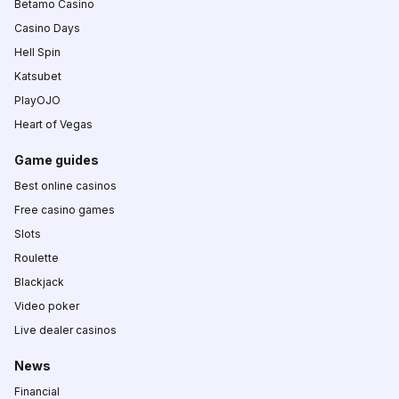
Betamo Casino
Casino Days
Hell Spin
Katsubet
PlayOJO
Heart of Vegas
Game guides
Best online casinos
Free casino games
Slots
Roulette
Blackjack
Video poker
Live dealer casinos
News
Financial