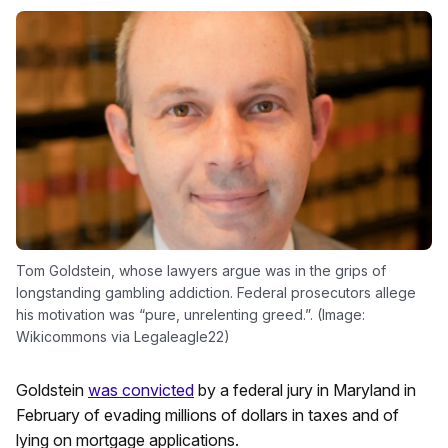
Tom Goldstein, whose lawyers argue was in the grips of
longstanding gambling addiction. Federal prosecutors allege
his motivation was “pure, unrelenting greed.”. (Image:
Wikicommons via Legaleagle22)
Goldstein
was convicted
by a federal jury in Maryland in
February of evading millions of dollars in taxes and of
lying on mortgage applications.