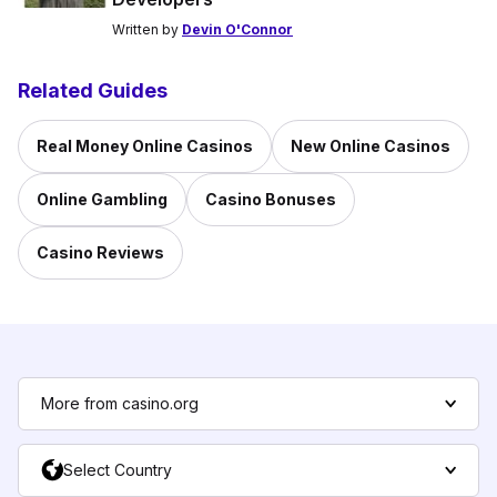
Written by
Devin O'Connor
Related Guides
Real Money Online Casinos
New Online Casinos
Online Gambling
Casino Bonuses
Casino Reviews
More from casino.org
Select Country