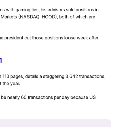
s with gaming ties, his advisors sold positions in
Markets (NASDAQ: HOOD), both of which are
he president cut those positions loose week after
1
s 113 pages, details a staggering 3,642 transactions,
f the year.
o be nearly 60 transactions per day because US