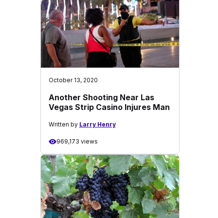
October 13, 2020
Another Shooting Near Las
Vegas Strip Casino Injures Man
Written by
Larry Henry
969,173 views