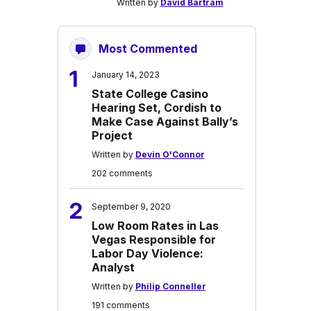
Written by
David Bartram
Most Commented
1
January 14, 2023
State College Casino
Hearing Set, Cordish to
Make Case Against Bally’s
Project
Written by
Devin O'Connor
202 comments
2
September 9, 2020
Low Room Rates in Las
Vegas Responsible for
Labor Day Violence:
Analyst
Written by
Philip Conneller
191 comments