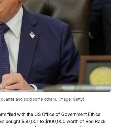
 quarter and sold some others. (Image: Getty)
 form filed with the US Office of Government Ethics
ers bought $50,001 to $100,000 worth of Red Rock