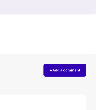
+
Add a comment