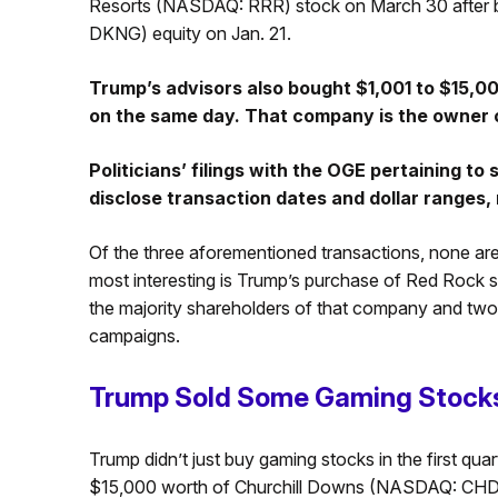
Resorts (NASDAQ: RRR) stock on March 30 after 
DKNG) equity on Jan. 21.
Trump’s advisors also bought $1,001 to $15,0
on the same day. That company is the owner o
Politicians’ filings with the OGE pertaining to
disclose transaction dates and dollar ranges, 
Of the three aforementioned transactions, none are 
most interesting is Trump’s purchase of Red Rock
the majority shareholders of that company and two
campaigns.
Trump Sold Some Gaming Stocks
Trump didn’t just buy gaming stocks in the first qua
$15,000 worth of Churchill Downs (NASDAQ: CHD