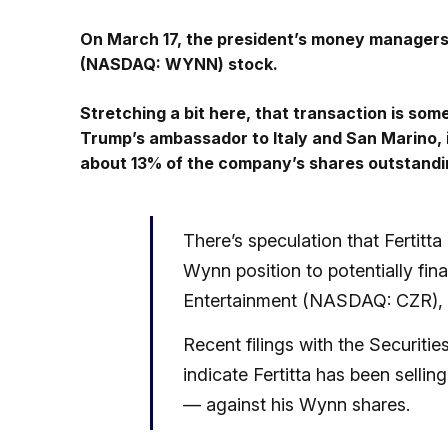
On March 17, the president’s money manager
(NASDAQ: WYNN) stock.
Stretching a bit here, that transaction is so
Trump’s ambassador to Italy and San Marino, i
about 13% of the company’s shares outstandi
There’s speculation that Fertitta 
Wynn position to potentially fi
Entertainment (NASDAQ: CZR), b
Recent filings with the Securi
indicate Fertitta has been sell
— against his Wynn shares.