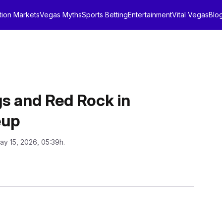
tion Markets
Vegas Myths
Sports Betting
Entertainment
Vital Vegas
Blo
s and Red Rock in
eup
ay 15, 2026, 05:39h.