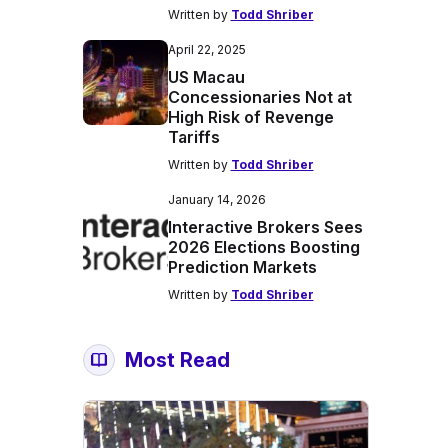
Written by
Todd Shriber
April 22, 2025
US Macau
Concessionaries Not at
High Risk of Revenge
Tariffs
Written by
Todd Shriber
January 14, 2026
Interactive Brokers Sees
2026 Elections Boosting
Prediction Markets
Written by
Todd Shriber
Most Read