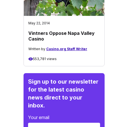
May 22, 2014
Vintners Oppose Napa Valley
Casino
Written by
Casino.org Staff Writer
553,781 views
Sign up to our newsletter
for the latest casino
news direct to your
inbox.
Your email