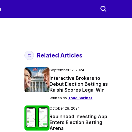
g
Related Articles
September 12, 2024
Interactive Brokers to
Debut Election Betting as
Kalshi Scores Legal Win
Written by
Todd Shriber
October 28, 2024
Robinhood Investing App
Enters Election Betting
Arena