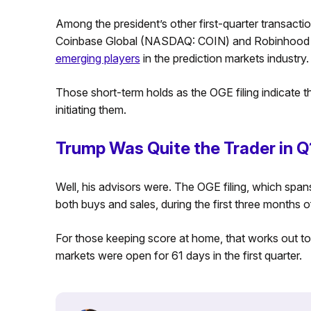
Among the president’s other first-quarter transaction
Coinbase Global (NASDAQ: COIN) and Robinhood 
emerging players
in the prediction markets industry.
Those short-term holds as the OGE filing indicate t
initiating them.
Trump Was Quite the Trader in Q
Well, his advisors were. The OGE filing, which span
both buys and sales, during the first three months o
For those keeping score at home, that works out t
markets were open for 61 days in the first quarter.