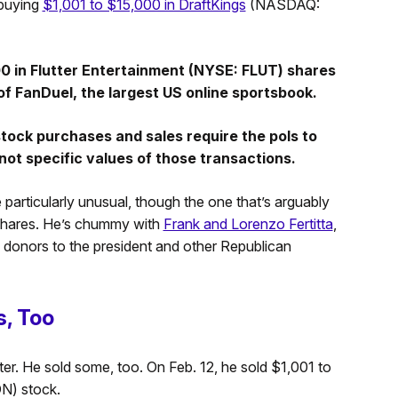
buying
$1,001 to $15,000 in DraftKings
(NASDAQ:
00 in Flutter Entertainment (NYSE: FLUT) shares
f FanDuel, the largest US online sportsbook.
 stock purchases and sales require the pols to
not specific values of those transactions.
particularly unusual, though the one that’s arguably
 shares. He’s chummy with
Frank and Lorenzo Fertitta
,
 donors to the president and other Republican
, Too
rter. He sold some, too. On Feb. 12, he sold $1,001 to
N) stock.