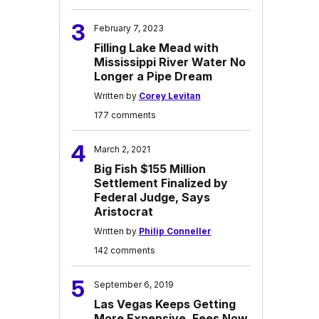
3
February 7, 2023
Filling Lake Mead with
Mississippi River Water No
Longer a Pipe Dream
Written by
Corey Levitan
177 comments
4
March 2, 2021
Big Fish $155 Million
Settlement Finalized by
Federal Judge, Says
Aristocrat
Written by
Philip Conneller
142 comments
5
September 6, 2019
Las Vegas Keeps Getting
More Expensive, Fees Now