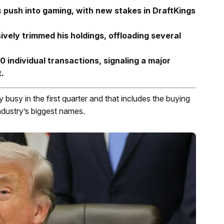
c push into gaming, with new stakes in DraftKings
ively trimmed his holdings, offloading several
 individual transactions, signaling a major
t.
 busy in the first quarter and that includes the buying
ndustry’s biggest names.