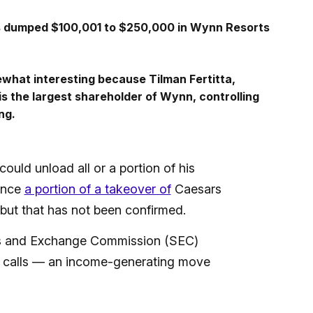
s dumped $100,001 to $250,000 in Wynn Resorts
mewhat interesting because Tilman Fertitta,
s the largest shareholder of Wynn, controlling
ng.
could unload all or a portion of his
nance
a portion of a takeover of
Caesars
ut that has not been confirmed.
ties and Exchange Commission (SEC)
ing calls — an income-generating move