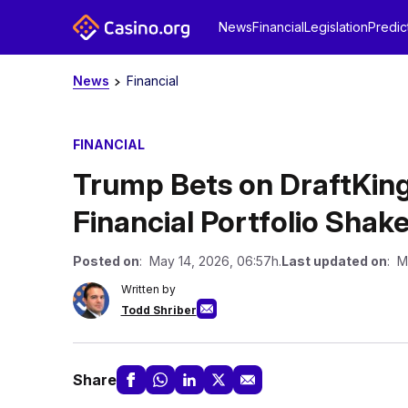
News
Financial
Legislation
Predic
News
Financial
FINANCIAL
Trump Bets on DraftKing
Financial Portfolio Shak
Posted on
: May 14, 2026, 06:57h.
Last updated on
: M
Written by
Todd Shriber
Share