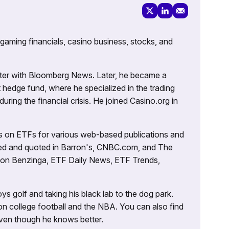
 gaming financials, casino business, stocks, and
porter with Bloomberg News. Later, he became a
 hedge fund, where he specialized in the trading
uring the financial crisis. He joined Casino.org in
es on ETFs for various web-based publications and
tured and quoted in Barron's, CNBC.com, and The
d on Benzinga, ETF Daily News, ETF Trends,
ys golf and taking his black lab to the dog park.
on college football and the NBA. You can also find
 even though he knows better.