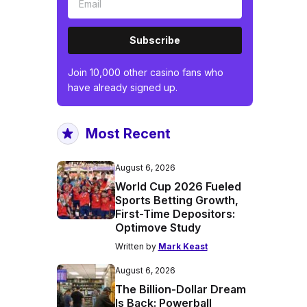
Subscribe
Join 10,000 other casino fans who
have already signed up.
Most Recent
August 6, 2026
World Cup 2026 Fueled
Sports Betting Growth,
First-Time Depositors:
Optimove Study
Written by
Mark Keast
August 6, 2026
The Billion-Dollar Dream
Is Back: Powerball