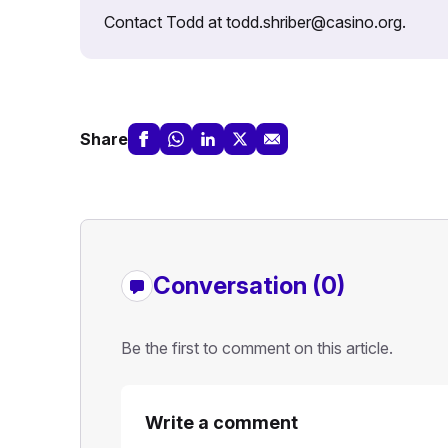
Contact Todd at todd.shriber@casino.org.
Share
Conversation (0)
Be the first to comment on this article.
Write a comment