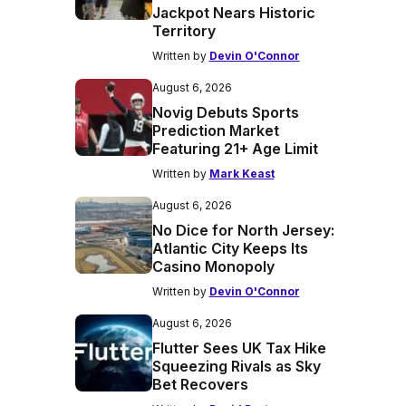
Jackpot Nears Historic
Territory
Written by
Devin O'Connor
August 6, 2026
Novig Debuts Sports
Prediction Market
Featuring 21+ Age Limit
Written by
Mark Keast
August 6, 2026
No Dice for North Jersey:
Atlantic City Keeps Its
Casino Monopoly
Written by
Devin O'Connor
August 6, 2026
Flutter Sees UK Tax Hike
Squeezing Rivals as Sky
Bet Recovers