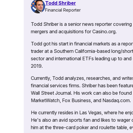
Todd Shriber
Financial Reporter
Todd Shriber is a senior news reporter covering
mergers and acquisitions for Casino.org.
Todd got his start in financial markets as a re
trader at a Southern California-based long/short
sector and international ETFs leading up to and d
2019.
Currently, Todd analyzes, researches, and writ
financial services firms. Shriber has been fea
Wall Street Journal. His work can also be foun
MarketWatch, Fox Business, and Nasdaq.com.
He currently resides in Las Vegas, where he enjo
He's also an avid sports fan and likes to wager 
him at the three-card poker and roulette table,