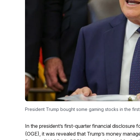
President Trump bought some gaming stocks in the first
In the president’s first-quarter financial disclosure
(OGE), it was revealed that Trump’s money manag