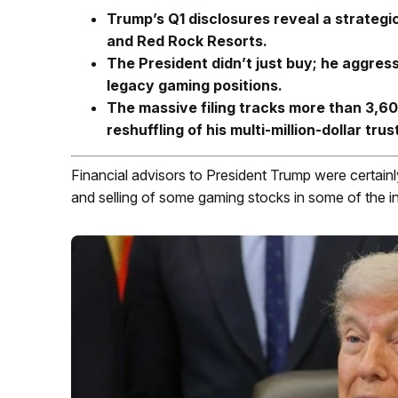
Trump’s Q1 disclosures reveal a strategi
and Red Rock Resorts.
The President didn’t just buy; he aggress
legacy gaming positions.
The massive filing tracks more than 3,600
reshuffling of his multi-million-dollar trus
Financial advisors to President Trump were certainly
and selling of some gaming stocks in some of the i