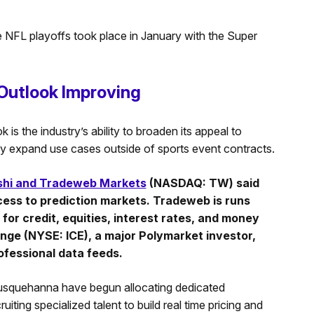
the NFL playoffs took place in January with the Super
 Outlook Improving
 is the industry’s ability to broaden its appeal to
dly expand use cases outside of sports event contracts.
shi and Tradeweb Markets
(NASDAQ: TW) said
ccess to prediction markets. Tradeweb is runs
for credit, equities, interest rates, and money
nge (NYSE: ICE), a major Polymarket investor,
rofessional data feeds.
 Susquehanna have begun allocating dedicated
uiting specialized talent to build real time pricing and