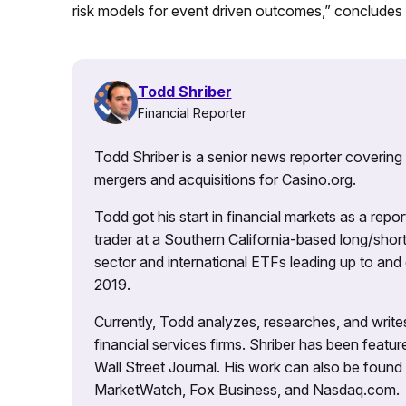
risk models for event driven outcomes,” concludes
Todd Shriber
Financial Reporter
Todd Shriber is a senior news reporter covering
mergers and acquisitions for Casino.org.
Todd got his start in financial markets as a re
trader at a Southern California-based long/short
sector and international ETFs leading up to and d
2019.
Currently, Todd analyzes, researches, and writ
financial services firms. Shriber has been fea
Wall Street Journal. His work can also be foun
MarketWatch, Fox Business, and Nasdaq.com.