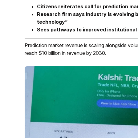
Citizens reiterates call for prediction ma
Research firm says industry is evolving
technology”
Sees pathways to improved institutional
Prediction market revenue is scaling alongside volu
reach $10 billion in revenue by 2030.