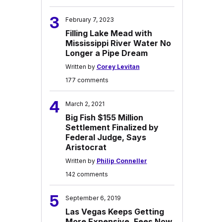
3
February 7, 2023
Filling Lake Mead with
Mississippi River Water No
Longer a Pipe Dream
Written by
Corey Levitan
177 comments
4
March 2, 2021
Big Fish $155 Million
Settlement Finalized by
Federal Judge, Says
Aristocrat
Written by
Philip Conneller
142 comments
5
September 6, 2019
Las Vegas Keeps Getting
More Expensive, Fees Now