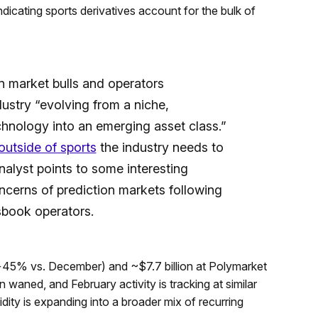
indicating sports derivatives account for the bulk of
n market bulls and operators
ustry “evolving from a niche,
hnology into an emerging asset class.”
outside of sports
the industry needs to
nalyst points to some interesting
ncerns of prediction markets following
sbook operators.
(+45% vs. December) and ~$7.7 billion at Polymarket
aned, and February activity is tracking at similar
idity is expanding into a broader mix of recurring