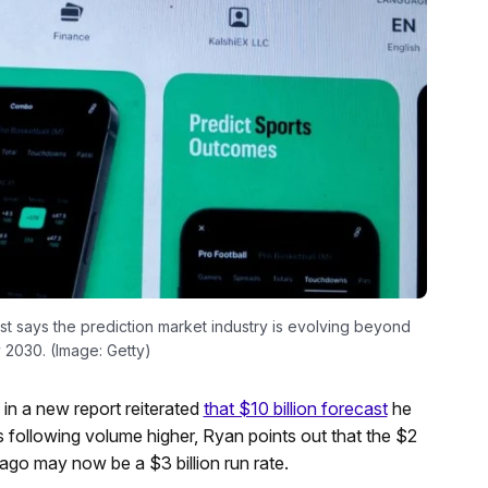
st says the prediction market industry is evolving beyond
 2030. (Image: Getty)
in a new report reiterated
that $10 billion forecast
he
s following volume higher, Ryan points out that the $2
ago may now be a $3 billion run rate.