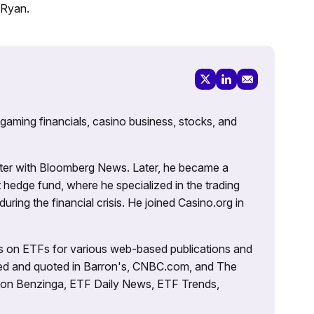
 Ryan.
 gaming financials, casino business, stocks, and
porter with Bloomberg News. Later, he became a
 hedge fund, where he specialized in the trading
uring the financial crisis. He joined Casino.org in
es on ETFs for various web-based publications and
tured and quoted in Barron's, CNBC.com, and The
d on Benzinga, ETF Daily News, ETF Trends,