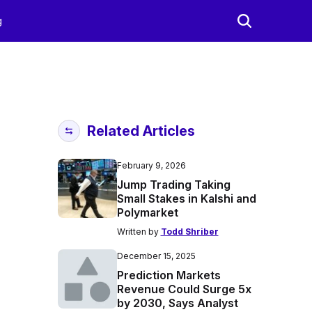
g
Related Articles
February 9, 2026
Jump Trading Taking
Small Stakes in Kalshi and
Polymarket
Written by
Todd Shriber
December 15, 2025
Prediction Markets
Revenue Could Surge 5x
by 2030, Says Analyst