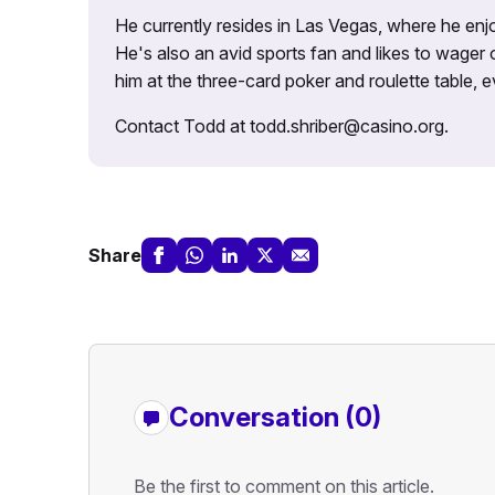
He currently resides in Las Vegas, where he enjo
He's also an avid sports fan and likes to wager 
him at the three-card poker and roulette table,
Contact Todd at todd.shriber@casino.org.
Share
Conversation (0)
Be the first to comment on this article.