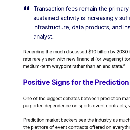
Transaction fees remain the primary r
sustained activity is increasingly suf
infrastructure, data products, and in
analyst.
Regarding the much discussed $10 billion by 2030 
rate rarely seen with new financial (or wagering) t
medium-term waypoint rather than an end state.”
Positive Signs for the Predicti
One of the biggest debates between prediction mark
purported dependence on sports event contracts, wh
Prediction market backers see the industry as much 
the plethora of event contracts offered on everythi