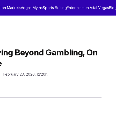
tion Markets
Vegas Myths
Sports Betting
Entertainment
Vital Vegas
Blo
ving Beyond Gambling, On
e
n
: February 23, 2026, 12:20h.