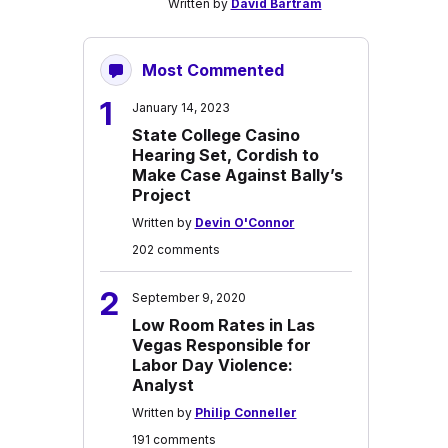
Written by
David Bartram
Most Commented
1
January 14, 2023
State College Casino
Hearing Set, Cordish to
Make Case Against Bally’s
Project
Written by
Devin O'Connor
202 comments
2
September 9, 2020
Low Room Rates in Las
Vegas Responsible for
Labor Day Violence:
Analyst
Written by
Philip Conneller
191 comments