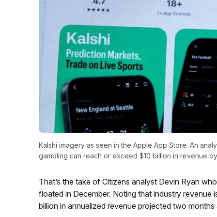
Kalshi imagery as seen in the Apple App Store. An analy
gambling can reach or exceed $10 billion in revenue by
That’s the take of Citizens analyst Devin Ryan who 
floated in December. Noting that industry revenue i
billion in annualized revenue projected two months 