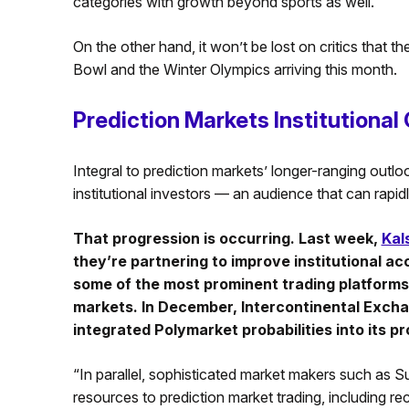
categories with growth beyond sports as well.”
On the other hand, it won’t be lost on critics that 
Bowl and the Winter Olympics arriving this month.
Prediction Markets Institutional
Integral to prediction markets’ longer-ranging outlook
institutional investors — an audience that can rapi
That progression is occurring. Last week,
Kal
they’re partnering to improve institutional a
some of the most prominent trading platforms 
markets. In December, Intercontinental Excha
integrated Polymarket probabilities into its p
“In parallel, sophisticated market makers such as
resources to prediction market trading, including recr