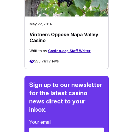
May 22, 2014
Vintners Oppose Napa Valley
Casino
Written by
Casino.org Staff Writer
553,781 views
Sign up to our newsletter
for the latest casino
news direct to your
inbox.
Your email