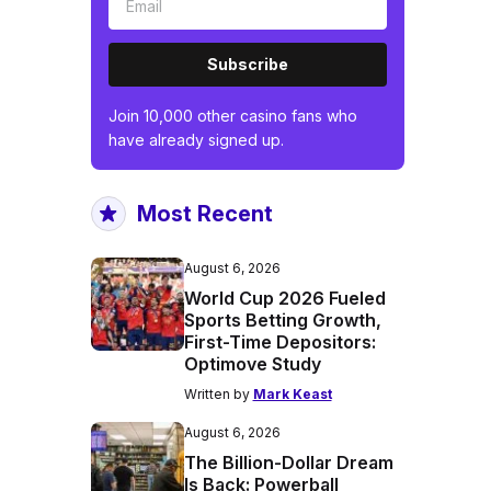
Subscribe
Join 10,000 other casino fans who
have already signed up.
Most Recent
August 6, 2026
World Cup 2026 Fueled
Sports Betting Growth,
First-Time Depositors:
Optimove Study
Written by
Mark Keast
August 6, 2026
The Billion-Dollar Dream
Is Back: Powerball