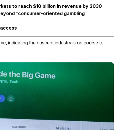
rkets to reach $10 billion in revenue by 2030
 beyond “consumer-oriented gambling
 access
me, indicating the nascent industry is on course to