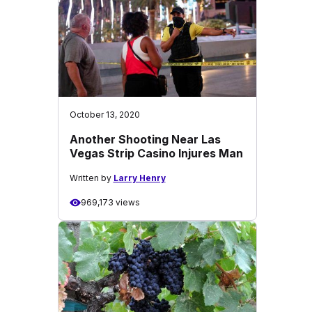
October 13, 2020
Another Shooting Near Las
Vegas Strip Casino Injures Man
Written by
Larry Henry
969,173 views