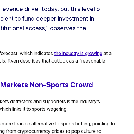
evenue driver today, but this level of
ficient to fund deeper investment in
stitutional access,” observes the
forecast, which indicates
the industry is growing
at a
ools, Ryan describes that outlook as a “reasonable
on Markets Non-Sports Crowd
ets detractors and supporters is the industry’s
ich links it to sports wagering.
more than an alternative to sports betting, pointing to
ng from cryptocurrency prices to pop culture to