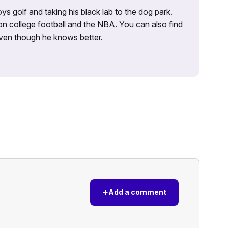
ys golf and taking his black lab to the dog park.
on college football and the NBA. You can also find
 even though he knows better.
+
Add a comment