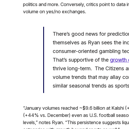
politics and more. Conversely, critics point to data 
volume on yes/no exchanges.
There’s good news for predictio
themselves as Ryan sees the ind
consumer-oriented gambling tec
That’s supportive of the
growth 
thrive long-term. The Citizens a
volume trends that may allay co
similar seasonal trends as sport
“January volumes reached ~$9.6 billion at Kalshi 
(+44% vs. December) even as U.S. football season w
levels,” notes Ryan. “This persistence suggests liqu