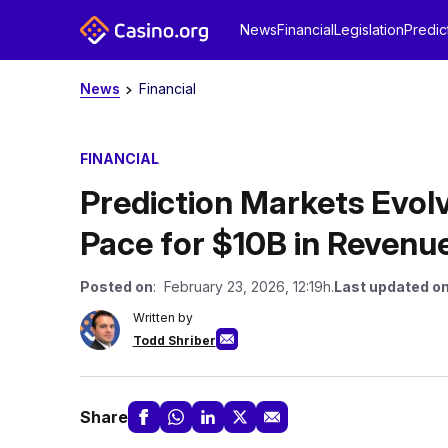
News
Financial
Legislation
Predic
News
Financial
FINANCIAL
Prediction Markets Evol
Pace for $10B in Revenu
Posted on
: February 23, 2026, 12:19h.
Last updated o
Written by
Todd Shriber
Share