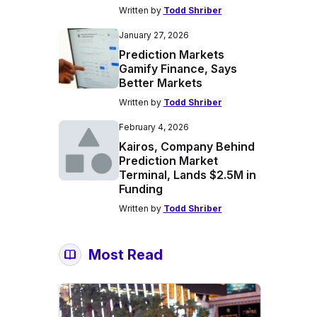
Written by
Todd Shriber
January 27, 2026
Prediction Markets
Gamify Finance, Says
Better Markets
Written by
Todd Shriber
February 4, 2026
Kairos, Company Behind
Prediction Market
Terminal, Lands $2.5M in
Funding
Written by
Todd Shriber
Most Read