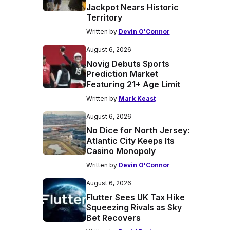
Jackpot Nears Historic
Territory
Written by
Devin O'Connor
August 6, 2026
Novig Debuts Sports
Prediction Market
Featuring 21+ Age Limit
Written by
Mark Keast
August 6, 2026
No Dice for North Jersey:
Atlantic City Keeps Its
Casino Monopoly
Written by
Devin O'Connor
August 6, 2026
Flutter Sees UK Tax Hike
Squeezing Rivals as Sky
Bet Recovers