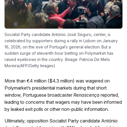
Socialist Party candidate António José Seguro, center, is
celebrated by supporters during a rally in Lisbon on January
16, 2026, on the eve of Portugal’s general election. But a
sudden surge of eleventh-hour betting on Polymarket has
raised eyebrows in the country. (Image: Patricia De Melo
Moreira/AFP/Getty Images)
More than €4 million ($4.3 million) was wagered on
Polymarket’s presidential markets during that short
window, Portuguese broadcaster
Renascença
reported,
leading to concerns that wagers may have been informed
by leaked exit polls or other non-public information.
Ultimately, opposition Socialist Party candidate António