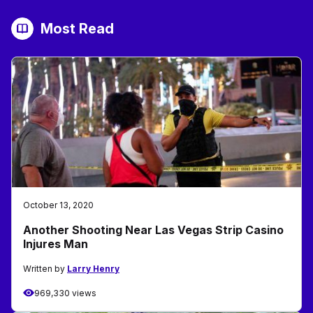
Most Read
October 13, 2020
Another Shooting Near Las Vegas Strip Casino
Injures Man
Written by
Larry Henry
969,330 views