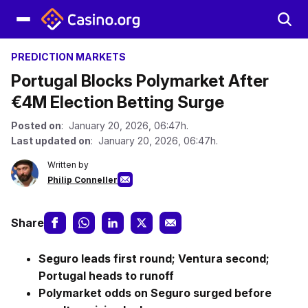
PREDICTION MARKETS
Portugal Blocks Polymarket After
€4M Election Betting Surge
Posted on
: January 20, 2026, 06:47h.
Last updated on
: January 20, 2026, 06:47h.
Written by
Philip Conneller
Share
Seguro leads first round; Ventura second;
Portugal heads to runoff
Polymarket odds on Seguro surged before