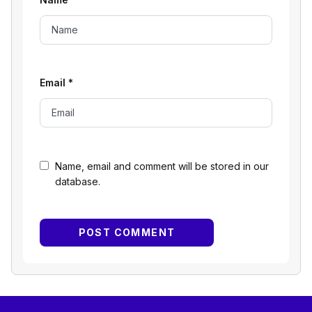
Email
*
Name, email and comment will be stored in our
database.