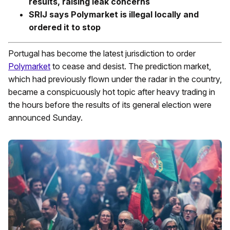
results, raising leak concerns
SRIJ says Polymarket is illegal locally and
ordered it to stop
Portugal has become the latest jurisdiction to order
Polymarket
to cease and desist. The prediction market,
which had previously flown under the radar in the country,
became a conspicuously hot topic after heavy trading in
the hours before the results of its general election were
announced Sunday.