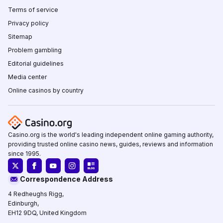
Terms of service
Privacy policy
Sitemap
Problem gambling
Editorial guidelines
Media center
Online casinos by country
Casino.org is the world's leading independent online gaming authority,
providing trusted online casino news, guides, reviews and information
since 1995.
Correspondence Address
4 Redheughs Rigg,
Edinburgh,
EH12 9DQ, United Kingdom