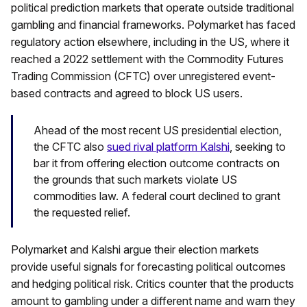
political prediction markets that operate outside traditional
gambling and financial frameworks. Polymarket has faced
regulatory action elsewhere, including in the US, where it
reached a 2022 settlement with the Commodity Futures
Trading Commission (CFTC) over unregistered event-
based contracts and agreed to block US users.
Ahead of the most recent US presidential election,
the CFTC also
sued rival platform Kalshi
, seeking to
bar it from offering election outcome contracts on
the grounds that such markets violate US
commodities law. A federal court declined to grant
the requested relief.
Polymarket and Kalshi argue their election markets
provide useful signals for forecasting political outcomes
and hedging political risk. Critics counter that the products
amount to gambling under a different name and warn they