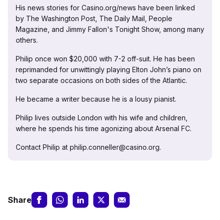
His news stories for Casino.org/news have been linked
by The Washington Post, The Daily Mail, People
Magazine, and Jimmy Fallon's Tonight Show, among many
others.
Philip once won $20,000 with 7-2 off-suit. He has been
reprimanded for unwittingly playing Elton John’s piano on
two separate occasions on both sides of the Atlantic.
He became a writer because he is a lousy pianist.
Philip lives outside London with his wife and children,
where he spends his time agonizing about Arsenal FC.
Contact Philip at philip.conneller@casino.org.
Share