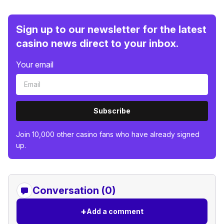
Sign up to our newsletter for the latest
casino news direct to your inbox.
Your email
Subscribe
Join 10,000 other casino fans who have already signed
up.
Conversation (0)
+
Add a comment