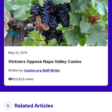
May 22, 2014
Vintners Oppose Napa Valley Casino
Written by
Casino.org Staff Writer
553,823 views
Related Articles