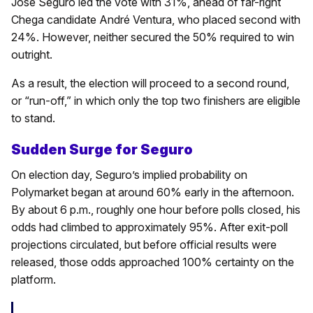
José Seguro led the vote with 31%, ahead of far-right
Chega candidate André Ventura, who placed second with
24%. However, neither secured the 50% required to win
outright.
As a result, the election will proceed to a second round,
or “run-off,” in which only the top two finishers are eligible
to stand.
Sudden Surge for Seguro
On election day, Seguro’s implied probability on
Polymarket began at around 60% early in the afternoon.
By about 6 p.m., roughly one hour before polls closed, his
odds had climbed to approximately 95%. After exit-poll
projections circulated, but before official results were
released, those odds approached 100% certainty on the
platform.