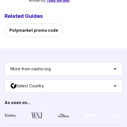
Written by
Todd Shriber
Related Guides
Polymarket promo code
More from casino.org
Select Country
As seen on...