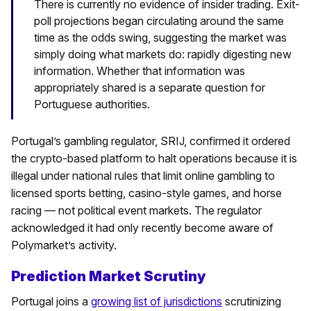
There is currently no evidence of insider trading. Exit-
poll projections began circulating around the same
time as the odds swing, suggesting the market was
simply doing what markets do: rapidly digesting new
information. Whether that information was
appropriately shared is a separate question for
Portuguese authorities.
Portugal’s gambling regulator, SRIJ, confirmed it ordered
the crypto-based platform to halt operations because it is
illegal under national rules that limit online gambling to
licensed sports betting, casino-style games, and horse
racing — not political event markets. The regulator
acknowledged it had only recently become aware of
Polymarket’s activity.
Prediction Market Scrutiny
Portugal joins a
growing list of jurisdictions
scrutinizing