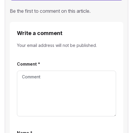
Be the first to comment on this article.
Write a comment
Your email address will not be published.
Comment
*
Name
*