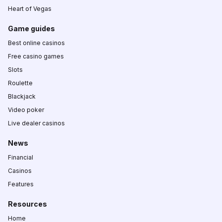
Heart of Vegas
Game guides
Best online casinos
Free casino games
Slots
Roulette
Blackjack
Video poker
Live dealer casinos
News
Financial
Casinos
Features
Resources
Home