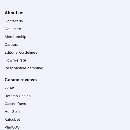
About us
Contact us
Get listed
Membership
Careers
Editorial Guidelines
How we rate
Responsible gambling
Casino reviews
22Bet
Betamo Casino
Casino Days
Hell Spin
Katsubet
PlayOJO