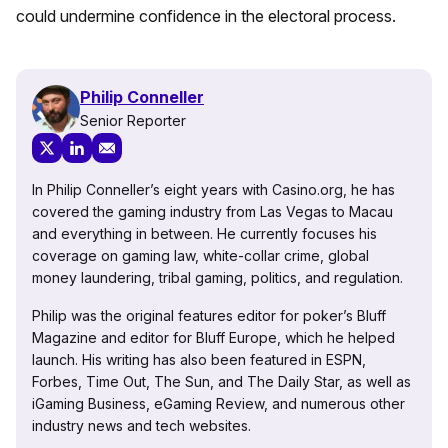
could undermine confidence in the electoral process.
Philip Conneller
Senior Reporter
In Philip Conneller’s eight years with Casino.org, he has
covered the gaming industry from Las Vegas to Macau
and everything in between. He currently focuses his
coverage on gaming law, white-collar crime, global
money laundering, tribal gaming, politics, and regulation.
Philip was the original features editor for poker’s Bluff
Magazine and editor for Bluff Europe, which he helped
launch. His writing has also been featured in ESPN,
Forbes, Time Out, The Sun, and The Daily Star, as well as
iGaming Business, eGaming Review, and numerous other
industry news and tech websites.