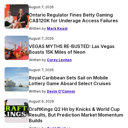
August 7, 2026
Ontario Regulator Fines Betty Gaming
CA$120K for Underage Access Failures
Written by
Mark Keast
August 7, 2026
VEGAS MYTHS RE-BUSTED: Las Vegas
Boasts 15K Miles of Neon
Written by
Corey Levitan
August 7, 2026
Royal Caribbean Sets Sail on Mobile
Lottery Game Aboard Select Cruises
Written by
Devin O'Connor
August 6, 2026
DraftKings Q2 Hit by Knicks & World Cup
Results, But Prediction Market Momentum
Builds