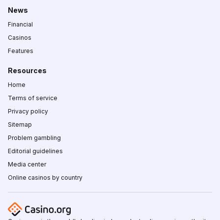
News
Financial
Casinos
Features
Resources
Home
Terms of service
Privacy policy
Sitemap
Problem gambling
Editorial guidelines
Media center
Online casinos by country