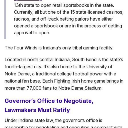
13th state to open retail sportsbooks in the state.
Currently, all but one of the 15 state-licensed casinos,
racinos, and off-track betting parlors have either
opened a sportsbook or are in the process of getting
approval to open.
The Four Winds is Indiana’s only tribal gaming facility.
Located in north central Indiana, South Bend is the state’s
fourth-largest city. It’s also home to the University of
Notre Dame, a traditional college football power with a
national fan base. Each Fighting Irish home game brings in
more than 77,000 fans to Notre Dame Stadium.
Governor’s Office to Negotiate,
Lawmakers Must Ratify
Under Indiana state law, the governor’s office is
responsible for negotiating and executing a compact with