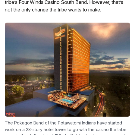
tribe’s Four Winds Casino South Bend. However, that’s
not the only change the tribe wants to make.
The Pokagon Band of the Potawatomi Indians have started
work on a 23-story hotel tower to go with the casino the tribe