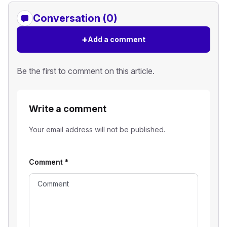
Conversation (0)
+
Add a comment
Be the first to comment on this article.
Write a comment
Your email address will not be published.
Comment
*