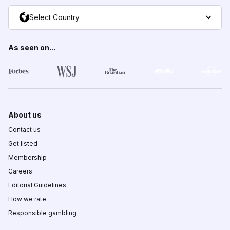
Select Country
As seen on...
About us
Contact us
Get listed
Membership
Careers
Editorial Guidelines
How we rate
Responsible gambling