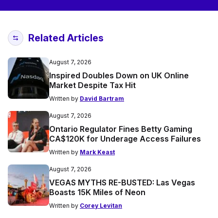
Related Articles
August 7, 2026
Inspired Doubles Down on UK Online
Market Despite Tax Hit
Written by
David Bartram
August 7, 2026
Ontario Regulator Fines Betty Gaming
CA$120K for Underage Access Failures
Written by
Mark Keast
August 7, 2026
VEGAS MYTHS RE-BUSTED: Las Vegas
Boasts 15K Miles of Neon
Written by
Corey Levitan