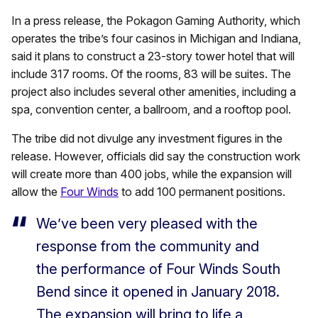
In a press release, the Pokagon Gaming Authority, which
operates the tribe’s four casinos in Michigan and Indiana,
said it plans to construct a 23-story tower hotel that will
include 317 rooms. Of the rooms, 83 will be suites. The
project also includes several other amenities, including a
spa, convention center, a ballroom, and a rooftop pool.
The tribe did not divulge any investment figures in the
release. However, officials did say the construction work
will create more than 400 jobs, while the expansion will
allow the
Four Winds
to add 100 permanent positions.
We’ve been very pleased with the
response from the community and
the performance of Four Winds South
Bend since it opened in January 2018.
The expansion will bring to life a