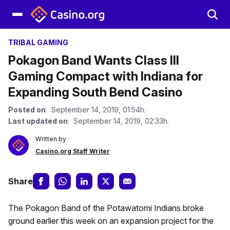
TRIBAL GAMING
Pokagon Band Wants Class III
Gaming Compact with Indiana for
Expanding South Bend Casino
Posted on
: September 14, 2019, 01:54h.
Last updated on
: September 14, 2019, 02:33h.
Written by
Casino.org Staff Writer
Share
The Pokagon Band of the Potawatomi Indians broke
ground earlier this week on an expansion project for the