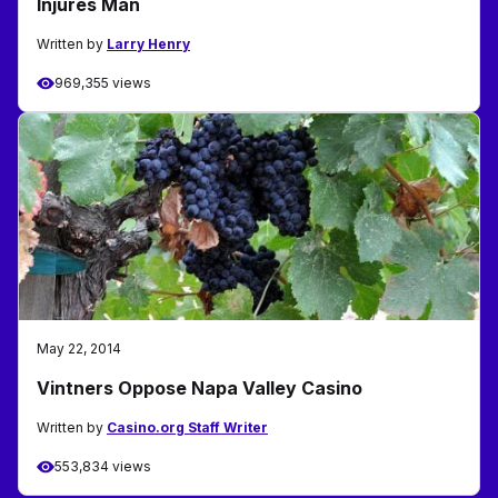
Injures Man
Written by
Larry Henry
969,355 views
May 22, 2014
Vintners Oppose Napa Valley Casino
Written by
Casino.org Staff Writer
553,834 views