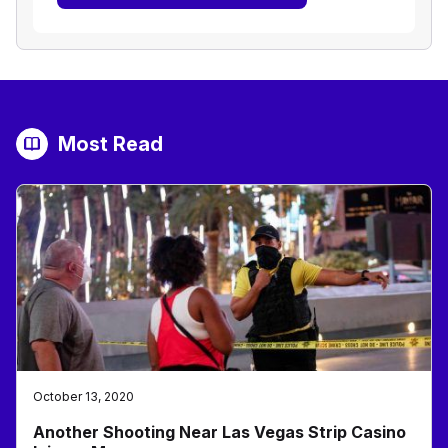
Most Read
October 13, 2020
Another Shooting Near Las Vegas Strip Casino