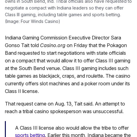
owns in South Bend, Ind. Tribal officials also have requested to
negotiate a compact with Indiana leaders so they can offer
Class III gaming, including table games and sports betting.
(Image: Four Winds Casino)
Indiana Gaming Commission Executive Director Sara
Gonso Tait told
Casino.org
on Friday that the Pokagon
Band requested to start negotiations with state officials
on a compact that would allow it to offer Class III gaming
at the South Bend venue. Class III gaming includes such
table games as blackjack, craps, and roulette. The casino
currently offers slot machines and a poker room under its
Class II license.
That request came on Aug. 13, Tait said. An attempt to
reach a tribal casino spokesperson was unsuccessful.
A Class III license also would allow the tribe to offer
sports betting
. Earlier this month, Indiana became the