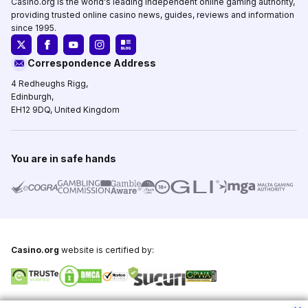
Casino.org is the world's leading independent online gaming authority,
providing trusted online casino news, guides, reviews and information
since 1995.
Correspondence Address
4 Redheughs Rigg,
Edinburgh,
EH12 9DQ, United Kingdom
You are in safe hands
Casino.org
website is certified by:
Copyright © 1995-2026,
Casino.org
, All Rights Reserved