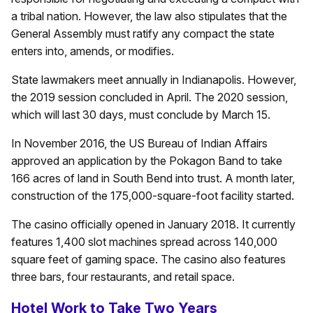
a tribal nation. However, the law also stipulates that the
General Assembly must ratify any compact the state
enters into, amends, or modifies.
State lawmakers meet annually in Indianapolis. However,
the 2019 session concluded in April. The 2020 session,
which will last 30 days, must conclude by March 15.
In November 2016, the US Bureau of Indian Affairs
approved an application by the Pokagon Band to take
166 acres of land in South Bend into trust. A month later,
construction of the 175,000-square-foot facility started.
The casino officially opened in January 2018. It currently
features 1,400 slot machines spread across 140,000
square feet of gaming space. The casino also features
three bars, four restaurants, and retail space.
Hotel Work to Take Two Years