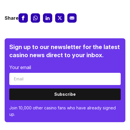
Share
Sign up to our newsletter for the latest
casino news direct to your inbox.
Your email
Subscribe
Join 10,000 other casino fans who have already signed
up.