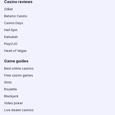
Casino reviews
22Bet
Betamo Casino
Casino Days
Hell Spin
Katsubet
PlayOJO
Heart of Vegas
Game guides
Best online casinos
Free casino games
Slots
Roulette
Blackjack
Video poker
Live dealer casinos