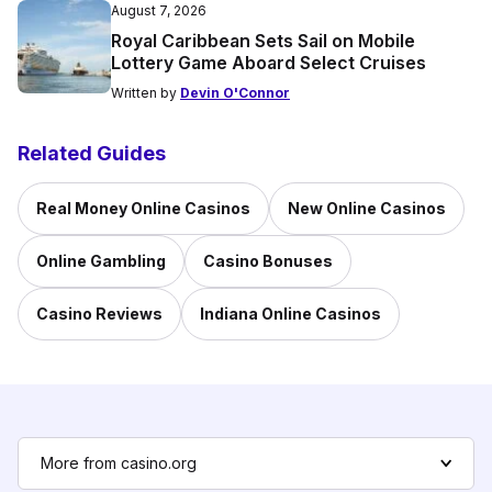
August 7, 2026
Royal Caribbean Sets Sail on Mobile
Lottery Game Aboard Select Cruises
Written by
Devin O'Connor
Related Guides
Real Money Online Casinos
New Online Casinos
Online Gambling
Casino Bonuses
Casino Reviews
Indiana Online Casinos
More from casino.org