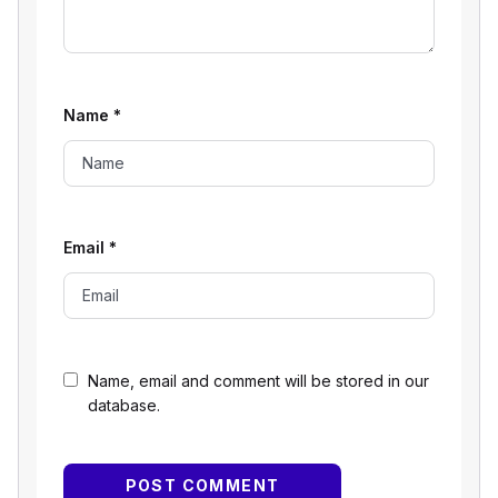
Name
*
Email
*
Name, email and comment will be stored in our
database.