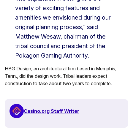
variety of exciting features and
amenities we envisioned during our
original planning process,” said
Matthew Wesaw, chairman of the
tribal council and president of the
Pokagon Gaming Authority.
HBG Design, an architectural firm based in Memphis,
Tenn., did the design work. Tribal leaders expect
construction to take about two years to complete.
Casino.org Staff Writer