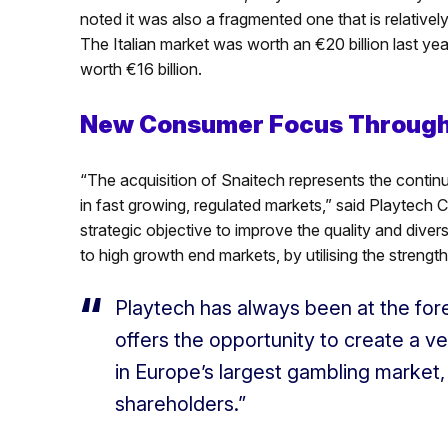
noted it was also a fragmented one that is relative
The Italian market was worth an €20 billion last ye
worth €16 billion.
New Consumer Focus Through
“The acquisition of Snaitech represents the continua
in fast growing, regulated markets,” said Playtech 
strategic objective to improve the quality and diver
to high growth end markets, by utilising the strengt
Playtech has always been at the foref
offers the opportunity to create a v
in Europe’s largest gambling market, 
shareholders.”