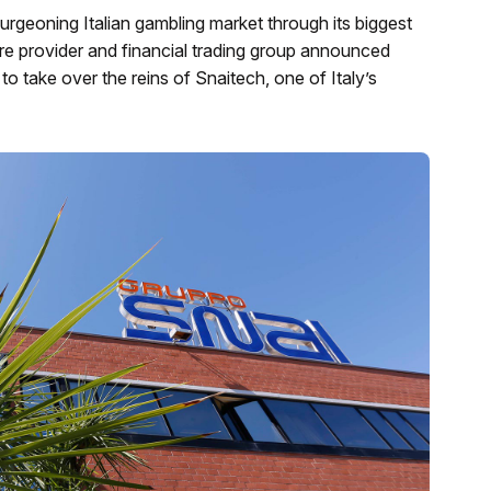
burgeoning Italian gambling market through its biggest
are provider and financial trading group announced
to take over the reins of Snaitech, one of Italy’s