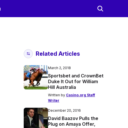
g
Related Articles
March 2, 2018
Sportsbet and CrownBet
Duke It Out for William
Hill Australia
Written by
Casino.org Staff
Writer
December 20, 2016
David Baazov Pulls the
Plug on Amaya Offer,