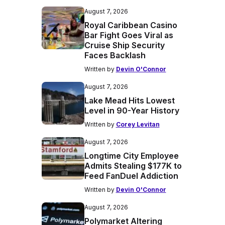
August 7, 2026
Royal Caribbean Casino
Bar Fight Goes Viral as
Cruise Ship Security
Faces Backlash
Written by
Devin O'Connor
August 7, 2026
Lake Mead Hits Lowest
Level in 90-Year History
Written by
Corey Levitan
August 7, 2026
Longtime City Employee
Admits Stealing $177K to
Feed FanDuel Addiction
Written by
Devin O'Connor
August 7, 2026
Polymarket Altering