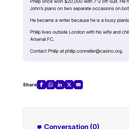
Philip once won $20,000 with 7-2 off-suit. He h
John’s piano on two separate occasions on both 
He became a writer because he is a lousy pianis
Philip lives outside London with his wife and ch
Arsenal FC.
Contact Philip at philip.conneller@casino.org.
Share
Conversation (0)