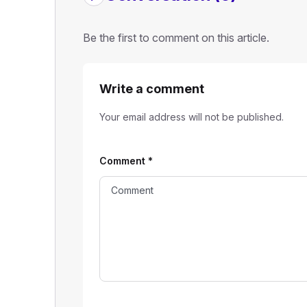
Be the first to comment on this article.
Write a comment
Your email address will not be published.
Comment
*