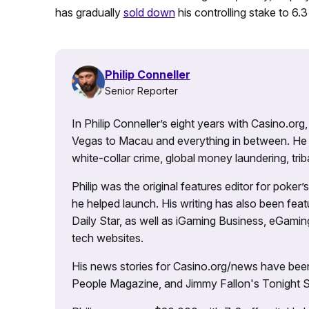
has gradually
sold down
his controlling stake to 6.3
Philip Conneller
Senior Reporter
In Philip Conneller’s eight years with Casino.or
Vegas to Macau and everything in between. He 
white-collar crime, global money laundering, triba
Philip was the original features editor for poker
he helped launch. His writing has also been fe
Daily Star, as well as iGaming Business, eGami
tech websites.
His news stories for Casino.org/news have been
People Magazine, and Jimmy Fallon's Tonight