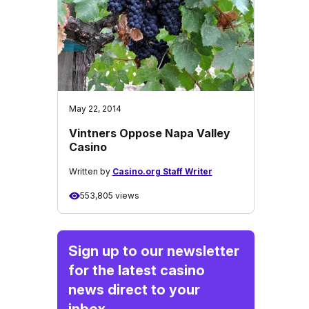
May 22, 2014
Vintners Oppose Napa Valley
Casino
Written by
Casino.org Staff Writer
553,805 views
Sign up to our newsletter
for the latest casino
news direct to your