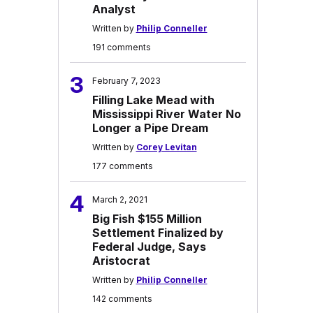
Analyst
Written by
Philip Conneller
191 comments
3
February 7, 2023
Filling Lake Mead with
Mississippi River Water No
Longer a Pipe Dream
Written by
Corey Levitan
177 comments
4
March 2, 2021
Big Fish $155 Million
Settlement Finalized by
Federal Judge, Says
Aristocrat
Written by
Philip Conneller
142 comments