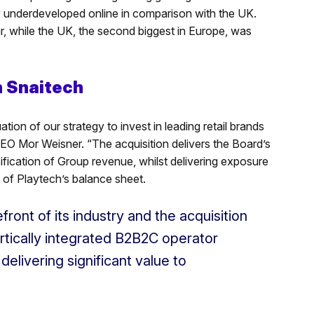
ly underdeveloped online in comparison with the UK.
ar, while the UK, the second biggest in Europe, was
 Snaitech
tion of our strategy to invest in leading retail brands
CEO Mor Weisner. “The acquisition delivers the Board’s
sification of Group revenue, whilst delivering exposure
h of Playtech’s balance sheet.
ront of its industry and the acquisition
ertically integrated B2B2C operator
delivering significant value to