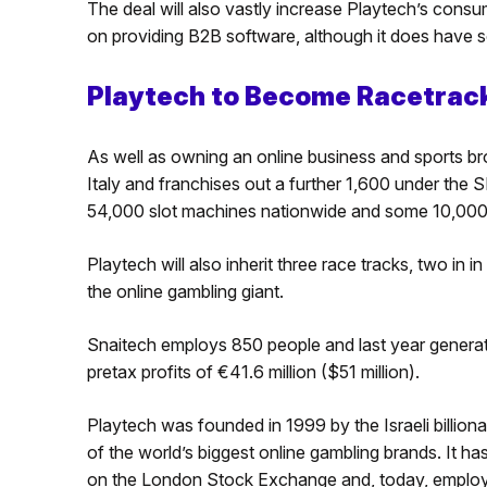
The deal will also vastly increase Playtech’s con
on providing B2B software, although it does have
Playtech to Become Racetrac
As well as owning an online business and sports bro
Italy and franchises out a further 1,600 under the S
54,000 slot machines nationwide and some 10,000 v
Playtech will also inherit three race tracks, two in 
the online gambling giant.
Snaitech employs 850 people and last year generate
pretax profits of €41.6 million ($51 million).
Playtech was founded in 1999 by the Israeli billio
of the world’s biggest online gambling brands. It h
on the London Stock Exchange and, today, employs 