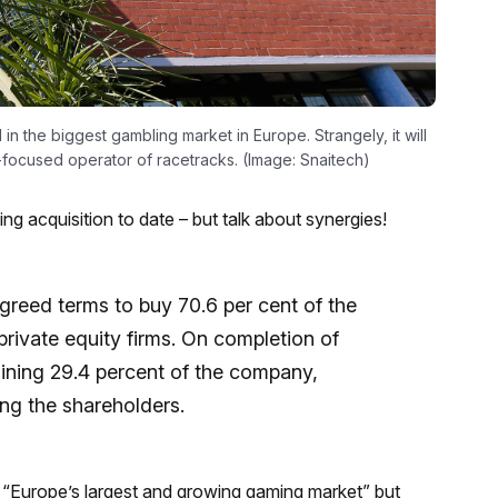
d in the biggest gambling market in Europe. Strangely, it will
-focused operator of racetracks. (Image: Snaitech)
ming acquisition to date – but talk about synergies!
greed terms to buy 70.6 per cent of the
rivate equity firms. On completion of
maining 29.4 percent of the company,
ng the shareholders.
as “Europe’s largest and growing gaming market” but