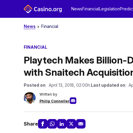
News
Financial
Legislation
Predic
News
Financial
FINANCIAL
Playtech Makes Billion-D
with Snaitech Acquisitio
Posted on
: April 13, 2018, 02:00h.
Last updated on
: Ap
Written by
Philip Conneller
Share