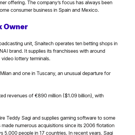
sumer offering. The company’s focus has always been
 some consumer business in Spain and Mexico.
k Owner
adcasting unit, Snaitech operates ten betting shops in
NAI brand. It supplies its franchisees with around
ideo lottery terminals.
in Milan and one in Tuscany, an unusual departure for
d revenues of €890 million ($1.09 billion), with
naire Teddy Sagi and supplies gaming software to some
as made numerous acquisitions since its 2006 flotation
5,000 people in 17 countries. In recent years, Sagi