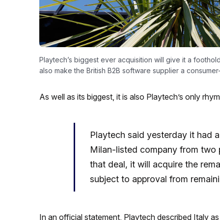
Playtech’s biggest ever acquisition will give it a foothol
also make the British B2B software supplier a consumer
As well as its biggest, it is also Playtech’s only rhy
Playtech said yesterday it had a
Milan-listed company from two p
that deal, it will acquire the re
subject to approval from remaini
In an official statement, Playtech described Italy 