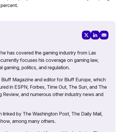
 percent.
g, he has covered the gaming industry from Las
currently focuses his coverage on gaming law,
l gaming, politics, and regulation.
’s Bluff Magazine and editor for Bluff Europe, which
atured in ESPN, Forbes, Time Out, The Sun, and The
ng Review, and numerous other industry news and
 linked by The Washington Post, The Daily Mail,
 Show, among many others.