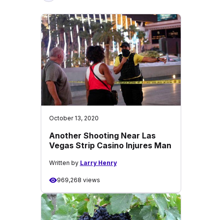
October 13, 2020
Another Shooting Near Las
Vegas Strip Casino Injures Man
Written by
Larry Henry
969,268 views