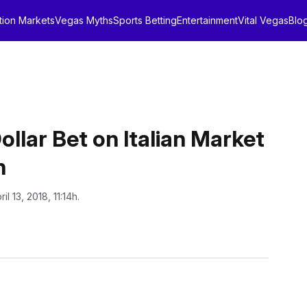
tion Markets
Vegas Myths
Sports Betting
Entertainment
Vital Vegas
Blo
ollar Bet on Italian Market
n
ril 13, 2018, 11:14h.