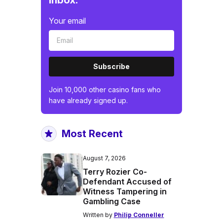
inbox.
Your email
Subscribe
Join 10,000 other casino fans who
have already signed up.
Most Recent
August 7, 2026
Terry Rozier Co-
Defendant Accused of
Witness Tampering in
Gambling Case
Written by
Philip Conneller