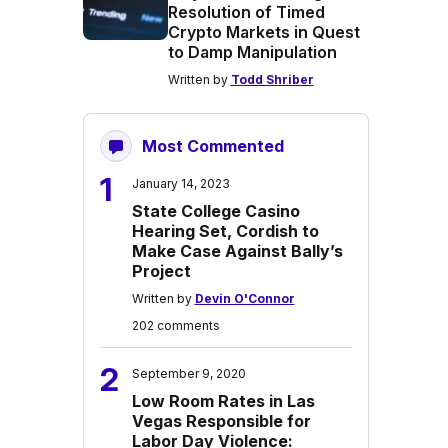
Resolution of Timed
Crypto Markets in Quest
to Damp Manipulation
Written by
Todd Shriber
Most Commented
1
January 14, 2023
State College Casino
Hearing Set, Cordish to
Make Case Against Bally’s
Project
Written by
Devin O'Connor
202 comments
2
September 9, 2020
Low Room Rates in Las
Vegas Responsible for
Labor Day Violence: