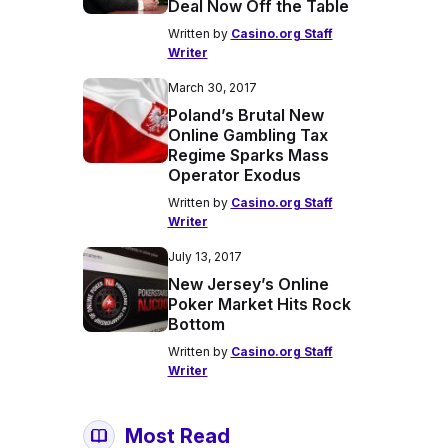
Deal Now Off the Table
Written by
Casino.org Staff
Writer
March 30, 2017
Poland’s Brutal New
Online Gambling Tax
Regime Sparks Mass
Operator Exodus
Written by
Casino.org Staff
Writer
July 13, 2017
New Jersey’s Online
Poker Market Hits Rock
Bottom
Written by
Casino.org Staff
Writer
Most Read