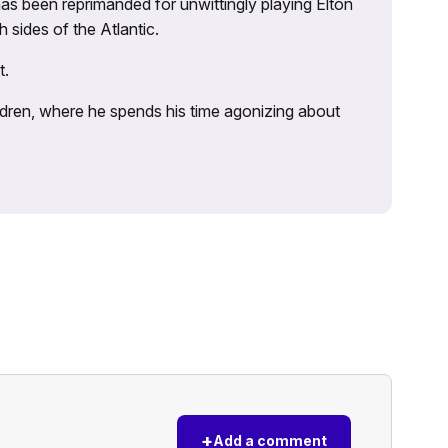
as been reprimanded for unwittingly playing Elton
sides of the Atlantic.
t.
ildren, where he spends his time agonizing about
+
Add a comment