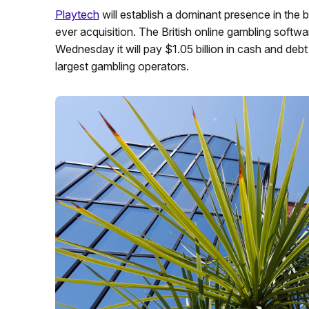
Playtech
will establish a dominant presence in the 
ever acquisition. The British online gambling softw
Wednesday it will pay $1.05 billion in cash and debt 
largest gambling operators.