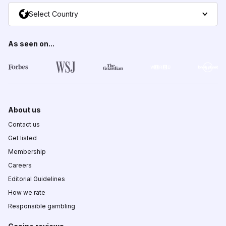
Select Country
As seen on...
About us
Contact us
Get listed
Membership
Careers
Editorial Guidelines
How we rate
Responsible gambling