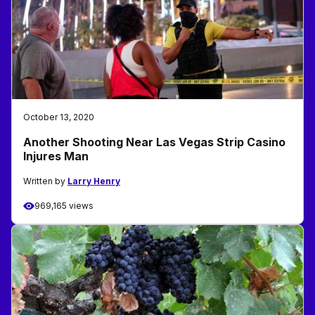
October 13, 2020
Another Shooting Near Las Vegas Strip Casino
Injures Man
Written by
Larry Henry
969,165 views