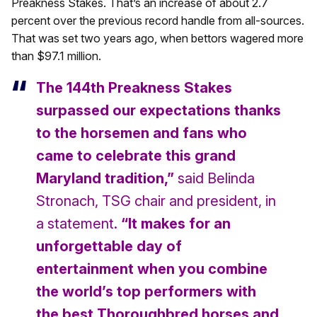
Preakness Stakes. That’s an increase of about 2.7
percent over the previous record handle from all-sources.
That was set two years ago, when bettors wagered more
than $97.1 million.
The 144th Preakness Stakes
surpassed our expectations thanks
to the horsemen and fans who
came to celebrate this grand
Maryland tradition,”
said Belinda
Stronach, TSG chair and president, in
a statement.
“It makes for an
unforgettable day of
entertainment when you combine
the world’s top performers with
the best Thoroughbred horses and