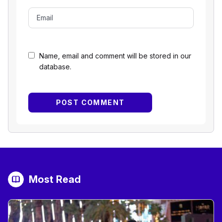
Name, email and comment will be stored in our
database.
Most Read