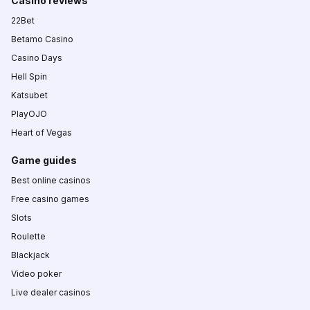
Casino reviews
22Bet
Betamo Casino
Casino Days
Hell Spin
Katsubet
PlayOJO
Heart of Vegas
Game guides
Best online casinos
Free casino games
Slots
Roulette
Blackjack
Video poker
Live dealer casinos