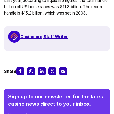
Last year, according to Equibase figures, the total handle
bet on all US horse races was $11.3 billion. The record
handle is $15.2 billion, which was set in 2003.
Casino.org Staff Writer
Share
Sign up to our newsletter for the latest
casino news direct to your inbox.