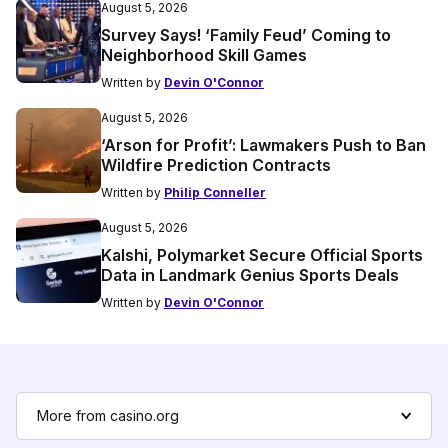
August 5, 2026
Survey Says! ‘Family Feud’ Coming to
Neighborhood Skill Games
Written by
Devin O'Connor
August 5, 2026
‘Arson for Profit’: Lawmakers Push to Ban
Wildfire Prediction Contracts
Written by
Philip Conneller
August 5, 2026
Kalshi, Polymarket Secure Official Sports
Data in Landmark Genius Sports Deals
Written by
Devin O'Connor
More from casino.org