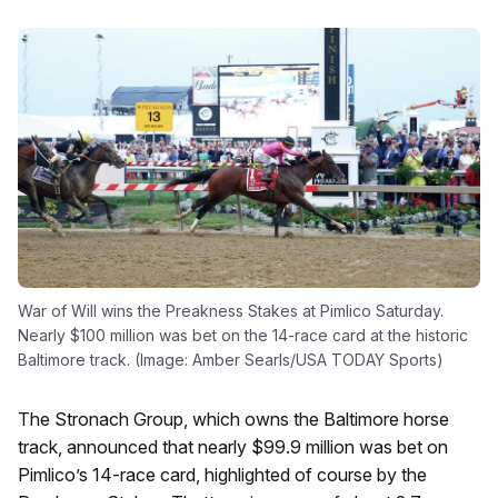
War of Will wins the Preakness Stakes at Pimlico Saturday.
Nearly $100 million was bet on the 14-race card at the historic
Baltimore track. (Image: Amber Searls/USA TODAY Sports)
The Stronach Group, which owns the Baltimore horse
track, announced that nearly $99.9 million was bet on
Pimlico’s 14-race card, highlighted of course by the