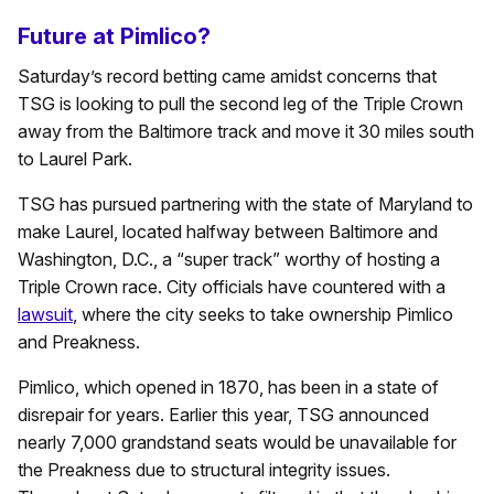
Future at Pimlico?
Saturday’s record betting came amidst concerns that
TSG is looking to pull the second leg of the Triple Crown
away from the Baltimore track and move it 30 miles south
to Laurel Park.
TSG has pursued partnering with the state of Maryland to
make Laurel, located halfway between Baltimore and
Washington, D.C., a “super track” worthy of hosting a
Triple Crown race. City officials have countered with a
lawsuit
, where the city seeks to take ownership Pimlico
and Preakness.
Pimlico, which opened in 1870, has been in a state of
disrepair for years. Earlier this year, TSG announced
nearly 7,000 grandstand seats would be unavailable for
the Preakness due to structural integrity issues.