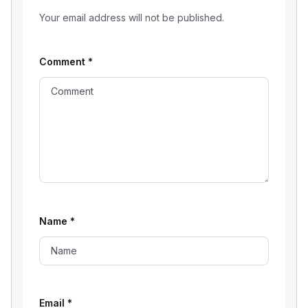
Your email address will not be published.
Comment
*
Name
*
Email
*