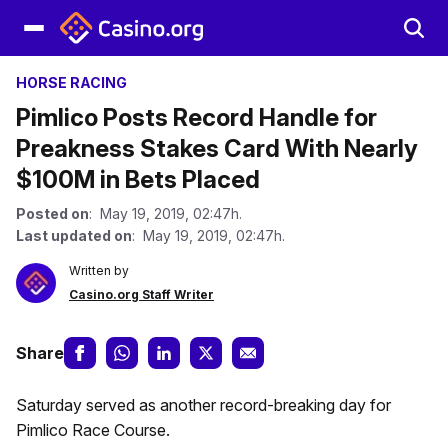
HORSE RACING
Pimlico Posts Record Handle for
Preakness Stakes Card With Nearly
$100M in Bets Placed
Posted on
: May 19, 2019, 02:47h.
Last updated on
: May 19, 2019, 02:47h.
Written by
Casino.org Staff Writer
Share
Saturday served as another record-breaking day for
Pimlico Race Course.