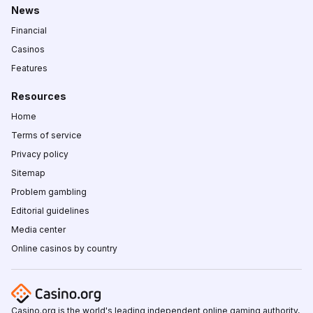
News
Financial
Casinos
Features
Resources
Home
Terms of service
Privacy policy
Sitemap
Problem gambling
Editorial guidelines
Media center
Online casinos by country
Casino.org is the world's leading independent online gaming authority,