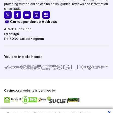
providing trusted online casino news, guides, reviews and information
since 1995.
Correspondence Address
4 Redheughs Rigg,
Edinburgh,
EH12 9DQ, United Kingdom
You are in safe hands
Casino.org
website is certified by:
Copyright © 1995-2026,
Casino.org
, All Rights Reserved