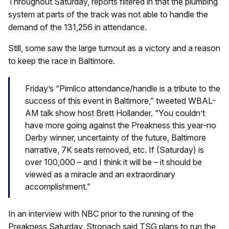
Throughout Saturday, reports filtered in that the plumbing
system at parts of the track was not able to handle the
demand of the 131,256 in attendance.
Still, some saw the large turnout as a victory and a reason
to keep the race in Baltimore.
Friday’s “Pimlico attendance/handle is a tribute to the
success of this event in Baltimore,” tweeted WBAL-
AM talk show host Brett Hollander. “You couldn’t
have more going against the Preakness this year-no
Derby winner, uncertainty of the future, Baltimore
narrative, 7K seats removed, etc. If (Saturday) is
over 100,000 – and I think it will be – it should be
viewed as a miracle and an extraordinary
accomplishment.”
In an interview with NBC prior to the running of the
Preakness Saturday, Stronach said TSG plans to run the