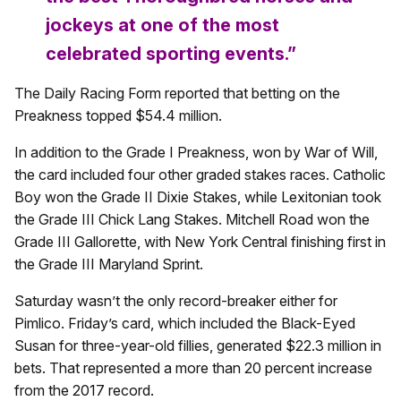
jockeys at one of the most
celebrated sporting events.”
The Daily Racing Form reported that betting on the
Preakness topped $54.4 million.
In addition to the Grade I Preakness, won by War of Will,
the card included four other graded stakes races. Catholic
Boy won the Grade II Dixie Stakes, while Lexitonian took
the Grade III Chick Lang Stakes. Mitchell Road won the
Grade III Gallorette, with New York Central finishing first in
the Grade III Maryland Sprint.
Saturday wasn’t the only record-breaker either for
Pimlico. Friday’s card, which included the Black-Eyed
Susan for three-year-old fillies, generated $22.3 million in
bets. That represented a more than 20 percent increase
from the 2017 record.