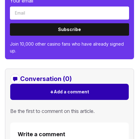
Your email
Subscribe
Join 10,000 other casino fans who have already signed
up.
Conversation (0)
+
Add a comment
Be the first to comment on this article.
Write a comment