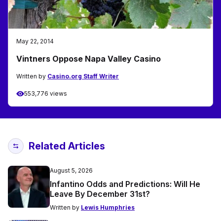
May 22, 2014
Vintners Oppose Napa Valley Casino
Written by
Casino.org Staff Writer
553,776 views
Related Articles
August 5, 2026
Infantino Odds and Predictions: Will He
Leave By December 31st?
Written by
Lewis Humphries