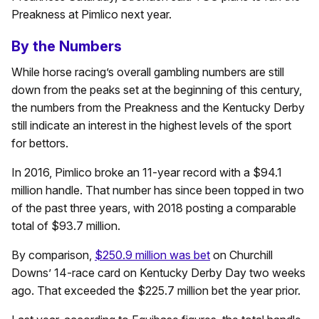
Preakness at Pimlico next year.
By the Numbers
While horse racing’s overall gambling numbers are still
down from the peaks set at the beginning of this century,
the numbers from the Preakness and the Kentucky Derby
still indicate an interest in the highest levels of the sport
for bettors.
In 2016, Pimlico broke an 11-year record with a $94.1
million handle. That number has since been topped in two
of the past three years, with 2018 posting a comparable
total of $93.7 million.
By comparison,
$250.9 million was bet
on Churchill
Downs’ 14-race card on Kentucky Derby Day two weeks
ago. That exceeded the $225.7 million bet the year prior.