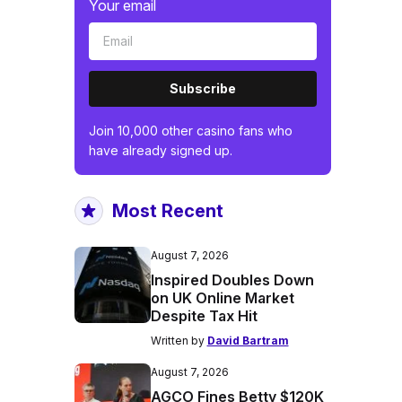
Your email
Subscribe
Join 10,000 other casino fans who
have already signed up.
Most Recent
August 7, 2026
Inspired Doubles Down
on UK Online Market
Despite Tax Hit
Written by
David Bartram
August 7, 2026
AGCO Fines Betty $120K