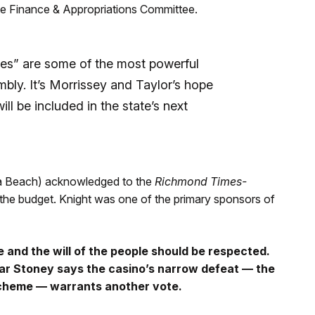
e Finance & Appropriations Committee.
s” are some of the most powerful
bly. It’s Morrissey and Taylor’s hope
ill be included in the state’s next
nia Beach) acknowledged to the
Richmond Times-
for the budget. Knight was one of the primary sponsors of
and the will of the people should be respected.
ar Stoney says the casino’s narrow defeat — the
scheme — warrants another vote.