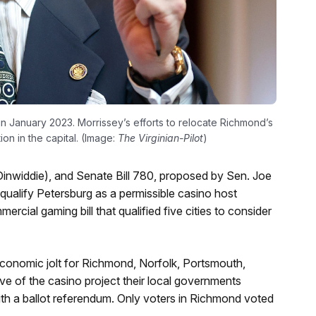
in January 2023. Morrissey’s efforts to relocate Richmond’s
on in the capital. (Image:
The Virginian-Pilot
)
Dinwiddie), and Senate Bill 780, proposed by Sen. Joe
ualify Petersburg as a permissible casino host
rcial gaming bill that qualified five cities to consider
conomic jolt for Richmond, Norfolk, Portsmouth,
ove of the casino project their local governments
ith a ballot referendum. Only voters in Richmond voted