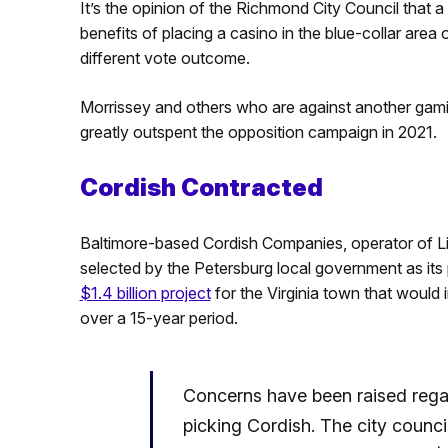
It’s the opinion of the Richmond City Council tha
benefits of placing a casino in the blue-collar area
different vote outcome.
Morrissey and others who are against another gami
greatly outspent the opposition campaign in 2021.
Cordish Contracted
Baltimore-based Cordish Companies, operator of Li
selected by the Petersburg local government as its
$1.4 billion project
for the Virginia town that woul
over a 15-year period.
Concerns have been raised regar
picking Cordish. The city council