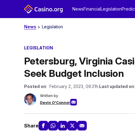
News
Financial
Legislation
Predic
News
Legislation
LEGISLATION
Petersburg, Virginia Casi
Seek Budget Inclusion
Posted on
: February 2, 2023, 09:21h.
Last updated on
Written by
Devin O'Connor
Share