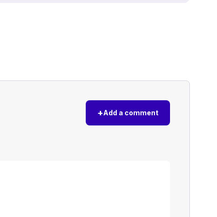
+
Add a comment