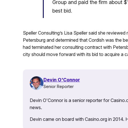
Group and paid the firm about $
best bid.
Speller Consulting’s Lisa Speller said she reviewed
Petersburg and determined that Cordish was the best
had terminated her consulting contract with Peters
city should move forward with its bid to acquire a c
Devin O'Connor
Senior Reporter
Devin O'Connor is a senior reporter for Casino.o
news.
Devin came on board with Casino.org in 2014. He 