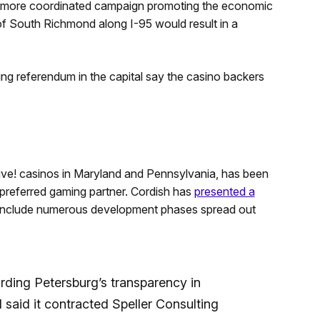
t a more coordinated campaign promoting the economic
 of South Richmond along I-95 would result in a
ng referendum in the capital say the casino backers
ve! casinos in Maryland and Pennsylvania, has been
 preferred gaming partner. Cordish has
presented a
d include numerous development phases spread out
ding Petersburg’s transparency in
 said it contracted Speller Consulting