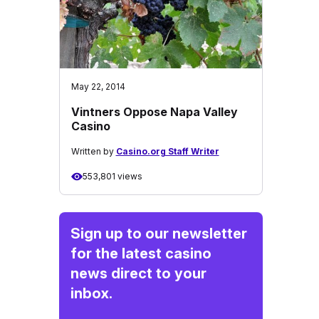
May 22, 2014
Vintners Oppose Napa Valley
Casino
Written by
Casino.org Staff Writer
553,801 views
Sign up to our newsletter
for the latest casino
news direct to your
inbox.