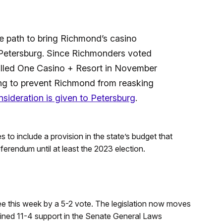
ve path to bring Richmond’s casino
 Petersburg. Since Richmonders voted
alled One Casino + Resort in November
ing to prevent Richmond from reasking
nsideration is given to Petersburg
.
 to include a provision in the state’s budget that
rendum until at least the 2023 election.
this week by a 5-2 vote. The legislation now moves
ned 11-4 support in the Senate General Laws