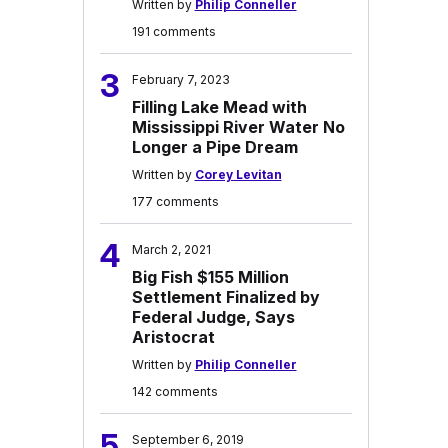
Written by
Philip Conneller
191 comments
3
February 7, 2023
Filling Lake Mead with
Mississippi River Water No
Longer a Pipe Dream
Written by
Corey Levitan
177 comments
4
March 2, 2021
Big Fish $155 Million
Settlement Finalized by
Federal Judge, Says
Aristocrat
Written by
Philip Conneller
142 comments
5
September 6, 2019