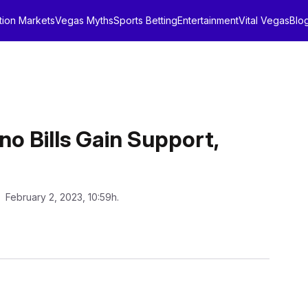
tion Markets
Vegas Myths
Sports Betting
Entertainment
Vital Vegas
Blo
no Bills Gain Support,
: February 2, 2023, 10:59h.