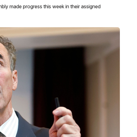
embly made progress this week in their assigned