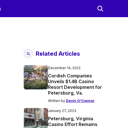
g
Related Articles
December 14, 2022
Cordish Companies
Unveils $1.4B Casino
Resort Development for
Petersburg, Va.
Written by
Devin O'Connor
January 27, 2023
Petersburg, Virginia
Casino Effort Remains