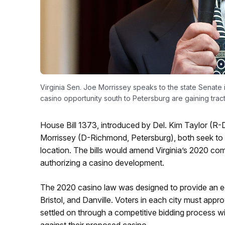
Virginia Sen. Joe Morrissey speaks to the state Senate 
casino opportunity south to Petersburg are gaining tracti
House Bill 1373, introduced by Del. Kim Taylor (R-
Morrissey (D-Richmond, Petersburg), both seek to q
location. The bills would amend Virginia’s 2020 comme
authorizing a casino development.
The 2020 casino law was designed to provide an e
Bristol, and Danville. Voters in each city must appr
settled on through a competitive bidding process w
against their proposed casino.