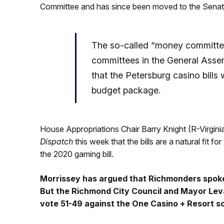
Committee and has since been moved to the Senat
The so-called “money committee
committees in the General Assem
that the Petersburg casino bills w
budget package.
House Appropriations Chair Barry Knight (R-Virgi
Dispatch
this week that the bills are a natural fit 
the 2020 gaming bill.
Morrissey has argued that Richmonders spoke 
But the Richmond City Council and Mayor Lev
vote 51-49 against the One Casino + Resort 