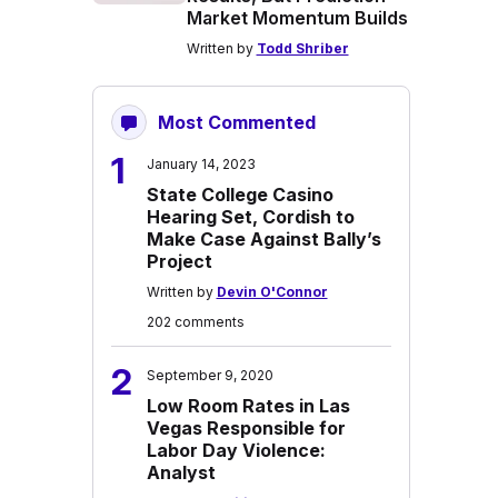
Market Momentum Builds
Written by
Todd Shriber
Most Commented
1
January 14, 2023
State College Casino
Hearing Set, Cordish to
Make Case Against Bally’s
Project
Written by
Devin O'Connor
202 comments
2
September 9, 2020
Low Room Rates in Las
Vegas Responsible for
Labor Day Violence:
Analyst