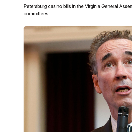
Petersburg casino bills in the Virginia General Ass
committees.