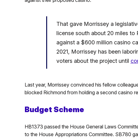
That gave Morrissey a legislati
license south about 20 miles to
against a $600 million casino c
2021, Morrissey has been labor
voters about the project until
co
Last year, Morrissey convinced his fellow colleagues
blocked Richmond from holding a second casino refe
Budget Scheme
HB1373 passed the House General Laws Committee 
to the House Appropriations Committee. SB780 gai