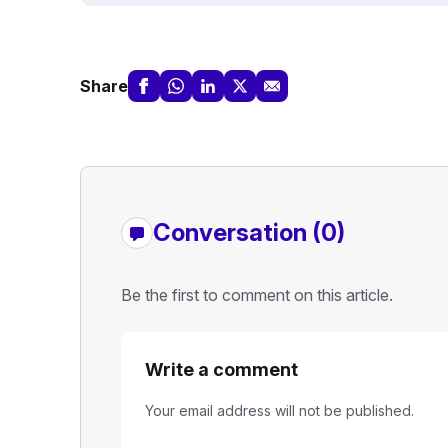
Share
Conversation (0)
Be the first to comment on this article.
Write a comment
Your email address will not be published.