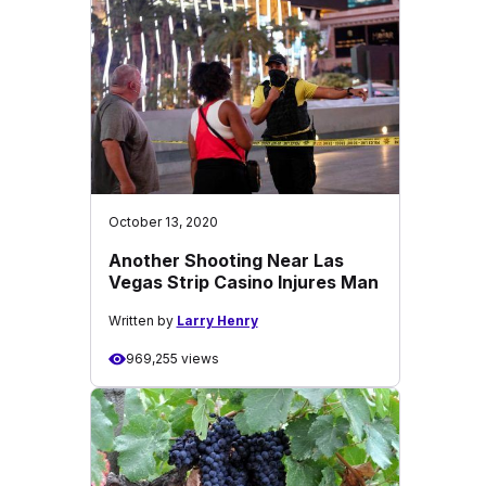
October 13, 2020
Another Shooting Near Las
Vegas Strip Casino Injures Man
Written by
Larry Henry
969,255 views