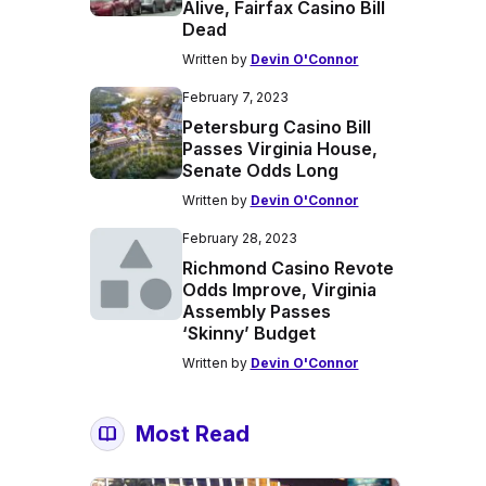
Alive, Fairfax Casino Bill
Dead
Written by
Devin O'Connor
February 7, 2023
Petersburg Casino Bill
Passes Virginia House,
Senate Odds Long
Written by
Devin O'Connor
February 28, 2023
Richmond Casino Revote
Odds Improve, Virginia
Assembly Passes
‘Skinny’ Budget
Written by
Devin O'Connor
Most Read