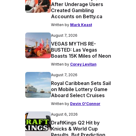
After Underage Users
Created Gambling
Accounts on Betty.ca
Written by
Mark Keast
August 7, 2026
VEGAS MYTHS RE-
BUSTED: Las Vegas
Boasts 15K Miles of Neon
Written by
Corey Levitan
August 7, 2026
Royal Caribbean Sets Sail
on Mobile Lottery Game
Aboard Select Cruises
Written by
Devin O'Connor
August 6, 2026
DraftKings Q2 Hit by
Knicks & World Cup
Results, But Prediction