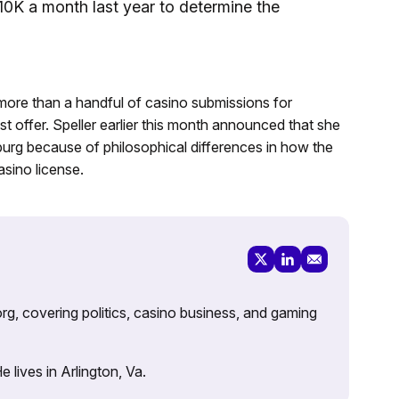
10K a month last year to determine the
 more than a handful of casino submissions for
 offer. Speller earlier this month announced that she
burg because of philosophical differences in how the
asino license.
rg, covering politics, casino business, and gaming
lives in Arlington, Va.