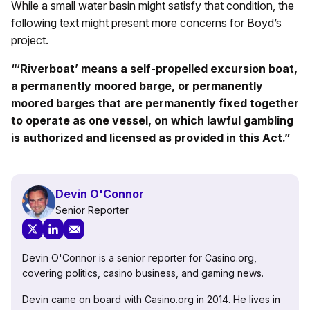
While a small water basin might satisfy that condition, the
following text might present more concerns for Boyd’s
project.
“
‘
Riverboat’ means a self-propelled excursion boat,
a permanently moored barge, or permanently
moored barges that are permanently fixed together
to operate as one vessel, on which lawful gambling
is authorized and licensed as provided in this Act.”
Devin O'Connor
Senior Reporter
Devin O'Connor is a senior reporter for Casino.org,
covering politics, casino business, and gaming news.
Devin came on board with Casino.org in 2014. He lives in