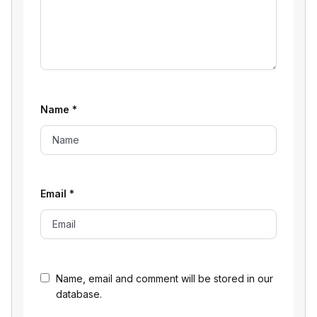
Name
*
Email
*
Name, email and comment will be stored in our
database.