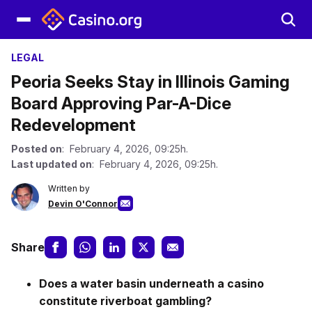
LEGAL
Peoria Seeks Stay in Illinois Gaming
Board Approving Par-A-Dice
Redevelopment
Posted on
: February 4, 2026, 09:25h.
Last updated on
: February 4, 2026, 09:25h.
Written by
Devin O'Connor
Share
Does a water basin underneath a casino
constitute riverboat gambling?