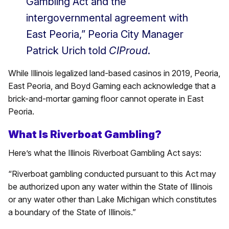
Gambling Act and the
intergovernmental agreement with
East Peoria,” Peoria City Manager
Patrick Urich told
CIProud
.
While Illinois legalized land-based casinos in 2019, Peoria,
East Peoria, and Boyd Gaming each acknowledge that a
brick-and-mortar gaming floor cannot operate in East
Peoria.
What Is Riverboat Gambling?
Here’s what the Illinois Riverboat Gambling Act says:
“Riverboat gambling conducted pursuant to this Act may
be authorized upon any water within the State of Illinois
or any water other than Lake Michigan which constitutes
a boundary of the State of Illinois.”