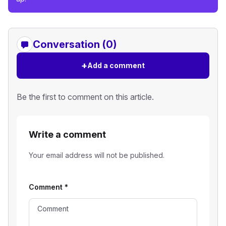
Conversation (0)
+
Add a comment
Be the first to comment on this article.
Write a comment
Your email address will not be published.
Comment
*