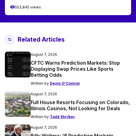
553,845 views
Related Articles
August 7, 2026
CFTC Warns Prediction Markets: Stop
Displaying Swap Prices Like Sports
Betting Odds
Written by
Devin O'Connor
August 7, 2026
Full House Resorts Focusing on Colorado,
Illinois Casinos, Not Looking for Deals
Written by
Todd Shriber
August 7, 2026
Billy Walters: ‘If Prediction Markets