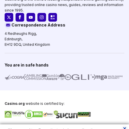
providing trusted online casino news, guides, reviews and information
since 1995.
Correspondence Address
4 Redheughs Rigg,
Edinburgh,
EH12 9DQ, United Kingdom
You are in safe hands
Casino.org
website is certified by:
Copyright © 1995-2026,
Casino.org
, All Rights Reserved