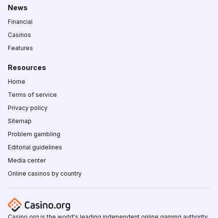
News
Financial
Casinos
Features
Resources
Home
Terms of service
Privacy policy
Sitemap
Problem gambling
Editorial guidelines
Media center
Online casinos by country
Casino.org is the world's leading independent online gaming authority,