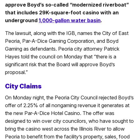
approve Boyd’s so-called “modernized riverboat”
that includes 29K-square-foot casino with an
underground
1,000-gallon water basin
.
The lawsuit, along with the IGB, names the City of East
Peoria, Par-A-Dice Gaming Corporation, and Boyd
Gaming as defendants. Peoria city attorney Patrick
Hayes told the council on Monday that “there is a
significant risk that the Board will approve Boyd’s
proposal.”
City Claims
On Monday night, the Peoria City Council rejected Boyd’s
offer of 2.25% of all nongaming revenue it generates at
the new Par-A-Dice Hotel Casino. The offer was
designed to win over city councilors, who have sought to
bring the casino west across the Illinois River to allow
Peoria to benefit from the facility’s property, sales, food