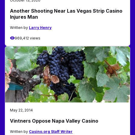
October 13, 2020
Another Shooting Near Las Vegas Strip Casino
Injures Man
Written by
Larry Henry
969,412 views
May 22, 2014
Vintners Oppose Napa Valley Casino
Written by
Casino.org Staff Writer