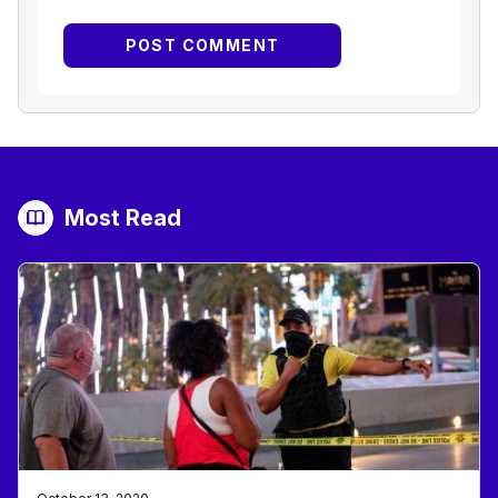
Most Read