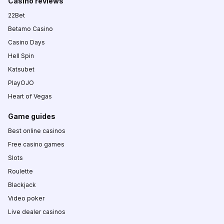
Casino reviews
22Bet
Betamo Casino
Casino Days
Hell Spin
Katsubet
PlayOJO
Heart of Vegas
Game guides
Best online casinos
Free casino games
Slots
Roulette
Blackjack
Video poker
Live dealer casinos