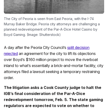
The City of Peoria is seen from East Peoria, with the I-74
Murray Baker Bridge. Peoria city attorneys are challenging a
planned redevelopment of the Par-A-Dice Hotel Casino by
Boyd Gaming. (Image: Shutterstock)
A day after the Peoria City Council’s
split decision
rejected
an agreement for the city to lift its objections
over Boyd’s $160 million project to move the riverboat
inland to what’s essentially a brick-and-mortar facility, city
attorneys filed a lawsuit seeking a temporary restraining
order.
The litigation asks a Cook County judge to halt the
IGB’s final consideration of the Par-A-Dice
redevelopment tomorrow, Feb. 5. The state gaming
regulators are expected to vote on whether to