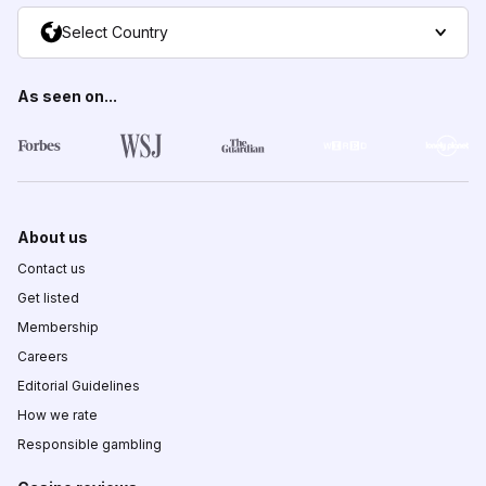
Select Country
As seen on...
About us
Contact us
Get listed
Membership
Careers
Editorial Guidelines
How we rate
Responsible gambling