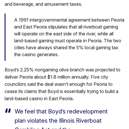
and beverage, and amusement taxes.
A 1991 intergovernmental agreement between Peoria
and East Peoria stipulates that all riverboat gaming
will operate on the east side of the river, while all
land-based gaming must operate in Peoria. The two
cities have always shared the 5% local gaming tax
the casino generates.
Boyd’s 2.25% nongaming olive branch was projected to
deliver Peoria about $1.8 million annually. Five city
councilors said the deal wasn’t enough for Peoria to
cease its claims that Boyd is essentially trying to build a
land-based casino in East Peoria.
We feel that Boyd’s redevelopment
plan violates the Illinois Riverboat