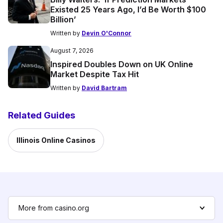
Existed 25 Years Ago, I’d Be Worth $100
Billion’
Written by
Devin O'Connor
August 7, 2026
Inspired Doubles Down on UK Online
Market Despite Tax Hit
Written by
David Bartram
Related Guides
Illinois Online Casinos
More from casino.org