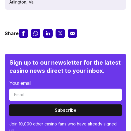
Arlington, Va.
Share
Sign up to our newsletter for the latest
casino news direct to your inbox.
Your email
Subscribe
Join 10,000 other casino fans who have already signed
up.