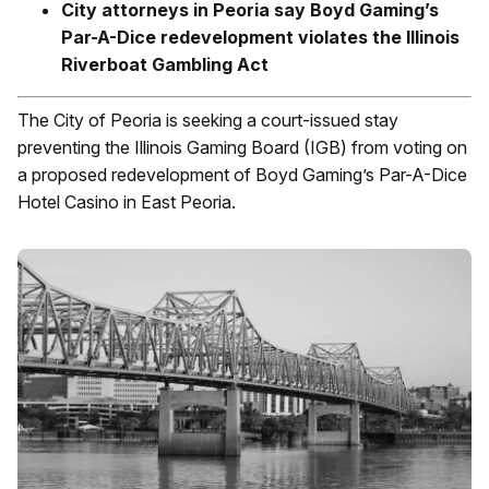
City attorneys in Peoria say Boyd Gaming’s
Par-A-Dice redevelopment violates the Illinois
Riverboat Gambling Act
The City of Peoria is seeking a court-issued stay
preventing the Illinois Gaming Board (IGB) from voting on
a proposed redevelopment of Boyd Gaming’s Par-A-Dice
Hotel Casino in East Peoria.