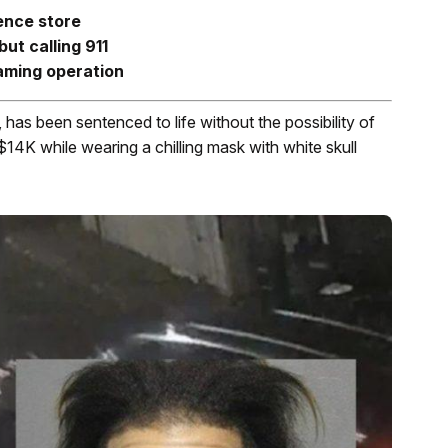
ence store
but calling 911
gaming operation
has been sentenced to life without the possibility of
$14K while wearing a chilling mask with white skull