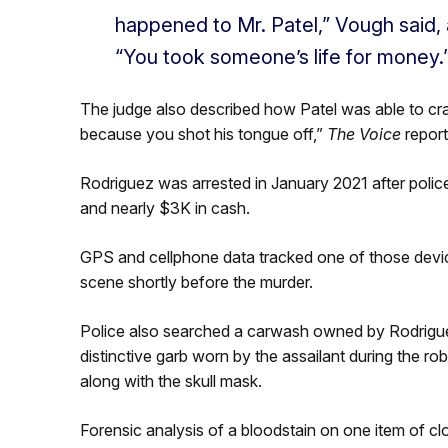
happened to Mr. Patel,” Vough said,
“You took someone’s life for money.
The judge also described how Patel was able to craw
because you shot his tongue off,”
The Voice
report
Rodriguez was arrested in January 2021 after poli
and nearly $3K in cash.
GPS and cellphone data tracked one of those devi
scene shortly before the murder.
Police also searched a carwash owned by Rodrigue
distinctive garb worn by the assailant during the r
along with the skull mask.
Forensic analysis of a bloodstain on one item of 