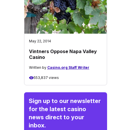
May 22, 2014
Vintners Oppose Napa Valley
Casino
Written by
Casino.org Staff Writer
553,837 views
Sign up to our newsletter
for the latest casino
news direct to your
inbox.