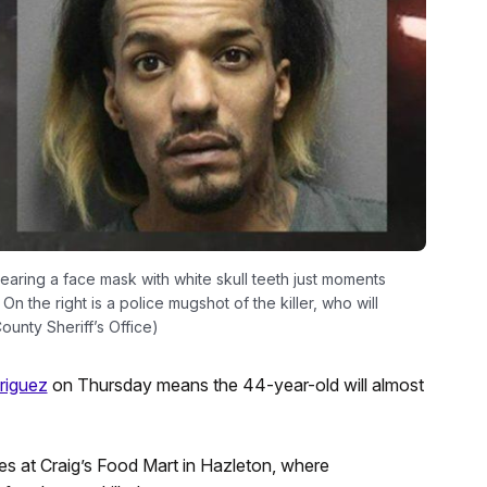
earing a face mask with white skull teeth just moments
n the right is a police mugshot of the killer, who will
ounty Sheriff’s Office)
riguez
on Thursday means the 44-year-old will almost
s at Craig’s Food Mart in Hazleton, where