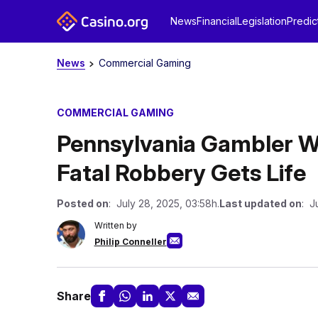
News
Financial
Legislation
Predic
News
Commercial Gaming
COMMERCIAL GAMING
Pennsylvania Gambler W
Fatal Robbery Gets Life
Posted on
: July 28, 2025, 03:58h.
Last updated on
: J
Written by
Philip Conneller
Share