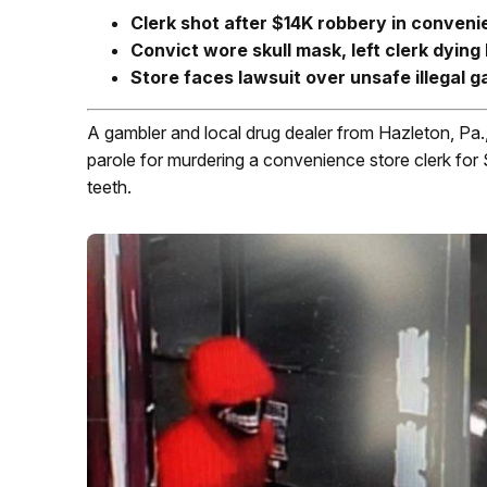
Clerk shot after $14K robbery in conveni
Convict wore skull mask, left clerk dying 
Store faces lawsuit over unsafe illegal 
A gambler and local drug dealer from Hazleton, Pa., 
parole for murdering a convenience store clerk for 
teeth.