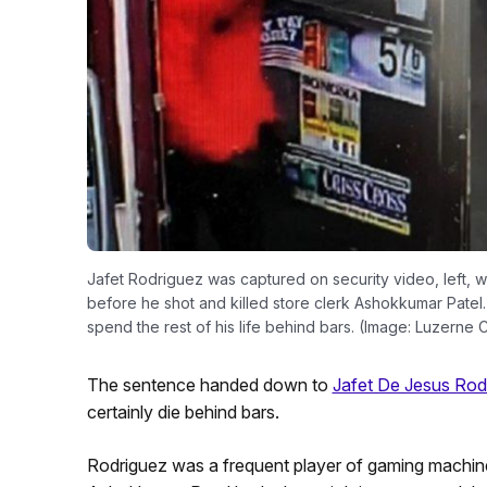
Jafet Rodriguez was captured on security video, left, w
before he shot and killed store clerk Ashokkumar Patel. O
spend the rest of his life behind bars. (Image: Luzerne C
The sentence handed down to
Jafet De Jesus Rod
certainly die behind bars.
Rodriguez was a frequent player of gaming machine