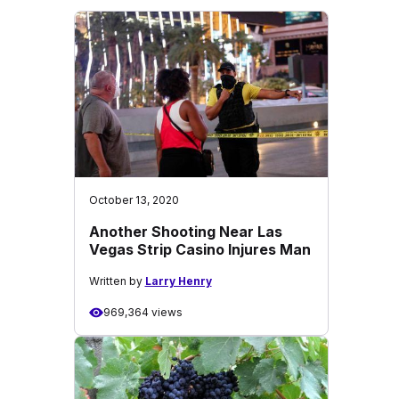
October 13, 2020
Another Shooting Near Las
Vegas Strip Casino Injures Man
Written by
Larry Henry
969,364 views