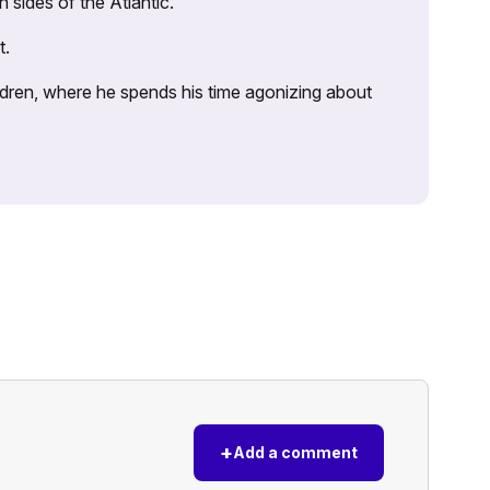
sides of the Atlantic.
t.
ildren, where he spends his time agonizing about
+
Add a comment