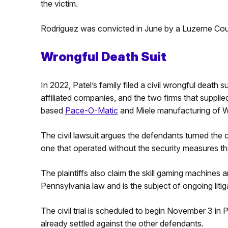
the victim.
Rodriguez was convicted in June by a Luzerne Count
Wrongful Death Suit
In 2022, Patel’s family filed a civil wrongful death 
affiliated companies, and the two firms that suppl
based
Pace-O-Matic
and Miele manufacturing of Wil
The civil lawsuit argues the defendants turned the 
one that operated without the security measures th
The plaintiffs also claim the skill gaming machines a
Pennsylvania law and is the subject of ongoing litig
The civil trial is scheduled to begin November 3 in
already settled against the other defendants.