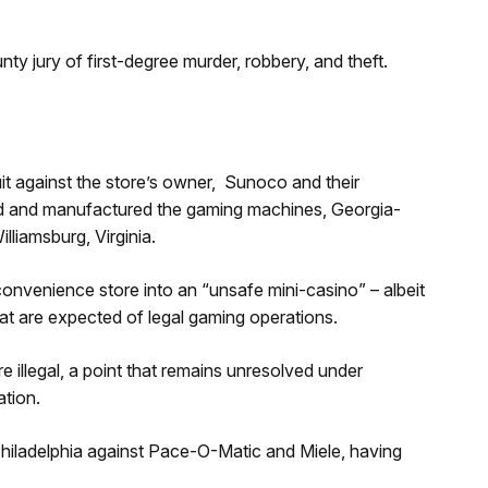
y jury of first-degree murder, robbery, and theft.
suit against the store’s owner, Sunoco and their
ied and manufactured the gaming machines, Georgia-
liamsburg, Virginia.
convenience store into an “unsafe mini-casino” – albeit
at are expected of legal gaming operations.
re illegal, a point that remains unresolved under
ation.
 Philadelphia against Pace-O-Matic and Miele, having