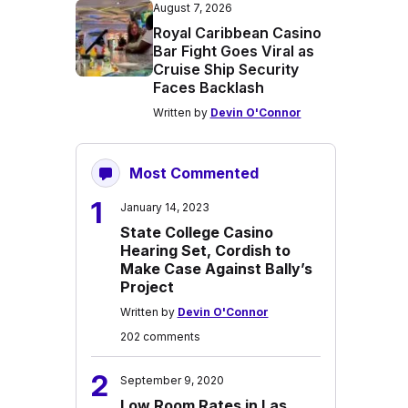
August 7, 2026
Royal Caribbean Casino
Bar Fight Goes Viral as
Cruise Ship Security
Faces Backlash
Written by
Devin O'Connor
Most Commented
1
January 14, 2023
State College Casino
Hearing Set, Cordish to
Make Case Against Bally’s
Project
Written by
Devin O'Connor
202 comments
2
September 9, 2020
Low Room Rates in Las