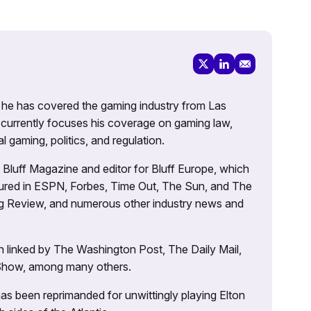
g, he has covered the gaming industry from Las
currently focuses his coverage on gaming law,
l gaming, politics, and regulation.
’s Bluff Magazine and editor for Bluff Europe, which
atured in ESPN, Forbes, Time Out, The Sun, and The
ng Review, and numerous other industry news and
 linked by The Washington Post, The Daily Mail,
 Show, among many others.
as been reprimanded for unwittingly playing Elton