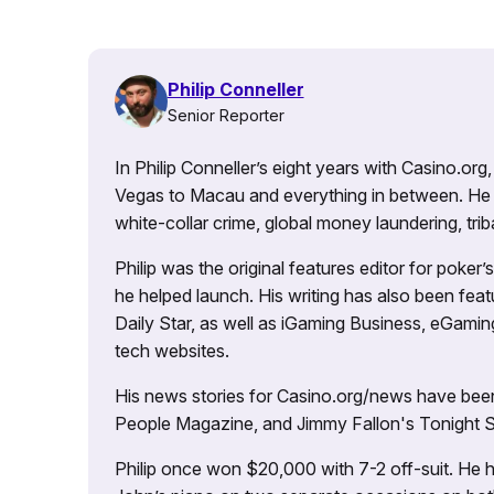
Philip Conneller
Senior Reporter
In Philip Conneller’s eight years with Casino.or
Vegas to Macau and everything in between. He 
white-collar crime, global money laundering, triba
Philip was the original features editor for poker
he helped launch. His writing has also been fe
Daily Star, as well as iGaming Business, eGami
tech websites.
His news stories for Casino.org/news have been
People Magazine, and Jimmy Fallon's Tonight
Philip once won $20,000 with 7-2 off-suit. He h