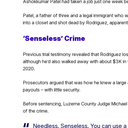
Ashokkumar Patel had taken a job just one week bef
Patel, a father of three and a legal immigrant who 
into a closet and shot dead by Rodriguez, apparentl
‘Senseless’ Crime
Previous trial testimony revealed that Rodriguez lo
although he’d also walked away with about $3K in
2020.
Prosecutors argued that was how he knew a large a
payouts – with little security.
Before sentencing, Luzerne County Judge Michael 
of the crime.
Needless. Senseless. You can use a