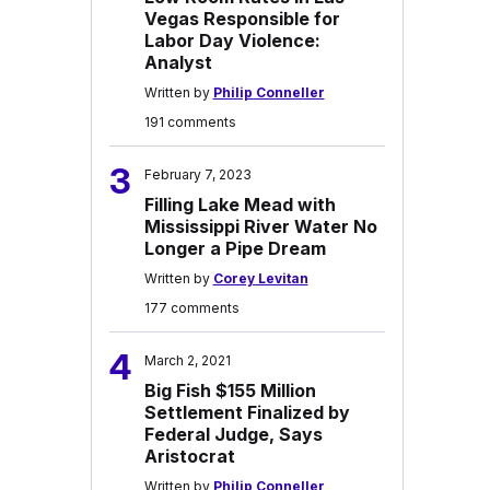
Vegas Responsible for
Labor Day Violence:
Analyst
Written by
Philip Conneller
191 comments
3
February 7, 2023
Filling Lake Mead with
Mississippi River Water No
Longer a Pipe Dream
Written by
Corey Levitan
177 comments
4
March 2, 2021
Big Fish $155 Million
Settlement Finalized by
Federal Judge, Says
Aristocrat
Written by
Philip Conneller