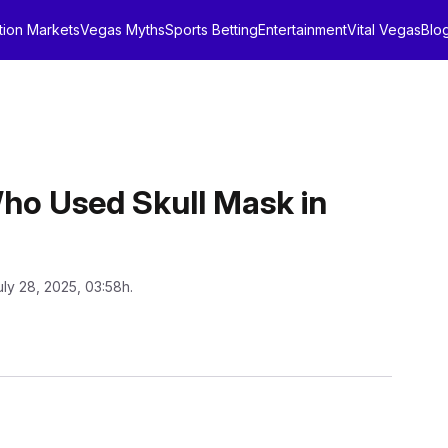
tion Markets
Vegas Myths
Sports Betting
Entertainment
Vital Vegas
Blo
ho Used Skull Mask in
uly 28, 2025, 03:58h.