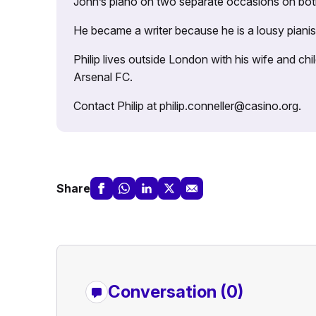
John’s piano on two separate occasions on both 
He became a writer because he is a lousy pianis
Philip lives outside London with his wife and ch
Arsenal FC.
Contact Philip at philip.conneller@casino.org.
Share
Conversation (0)