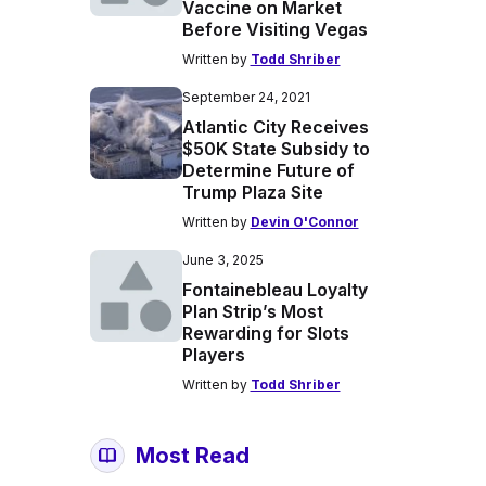
Vaccine on Market
Before Visiting Vegas
Written by
Todd Shriber
September 24, 2021
Atlantic City Receives
$50K State Subsidy to
Determine Future of
Trump Plaza Site
Written by
Devin O'Connor
June 3, 2025
Fontainebleau Loyalty
Plan Strip’s Most
Rewarding for Slots
Players
Written by
Todd Shriber
Most Read