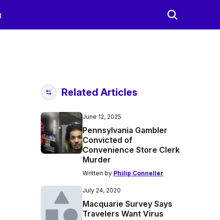
g
Related Articles
June 12, 2025
Pennsylvania Gambler
Convicted of
Convenience Store Clerk
Murder
Written by
Philip Conneller
July 24, 2020
Macquarie Survey Says
Travelers Want Virus