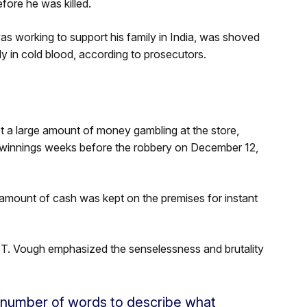
ore he was killed.
was working to support his family in India, was shoved
y in cold blood, according to prosecutors.
st a large amount of money gambling at the store,
 winnings weeks before the robbery on December 12,
mount of cash was kept on the premises for instant
T. Vough emphasized the senselessness and brutality
 number of words to describe what