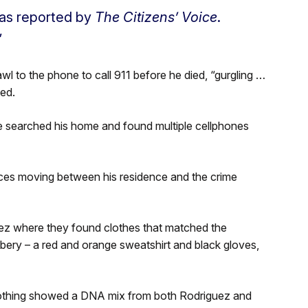
 as reported by
The Citizens’ Voice
.
”
l to the phone to call 911 before he died, “gurgling …
ed.
ce searched his home and found multiple cellphones
ces moving between his residence and the crime
z where they found clothes that matched the
obbery – a red and orange sweatshirt and black gloves,
clothing showed a DNA mix from both Rodriguez and