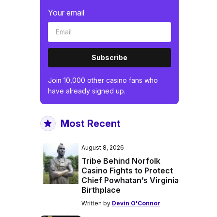
Your email
Subscribe
Join 10,000 other casino fans who
have already signed up.
Most Recent
August 8, 2026
Tribe Behind Norfolk
Casino Fights to Protect
Chief Powhatan’s Virginia
Birthplace
Written by
Devin O'Connor