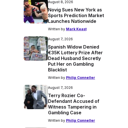
August 8, 2026
Novig Sues New York as
Sports Prediction Market
Launches Nationwide
Written by
Mark Keast
August 7, 2026
Spanish Widow Denied
€35K Lottery Prize After
Dead Husband Secretly
Put Her on Gambling
Blacklist
Written by
Philip Conneller
August 7, 2026
Terry Rozier Co-
Defendant Accused of
Witness Tampering in
Gambling Case
Written by
Philip Conneller