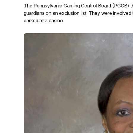
The Pennsylvania Gaming Control Board (PGCB) thi
guardians on an exclusion list. They were involved i
parked at a casino.