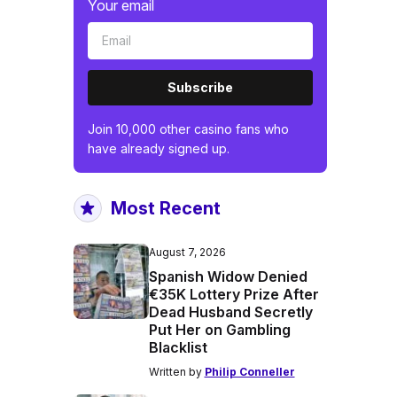
Your email
Subscribe
Join 10,000 other casino fans who
have already signed up.
Most Recent
August 7, 2026
Spanish Widow Denied
€35K Lottery Prize After
Dead Husband Secretly
Put Her on Gambling
Blacklist
Written by
Philip Conneller