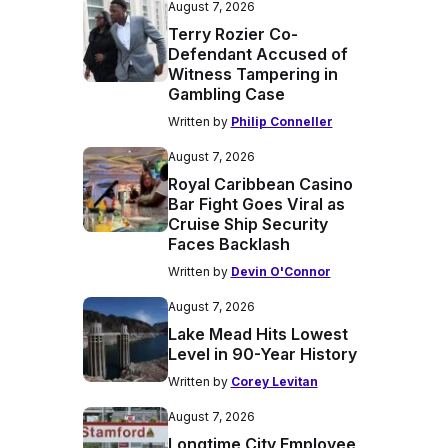
August 7, 2026
Terry Rozier Co-
Defendant Accused of
Witness Tampering in
Gambling Case
Written by
Philip Conneller
August 7, 2026
Royal Caribbean Casino
Bar Fight Goes Viral as
Cruise Ship Security
Faces Backlash
Written by
Devin O'Connor
August 7, 2026
Lake Mead Hits Lowest
Level in 90-Year History
Written by
Corey Levitan
August 7, 2026
Longtime City Employee