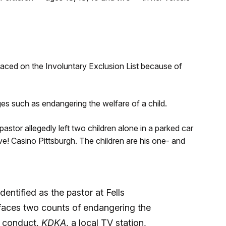
placed on the Involuntary Exclusion List because of
es such as endangering the welfare of a child.
pastor allegedly left two children alone in a parked car
e! Casino Pittsburgh. The children are his one- and
dentified as the pastor at Fells
faces two counts of endangering the
y conduct,
KDKA
, a local TV station,