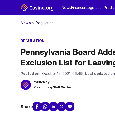
News
Financial
Legislation
Predic
News
Regulation
REGULATION
Pennsylvania Board Adds
Exclusion List for Leavi
Posted on
: October 15, 2021, 06:49h.
Last updated on
Written by
Casino.org Staff Writer
Share