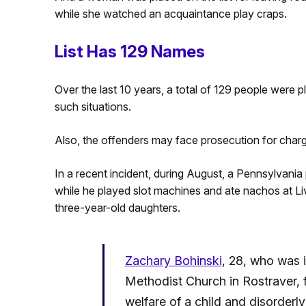
while she watched an acquaintance play craps.
List Has 129 Names
Over the last 10 years, a total of 129 people were 
such situations.
Also, the offenders may face prosecution for charg
In a recent incident, during August, a Pennsylvania 
while he played slot machines and ate nachos at Liv
three-year-old daughters.
Zachary Bohinski
, 28, who was i
Methodist Church in Rostraver, 
welfare of a child and disorderl