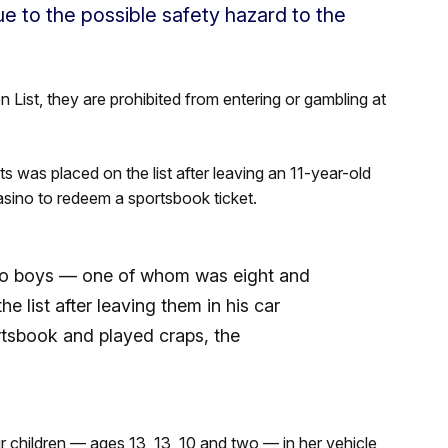
e to the possible safety hazard to the
 List, they are prohibited from entering or gambling at
 was placed on the list after leaving an 11-year-old
casino to redeem a sportsbook ticket.
 two boys — one of whom was eight and
e list after leaving them in his car
rtsbook and played craps, the
r children — ages 13, 13, 10 and two — in her vehicle