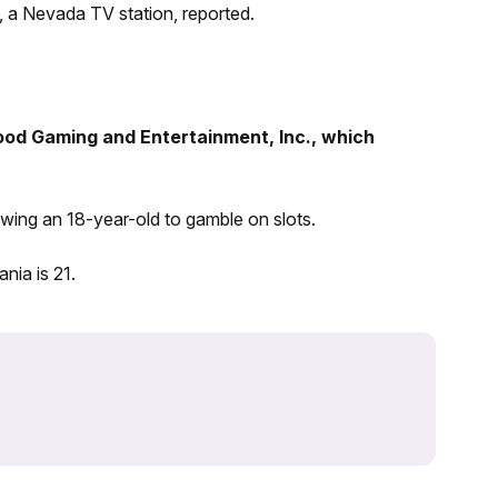
, a Nevada TV station, reported.
ood Gaming and Entertainment, Inc., which
lowing an 18-year-old to gamble on slots.
nia is 21.