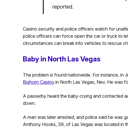
reported.
Casino security and police officers watch for unatte
police officers can force open the car or truck to le
circumstances can break into vehicles to rescue chi
Baby in North Las Vegas
The problem is found nationwide. For instance, in Ju
Bighorn Casino
in North Las Vegas, Nev. He was f
A passerby heard the baby crying and contacted aut
down.
A man was later arrested, and police said he was g
Anthony Hooks, 39, of Las Vegas was located in t