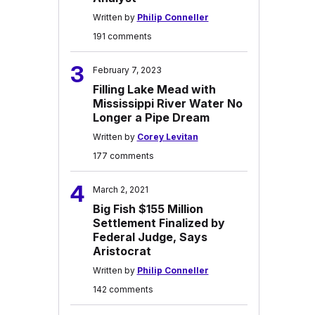
Written by
Philip Conneller
191 comments
3
February 7, 2023
Filling Lake Mead with
Mississippi River Water No
Longer a Pipe Dream
Written by
Corey Levitan
177 comments
4
March 2, 2021
Big Fish $155 Million
Settlement Finalized by
Federal Judge, Says
Aristocrat
Written by
Philip Conneller
142 comments