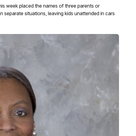
s week placed the names of three parents or
n separate situations, leaving kids unattended in cars