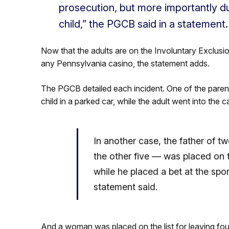
prosecution, but more importantly du
child,” the PGCB said in a statement.
Now that the adults are on the Involuntary Exclusion
any Pennsylvania casino, the statement adds.
The PGCB detailed each incident. One of the parents
child in a parked car, while the adult went into the 
In another case, the father of
the other five — was placed on th
while he placed a bet at the spo
statement said.
And a woman was placed on the list for leaving fou