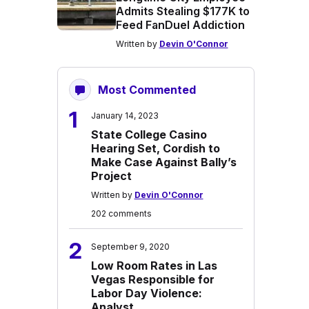
Admits Stealing $177K to
Feed FanDuel Addiction
Written by
Devin O'Connor
Most Commented
1
January 14, 2023
State College Casino
Hearing Set, Cordish to
Make Case Against Bally’s
Project
Written by
Devin O'Connor
202 comments
2
September 9, 2020
Low Room Rates in Las
Vegas Responsible for
Labor Day Violence:
Analyst