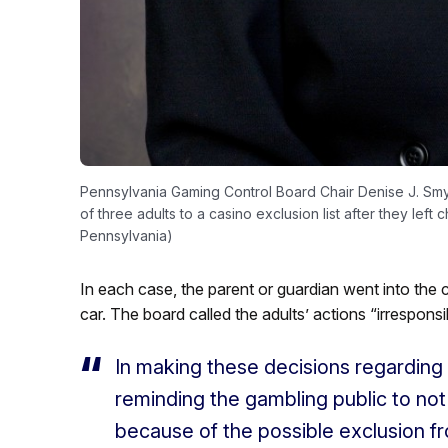
Pennsylvania Gaming Control Board Chair Denise J. Sm
of three adults to a casino exclusion list after they lef
Pennsylvania)
In each case, the parent or guardian went into the ca
car. The board called the adults’ actions “irresponsi
In making these decisions regarding 
reminding the gambling public to not
because of the possible exclusion fr