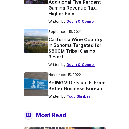
Additional Five Percent
Gaming Revenue Tax,
Higher Fees
Written by
Devin O'Connor
September 15, 2021
California Wine Country
in Sonoma Targeted for
$600M Tribal Casino
Resort
Written by
Devin O'Connor
November 15, 2022
BetMGM Gets an ‘F’ From
Better Business Bureau
Written by
Todd Shriber
Most Read