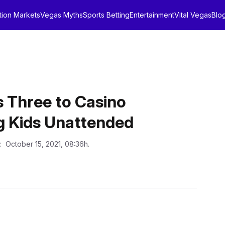
tion Markets
Vegas Myths
Sports Betting
Entertainment
Vital Vegas
Blo
 Three to Casino
ng Kids Unattended
: October 15, 2021, 08:36h.