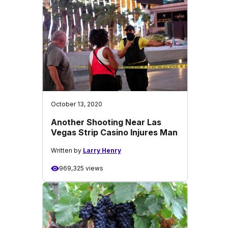
October 13, 2020
Another Shooting Near Las
Vegas Strip Casino Injures Man
Written by
Larry Henry
969,325 views