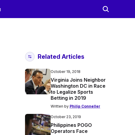
g
Related Articles
October 19, 2018
Virginia Joins Neighbor
Washington DC in Race
to Legalize Sports
Betting in 2019
Written by
Philip Conneller
October 23, 2019
Philippines POGO
Operators Face