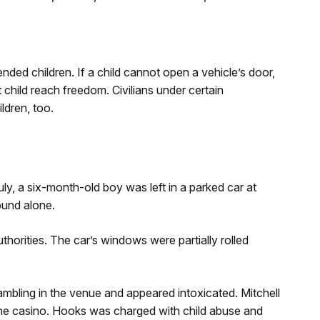
nded children. If a child cannot open a vehicle’s door,
t child reach freedom. Civilians under certain
ldren, too.
ly, a six-month-old boy was left in a parked car at
ound alone.
horities. The car’s windows were partially rolled
ambling in the venue and appeared intoxicated. Mitchell
he casino. Hooks was charged with child abuse and