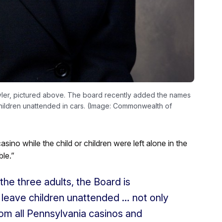
yler, pictured above. The board recently added the names
t children unattended in cars. (Image: Commonwealth of
sino while the child or children were left alone in the
ble.”
the three adults, the Board is
 leave children unattended … not only
om all Pennsylvania casinos and