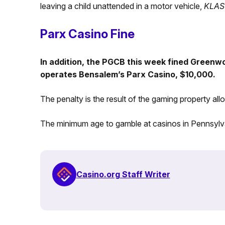
leaving a child unattended in a motor vehicle,
KLAS
Parx Casino Fine
In addition, the PGCB this week fined Greenw
operates Bensalem’s Parx Casino, $10,000.
The penalty is the result of the gaming property al
The minimum age to gamble at casinos in Pennsylva
Casino.org Staff Writer