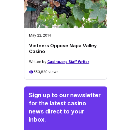
May 22, 2014
Vintners Oppose Napa Valley
Casino
Written by
Casino.org Staff Writer
553,820 views
Sign up to our newsletter
for the latest casino
news direct to your
inbox.