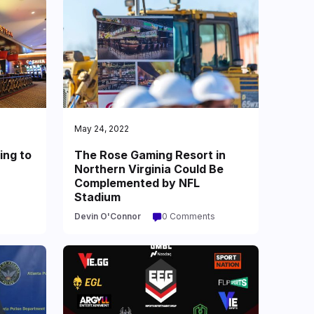
May 24, 2022
ing to
The Rose Gaming Resort in
Northern Virginia Could Be
Complemented by NFL
Stadium
Devin O'Connor
0 Comments