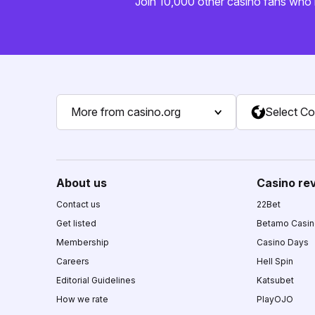
Join 10,000 other casino fans who 
More from casino.org
Select Co
About us
Casino re
Contact us
22Bet
Get listed
Betamo Casi
Membership
Casino Days
Careers
Hell Spin
Editorial Guidelines
Katsubet
How we rate
PlayOJO