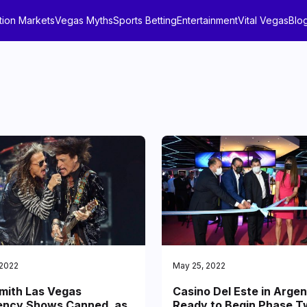
tion Markets
Vegas Myths
Sports Betting
Entertainment
Vital Vegas
Blo
 2022
May 25, 2022
mith Las Vegas
Casino Del Este in Argen
ency Shows Canned, as
Ready to Begin Phase T