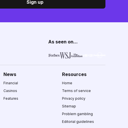
Sign up
As seen on...
News
Resources
Financial
Home
Casinos
Terms of service
Features
Privacy policy
Sitemap
Problem gambling
Editorial guidelines