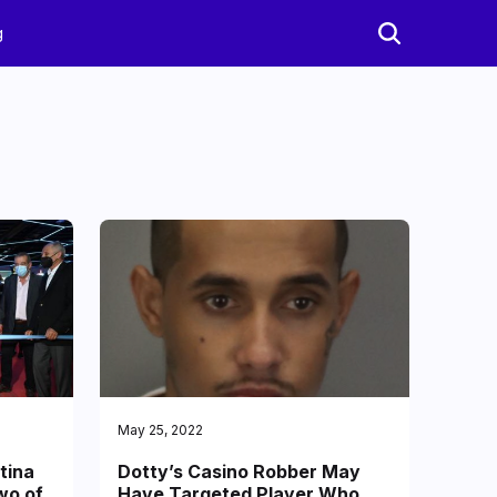
g
May 25, 2022
tina
Dotty’s Casino Robber May
wo of
Have Targeted Player Who