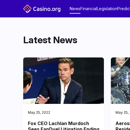
News
Financial
Legislation
Predic
Latest News
May 25, 2022
May 25,
Fox CEO Lachlan Murdoch
Aeros
Sees FanDuel Litigation Ending
Resid