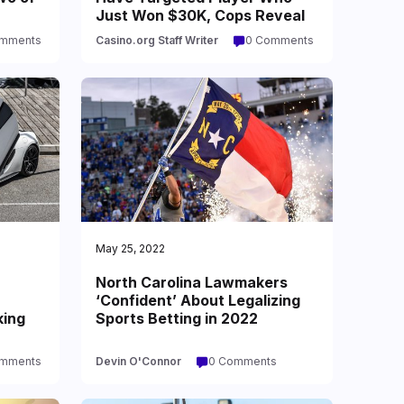
Just Won $30K, Cops Reveal
omments
Casino.org Staff Writer
0 Comments
May 25, 2022
North Carolina Lawmakers
‘Confident’ About Legalizing
king
Sports Betting in 2022
omments
Devin O'Connor
0 Comments