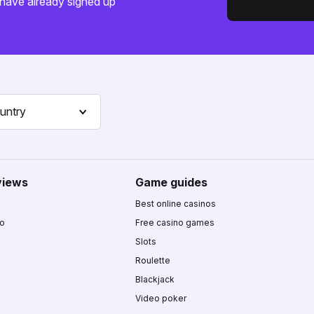
have already signed up
untry
views
Game guides
Best online casinos
no
Free casino games
Slots
Roulette
Blackjack
Video poker