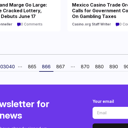
 and Marge Go Large:
Mexico Casino Trade G
e Cracked Lottery,
Calls for Government Co
 Debuts June 17
On Gambling Taxes
onneller
0 Comments
Casino.org Staff Writer
0 C
20
30
40
⋯
865
866
867
⋯
870
880
890
9
wsletter for
Your email
o news