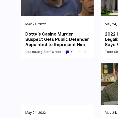
May 24, 2022
May 24,
Dotty’s Casino Murder
2022 
Suspect Gets Public Defender
Legali
Appointed to Represent Him
Says 
Casino.org Staff Writer
1 Comment
Todd Sh
May 24, 2022
May 24,