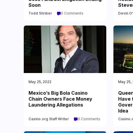
Soon
Steve
Todd Shriber
0 Comments
Devin O
May 25, 2022
May 25,
Mexico’s Big Bola Casino
Queen
Chain Owners Face Money
Have 
Laundering Allegations
Gover
Idea
Casino.org Staff Writer
0 Comments
Casino.o