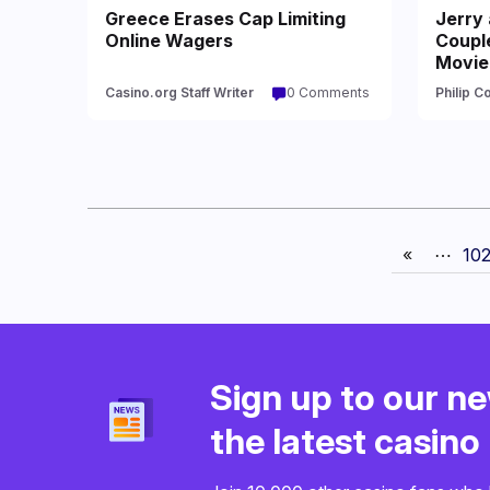
Greece Erases Cap Limiting
Jerry
Online Wagers
Coupl
Movie
Casino.org Staff Writer
0 Comments
Philip C
«
⋯
10
Sign up to our ne
the latest casin