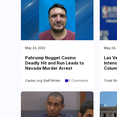
May 24, 2022
May 24,
Pahrump Nugget Casino
Las V
Deadly Hit and Run Leads to
Intens
Nevada Murder Arrest
Column
Casino.org Staff Writer
0 Comments
Todd Sh