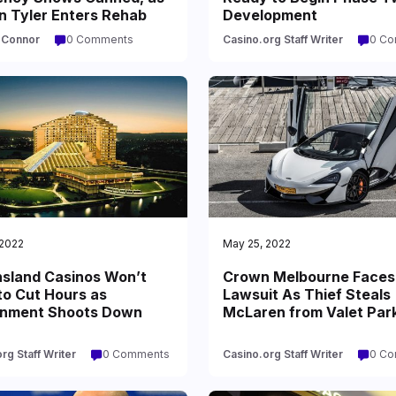
n Tyler Enters Rehab
Development
'Connor
0 Comments
Casino.org Staff Writer
0 C
 2022
May 25, 2022
sland Casinos Won’t
Crown Melbourne Faces
to Cut Hours as
Lawsuit As Thief Steals
nment Shoots Down
McLaren from Valet Par
rg Staff Writer
0 Comments
Casino.org Staff Writer
0 C