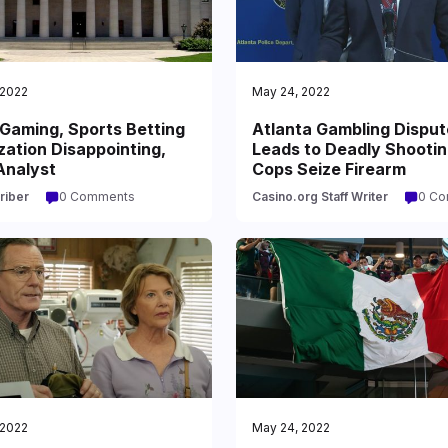
 2022
May 24, 2022
iGaming, Sports Betting
Atlanta Gambling Disput
zation Disappointing,
Leads to Deadly Shootin
Analyst
Cops Seize Firearm
riber
0 Comments
Casino.org Staff Writer
0 C
 2022
May 24, 2022