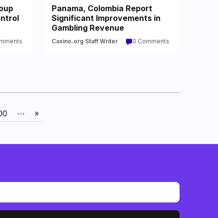
roup
Panama, Colombia Report
ntrol
Significant Improvements in
Gambling Revenue
omments
Casino.org Staff Writer
0 Comments
00
⋯
»