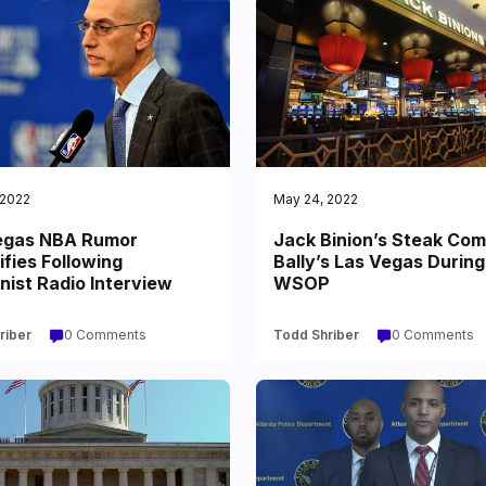
 2022
May 24, 2022
egas NBA Rumor
Jack Binion’s Steak Com
ifies Following
Bally’s Las Vegas During
ist Radio Interview
WSOP
riber
0 Comments
Todd Shriber
0 Comments