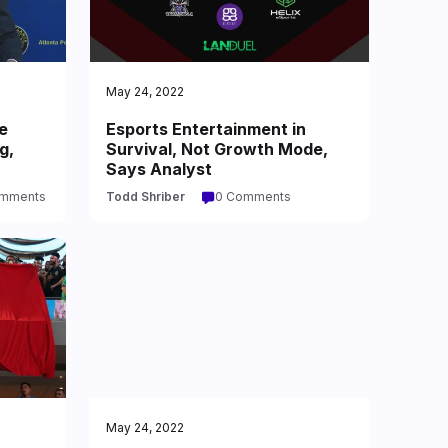
May 24, 2022
e
Esports Entertainment in
g,
Survival, Not Growth Mode,
Says Analyst
omments
Todd Shriber
0 Comments
May 24, 2022