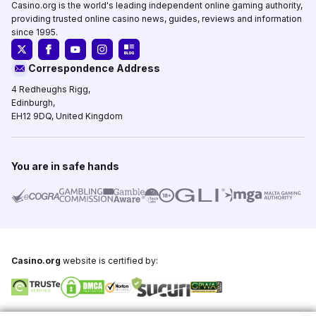
Casino.org is the world's leading independent online gaming authority,
providing trusted online casino news, guides, reviews and information
since 1995.
Correspondence Address
4 Redheughs Rigg,
Edinburgh,
EH12 9DQ, United Kingdom
You are in safe hands
Casino.org
website is certified by: