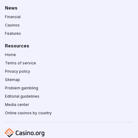
News
Financial
Casinos
Features
Resources
Home
Terms of service
Privacy policy
Sitemap
Problem gambling
Editorial guidelines
Media center
Online casinos by country