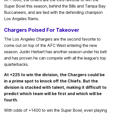
Super Bowl this season, behind the Bills and Tampa Bay
Buccaneers, and are tied with the defending champion
Los Angeles Rams.
Chargers Poised For Takeover
The Los Angeles Chargers are the second favorite to
come out on top of the AFC West entering the new
season. Justin Herbert has another season under his belt
and has proven he can compete with all the league’s top
quarterbacks.
At +225 to win the division, the Chargers could be
in a prime spot to knock off the Chiefs. But the
division is stacked with talent, making it difficult to
predict which team will be first and which will be
fourth.
With odds of +1400 to win the Super Bowl, even playing