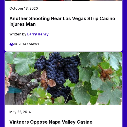
October 13, 2020
Another Shooting Near Las Vegas Strip Casino
Injures Man
Written by
Larry Henry
969,347 views
May 22, 2014
Vintners Oppose Napa Valley Casino