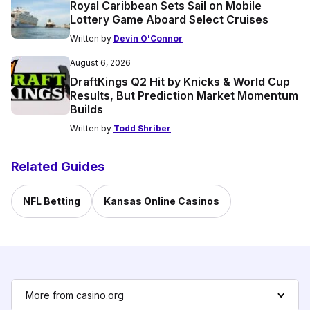
Royal Caribbean Sets Sail on Mobile
Lottery Game Aboard Select Cruises
Written by
Devin O'Connor
August 6, 2026
DraftKings Q2 Hit by Knicks & World Cup
Results, But Prediction Market Momentum
Builds
Written by
Todd Shriber
Related Guides
NFL Betting
Kansas Online Casinos
More from casino.org