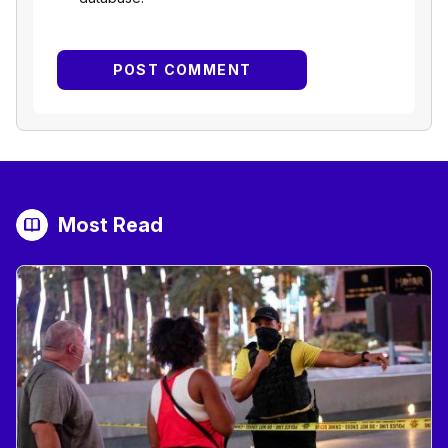
Most Read