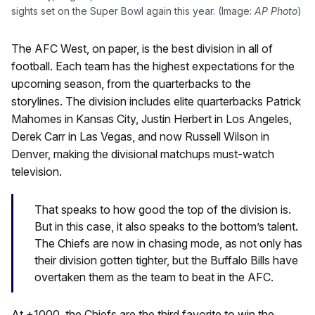
sights set on the Super Bowl again this year. (Image:
AP Photo
)
The AFC West, on paper, is the best division in all of
football. Each team has the highest expectations for the
upcoming season, from the quarterbacks to the
storylines. The division includes elite quarterbacks Patrick
Mahomes in Kansas City, Justin Herbert in Los Angeles,
Derek Carr in Las Vegas, and now Russell Wilson in
Denver, making the divisional matchups must-watch
television.
That speaks to how good the top of the division is.
But in this case, it also speaks to the bottom’s talent.
The Chiefs are now in chasing mode, as not only has
their division gotten tighter, but the Buffalo Bills have
overtaken them as the team to beat in the AFC.
At +1000, the Chiefs are the third favorite to win the