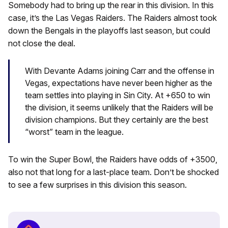
Somebody had to bring up the rear in this division. In this
case, it’s the Las Vegas Raiders. The Raiders almost took
down the Bengals in the playoffs last season, but could
not close the deal.
With Devante Adams joining Carr and the offense in
Vegas, expectations have never been higher as the
team settles into playing in Sin City. At +650 to win
the division, it seems unlikely that the Raiders will be
division champions. But they certainly are the best
“worst” team in the league.
To win the Super Bowl, the Raiders have odds of +3500,
also not that long for a last-place team. Don’t be shocked
to see a few surprises in this division this season.