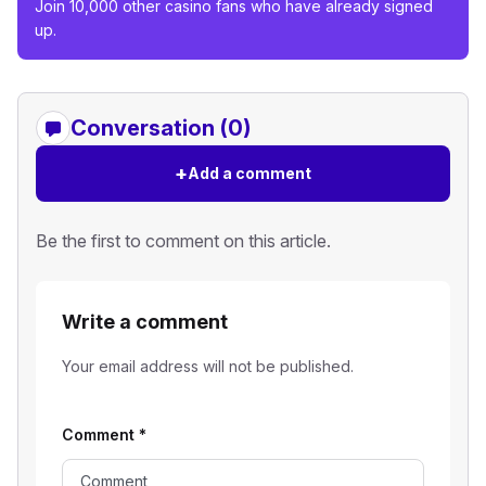
Join 10,000 other casino fans who have already signed
up.
Conversation (0)
+
Add a comment
Be the first to comment on this article.
Write a comment
Your email address will not be published.
Comment
*