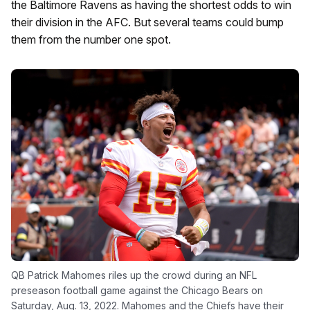
the Baltimore Ravens as having the shortest odds to win
their division in the AFC. But several teams could bump
them from the number one spot.
QB Patrick Mahomes riles up the crowd during an NFL
preseason football game against the Chicago Bears on
Saturday, Aug. 13, 2022. Mahomes and the Chiefs have their