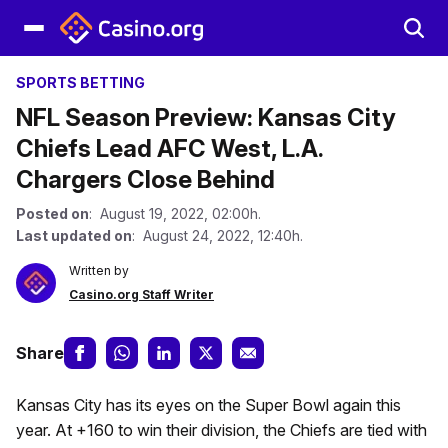
SPORTS BETTING
NFL Season Preview: Kansas City
Chiefs Lead AFC West, L.A.
Chargers Close Behind
Posted on
: August 19, 2022, 02:00h.
Last updated on
: August 24, 2022, 12:40h.
Written by
Casino.org Staff Writer
Share
Kansas City has its eyes on the Super Bowl again this
year. At +160 to win their division, the Chiefs are tied with