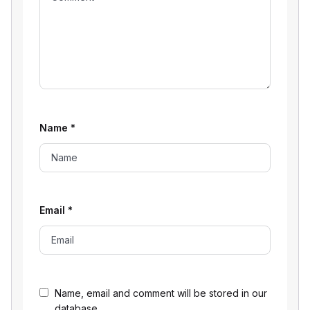
Name
*
Email
*
Name, email and comment will be stored in our
database.