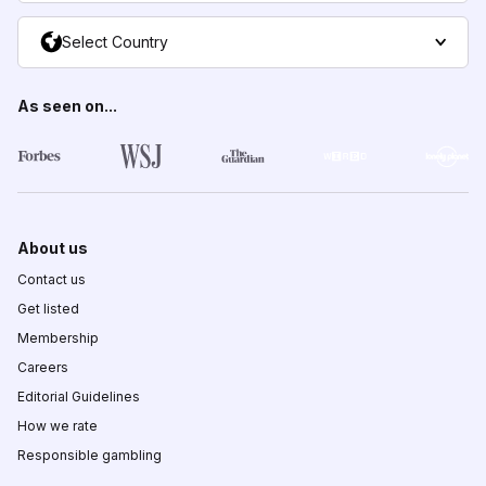
Select Country
As seen on...
About us
Contact us
Get listed
Membership
Careers
Editorial Guidelines
How we rate
Responsible gambling