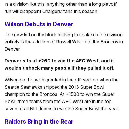
in a division like this, anything other than a long playoff
run will disappoint Chargers’ fans this season.
Wilson Debuts in Denver
The new kid on the block looking to shake up the division
entirely is the addition of Russell Wilson to the Broncos in
Denver.
Denver sits at +260 to win the AFC West, and it
wouldn’t shock many people if they pulled it off.
Wilson got his wish granted in the off-season when the
Seattle Seahawks shipped the 2013 Super Bowl
champion to the Broncos. At +1500 to win the Super
Bowl, three teams from the AFC West are in the top
seven of all NFL teams to win the Super Bowl this year.
Raiders Bring in the Rear