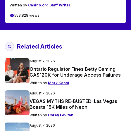
Written by
Casino.org Staff Writer
553,828 views
Related Articles
August 7, 2026
Ontario Regulator Fines Betty Gaming
CA$120K for Underage Access Failures
Written by
Mark Keast
August 7, 2026
VEGAS MYTHS RE-BUSTED: Las Vegas
Boasts 15K Miles of Neon
Written by
Corey Levitan
August 7, 2026