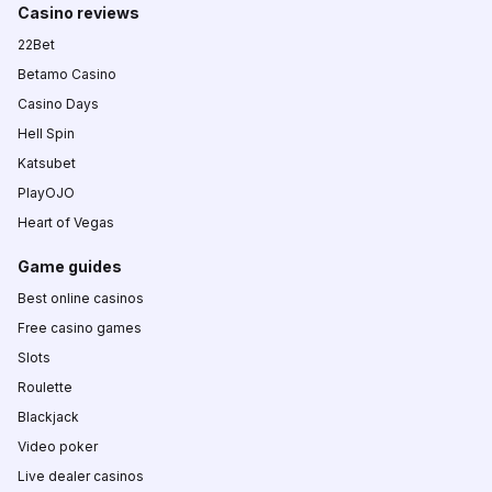
Casino reviews
22Bet
Betamo Casino
Casino Days
Hell Spin
Katsubet
PlayOJO
Heart of Vegas
Game guides
Best online casinos
Free casino games
Slots
Roulette
Blackjack
Video poker
Live dealer casinos