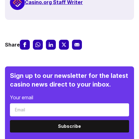
Casino.org Staff Writer
Share
Sign up to our newsletter for the latest
casino news direct to your inbox.
Your email
Subscribe