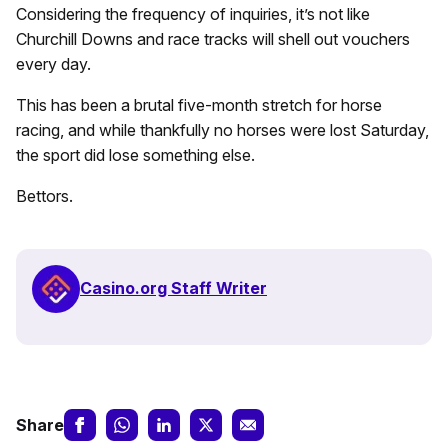
Considering the frequency of inquiries, it’s not like
Churchill Downs and race tracks will shell out vouchers
every day.
This has been a brutal five-month stretch for horse
racing, and while thankfully no horses were lost Saturday,
the sport did lose something else.
Bettors.
Casino.org Staff Writer
Share