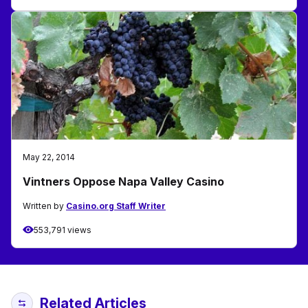
May 22, 2014
Vintners Oppose Napa Valley Casino
Written by
Casino.org Staff Writer
553,791 views
Related Articles