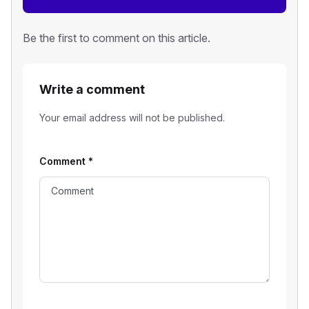
Be the first to comment on this article.
Write a comment
Your email address will not be published.
Comment
*