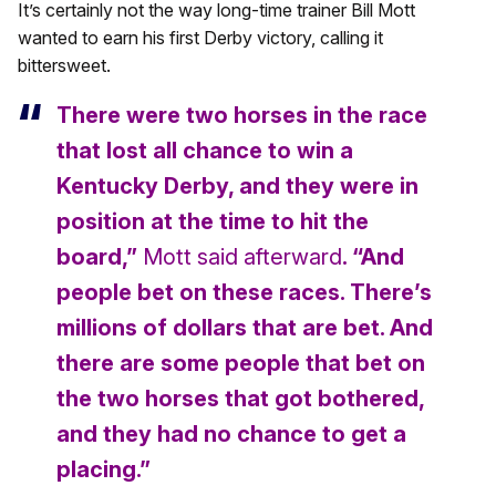
It’s certainly not the way long-time trainer Bill Mott
wanted to earn his first Derby victory, calling it
bittersweet.
There were two horses in the race
that lost all chance to win a
Kentucky Derby, and they were in
position at the time to hit the
board,”
Mott said afterward
. “And
people bet on these races. There’s
millions of dollars that are bet. And
there are some people that bet on
the two horses that got bothered,
and they had no chance to get a
placing.”