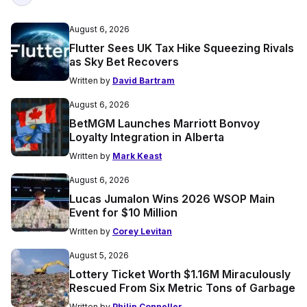
August 6, 2026
Flutter Sees UK Tax Hike Squeezing Rivals
as Sky Bet Recovers
Written by
David Bartram
August 6, 2026
BetMGM Launches Marriott Bonvoy
Loyalty Integration in Alberta
Written by
Mark Keast
August 6, 2026
Lucas Jumalon Wins 2026 WSOP Main
Event for $10 Million
Written by
Corey Levitan
August 5, 2026
Lottery Ticket Worth $1.16M Miraculously
Rescued From Six Metric Tons of Garbage
Written by
Philip Conneller