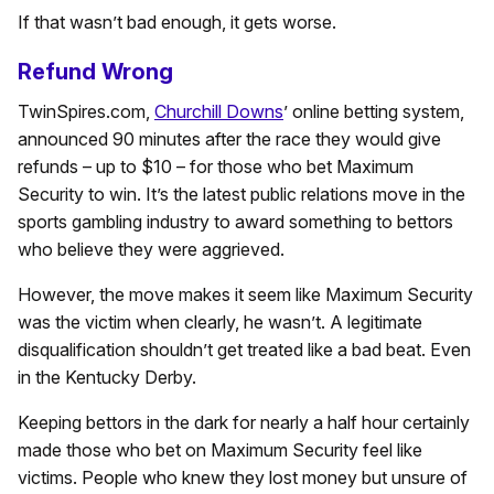
If that wasn’t bad enough, it gets worse.
Refund Wrong
TwinSpires.com,
Churchill Downs
’ online betting system,
announced 90 minutes after the race they would give
refunds – up to $10 – for those who bet Maximum
Security to win. It’s the latest public relations move in the
sports gambling industry to award something to bettors
who believe they were aggrieved.
However, the move makes it seem like Maximum Security
was the victim when clearly, he wasn’t. A legitimate
disqualification shouldn’t get treated like a bad beat. Even
in the Kentucky Derby.
Keeping bettors in the dark for nearly a half hour certainly
made those who bet on Maximum Security feel like
victims. People who knew they lost money but unsure of