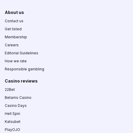
About us
Contact us
Get listed
Membership
Careers
Editorial Guidelines
How we rate
Responsible gambling
Casino reviews
22Bet
Betamo Casino
Casino Days
Hell Spin
Katsubet
PlayOJO