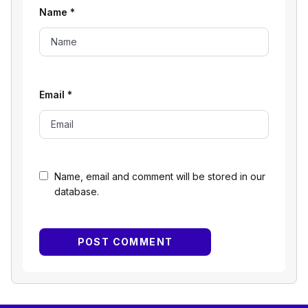
Name
*
Email
*
Name, email and comment will be stored in our
database.