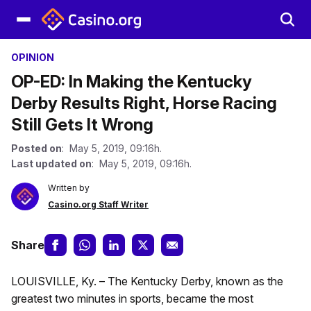
OPINION
OP-ED: In Making the Kentucky
Derby Results Right, Horse Racing
Still Gets It Wrong
Posted on
: May 5, 2019, 09:16h.
Last updated on
: May 5, 2019, 09:16h.
Written by
Casino.org Staff Writer
Share
LOUISVILLE, Ky. – The Kentucky Derby, known as the
greatest two minutes in sports, became the most