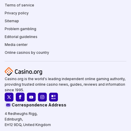
Terms of service
Privacy policy
Sitemap
Problem gambling
Editorial guidelines
Media center
Online casinos by country
Casino.org is the world's leading independent online gaming authority,
providing trusted online casino news, guides, reviews and information
since 1995.
Correspondence Address
4 Redheughs Rigg,
Edinburgh,
EH12 9DQ, United Kingdom