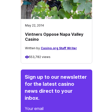
May 22, 2014
Vintners Oppose Napa Valley
Casino
Written by
Casino.org Staff Writer
553,782 views
Sign up to our newsletter
for the latest casino
news direct to your
inbox.
Your email