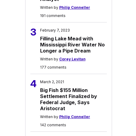
Written by
Philip Conneller
191 comments
3
February 7, 2023
Filling Lake Mead with
Mississippi River Water No
Longer a Pipe Dream
Written by
Corey Levitan
177 comments
4
March 2, 2021
Big Fish $155 Million
Settlement Finalized by
Federal Judge, Says
Aristocrat
Written by
Philip Conneller
142 comments