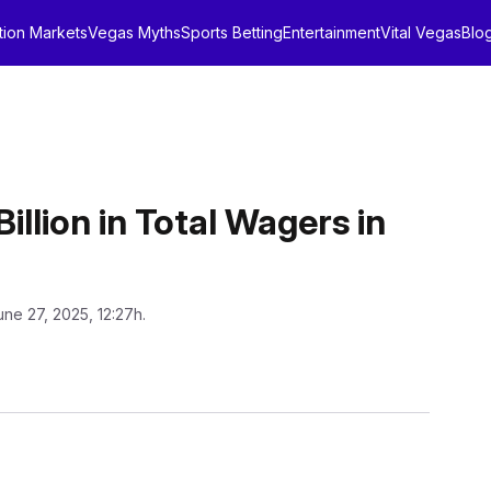
tion Markets
Vegas Myths
Sports Betting
Entertainment
Vital Vegas
Blo
llion in Total Wagers in
une 27, 2025, 12:27h.