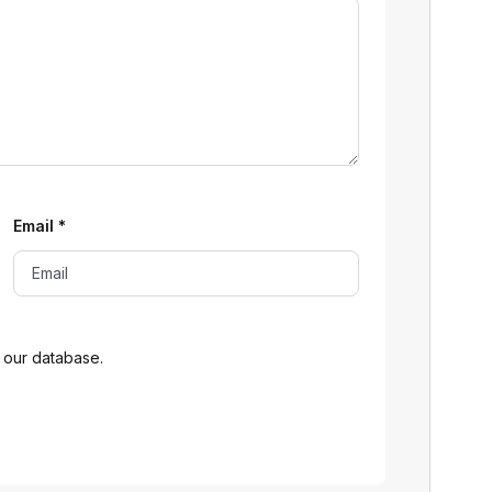
Email
*
 our database.