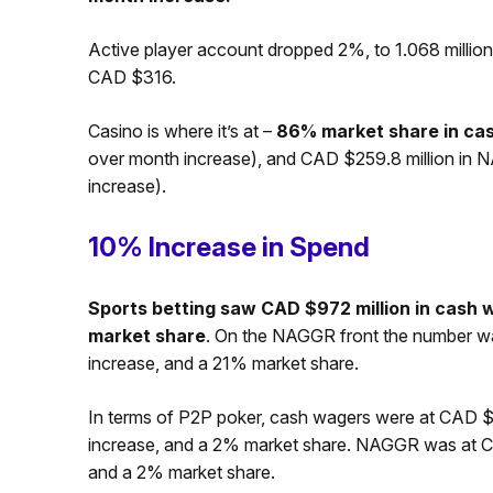
Active player account dropped 2%, to 1.068 millio
CAD $316.
Casino is where it’s at –
86% market share in ca
over month increase), and CAD $259.8 million i
increase).
10% Increase in Spend
Sports betting saw CAD $972 million in cash 
market share
. On the NAGGR front the number w
increase, and a 21% market share.
In terms of P2P poker, cash wagers were at CAD $1
increase, and a 2% market share. NAGGR was at C
and a 2% market share.