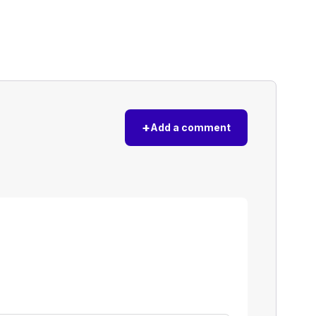
+
Add a comment