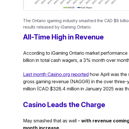
The Ontario igaming industry smashed the CAD $8 billion
results released by iGaming Ontario.
All-Time High in Revenue
According to iGaming Ontario market performance 
billion in total cash wagers, a 3% month over mont
Last month Casino.org reported
how April was the 
gross gaming revenue (NAGGR) in the over three-ye
million (CAD $328.4 million in January 2025 was th
Casino Leads the Charge
May smashed that as well –
with revenue coming
month increase.