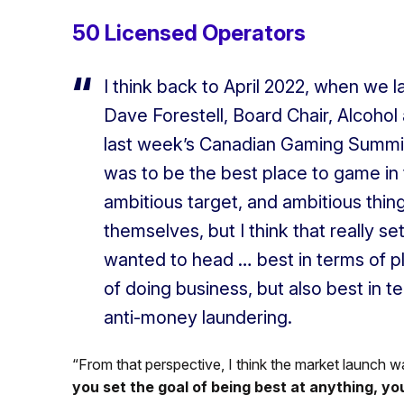
50 Licensed Operators
I think back to April 2022, when we 
Dave Forestell, Board Chair, Alcoho
last week’s Canadian Gaming Summit.
was to be the best place to game in 
ambitious target, and ambitious thin
themselves, but I think that really s
wanted to head … best in terms of p
of doing business, but also best in t
anti-money laundering.
“From that perspective, I think the market launch
you set the goal of being best at anything, yo