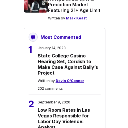
Prediction Market
Featuring 21+ Age Limit
Written by
Mark Keast
Most Commented
1
January 14, 2023
State College Casino
Hearing Set, Cordish to
Make Case Against Bally’s
Project
Written by
Devin O'Connor
202 comments
2
September 9, 2020
Low Room Rates in Las
Vegas Responsible for
Labor Day Violence:
Analyst