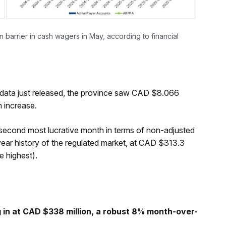
 barrier in cash wagers in May, according to financial
data just released, the province saw CAD $8.066
h increase.
second most lucrative month in terms of non-adjusted
ar history of the regulated market, at CAD $313.3
e highest).
 in at CAD $338 million, a robust 8% month-over-