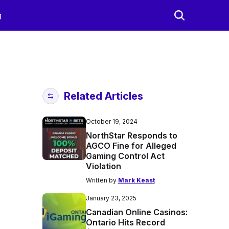
g
Related Articles
October 19, 2024
NorthStar Responds to
AGCO Fine for Alleged
Gaming Control Act
Violation
Written by
Mark Keast
January 23, 2025
Canadian Online Casinos:
Ontario Hits Record