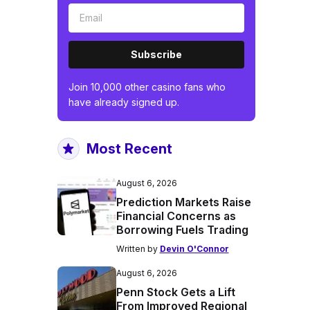
Subscribe
Join 10,000 other casino fans who
have already signed up.
Most Recent
August 6, 2026
Prediction Markets Raise
Financial Concerns as
Borrowing Fuels Trading
Written by
Devin O'Connor
August 6, 2026
Penn Stock Gets a Lift
From Improved Regional