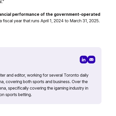
l.”
inancial performance of the government-operated
 a fiscal year that runs April 1, 2024 to March 31, 2025.
iter and editor, working for several Toronto daily
na, covering both sports and business. Over the
a, specifically covering the igaming industry in
on sports betting.