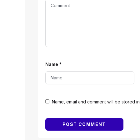
Name
*
Name, email and comment will be stored in