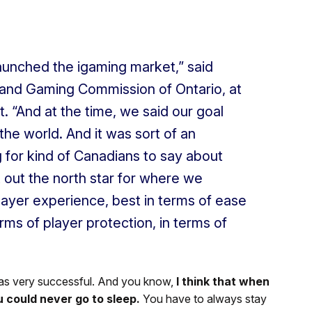
launched the igaming market,” said
l and Gaming Commission of Ontario, at
 “And at the time, we said our goal
the world. And it was sort of an
g for kind of Canadians to say about
et out the north star for where we
layer experience, best in terms of ease
erms of player protection, in terms of
 was very successful. And you know,
I think that when
u could never go to sleep.
You have to always stay