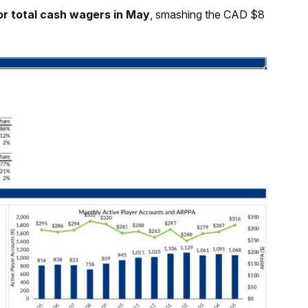
or total cash wagers in May
, smashing the CAD $8