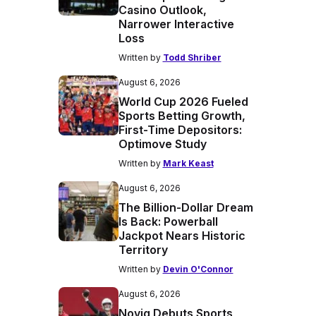
Casino Outlook,
Narrower Interactive
Loss
Written by
Todd Shriber
August 6, 2026
World Cup 2026 Fueled
Sports Betting Growth,
First-Time Depositors:
Optimove Study
Written by
Mark Keast
August 6, 2026
The Billion-Dollar Dream
Is Back: Powerball
Jackpot Nears Historic
Territory
Written by
Devin O'Connor
August 6, 2026
Novig Debuts Sports