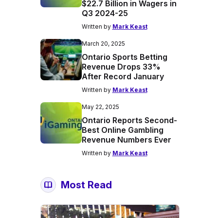
$22.7 Billion in Wagers in
Q3 2024-25
Written by
Mark Keast
March 20, 2025
Ontario Sports Betting
Revenue Drops 33%
After Record January
Written by
Mark Keast
May 22, 2025
Ontario Reports Second-
Best Online Gambling
Revenue Numbers Ever
Written by
Mark Keast
Most Read