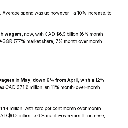
n. Average spend was up however – a 10% increase, to
sh wagers
, now, with CAD $6.9 billion (6% month
n NAGGR (77% market share, 7% month over month
wagers in May, down 9% from April, with a 12%
as CAD $71.8 million, an 11% month-over-month
44 million, with zero per cent month over month
AD $6.3 million, a 6% month-over-month increase,