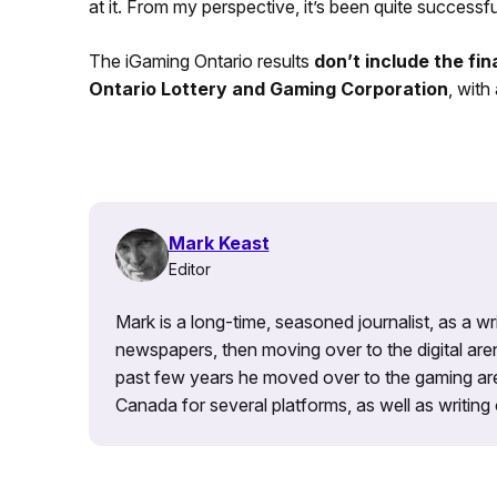
at it. From my perspective, it’s been quite successfu
The iGaming Ontario results
don’t include the f
Ontario Lottery and Gaming Corporation
, with
Mark Keast
Editor
Mark is a long-time, seasoned journalist, as a wr
newspapers, then moving over to the digital are
past few years he moved over to the gaming aren
Canada for several platforms, as well as writing 