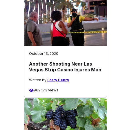
October 13, 2020
Another Shooting Near Las
Vegas Strip Casino Injures Man
Written by
Larry Henry
969,173 views