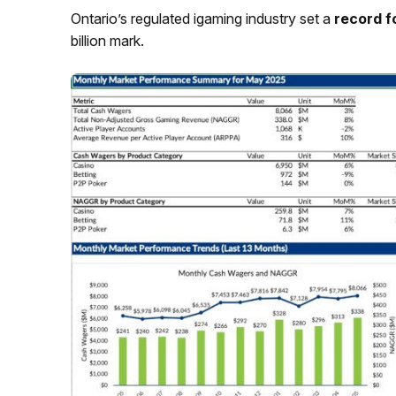
Ontario’s regulated igaming industry set a
record f
billion mark.