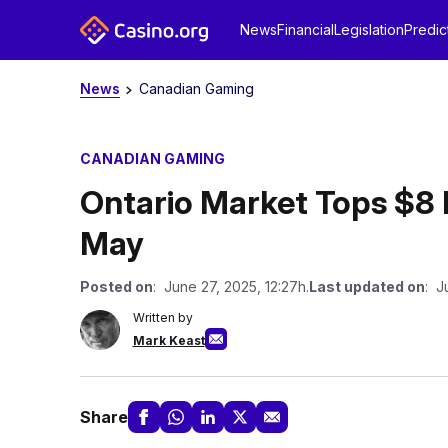
News
Financial
Legislation
Predic
News
Canadian Gaming
CANADIAN GAMING
Ontario Market Tops $8 Bi
May
Posted on
: June 27, 2025, 12:27h.
Last updated on
: J
Written by
Mark Keast
Share