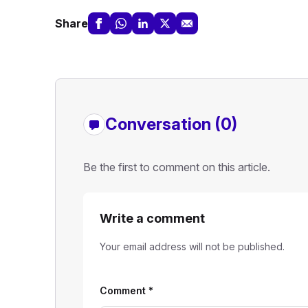
Share
Conversation (0)
Be the first to comment on this article.
Write a comment
Your email address will not be published.
Comment
*