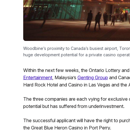
Woodbine’s proximity to Canada’s busiest airport, Toront
huge development potential for a private casino opera
Within the next few weeks, the Ontario Lottery a
Entertainment
, Malaysia’s
Genting Group
and Canad
Hard Rock Hotel and Casino in Las Vegas and the A
The three companies are each vying for exclusive co
potential but has suffered from underinvestment.
The successful applicant will have the right to p
the Great Blue Heron Casino in Port Perry.