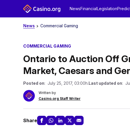
News
Financial
Legislation
Predic
News
Commercial Gaming
COMMERCIAL GAMING
Ontario to Auction Off G
Market, Caesars and Gen
Posted on
: July 25, 2017, 03:00h.
Last updated on
: Ju
Written by
Casino.org Staff Writer
Share