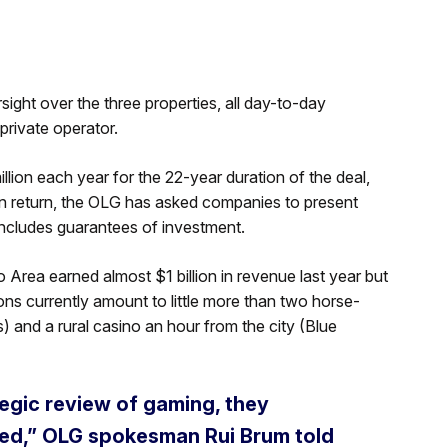
ight over the three properties, all day-to-day
private operator.
llion each year for the 22-year duration of the deal,
In return, the OLG has asked companies to present
includes guarantees of investment.
Area earned almost $1 billion in revenue last year but
ons currently amount to little more than two horse-
 and a rural casino an hour from the city (Blue
tegic review of gaming, they
ed,” OLG spokesman Rui Brum told