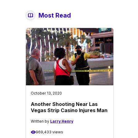
Most Read
October 13, 2020
Another Shooting Near Las
Vegas Strip Casino Injures Man
Written by
Larry Henry
969,433 views