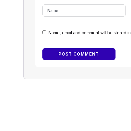
Name, email and comment will be stored in