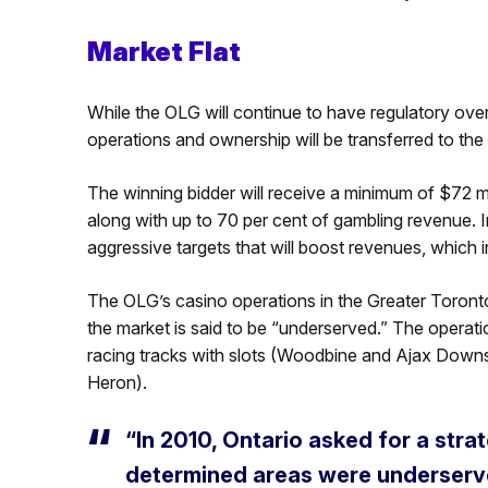
Market Flat
While the OLG will continue to have regulatory overs
operations and ownership will be transferred to the 
The winning bidder will receive a minimum of $72 mi
along with up to 70 per cent of gambling revenue. 
aggressive targets that will boost revenues, which 
The OLG’s casino operations in the Greater Toronto 
the market is said to be “underserved.” The operati
racing tracks with slots (Woodbine and Ajax Downs)
Heron).
“In 2010, Ontario asked for a stra
determined areas were underserv