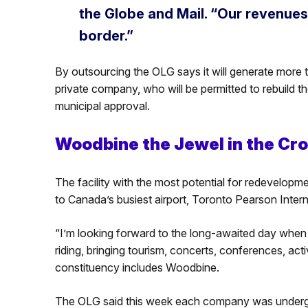
the Globe and Mail. “Our revenues 
border.”
By outsourcing the OLG says it will generate more t
private company, who will be permitted to rebuild th
municipal approval.
Woodbine the Jewel in the Cr
The facility with the most potential for redevelopme
to Canada’s busiest airport, Toronto Pearson Intern
“I’m looking forward to the long-awaited day when 
riding, bringing tourism, concerts, conferences, ac
constituency includes Woodbine.
The OLG said this week each company was undergoi