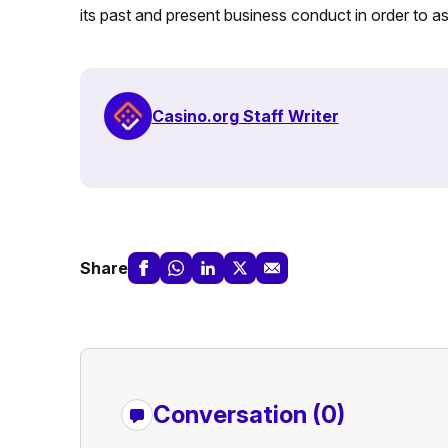
its past and present business conduct in order to asse
Casino.org Staff Writer
Share
Conversation (0)