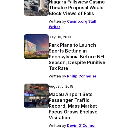
Niagara Fallsview Casino
Theatre Proposal Would
Block Views of Falls
Written by
Casino.org Staff
Writer
July 30, 2018
Parx Plans to Launch
Sports Betting in
Pennsylvania Before NFL
Season, Despite Punitive
Tax Rate
Written by
Philip Conneller
August 5, 2018
Macau Airport Sets
Passenger Traffic
Record, Mass Market
Focus Grows Enclave
Visitation
Written by
Devin O'Connor