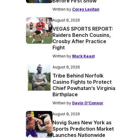
Before First Show
Written by
Corey Levitan
August 8, 2026
VEGAS SPORTS REPORT:
Raiders Bench Cousins,
Crosby After Practice
Fight
Written by
Mark Keast
August 8, 2026
Tribe Behind Norfolk
Casino Fights to Protect
Chief Powhatan’s Virginia
Birthplace
Written by
Devin O'Connor
August 8, 2026
Novig Sues New York as
Sports Prediction Market
Launches Nationwide