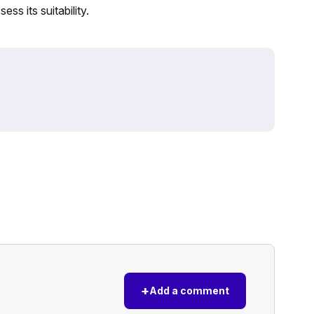
ss its suitability.
+
Add a comment