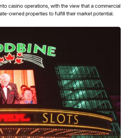
ronto casino operations, with the view that a commercial
ate-owned properties to fulfill their market potential.