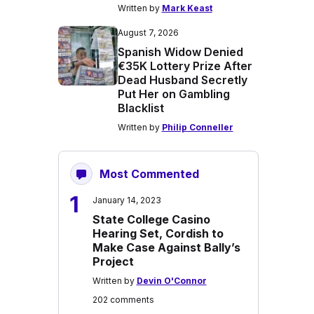
Written by
Mark Keast
August 7, 2026
Spanish Widow Denied
€35K Lottery Prize After
Dead Husband Secretly
Put Her on Gambling
Blacklist
Written by
Philip Conneller
Most Commented
1
January 14, 2023
State College Casino
Hearing Set, Cordish to
Make Case Against Bally’s
Project
Written by
Devin O'Connor
202 comments