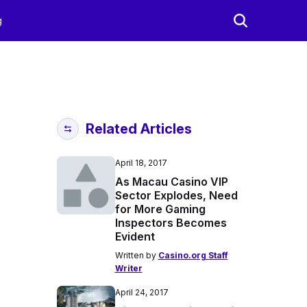
g
Related Articles
April 18, 2017
As Macau Casino VIP
Sector Explodes, Need
for More Gaming
Inspectors Becomes
Evident
Written by
Casino.org Staff
Writer
April 24, 2017