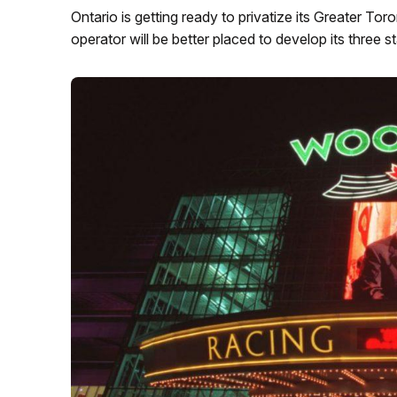
Ontario is getting ready to privatize its Greater To
operator will be better placed to develop its three st