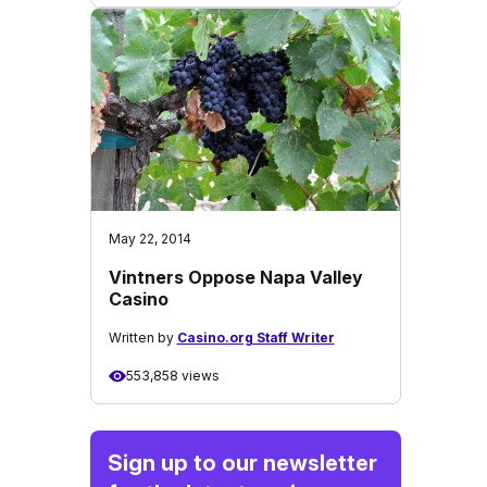
May 22, 2014
Vintners Oppose Napa Valley
Casino
Written by
Casino.org Staff Writer
553,858 views
Sign up to our newsletter