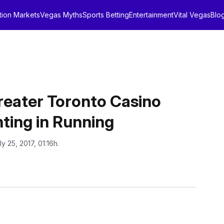
tion Markets
Vegas Myths
Sports Betting
Entertainment
Vital Vegas
Blo
reater Toronto Casino
ting in Running
ly 25, 2017, 01:16h.