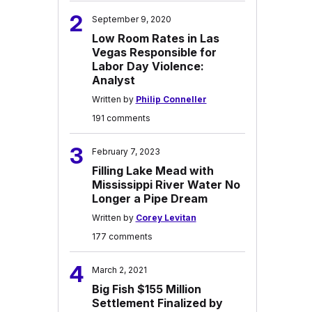
2
September 9, 2020
Low Room Rates in Las
Vegas Responsible for
Labor Day Violence:
Analyst
Written by
Philip Conneller
191 comments
3
February 7, 2023
Filling Lake Mead with
Mississippi River Water No
Longer a Pipe Dream
Written by
Corey Levitan
177 comments
4
March 2, 2021
Big Fish $155 Million
Settlement Finalized by