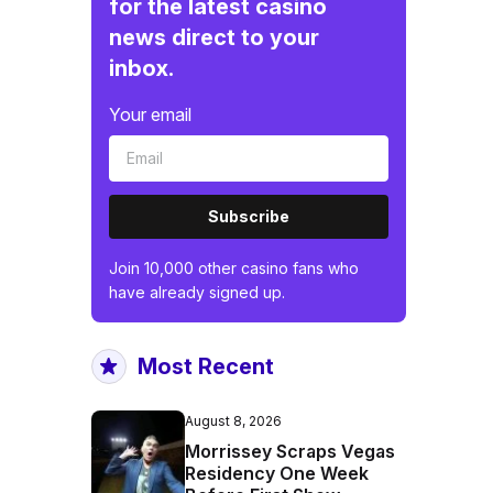
for the latest casino
news direct to your
inbox.
Your email
Subscribe
Join 10,000 other casino fans who
have already signed up.
Most Recent
August 8, 2026
Morrissey Scraps Vegas
Residency One Week