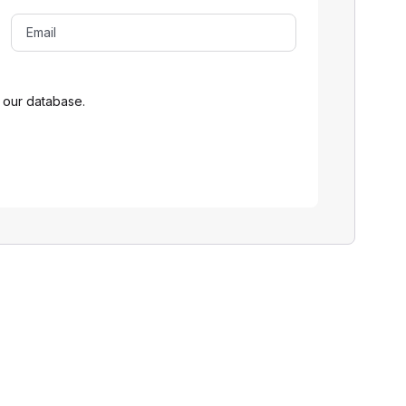
 our database.