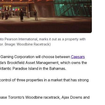
o Pearson International, marks it out as a property with
tor. (Image: Woodbine Racetrack)
nd Gaming Corporation will choose between
Caesars
a’s Brookfield Asset Management, which owns the
tlantic Paradise Island in the Bahamas.
ntrol of three properties in a market that has strong
urchase Toronto’s Woodbine racetrack, Ajax Downs and