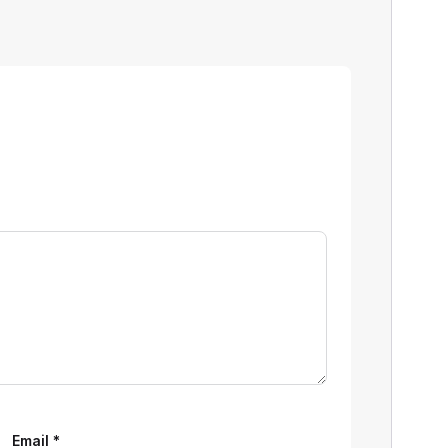
Email
*