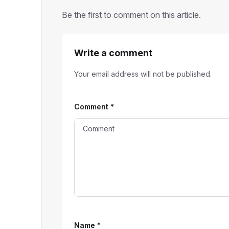
Be the first to comment on this article.
Write a comment
Your email address will not be published.
Comment
*
Name
*