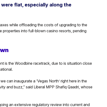
were flat, especially along the
axes while offloading the costs of upgrading to the
e properties into full-blown casino resorts, pending
own
nt is the Woodbine racetrack, due to is situation close
ational.
we can inaugurate a ‘Vegas North’ right here in the
tivity and buzz,” said Liberal MPP Shafiq Qaadri, whose
ng an extensive regulatory review into current and