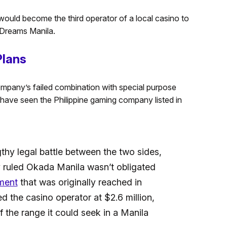
would become the third operator of a local casino to
f Dreams Manila.
Plans
mpany’s failed combination with special purpose
have seen the Philippine gaming company listed in
thy legal battle between the two sides,
 ruled Okada Manila wasn’t obligated
ment
that was originally reached in
 the casino operator at $2.6 million,
f the range it could seek in a Manila