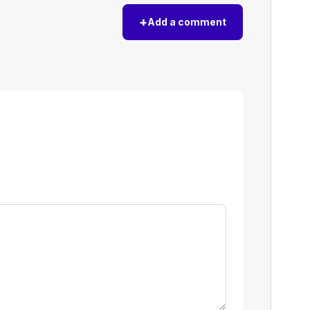
+
Add a comment