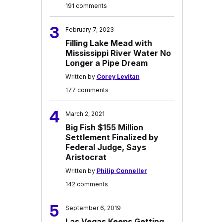
191 comments
3
February 7, 2023
Filling Lake Mead with
Mississippi River Water No
Longer a Pipe Dream
Written by
Corey Levitan
177 comments
4
March 2, 2021
Big Fish $155 Million
Settlement Finalized by
Federal Judge, Says
Aristocrat
Written by
Philip Conneller
142 comments
5
September 6, 2019
Las Vegas Keeps Getting