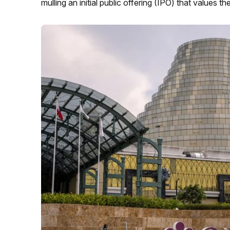
mulling an initial public offering (IPO) that values th