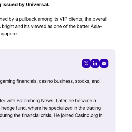
g issued by Universal.
hed by a pullback among its VIP clients, the overall
 bright and it’s viewed as one of the better Asia-
ngapore.
 gaming financials, casino business, stocks, and
porter with Bloomberg News. Later, he became a
 hedge fund, where he specialized in the trading
uring the financial crisis. He joined Casino.org in