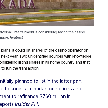
versal Entertainment is considering taking the casino
(Image:
Reuters
)
lans, it could list shares of the casino operator on
 next year. Two unidentified sources with knowledge
nsidering listing shares in its home country and that
to run the transaction.
ially planned to list in the latter part
e to uncertain market conditions and
ment to refinance $760 million in
reports
Insider PH
.