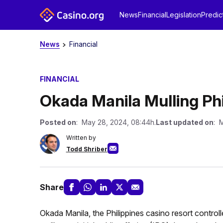
News
Financial
Legislation
Predic
News
Financial
FINANCIAL
Okada Manila Mulling Phi
Posted on
: May 28, 2024, 08:44h.
Last updated on
: 
Written by
Todd Shriber
Share
Okada Manila, the Philippines casino resort controll