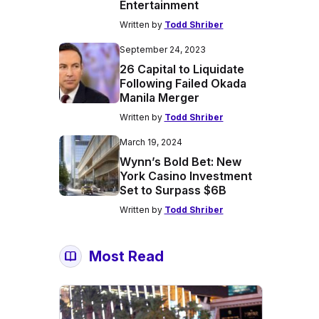
Entertainment
Written by
Todd Shriber
September 24, 2023
26 Capital to Liquidate
Following Failed Okada
Manila Merger
Written by
Todd Shriber
March 19, 2024
Wynn’s Bold Bet: New
York Casino Investment
Set to Surpass $6B
Written by
Todd Shriber
Most Read