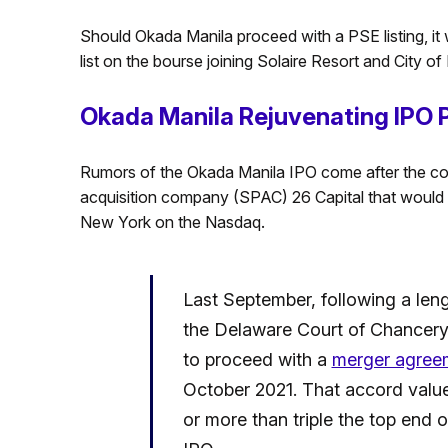
Should Okada Manila proceed with a PSE listing, it 
list on the bourse joining Solaire Resort and City o
Okada Manila Rejuvenating IPO 
Rumors of the Okada Manila IPO come after the co
acquisition company (SPAC) 26 Capital that would 
New York on the Nasdaq.
Last September, following a leng
the Delaware Court of Chancery
to proceed with a
merger agree
October 2021. That accord valued
or more than triple the top end o