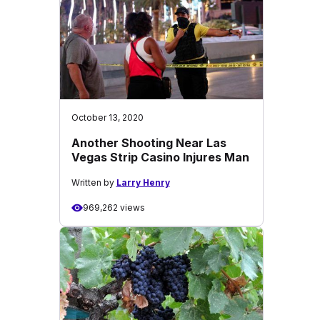
October 13, 2020
Another Shooting Near Las
Vegas Strip Casino Injures Man
Written by
Larry Henry
969,262 views