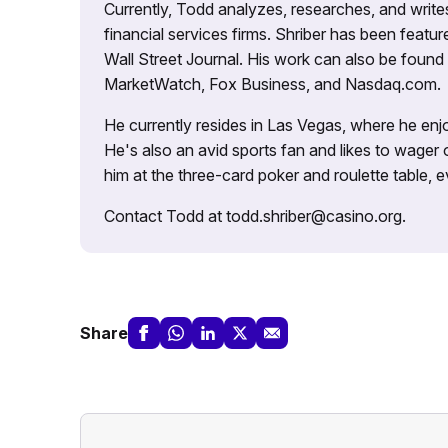
Currently, Todd analyzes, researches, and writ
financial services firms. Shriber has been fea
Wall Street Journal. His work can also be foun
MarketWatch, Fox Business, and Nasdaq.com.
He currently resides in Las Vegas, where he enjo
He's also an avid sports fan and likes to wager 
him at the three-card poker and roulette table,
Contact Todd at todd.shriber@casino.org.
Share