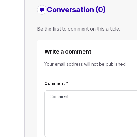
Conversation (0)
Be the first to comment on this article.
Write a comment
Your email address will not be published.
Comment
*