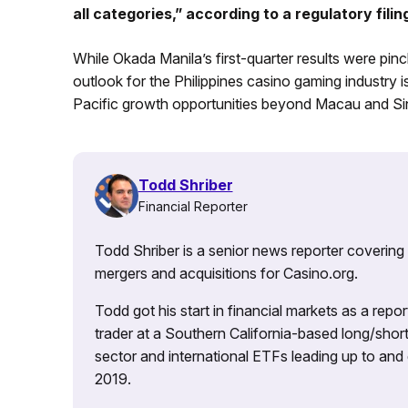
all categories,” according to a regulatory filin
While Okada Manila’s first-quarter results were pinc
outlook for the Philippines casino gaming industry is
Pacific growth opportunities beyond Macau and Si
Todd Shriber
Financial Reporter
Todd Shriber is a senior news reporter covering
mergers and acquisitions for Casino.org.
Todd got his start in financial markets as a re
trader at a Southern California-based long/short
sector and international ETFs leading up to and d
2019.