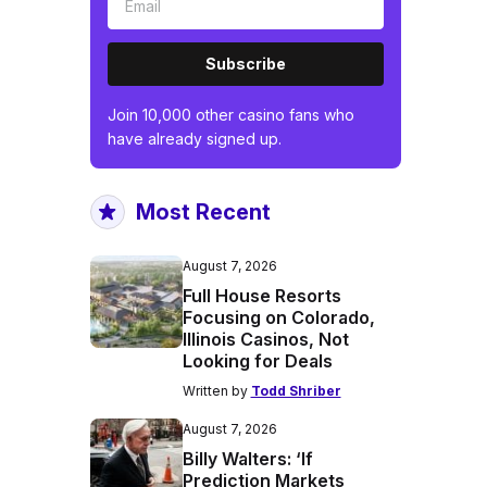
Subscribe
Join 10,000 other casino fans who
have already signed up.
Most Recent
August 7, 2026
Full House Resorts
Focusing on Colorado,
Illinois Casinos, Not
Looking for Deals
Written by
Todd Shriber
August 7, 2026
Billy Walters: ‘If
Prediction Markets