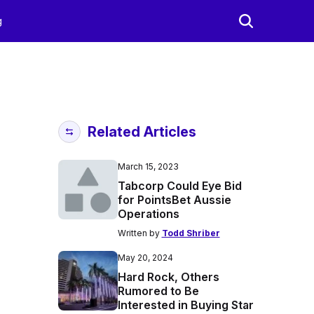
g
Related Articles
March 15, 2023
Tabcorp Could Eye Bid
for PointsBet Aussie
Operations
Written by
Todd Shriber
May 20, 2024
Hard Rock, Others
Rumored to Be
Interested in Buying Star