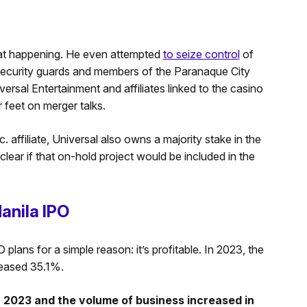
hat happening. He even attempted
to seize control
of
 security guards and members of the Paranaque City
ersal Entertainment and affiliates linked to the casino
r feet on merger talks.
 affiliate, Universal also owns a majority stake in the
clear if that on-hold project would be included in the
anila IPO
plans for a simple reason: it’s profitable. In 2023, the
reased 35.1%.
 2023 and the volume of business increased in