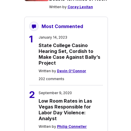
Written by
Corey Levitan
Most Commented
1
January 14, 2023
State College Casino
Hearing Set, Cordish to
Make Case Against Bally’s
Project
Written by
Devin O'Connor
202 comments
2
September 9, 2020
Low Room Rates in Las
Vegas Responsible for
Labor Day Violence:
Analyst
Written by
Philip Conneller