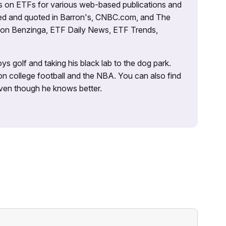
es on ETFs for various web-based publications and
tured and quoted in Barron's, CNBC.com, and The
d on Benzinga, ETF Daily News, ETF Trends,
ys golf and taking his black lab to the dog park.
on college football and the NBA. You can also find
 even though he knows better.