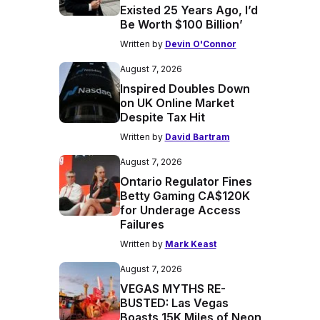
Existed 25 Years Ago, I’d
Be Worth $100 Billion’
Written by
Devin O'Connor
August 7, 2026
Inspired Doubles Down
on UK Online Market
Despite Tax Hit
Written by
David Bartram
August 7, 2026
Ontario Regulator Fines
Betty Gaming CA$120K
for Underage Access
Failures
Written by
Mark Keast
August 7, 2026
VEGAS MYTHS RE-
BUSTED: Las Vegas
Boasts 15K Miles of Neon