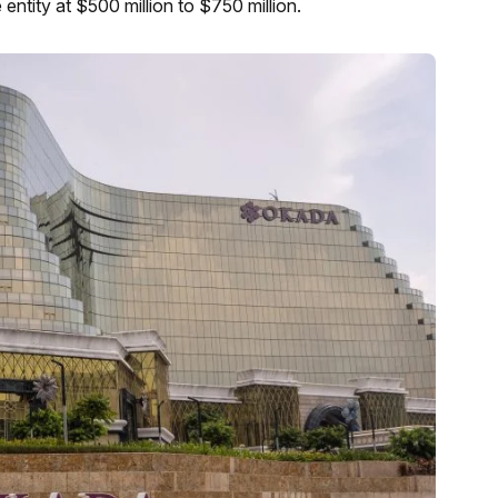
e entity at $500 million to $750 million.