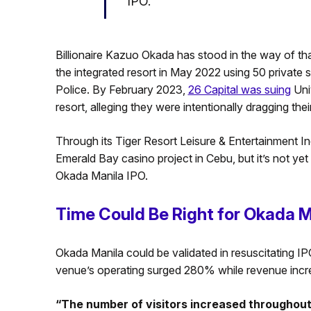
IPO.
Billionaire Kazuo Okada has stood in the way of t
the integrated resort in May 2022 using 50 private
Police. By February 2023,
26 Capital was suing
Univ
resort, alleging they were intentionally dragging thei
Through its Tiger Resort Leisure & Entertainment Inc.
Emerald Bay casino project in Cebu, but it’s not yet 
Okada Manila IPO.
Time Could Be Right for Okada M
Okada Manila could be validated in resuscitating IPO 
venue’s operating surged 280% while revenue inc
“The number of visitors increased throughout