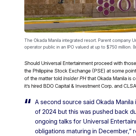
The Okada Manila integrated resort. Parent company Uni
operator public in an IPO valued at up to $750 million. 
Should Universal Entertainment proceed with those p
the Philippine Stock Exchange (PSE) at some point
of the matter told
Insider PH
that Okada Manila is co
it’s hired BDO Capital & Investment Corp. and CLSA 
A second source said Okada Manila init
of 2024 but this was pushed back du
ongoing talks for Universal Entertain
obligations maturing in December,” 