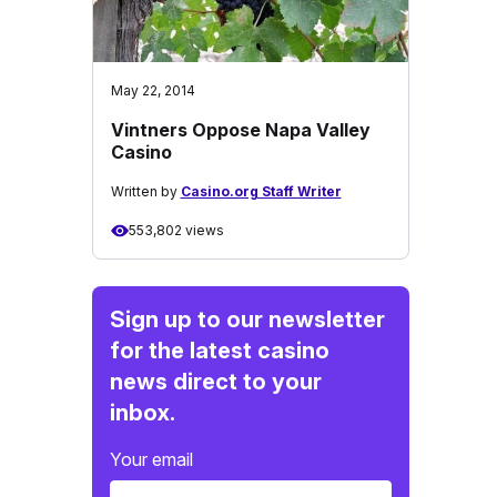
May 22, 2014
Vintners Oppose Napa Valley
Casino
Written by
Casino.org Staff Writer
553,802 views
Sign up to our newsletter
for the latest casino
news direct to your
inbox.
Your email