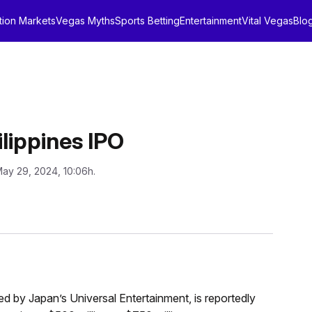
tion Markets
Vegas Myths
Sports Betting
Entertainment
Vital Vegas
Blo
lippines IPO
May 29, 2024, 10:06h.
ed by Japan’s Universal Entertainment, is reportedly