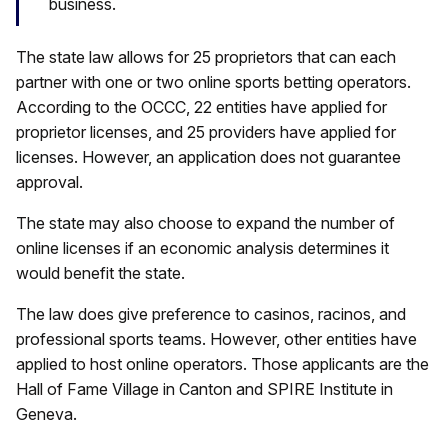
business.
The state law allows for 25 proprietors that can each
partner with one or two online sports betting operators.
According to the OCCC, 22 entities have applied for
proprietor licenses, and 25 providers have applied for
licenses. However, an application does not guarantee
approval.
The state may also choose to expand the number of
online licenses if an economic analysis determines it
would benefit the state.
The law does give preference to casinos, racinos, and
professional sports teams. However, other entities have
applied to host online operators. Those applicants are the
Hall of Fame Village in Canton and SPIRE Institute in
Geneva.