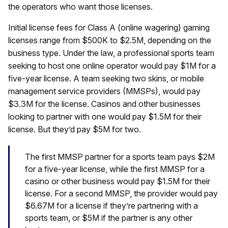
the operators who want those licenses.
Initial license fees for Class A (online wagering) gaming
licenses range from $500K to $2.5M, depending on the
business type. Under the law, a professional sports team
seeking to host one online operator would pay $1M for a
five-year license. A team seeking two skins, or mobile
management service providers (MMSPs), would pay
$3.3M for the license. Casinos and other businesses
looking to partner with one would pay $1.5M for their
license. But they’d pay $5M for two.
The first MMSP partner for a sports team pays $2M
for a five-year license, while the first MMSP for a
casino or other business would pay $1.5M for their
license. For a second MMSP, the provider would pay
$6.67M for a license if they’re partnering with a
sports team, or $5M if the partner is any other