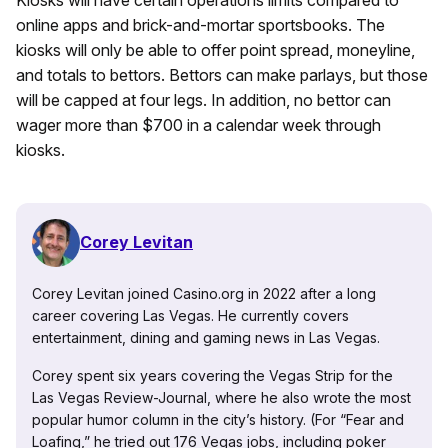
online apps and brick-and-mortar sportsbooks. The
kiosks will only be able to offer point spread, moneyline,
and totals to bettors. Bettors can make parlays, but those
will be capped at four legs. In addition, no bettor can
wager more than $700 in a calendar week through
kiosks.
Corey Levitan
Corey Levitan joined Casino.org in 2022 after a long
career covering Las Vegas. He currently covers
entertainment, dining and gaming news in Las Vegas.
Corey spent six years covering the Vegas Strip for the
Las Vegas Review-Journal, where he also wrote the most
popular humor column in the city’s history. (For “Fear and
Loafing,” he tried out 176 Vegas jobs, including poker