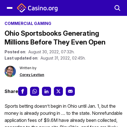
COMMERCIAL GAMING
Ohio Sportsbooks Generating
Millions Before They Even Open
Posted on
: August 30, 2022, 07:32h.
Last updated on
: August 31, 2022, 02:45h.
Written by
Corey Levitan
Share
Sports betting doesn’t begin in Ohio until Jan. 1, but the
money is already pouring in … to the state. Nonrefundable
application fees of $9.6M have already been collected,