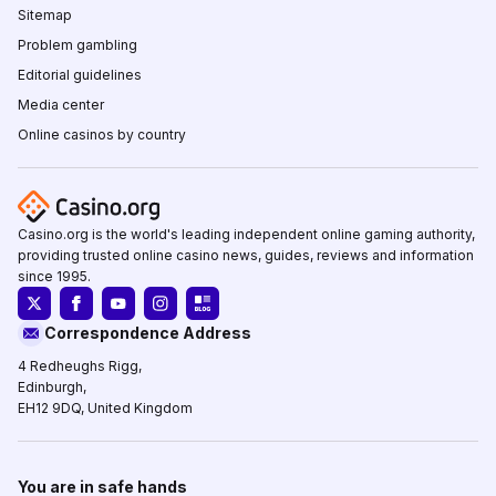
Sitemap
Problem gambling
Editorial guidelines
Media center
Online casinos by country
Casino.org is the world's leading independent online gaming authority,
providing trusted online casino news, guides, reviews and information
since 1995.
Correspondence Address
4 Redheughs Rigg,
Edinburgh,
EH12 9DQ, United Kingdom
You are in safe hands