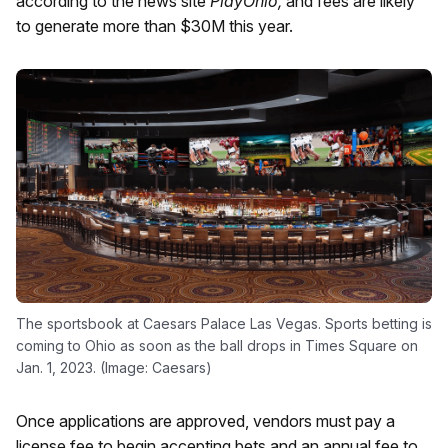
according to the news site
PlayOhio,
and fees are likely
to generate more than $30M this year.
The sportsbook at Caesars Palace Las Vegas. Sports betting is
coming to Ohio as soon as the ball drops in Times Square on
Jan. 1, 2023. (Image: Caesars)
Once applications are approved, vendors must pay a
license fee to begin accepting bets and an annual fee to