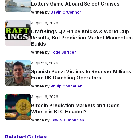
Lottery Game Aboard Select Cruises
Written by
Devin O'Connor
August 6, 2026
DraftKings Q2 Hit by Knicks & World Cup
Results, But Prediction Market Momentum
Builds
Written by
Todd Shriber
August 6, 2026
Spanish Ponzi Victims to Recover Millions
From UK Gambling Operators
Written by
Philip Conneller
August 6, 2026
Bitcoin Prediction Markets and Odds:
Where is BTC Headed?
Written by
Lewis Humphries
Related Guides