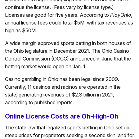
continue the license. (Fees vary by license type.)
Licenses are good for five years. According to
PlayOhio,
annual license fees could total $5M, with tax revenues as
high as $50M.
A wide margin approved sports betting in both houses of
the Ohio legislature in December 2021. The Ohio Casino
Control Commission (OCCC) announced in June that the
betting market would open on Jan. 1.
Casino gambling in Ohio has been legal since 2009.
Currently, 11 casinos and racinos are operated in the
state, generating revenues of $2.3 billion in 2021,
according to published reports.
Online License Costs are Oh-High-Oh
The state law that legalized sports betting in Ohio set up
steep prices for proprietors seeking a second skin, and for