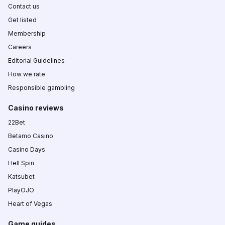
Contact us
Get listed
Membership
Careers
Editorial Guidelines
How we rate
Responsible gambling
Casino reviews
22Bet
Betamo Casino
Casino Days
Hell Spin
Katsubet
PlayOJO
Heart of Vegas
Game guides