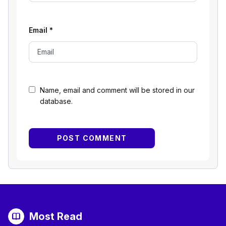
Email
*
Name, email and comment will be stored in our
database.
Most Read