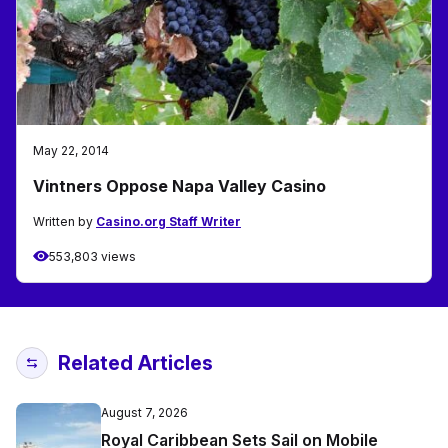
May 22, 2014
Vintners Oppose Napa Valley Casino
Written by
Casino.org Staff Writer
553,803 views
Related Articles
August 7, 2026
Royal Caribbean Sets Sail on Mobile