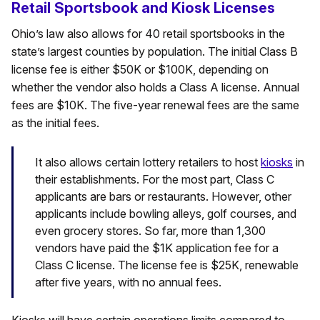
Retail Sportsbook and Kiosk Licenses
Ohio’s law also allows for 40 retail sportsbooks in the
state’s largest counties by population. The initial Class B
license fee is either $50K or $100K, depending on
whether the vendor also holds a Class A license. Annual
fees are $10K. The five-year renewal fees are the same
as the initial fees.
It also allows certain lottery retailers to host
kiosks
in
their establishments. For the most part, Class C
applicants are bars or restaurants. However, other
applicants include bowling alleys, golf courses, and
even grocery stores. So far, more than 1,300
vendors have paid the $1K application fee for a
Class C license. The license fee is $25K, renewable
after five years, with no annual fees.
Kiosks will have certain operations limits compared to