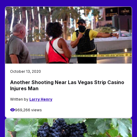
October 13, 2020
Another Shooting Near Las Vegas Strip Casino
Injures Man
Written by
Larry Henry
969,266 views