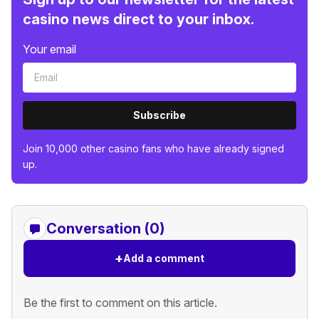
casino news direct to your inbox.
Your email
Subscribe
Join 10,000 other casino fans who have already signed
up.
Conversation (0)
+
Add a comment
Be the first to comment on this article.