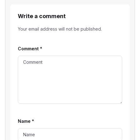
Write a comment
Your email address will not be published.
Comment
*
Name
*