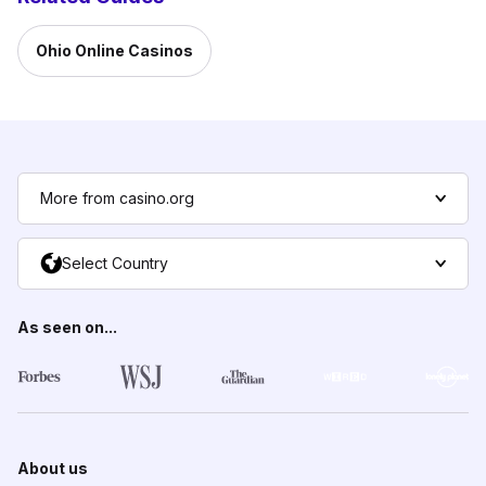
Ohio Online Casinos
More from casino.org
Select Country
As seen on...
About us