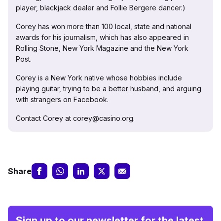
player, blackjack dealer and Follie Bergere dancer.)
Corey has won more than 100 local, state and national
awards for his journalism, which has also appeared in
Rolling Stone, New York Magazine and the New York
Post.
Corey is a New York native whose hobbies include
playing guitar, trying to be a better husband, and arguing
with strangers on Facebook.
Contact Corey at corey@casino.org.
Share
Sign up to our newsletter for the latest