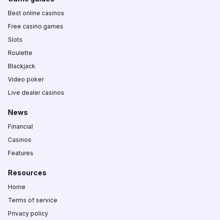
Best online casinos
Free casino games
Slots
Roulette
Blackjack
Video poker
Live dealer casinos
News
Financial
Casinos
Features
Resources
Home
Terms of service
Privacy policy