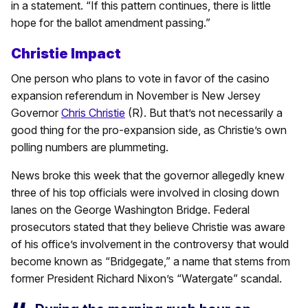
in a statement. “If this pattern continues, there is little
hope for the ballot amendment passing.”
Christie Impact
One person who plans to vote in favor of the casino
expansion referendum in November is New Jersey
Governor
Chris Christie
(R). But that’s not necessarily a
good thing for the pro-expansion side, as Christie’s own
polling numbers are plummeting.
News broke this week that the governor allegedly knew
three of his top officials were involved in closing down
lanes on the George Washington Bridge. Federal
prosecutors stated that they believe Christie was aware
of his office’s involvement in the controversy that would
become known as “Bridgegate,” a name that stems from
former President Richard Nixon’s “Watergate” scandal.