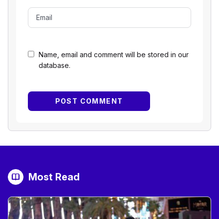
Name, email and comment will be stored in our
database.
Most Read