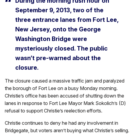
During the morning rush hour on
September 9, 2013, two of the
three entrance lanes from Fort Lee,
New Jersey, onto the George
Washington Bridge were
mysteriously closed. The public
wasn’t pre-warned about the
closure.
The closure caused a massive traffic jam and paralyzed
the borough of Fort Lee on a busy Monday morning.
Christie’s office has been accused of shutting down the
lanes in response to Fort Lee Mayor Mark Sokolich’s (D)
refusal to support Christie’s reelection efforts.
Christie continues to deny he had any involvement in
Bridgegate, but voters aren’t buying what Christie’s selling.