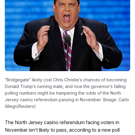
“Bridgegate” likely cost Chris Christie’s chances of becoming
Donald Trump’s running mate, and now the governor’s falling
polling numbers might be hampering the odds of the North
Jersey casino referendum passing in November. (Image: Carlo
Allegri/Reuters)
The North Jersey casino referendum facing voters in
November isn’t likely to pass, according to a new poll