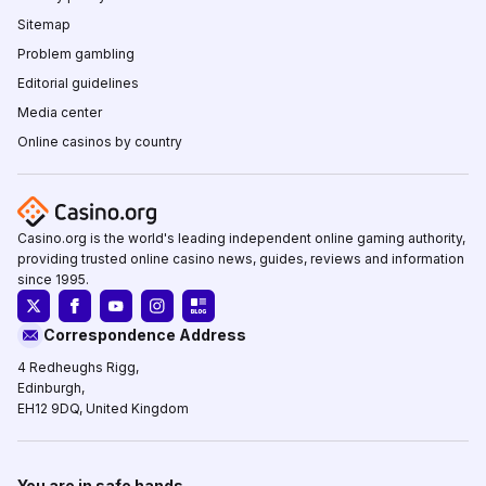
Sitemap
Problem gambling
Editorial guidelines
Media center
Online casinos by country
Casino.org is the world's leading independent online gaming authority,
providing trusted online casino news, guides, reviews and information
since 1995.
Correspondence Address
4 Redheughs Rigg,
Edinburgh,
EH12 9DQ, United Kingdom
You are in safe hands