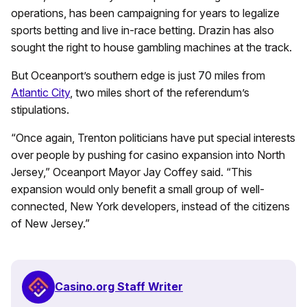
operations, has been campaigning for years to legalize
sports betting and live in-race betting. Drazin has also
sought the right to house gambling machines at the track.
But Oceanport’s southern edge is just 70 miles from
Atlantic City
, two miles short of the referendum’s
stipulations.
“Once again, Trenton politicians have put special interests
over people by pushing for casino expansion into North
Jersey,” Oceanport Mayor Jay Coffey said. “This
expansion would only benefit a small group of well-
connected, New York developers, instead of the citizens
of New Jersey.”
Casino.org Staff Writer