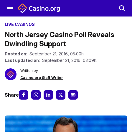
LIVE CASINOS
North Jersey Casino Poll Reveals
Dwindling Support
Posted on
: September 21, 2016, 05:00h.
Last updated on
: September 21, 2016, 03:09h.
Written by
Casino.org Staff Writer
Share