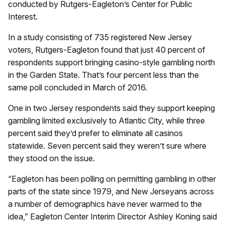
conducted by Rutgers-Eagleton’s Center for Public
Interest.
In a study consisting of 735 registered New Jersey
voters, Rutgers-Eagleton found that just 40 percent of
respondents support bringing casino-style gambling north
in the Garden State. That’s four percent less than the
same poll concluded in March of 2016.
One in two Jersey respondents said they support keeping
gambling limited exclusively to Atlantic City, while three
percent said they’d prefer to eliminate all casinos
statewide. Seven percent said they weren’t sure where
they stood on the issue.
“Eagleton has been polling on permitting gambling in other
parts of the state since 1979, and New Jerseyans across
a number of demographics have never warmed to the
idea,” Eagleton Center Interim Director Ashley Koning said