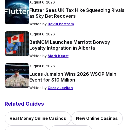
August 6, 2026
Flutter Sees UK Tax Hike Squeezing Rivals
as Sky Bet Recovers
Written by
David Bartram
August 6, 2026
BetMGM Launches Marriott Bonvoy
Loyalty Integration in Alberta
Written by
Mark Keast
August 6, 2026
Lucas Jumalon Wins 2026 WSOP Main
Event for $10 Million
Written by
Corey Levitan
Related Guides
Real Money Online Casinos
New Online Casinos