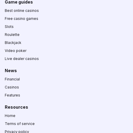
Game guides
Best online casinos
Free casino games
Slots
Roulette
Blackjack
Video poker
Live dealer casinos
News
Financial
Casinos
Features
Resources
Home
Terms of service
Privacy policy