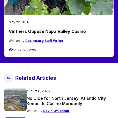
May 22, 2014
Vintners Oppose Napa Valley Casino
Written by
Casino.org Staff Writer
553,797 views
Related Articles
August 6, 2026
No Dice for North Jersey: Atlantic City
Keeps Its Casino Monopoly
Written by
Devin O'Connor