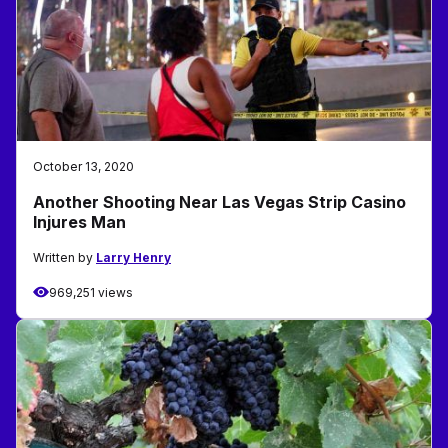
October 13, 2020
Another Shooting Near Las Vegas Strip Casino
Injures Man
Written by
Larry Henry
969,251 views