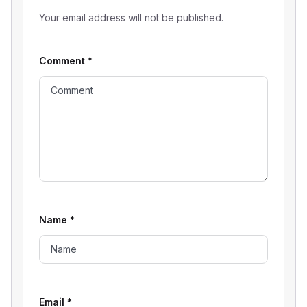
Your email address will not be published.
Comment
*
Name
*
Email
*