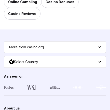
Online Gambling
Casino Bonuses
Casino Reviews
More from casino.org
Select Country
As seen on...
About us