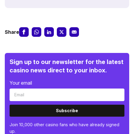
Share
Sign up to our newsletter for the latest
casino news direct to your inbox.
Your email
Subscribe
Join 10,000 other casino fans who have already signed
up.