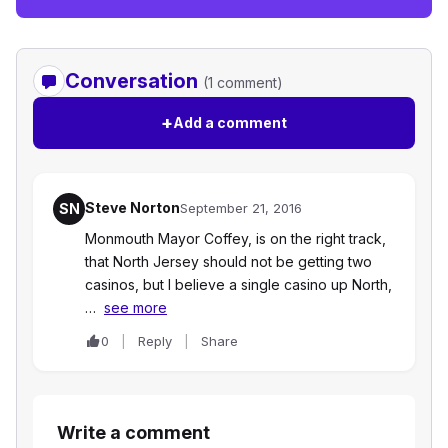
Conversation
(1 comment)
+
Add a comment
Steve Norton
SN
September 21, 2016
Monmouth Mayor Coffey, is on the right track,
that North Jersey should not be getting two
casinos, but I believe a single casino up North,
…
see more
0
Reply
Share
Write a comment