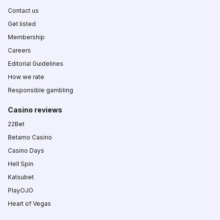
Contact us
Get listed
Membership
Careers
Editorial Guidelines
How we rate
Responsible gambling
Casino reviews
22Bet
Betamo Casino
Casino Days
Hell Spin
Katsubet
PlayOJO
Heart of Vegas