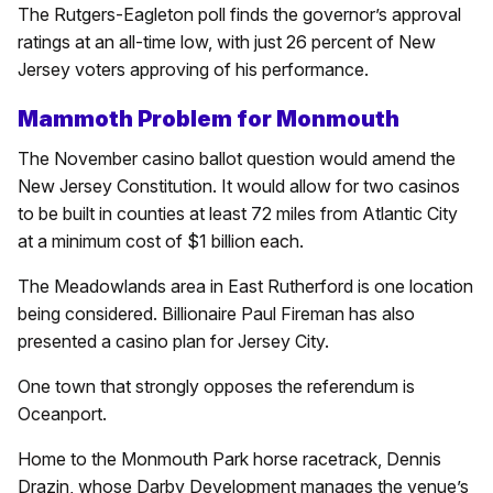
The Rutgers-Eagleton poll finds the governor’s approval
ratings at an all-time low, with just 26 percent of New
Jersey voters approving of his performance.
Mammoth Problem for Monmouth
The November casino ballot question would amend the
New Jersey Constitution. It would allow for two casinos
to be built in counties at least 72 miles from Atlantic City
at a minimum cost of $1 billion each.
The Meadowlands area in East Rutherford is one location
being considered. Billionaire Paul Fireman has also
presented a casino plan for Jersey City.
One town that strongly opposes the referendum is
Oceanport.
Home to the Monmouth Park horse racetrack, Dennis
Drazin, whose Darby Development manages the venue’s