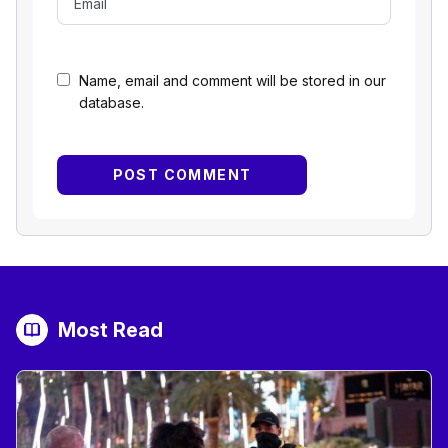
Name, email and comment will be stored in our
database.
Most Read