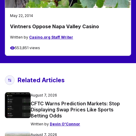
May 22, 2014
Vintners Oppose Napa Valley Casino
Written by
Casino.org Staff Writer
553,851 views
Related Articles
August 7, 2026
CFTC Warns Prediction Markets: Stop
Displaying Swap Prices Like Sports
Betting Odds
Written by
Devin O'Connor
August 7, 2026