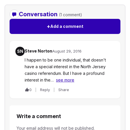
Conversation
(1 comment)
+
Add a comment
Steve Norton
SN
August 29, 2016
I happen to be one individual, that doesn't
have a special interest in the North Jersey
casino referendum. But I have a profound
interest in the…
see more
0
Reply
Share
Write a comment
Your email address will not be published.