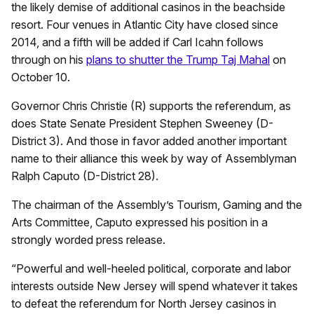
the likely demise of additional casinos in the beachside
resort. Four venues in Atlantic City have closed since
2014, and a fifth will be added if Carl Icahn follows
through on his
plans to shutter the Trump Taj Mahal
on
October 10.
Governor Chris Christie (R) supports the referendum, as
does State Senate President Stephen Sweeney (D-
District 3). And those in favor added another important
name to their alliance this week by way of Assemblyman
Ralph Caputo (D-District 28).
The chairman of the Assembly’s Tourism, Gaming and the
Arts Committee, Caputo expressed his position in a
strongly worded press release.
“Powerful and well-heeled political, corporate and labor
interests outside New Jersey will spend whatever it takes
to defeat the referendum for North Jersey casinos in