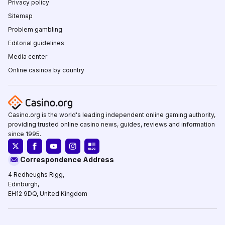
Privacy policy
Sitemap
Problem gambling
Editorial guidelines
Media center
Online casinos by country
Casino.org is the world's leading independent online gaming authority,
providing trusted online casino news, guides, reviews and information
since 1995.
Correspondence Address
4 Redheughs Rigg,
Edinburgh,
EH12 9DQ, United Kingdom