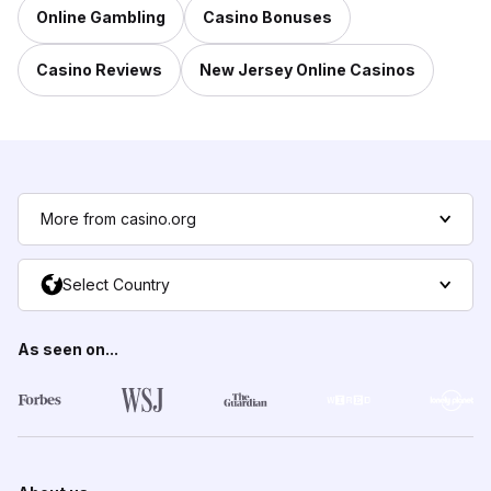
Online Gambling
Casino Bonuses
Casino Reviews
New Jersey Online Casinos
More from casino.org
Select Country
As seen on...