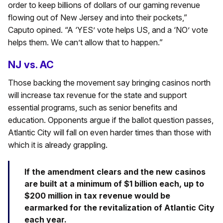
order to keep billions of dollars of our gaming revenue
flowing out of New Jersey and into their pockets,”
Caputo opined. “A ‘YES’ vote helps US, and a ‘NO’ vote
helps them. We can’t allow that to happen.”
NJ vs. AC
Those backing the movement say bringing casinos north
will increase tax revenue for the state and support
essential programs, such as senior benefits and
education. Opponents argue if the ballot question passes,
Atlantic City will fall on even harder times than those with
which it is already grappling.
If the amendment clears and the new casinos
are built at a minimum of $1 billion each, up to
$200 million in tax revenue would be
earmarked for the revitalization of Atlantic City
each year.