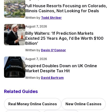
Full House Resorts Focusing on Colorado,
Illinois Casinos, Not Looking for Deals
Written by
Todd Shriber
August 7, 2026
Billy Walters: ‘If Prediction Markets
Existed 25 Years Ago, I’d Be Worth $100
Billion’
Written by
Devin O'Connor
August 7, 2026
Inspired Doubles Down on UK Online
Market Despite Tax Hit
Written by
David Bartram
Related Guides
Real Money Online Casinos
New Online Casinos