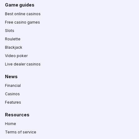
Game guides
Best online casinos
Free casino games
Slots
Roulette
Blackjack
Video poker
Live dealer casinos
News
Financial
Casinos
Features
Resources
Home
Terms of service