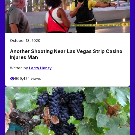
October 13, 2020
Another Shooting Near Las Vegas Strip Casino
Injures Man
Written by
Larry Henry
969,424 views