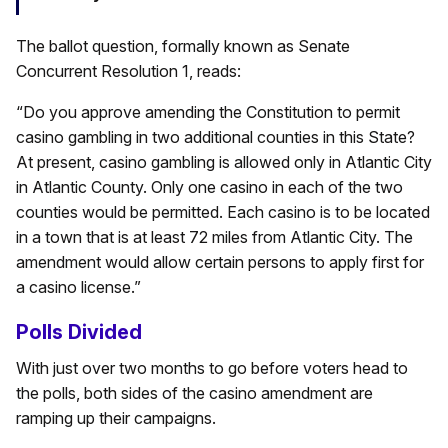
The ballot question, formally known as Senate
Concurrent Resolution 1, reads:
“Do you approve amending the Constitution to permit
casino gambling in two additional counties in this State?
At present, casino gambling is allowed only in Atlantic City
in Atlantic County. Only one casino in each of the two
counties would be permitted. Each casino is to be located
in a town that is at least 72 miles from Atlantic City. The
amendment would allow certain persons to apply first for
a casino license.”
Polls Divided
With just over two months to go before voters head to
the polls, both sides of the casino amendment are
ramping up their campaigns.