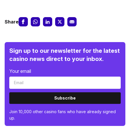
Share
Sign up to our newsletter for the latest
casino news direct to your inbox.
Your email
Subscribe
Join 10,000 other casino fans who have already signed
up.