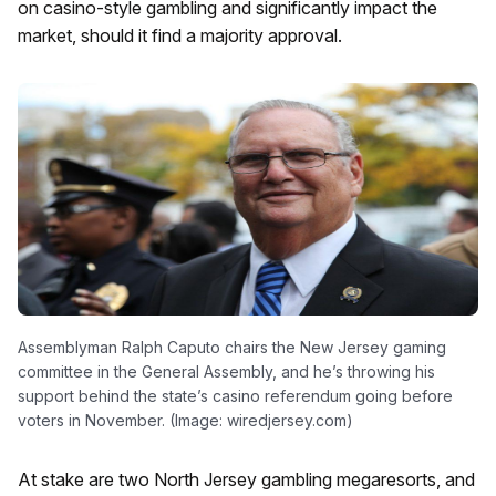
on casino-style gambling and significantly impact the
market, should it find a majority approval.
Assemblyman Ralph Caputo chairs the New Jersey gaming
committee in the General Assembly, and he’s throwing his
support behind the state’s casino referendum going before
voters in November. (Image: wiredjersey.com)
At stake are two North Jersey gambling megaresorts, and