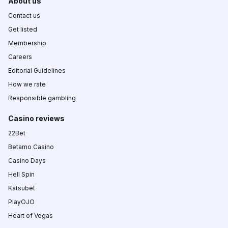
About us
Contact us
Get listed
Membership
Careers
Editorial Guidelines
How we rate
Responsible gambling
Casino reviews
22Bet
Betamo Casino
Casino Days
Hell Spin
Katsubet
PlayOJO
Heart of Vegas