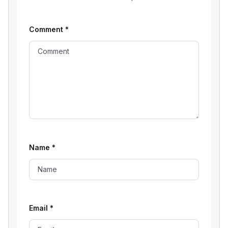
Comment
*
Name
*
Email
*