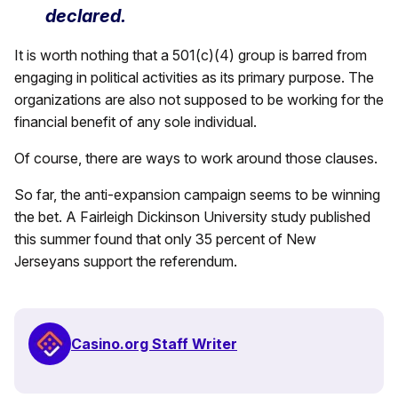
declared.
It is worth nothing that a 501(c)(4) group is barred from
engaging in political activities as its primary purpose. The
organizations are also not supposed to be working for the
financial benefit of any sole individual.
Of course, there are ways to work around those clauses.
So far, the anti-expansion campaign seems to be winning
the bet. A Fairleigh Dickinson University study published
this summer found that only 35 percent of New
Jerseyans support the referendum.
Casino.org Staff Writer