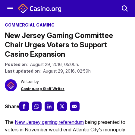
COMMERCIAL GAMING
New Jersey Gaming Committee
Chair Urges Voters to Support
Casino Expansion
Posted on
: August 29, 2016, 05:00h.
Last updated on
: August 29, 2016, 02:59h.
Written by
Casino.org Staff Writer
Share
The
New Jersey gaming referendum
being presented to
voters in November would end Atlantic City’s monopoly