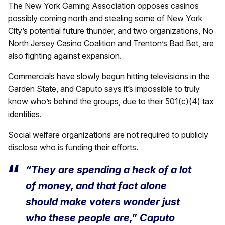
The New York Gaming Association opposes casinos
possibly coming north and stealing some of New York
City’s potential future thunder, and two organizations, No
North Jersey Casino Coalition and Trenton’s Bad Bet, are
also fighting against expansion.
Commercials have slowly begun hitting televisions in the
Garden State, and Caputo says it’s impossible to truly
know who’s behind the groups, due to their 501(c)(4) tax
identities.
Social welfare organizations are not required to publicly
disclose who is funding their efforts.
“They are spending a heck of a lot
of money, and that fact alone
should make voters wonder just
who these people are,” Caputo