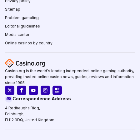
Privacy policy
Sitemap
Problem gambling
Editorial guidelines
Media center
Online casinos by country
Casino.org is the world's leading independent online gaming authority,
providing trusted online casino news, guides, reviews and information
since 1995.
Correspondence Address
4 Redheughs Rigg,
Edinburgh,
EH12 9DQ, United Kingdom