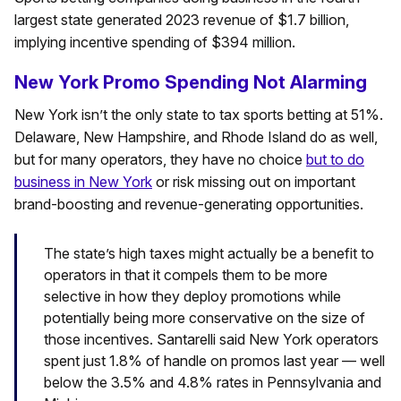
largest state generated 2023 revenue of $1.7 billion,
implying incentive spending of $394 million.
New York Promo Spending Not Alarming
New York isn’t the only state to tax sports betting at 51%.
Delaware, New Hampshire, and Rhode Island do as well,
but for many operators, they have no choice
but to do
business in New York
or risk missing out on important
brand-boosting and revenue-generating opportunities.
The state’s high taxes might actually be a benefit to
operators in that it compels them to be more
selective in how they deploy promotions while
potentially being more conservative on the size of
those incentives. Santarelli said New York operators
spent just 1.8% of handle on promos last year — well
below the 3.5% and 4.8% rates in Pennsylvania and