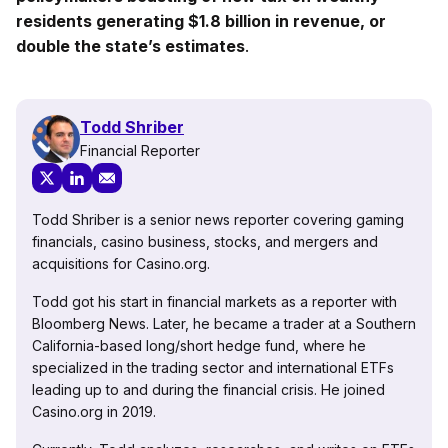
residents generating $1.8 billion in revenue, or
double the state’s estimates
.
Todd Shriber
Financial Reporter
Todd Shriber is a senior news reporter covering gaming
financials, casino business, stocks, and mergers and
acquisitions for Casino.org.
Todd got his start in financial markets as a reporter with
Bloomberg News. Later, he became a trader at a Southern
California-based long/short hedge fund, where he
specialized in the trading sector and international ETFs
leading up to and during the financial crisis. He joined
Casino.org in 2019.