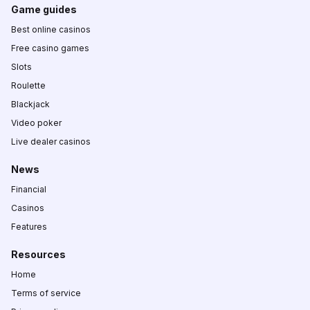
Game guides
Best online casinos
Free casino games
Slots
Roulette
Blackjack
Video poker
Live dealer casinos
News
Financial
Casinos
Features
Resources
Home
Terms of service