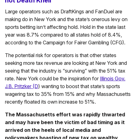
not Death Knell
Large operators such as DraftKings and FanDuel are
making do in New York and the state’s onerous levy on
sports betting isn’t affecting hold. Hold in the state last
year was 8.7% compared to all states hold of 8.4%,
according to the Campaign for Fairer Gambling (CFG).
The potential risk for operators is that other states
seeking more tax revenue are looking at New York and
seeing that the industry is “surviving” with the 51% tax
rate. New York could be the inspiration for
Illinois Gov.
J.B. Pritzker (D
) wanting to boost that state’s sports
wagering tax to 35% from 15% and why Massachusetts
recently floated its own increase to 51%.
The Massachusetts effort was rapidly thwarted
and may have been the victim of bad timing as it
arrived on the heels of local media and
policymakers boasting of new tax on wealthy