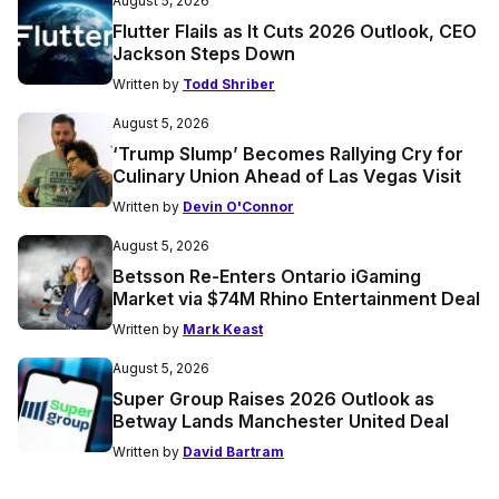
August 5, 2026
Flutter Flails as It Cuts 2026 Outlook, CEO
Jackson Steps Down
Written by
Todd Shriber
August 5, 2026
‘Trump Slump’ Becomes Rallying Cry for
Culinary Union Ahead of Las Vegas Visit
Written by
Devin O'Connor
August 5, 2026
Betsson Re-Enters Ontario iGaming
Market via $74M Rhino Entertainment Deal
Written by
Mark Keast
August 5, 2026
Super Group Raises 2026 Outlook as
Betway Lands Manchester United Deal
Written by
David Bartram