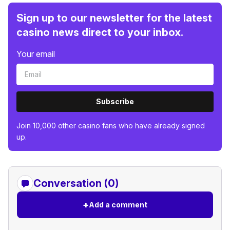
Sign up to our newsletter for the latest
casino news direct to your inbox.
Your email
Subscribe
Join 10,000 other casino fans who have already signed
up.
Conversation (0)
+
Add a comment