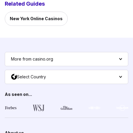
Related Guides
New York Online Casinos
More from casino.org
Select Country
As seen on...
About us