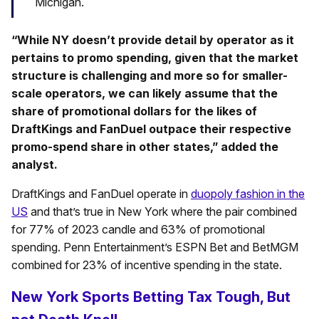
Michigan.
“While NY doesn’t provide detail by operator as it
pertains to promo spending, given that the market
structure is challenging and more so for smaller-
scale operators, we can likely assume that the
share of promotional dollars for the likes of
DraftKings and FanDuel outpace their respective
promo-spend share in other states,” added the
analyst.
DraftKings and FanDuel operate in
duopoly fashion in the
US
and that’s true in New York where the pair combined
for 77% of 2023 candle and 63% of promotional
spending. Penn Entertainment’s ESPN Bet and BetMGM
combined for 23% of incentive spending in the state.
New York Sports Betting Tax Tough, But