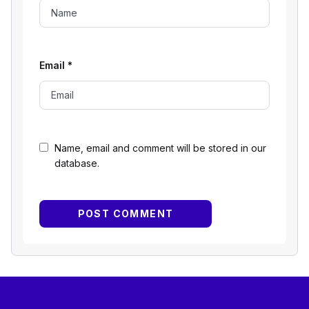
Email
*
Name, email and comment will be stored in our
database.