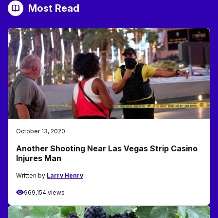
Most Read
October 13, 2020
Another Shooting Near Las Vegas Strip Casino
Injures Man
Written by
Larry Henry
969,154 views