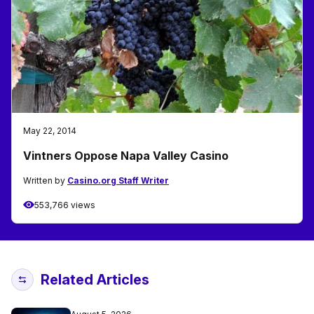
May 22, 2014
Vintners Oppose Napa Valley Casino
Written by
Casino.org Staff Writer
553,766 views
Related Articles