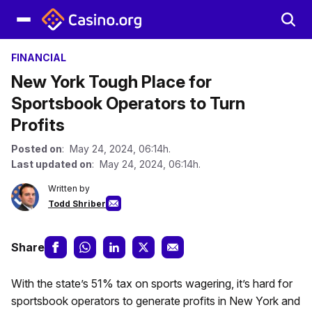
FINANCIAL
New York Tough Place for
Sportsbook Operators to Turn
Profits
Posted on
: May 24, 2024, 06:14h.
Last updated on
: May 24, 2024, 06:14h.
Written by
Todd Shriber
Share
With the state’s 51% tax on sports wagering, it’s hard for
sportsbook operators to generate profits in New York and