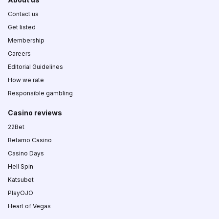
Contact us
Get listed
Membership
Careers
Editorial Guidelines
How we rate
Responsible gambling
Casino reviews
22Bet
Betamo Casino
Casino Days
Hell Spin
Katsubet
PlayOJO
Heart of Vegas