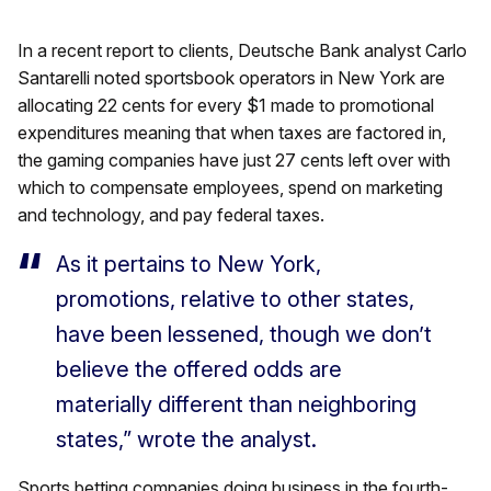
In a recent report to clients, Deutsche Bank analyst Carlo
Santarelli noted sportsbook operators in New York are
allocating 22 cents for every $1 made to promotional
expenditures meaning that when taxes are factored in,
the gaming companies have just 27 cents left over with
which to compensate employees, spend on marketing
and technology, and pay federal taxes.
As it pertains to New York,
promotions, relative to other states,
have been lessened, though we don’t
believe the offered odds are
materially different than neighboring
states,” wrote the analyst.
Sports betting companies doing business in the fourth-