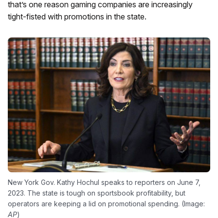
that’s one reason gaming companies are increasingly
tight-fisted with promotions in the state.
New York Gov. Kathy Hochul speaks to reporters on June 7,
2023. The state is tough on sportsbook profitability, but
operators are keeping a lid on promotional spending. (Image:
AP
)