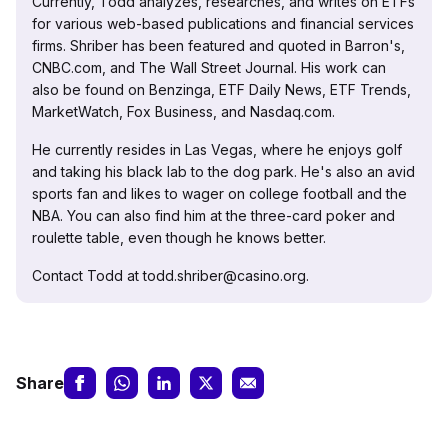
Currently, Todd analyzes, researches, and writes on ETFs
for various web-based publications and financial services
firms. Shriber has been featured and quoted in Barron's,
CNBC.com, and The Wall Street Journal. His work can
also be found on Benzinga, ETF Daily News, ETF Trends,
MarketWatch, Fox Business, and Nasdaq.com.
He currently resides in Las Vegas, where he enjoys golf
and taking his black lab to the dog park. He's also an avid
sports fan and likes to wager on college football and the
NBA. You can also find him at the three-card poker and
roulette table, even though he knows better.
Contact Todd at todd.shriber@casino.org.
Share