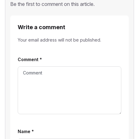
Be the first to comment on this article.
Write a comment
Your email address will not be published.
Comment
*
Name
*