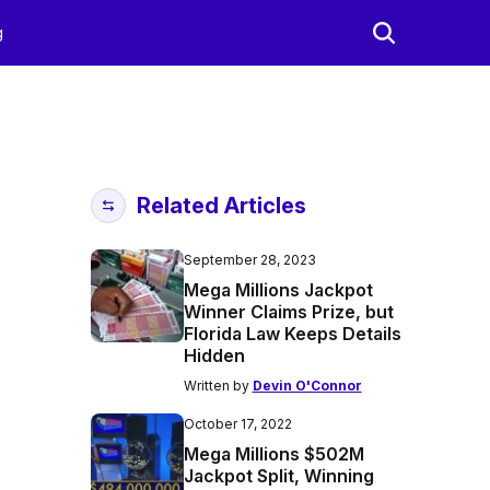
g
Related Articles
September 28, 2023
Mega Millions Jackpot
Winner Claims Prize, but
Florida Law Keeps Details
Hidden
Written by
Devin O'Connor
October 17, 2022
Mega Millions $502M
Jackpot Split, Winning