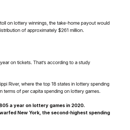
 toll on lottery winnings, the take-home payout would
istribution of approximately $261 million.
year on tickets. That’s according to a study
ppi River, where the top 18 states in lottery spending
n terms of per capita spending on lottery games.
05 a year on lottery games in 2020.
dwarfed New York, the second-highest spending