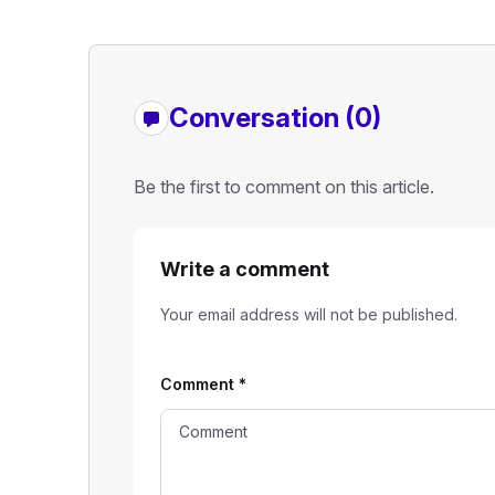
Conversation (0)
Be the first to comment on this article.
Write a comment
Your email address will not be published.
Comment
*