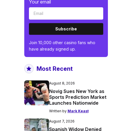
Your email
Subscribe
Join 10,000 other casino fans who
have already signed up.
Most Recent
August 8, 2026
Novig Sues New York as
Sports Prediction Market
Launches Nationwide
Written by
Mark Keast
August 7, 2026
Spanish Widow Denied