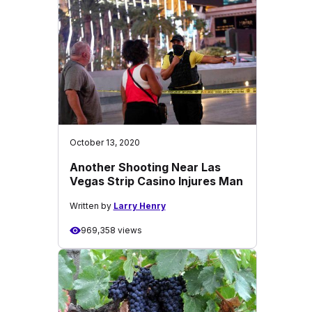
October 13, 2020
Another Shooting Near Las
Vegas Strip Casino Injures Man
Written by
Larry Henry
969,358 views