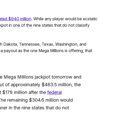
ated $940 million
. While any player would be ecstatic
ckpot in one of the nine states that do not classify
uth Dakota, Tennessee, Texas, Washington, and
 payout as the one Mega Millions is offering, that
he Mega Millions jackpot tomorrow and
t of approximately $483.5 million, the
 $179 million after the
federal
The remaining $304.6 million would
ner in the nine states that do not