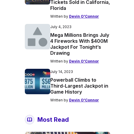
Tickets Sold in California,
Florida
Written by
Devin O'Connor
July 4, 2023
Mega Millions Brings July
4 Fireworks With $400M
Jackpot For Tonight’s
Drawing
Written by
Devin O'Connor
July 14, 2023
Powerball Climbs to
Third-Largest Jackpot in
Game History
Written by
Devin O'Connor
Most Read