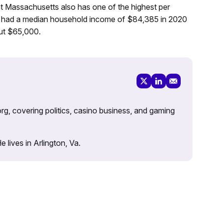
at Massachusetts also has one of the highest per
s had a median household income of $84,385 in 2020
ut $65,000.
rg, covering politics, casino business, and gaming
lives in Arlington, Va.