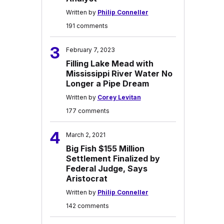
Written by
Philip Conneller
191 comments
3
February 7, 2023
Filling Lake Mead with
Mississippi River Water No
Longer a Pipe Dream
Written by
Corey Levitan
177 comments
4
March 2, 2021
Big Fish $155 Million
Settlement Finalized by
Federal Judge, Says
Aristocrat
Written by
Philip Conneller
142 comments