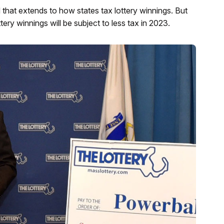
hat extends to how states tax lottery winnings. But
ottery winnings will be subject to less tax in 2023.