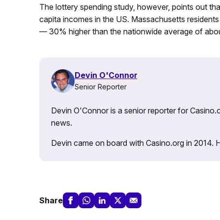
The lottery spending study, however, points out th
capita incomes in the US. Massachusetts resident
— 30% higher than the nationwide average of abo
Devin O'Connor
Senior Reporter
Devin O'Connor is a senior reporter for Casino.o
news.
Devin came on board with Casino.org in 2014. He 
Share