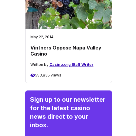
May 22, 2014
Vintners Oppose Napa Valley
Casino
Written by
Casino.org Staff Writer
553,835 views
Sign up to our newsletter
for the latest casino
news direct to your
inbox.