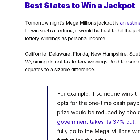
Best States to Win a Jackpot
Tomorrow night’s Mega Millions jackpot is
an estim
to win such a fortune, it would be best to hit the ja
lottery winnings as personal income.
California, Delaware, Florida, New Hampshire, So
Wyoming do not tax lottery winnings. And for such a
equates to a sizable difference.
For example, if someone wins t
opts for the one-time cash payou
prize would be reduced by about
government takes its 37% cut
. 
fully go to the Mega Millions win