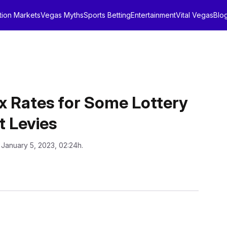
tion Markets
Vegas Myths
Sports Betting
Entertainment
Vital Vegas
Blo
 Rates for Some Lottery
t Levies
 January 5, 2023, 02:24h.