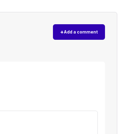
+
Add a comment