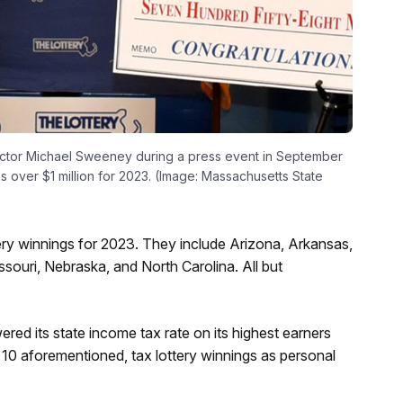
ector Michael Sweeney during a press event in September
ns over $1 million for 2023. (Image: Massachusetts State
ttery winnings for 2023. They include Arizona, Arkansas,
souri, Nebraska, and North Carolina. All but
red its state income tax rate on its highest earners
 10 aforementioned, tax lottery winnings as personal