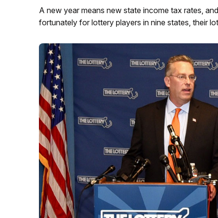
A new year means new state income tax rates, and t
fortunately for lottery players in nine states, their l