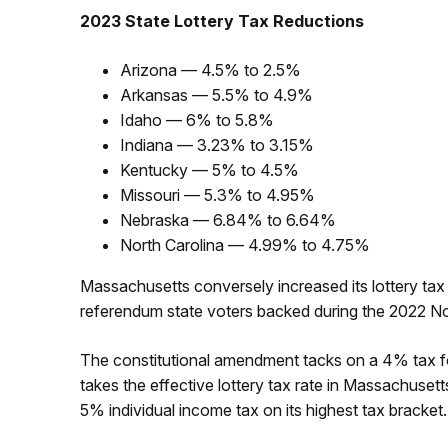
2023 State Lottery Tax Reductions
Arizona — 4.5% to 2.5%
Arkansas — 5.5% to 4.9%
Idaho — 6% to 5.8%
Indiana — 3.23% to 3.15%
Kentucky — 5% to 4.5%
Missouri — 5.3% to 4.95%
Nebraska — 6.84% to 6.64%
North Carolina — 4.99% to 4.75%
Massachusetts conversely increased its lottery tax
referendum state voters backed during the 2022 N
The constitutional amendment tacks on a 4% tax fo
takes the effective lottery tax rate in Massachusett
5% individual income tax on its highest tax bracket.