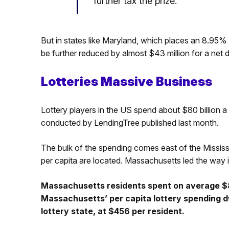
further tax the prize.
But in states like Maryland, which places an 8.95%
be further reduced by almost $43 million for a net d
Lotteries Massive Business
Lottery players in the US spend about $80 billion a 
conducted by LendingTree published last month.
The bulk of the spending comes east of the Mississi
per capita are located. Massachusetts led the way i
Massachusetts residents spent on average $8
Massachusetts’ per capita lottery spending 
lottery state, at $456 per resident.