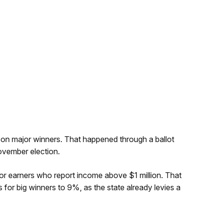
 on major winners. That happened through a ballot
ovember election.
r earners who report income above $1 million. That
s for big winners to 9%, as the state already levies a