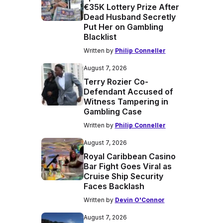
€35K Lottery Prize After
Dead Husband Secretly
Put Her on Gambling
Blacklist
Written by
Philip Conneller
August 7, 2026
Terry Rozier Co-
Defendant Accused of
Witness Tampering in
Gambling Case
Written by
Philip Conneller
August 7, 2026
Royal Caribbean Casino
Bar Fight Goes Viral as
Cruise Ship Security
Faces Backlash
Written by
Devin O'Connor
August 7, 2026