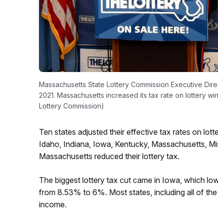
Massachusetts State Lottery Commission Executive Dir
2021. Massachusetts increased its tax rate on lottery wi
Lottery Commission)
Ten states adjusted their effective tax rates on lo
Idaho, Indiana, Iowa, Kentucky, Massachusetts, Mis
Massachusetts reduced their lottery tax.
The biggest lottery tax cut came in Iowa, which lowe
from 8.53% to 6%. Most states, including all of the
income.