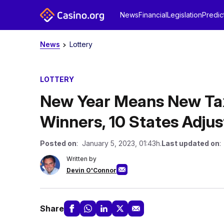
News
Financial
Legislation
Predic
News
Lottery
LOTTERY
New Year Means New Tax
Winners, 10 States Adjus
Posted on
: January 5, 2023, 01:43h.
Last updated on
:
Written by
Devin O'Connor
Share