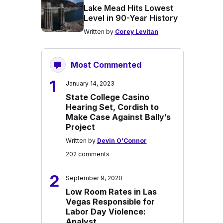
Lake Mead Hits Lowest
Level in 90-Year History
Written by
Corey Levitan
Most Commented
1
January 14, 2023
State College Casino
Hearing Set, Cordish to
Make Case Against Bally’s
Project
Written by
Devin O'Connor
202 comments
2
September 9, 2020
Low Room Rates in Las
Vegas Responsible for
Labor Day Violence:
Analyst