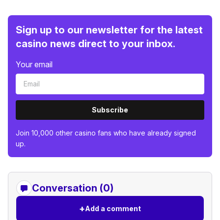
Sign up to our newsletter for the latest
casino news direct to your inbox.
Your email
Subscribe
Join 10,000 other casino fans who have already signed
up.
Conversation (0)
+
Add a comment