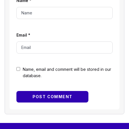
Name
*
Email
*
Name, email and comment will be stored in our
database.