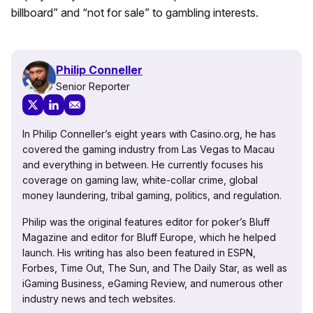
billboard” and “not for sale” to gambling interests.
Philip Conneller
Senior Reporter
In Philip Conneller’s eight years with Casino.org, he has
covered the gaming industry from Las Vegas to Macau
and everything in between. He currently focuses his
coverage on gaming law, white-collar crime, global
money laundering, tribal gaming, politics, and regulation.
Philip was the original features editor for poker’s Bluff
Magazine and editor for Bluff Europe, which he helped
launch. His writing has also been featured in ESPN,
Forbes, Time Out, The Sun, and The Daily Star, as well as
iGaming Business, eGaming Review, and numerous other
industry news and tech websites.