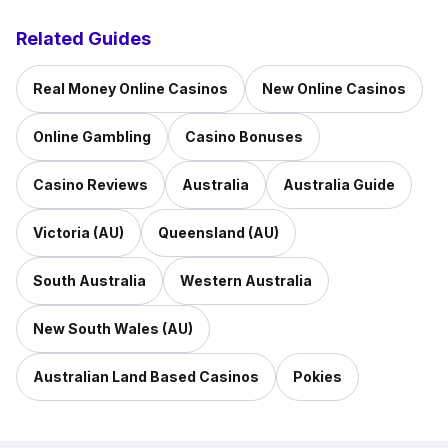
Related Guides
Real Money Online Casinos
New Online Casinos
Online Gambling
Casino Bonuses
Casino Reviews
Australia
Australia Guide
Victoria (AU)
Queensland (AU)
South Australia
Western Australia
New South Wales (AU)
Australian Land Based Casinos
Pokies