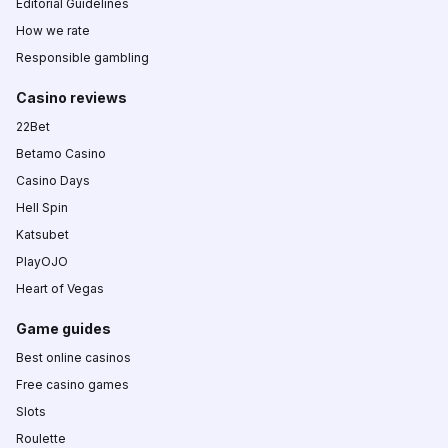
Editorial Guidelines
How we rate
Responsible gambling
Casino reviews
22Bet
Betamo Casino
Casino Days
Hell Spin
Katsubet
PlayOJO
Heart of Vegas
Game guides
Best online casinos
Free casino games
Slots
Roulette