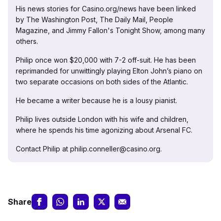
His news stories for Casino.org/news have been linked
by The Washington Post, The Daily Mail, People
Magazine, and Jimmy Fallon's Tonight Show, among many
others.
Philip once won $20,000 with 7-2 off-suit. He has been
reprimanded for unwittingly playing Elton John’s piano on
two separate occasions on both sides of the Atlantic.
He became a writer because he is a lousy pianist.
Philip lives outside London with his wife and children,
where he spends his time agonizing about Arsenal FC.
Contact Philip at philip.conneller@casino.org.
Share