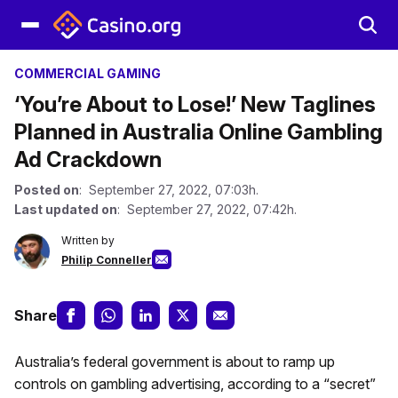
COMMERCIAL GAMING
‘You’re About to Lose!’ New Taglines
Planned in Australia Online Gambling
Ad Crackdown
Posted on
: September 27, 2022, 07:03h.
Last updated on
: September 27, 2022, 07:42h.
Written by
Philip Conneller
Share
Australia’s federal government is about to ramp up
controls on gambling advertising, according to a “secret”