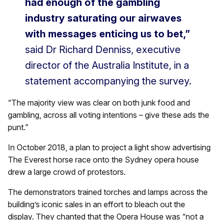
had enough of the gambling
industry saturating our airwaves
with messages enticing us to bet,”
said Dr Richard Denniss, executive
director of the Australia Institute, in a
statement accompanying the survey.
“The majority view was clear on both junk food and
gambling, across all voting intentions – give these ads the
punt.”
In October 2018, a plan to project a light show advertising
The Everest horse race onto the Sydney opera house
drew a large crowd of protestors.
The demonstrators trained torches and lamps across the
building’s iconic sales in an effort to bleach out the
display. They chanted that the Opera House was “not a