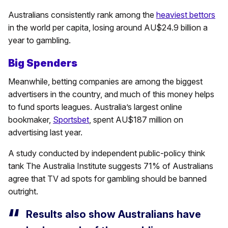
Australians consistently rank among the
heaviest bettors
in the world per capita, losing around AU$24.9 billion a
year to gambling.
Big Spenders
Meanwhile, betting companies are among the biggest
advertisers in the country, and much of this money helps
to fund sports leagues. Australia’s largest online
bookmaker,
Sportsbet
, spent AU$187 million on
advertising last year.
A study conducted by independent public-policy think
tank The Australia Institute suggests 71% of Australians
agree that TV ad spots for gambling should be banned
outright.
Results also show Australians have