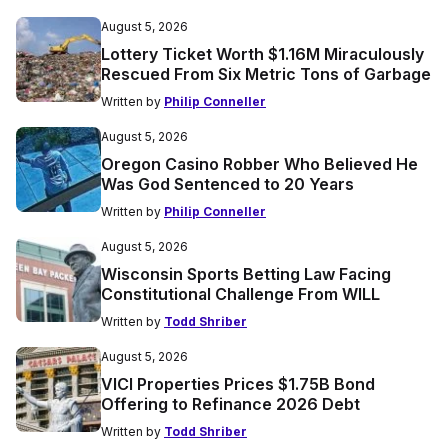
August 5, 2026
Lottery Ticket Worth $1.16M Miraculously
Rescued From Six Metric Tons of Garbage
Written by
Philip Conneller
August 5, 2026
Oregon Casino Robber Who Believed He
Was God Sentenced to 20 Years
Written by
Philip Conneller
August 5, 2026
Wisconsin Sports Betting Law Facing
Constitutional Challenge From WILL
Written by
Todd Shriber
August 5, 2026
VICI Properties Prices $1.75B Bond
Offering to Refinance 2026 Debt
Written by
Todd Shriber