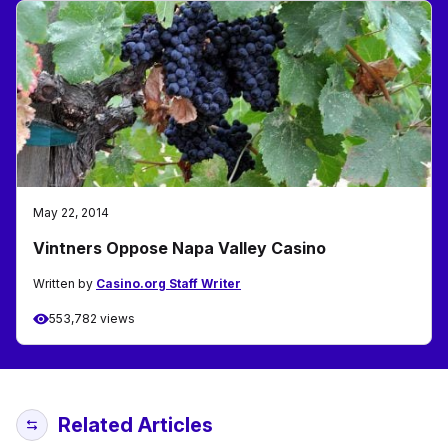
May 22, 2014
Vintners Oppose Napa Valley Casino
Written by
Casino.org Staff Writer
553,782 views
Related Articles