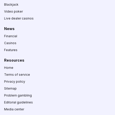
Blackjack
Video poker
Live dealer casinos
News
Financial
Casinos
Features
Resources
Home
Terms of service
Privacy policy
Sitemap
Problem gambling
Editorial guidelines
Media center