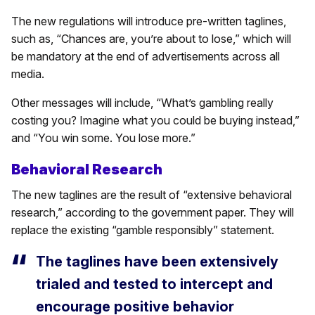
The new regulations will introduce pre-written taglines,
such as, “Chances are, you’re about to lose,” which will
be mandatory at the end of advertisements across all
media.
Other messages will include, “What’s gambling really
costing you? Imagine what you could be buying instead,”
and “You win some. You lose more.”
Behavioral Research
The new taglines are the result of “extensive behavioral
research,” according to the government paper. They will
replace the existing “gamble responsibly” statement.
The taglines have been extensively
trialed and tested to intercept and
encourage positive behavior