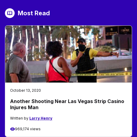
Most Read
October 13, 2020
Another Shooting Near Las Vegas Strip Casino
Injures Man
Written by
Larry Henry
969,174 views