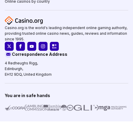
Online casinos by country
Casino.org is the world's leading independent online gaming authority,
providing trusted online casino news, guides, reviews and information
since 1995.
Correspondence Address
4 Redheughs Rigg,
Edinburgh,
EH12 9DQ, United Kingdom
You are in safe hands