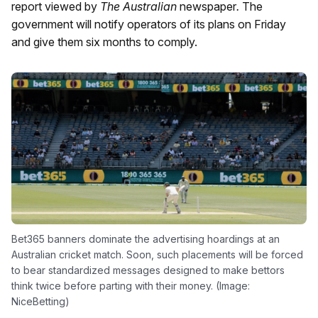
report viewed by
The Australian
newspaper
.
The
government will notify operators of its plans on Friday
and give them six months to comply.
Bet365 banners dominate the advertising hoardings at an
Australian cricket match. Soon, such placements will be forced
to bear standardized messages designed to make bettors
think twice before parting with their money. (Image:
NiceBetting)