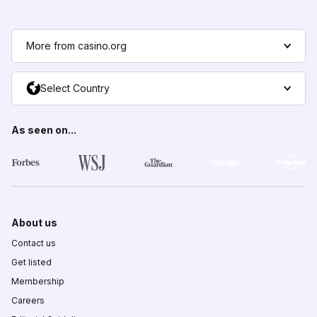
More from casino.org
Select Country
As seen on...
About us
Contact us
Get listed
Membership
Careers