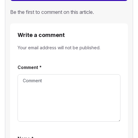
Be the first to comment on this article.
Write a comment
Your email address will not be published.
Comment
*