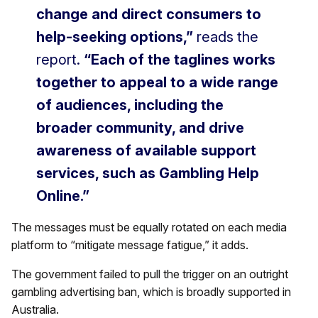
change and direct consumers to
help-seeking options,”
reads the
report.
“Each of the taglines works
together to appeal to a wide range
of audiences, including the
broader community, and drive
awareness of available support
services, such as Gambling Help
Online.”
The messages must be equally rotated on each media
platform to “mitigate message fatigue,” it adds.
The government failed to pull the trigger on an outright
gambling advertising ban, which is broadly supported in
Australia.