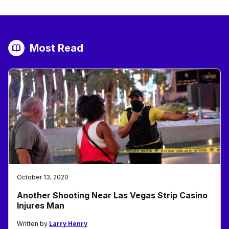
Most Read
October 13, 2020
Another Shooting Near Las Vegas Strip Casino
Injures Man
Written by
Larry Henry