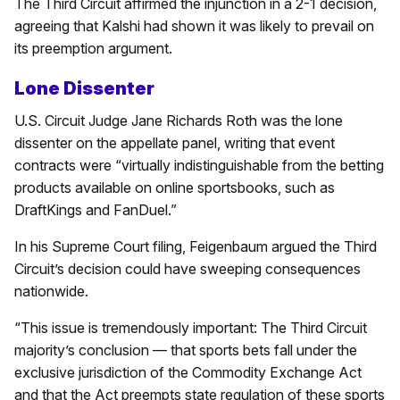
The Third Circuit affirmed the injunction in a 2-1 decision,
agreeing that Kalshi had shown it was likely to prevail on
its preemption argument.
Lone Dissenter
U.S. Circuit Judge Jane Richards Roth was the lone
dissenter on the appellate panel, writing that event
contracts were “virtually indistinguishable from the betting
products available on online sportsbooks, such as
DraftKings and FanDuel.”
In his Supreme Court filing, Feigenbaum argued the Third
Circuit’s decision could have sweeping consequences
nationwide.
“This issue is tremendously important: The Third Circuit
majority’s conclusion — that sports bets fall under the
exclusive jurisdiction of the Commodity Exchange Act
and that the Act preempts state regulation of these sports