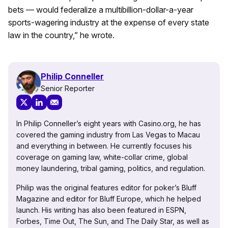
bets — would federalize a multibillion-dollar-a-year
sports-wagering industry at the expense of every state
law in the country,” he wrote.
Philip Conneller
Senior Reporter
In Philip Conneller’s eight years with Casino.org, he has
covered the gaming industry from Las Vegas to Macau
and everything in between. He currently focuses his
coverage on gaming law, white-collar crime, global
money laundering, tribal gaming, politics, and regulation.
Philip was the original features editor for poker’s Bluff
Magazine and editor for Bluff Europe, which he helped
launch. His writing has also been featured in ESPN,
Forbes, Time Out, The Sun, and The Daily Star, as well as