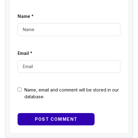
Name
*
Email
*
Name, email and comment will be stored in our
database.