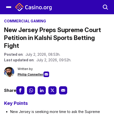
COMMERCIAL GAMING
New Jersey Preps Supreme Court
Petition in Kalshi Sports Betting
Fight
Posted on
: July 2, 2026, 08:53h.
Last updated on
: July 2, 2026, 09:52h.
Written by
Philip Conneller
Share
Key Points
New Jersey is seeking more time to ask the Supreme