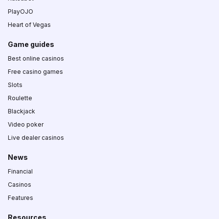
PlayOJO
Heart of Vegas
Game guides
Best online casinos
Free casino games
Slots
Roulette
Blackjack
Video poker
Live dealer casinos
News
Financial
Casinos
Features
Resources