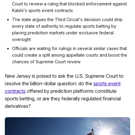
Court to review a ruling that blocked enforcement against
Kalshi's sports event contracts
The state argues the Third Circuit's decision could strip
every state of authority to regulate sports betting by
placing prediction markets under exclusive federal
oversight
Officials are waiting for rulings in several similar cases that
could create a split among appellate courts and boost the
chances of Supreme Court review
New Jersey is poised to ask the U.S. Supreme Court to
resolve the billion-dollar question: do the
sports event
contracts
offered by prediction platforms constitute
sports betting, or are they federally regulated financial
derivatives?