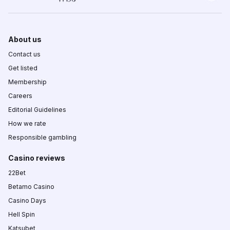
About us
Contact us
Get listed
Membership
Careers
Editorial Guidelines
How we rate
Responsible gambling
Casino reviews
22Bet
Betamo Casino
Casino Days
Hell Spin
Katsubet