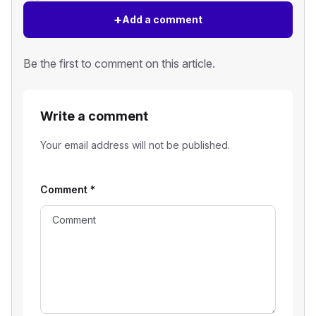
+
Add a comment
Be the first to comment on this article.
Write a comment
Your email address will not be published.
Comment
*