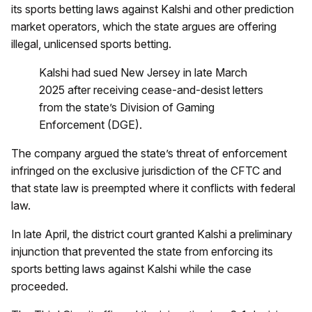
its sports betting laws against Kalshi and other prediction
market operators, which the state argues are offering
illegal, unlicensed sports betting.
Kalshi had sued New Jersey in late March
2025 after receiving cease-and-desist letters
from the state’s Division of Gaming
Enforcement (DGE).
The company argued the state’s threat of enforcement
infringed on the exclusive jurisdiction of the CFTC and
that state law is preempted where it conflicts with federal
law.
In late April, the district court granted Kalshi a preliminary
injunction that prevented the state from enforcing its
sports betting laws against Kalshi while the case
proceeded.