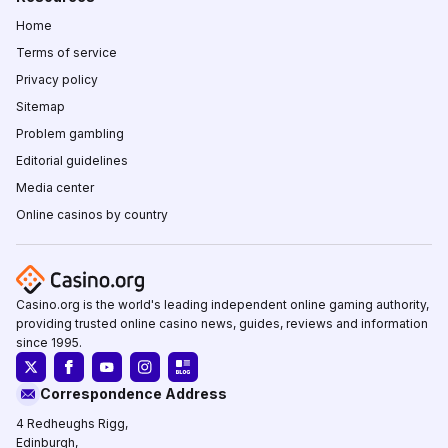
Home
Terms of service
Privacy policy
Sitemap
Problem gambling
Editorial guidelines
Media center
Online casinos by country
Casino.org is the world's leading independent online gaming authority,
providing trusted online casino news, guides, reviews and information
since 1995.
Correspondence Address
4 Redheughs Rigg,
Edinburgh,