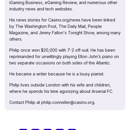
iGaming Business, eGaming Review, and numerous other
industry news and tech websites.
His news stories for Casino.org/news have been linked
by The Washington Post, The Daily Mail, People
Magazine, and Jimmy Fallon's Tonight Show, among many
others.
Philip once won $20,000 with 7-2 off-suit. He has been
reprimanded for unwittingly playing Elton John’s piano on
two separate occasions on both sides of the Atlantic.
He became a writer because he is a lousy pianist.
Philip lives outside London with his wife and children,
where he spends his time agonizing about Arsenal FC.
Contact Philip at philip.conneller@casino.org.