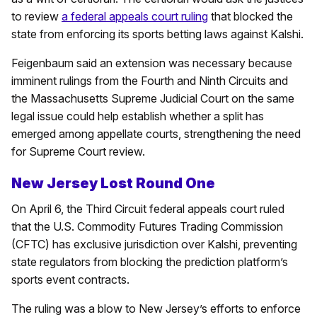
to review
a federal appeals court ruling
that blocked the
state from enforcing its sports betting laws against Kalshi.
Feigenbaum said an extension was necessary because
imminent rulings from the Fourth and Ninth Circuits and
the Massachusetts Supreme Judicial Court on the same
legal issue could help establish whether a split has
emerged among appellate courts, strengthening the need
for Supreme Court review.
New Jersey Lost Round One
On April 6, the Third Circuit federal appeals court ruled
that the U.S. Commodity Futures Trading Commission
(CFTC) has exclusive jurisdiction over Kalshi, preventing
state regulators from blocking the prediction platform’s
sports event contracts.
The ruling was a blow to New Jersey’s efforts to enforce