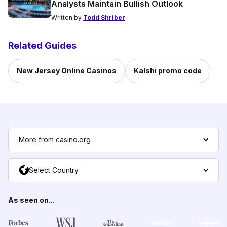
Analysts Maintain Bullish Outlook
Written by
Todd Shriber
Related Guides
New Jersey Online Casinos
Kalshi promo code
More from casino.org
Select Country
As seen on...