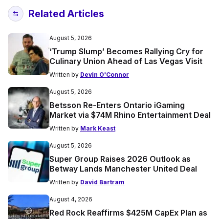
Related Articles
August 5, 2026
‘Trump Slump’ Becomes Rallying Cry for
Culinary Union Ahead of Las Vegas Visit
Written by
Devin O'Connor
August 5, 2026
Betsson Re-Enters Ontario iGaming
Market via $74M Rhino Entertainment Deal
Written by
Mark Keast
August 5, 2026
Super Group Raises 2026 Outlook as
Betway Lands Manchester United Deal
Written by
David Bartram
August 4, 2026
Red Rock Reaffirms $425M CapEx Plan as