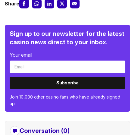
Share
Sign up to our newsletter for the latest
casino news direct to your inbox.
Your email
Subscribe
Join 10,000 other casino fans who have already signed
up.
Conversation (0)