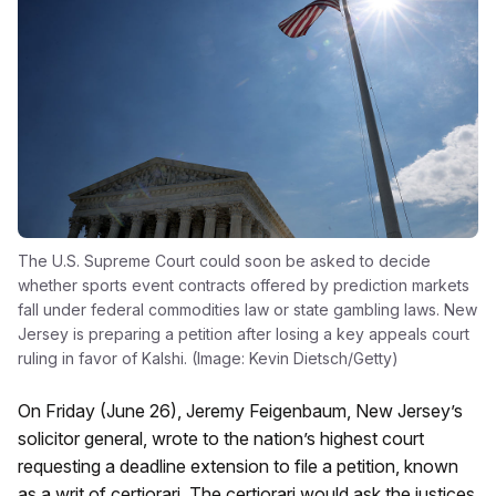
The U.S. Supreme Court could soon be asked to decide
whether sports event contracts offered by prediction markets
fall under federal commodities law or state gambling laws. New
Jersey is preparing a petition after losing a key appeals court
ruling in favor of Kalshi. (Image: Kevin Dietsch/Getty)
On Friday (June 26), Jeremy Feigenbaum, New Jersey’s
solicitor general, wrote to the nation’s highest court
requesting a deadline extension to file a petition, known
as a writ of certiorari. The certiorari would ask the justices