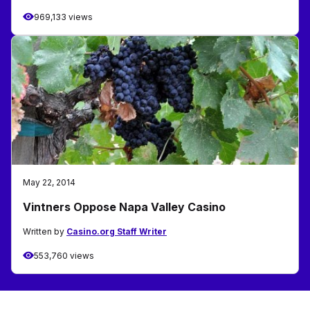
969,133 views
May 22, 2014
Vintners Oppose Napa Valley Casino
Written by
Casino.org Staff Writer
553,760 views