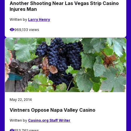
Another Shooting Near Las Vegas Strip Casino
Injures Man
Written by
Larry Henry
969,133 views
May 22, 2014
Vintners Oppose Napa Valley Casino
Written by
Casino.org Staff Writer
553,761 views