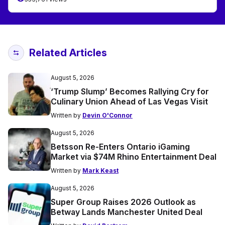
Related Articles
August 5, 2026
‘Trump Slump’ Becomes Rallying Cry for
Culinary Union Ahead of Las Vegas Visit
Written by
Devin O'Connor
August 5, 2026
Betsson Re-Enters Ontario iGaming
Market via $74M Rhino Entertainment Deal
Written by
Mark Keast
August 5, 2026
Super Group Raises 2026 Outlook as
Betway Lands Manchester United Deal