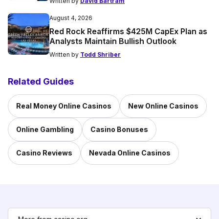
Written by
David Bartram
August 4, 2026
Red Rock Reaffirms $425M CapEx Plan as
Analysts Maintain Bullish Outlook
Written by
Todd Shriber
Related Guides
Real Money Online Casinos
New Online Casinos
Online Gambling
Casino Bonuses
Casino Reviews
Nevada Online Casinos