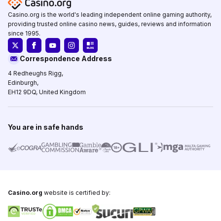
Casino.org is the world's leading independent online gaming authority,
providing trusted online casino news, guides, reviews and information
since 1995.
Correspondence Address
4 Redheughs Rigg,
Edinburgh,
EH12 9DQ, United Kingdom
You are in safe hands
Casino.org
website is certified by: