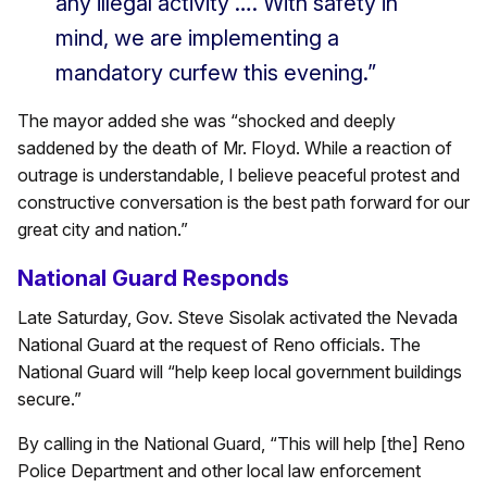
any illegal activity …. With safety in
mind, we are implementing a
mandatory curfew this evening.”
The mayor added she was “shocked and deeply
saddened by the death of Mr. Floyd. While a reaction of
outrage is understandable, I believe peaceful protest and
constructive conversation is the best path forward for our
great city and nation.”
National Guard Responds
Late Saturday, Gov. Steve Sisolak activated the Nevada
National Guard at the request of Reno officials. The
National Guard will “help keep local government buildings
secure.”
By calling in the National Guard, “This will help [the] Reno
Police Department and other local law enforcement