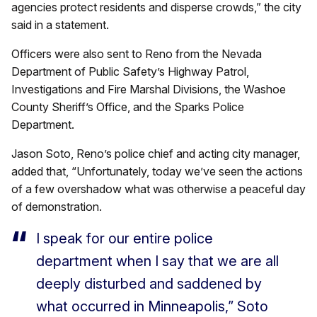
agencies protect residents and disperse crowds,” the city
said in a statement.
Officers were also sent to Reno from the Nevada
Department of Public Safety’s Highway Patrol,
Investigations and Fire Marshal Divisions, the Washoe
County Sheriff’s Office, and the Sparks Police
Department.
Jason Soto, Reno’s police chief and acting city manager,
added that, “Unfortunately, today we’ve seen the actions
of a few overshadow what was otherwise a peaceful day
of demonstration.
I speak for our entire police
department when I say that we are all
deeply disturbed and saddened by
what occurred in Minneapolis,” Soto