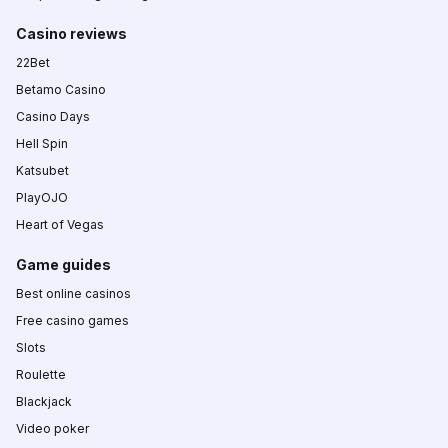
Casino reviews
22Bet
Betamo Casino
Casino Days
Hell Spin
Katsubet
PlayOJO
Heart of Vegas
Game guides
Best online casinos
Free casino games
Slots
Roulette
Blackjack
Video poker