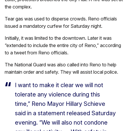
the complex.
Tear gas was used to disperse crowds. Reno officials
issued a mandatory curfew for Saturday night.
Initially, it was limited to the downtown. Later it was
“extended to include the entire city of Reno,” according
to a tweet from Reno officials.
The National Guard was also called into Reno to help
maintain order and safety. They will assist local police.
I want to make it clear we will not
tolerate any violence during this
time,” Reno Mayor Hillary Schieve
said in a statement released Saturday
evening. “We will also not condone