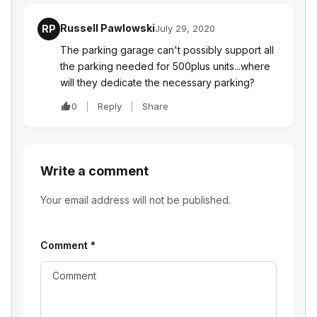
Russell Pawlowski
RP
July 29, 2020
The parking garage can't possibly support all
the parking needed for 500plus units...where
will they dedicate the necessary parking?
0
Reply
Share
Write a comment
Your email address will not be published.
Comment
*