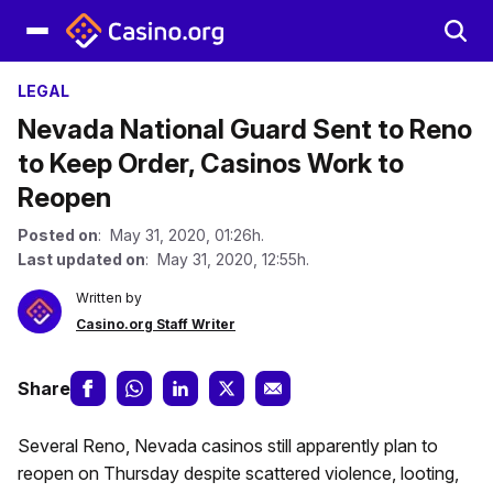
LEGAL
Nevada National Guard Sent to Reno
to Keep Order, Casinos Work to
Reopen
Posted on
: May 31, 2020, 01:26h.
Last updated on
: May 31, 2020, 12:55h.
Written by
Casino.org Staff Writer
Share
Several Reno, Nevada casinos still apparently plan to
reopen on Thursday despite scattered violence, looting,