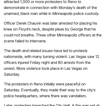
attracted 1,000 or more protesters to Reno to
demonstrate in connection with Monday’s death of the
unarmed, black man while in Minneapolis police custody.
Officer Derek Chauvin was later arrested for placing his
knee on Floyd’s neck, despite pleas by George that he
could not breathe. Three other Minneapolis officers at the
scene failed to intervene.
The death and related issues have led to protests
nationwide, with many turning violent. Las Vegas saw 12
officers injured Friday night and 80 arrests from the
unrest. More violence took place in Las Vegas on
Saturday.
The protesters in Reno initially were peaceful on
Saturday. Eventually, they made their way to the city’s
police headquarters, where there was vandalism.
Later, protesters breached the City Hall. A fire was set at