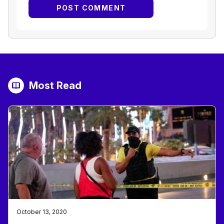
Most Read
October 13, 2020