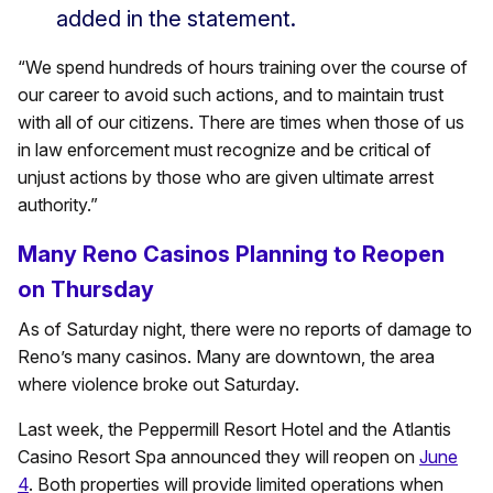
added in the statement.
“We spend hundreds of hours training over the course of
our career to avoid such actions, and to maintain trust
with all of our citizens. There are times when those of us
in law enforcement must recognize and be critical of
unjust actions by those who are given ultimate arrest
authority.”
Many Reno Casinos Planning to Reopen
on Thursday
As of Saturday night, there were no reports of damage to
Reno’s many casinos. Many are downtown, the area
where violence broke out Saturday.
Last week, the Peppermill Resort Hotel and the Atlantis
Casino Resort Spa announced they will reopen on
June
4
. Both properties will provide limited operations when