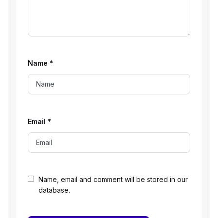
Name
*
Email
*
Name, email and comment will be stored in our
database.