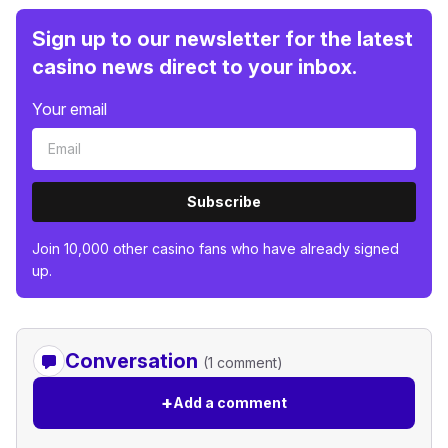
Sign up to our newsletter for the latest
casino news direct to your inbox.
Your email
Subscribe
Join 10,000 other casino fans who have already signed
up.
Conversation
(1 comment)
+
Add a comment