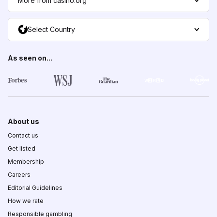
More from casino.org
Select Country
As seen on...
About us
Contact us
Get listed
Membership
Careers
Editorial Guidelines
How we rate
Responsible gambling