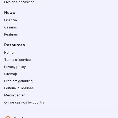
Live dealer casinos
News
Financial
Casinos
Features
Resources
Home
Terms of service
Privacy policy
Sitemap
Problem gambling
Editorial guidelines
Media center
Online casinos by country