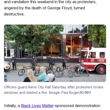
and vandalism this weekend in the city as protesters,
angered by the death of George Floyd, turned
destructive.
Officers guard Reno City Hall Saturday after protesters broke
windows and started a fire. (Image: Paul Boger/KUNR)
Initially, a
Black Lives Matter
-sponsored demonstration