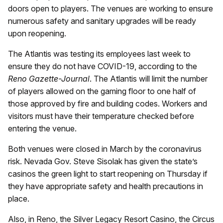
doors open to players. The venues are working to ensure
numerous safety and sanitary upgrades will be ready
upon reopening.
The Atlantis was testing its employees last week to
ensure they do not have COVID-19, according to the
Reno Gazette-Journal
. The Atlantis will limit the number
of players allowed on the gaming floor to one half of
those approved by fire and building codes. Workers and
visitors must have their temperature checked before
entering the venue.
Both venues were closed in March by the coronavirus
risk. Nevada Gov. Steve Sisolak has given the state’s
casinos the green light to start reopening on Thursday if
they have appropriate safety and health precautions in
place.
Also, in Reno, the Silver Legacy Resort Casino, the Circus