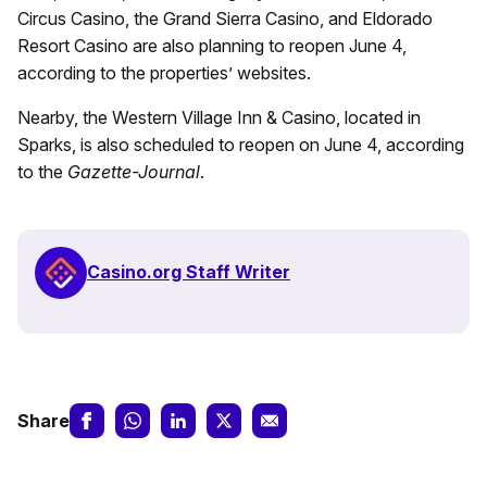
Circus Casino, the Grand Sierra Casino, and Eldorado
Resort Casino are also planning to reopen June 4,
according to the properties’ websites.
Nearby, the Western Village Inn & Casino, located in
Sparks, is also scheduled to reopen on June 4, according
to the
Gazette-Journal
.
Casino.org Staff Writer
Share