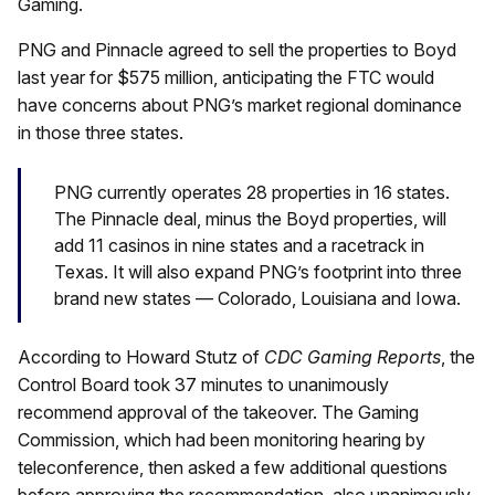
Gaming.
PNG and Pinnacle agreed to sell the properties to Boyd
last year for $575 million, anticipating the FTC would
have concerns about PNG’s market regional dominance
in those three states.
PNG currently operates 28 properties in 16 states.
The Pinnacle deal, minus the Boyd properties, will
add 11 casinos in nine states and a racetrack in
Texas. It will also expand PNG’s footprint into three
brand new states — Colorado, Louisiana and Iowa.
According to Howard Stutz of
CDC Gaming Reports
, the
Control Board took 37 minutes to unanimously
recommend approval of the takeover. The Gaming
Commission, which had been monitoring hearing by
teleconference, then asked a few additional questions