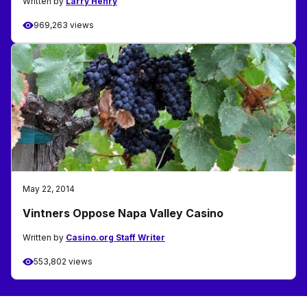
Written by
Larry Henry
969,263 views
May 22, 2014
Vintners Oppose Napa Valley Casino
Written by
Casino.org Staff Writer
553,802 views