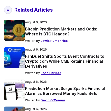
Related Articles
August 6, 2026
Bitcoin Prediction Markets and Odds:
Where is BTC Headed?
Written by
Lewis Humphries
August 6, 2026
FanDuel Shifts Sports Event Contracts to
Crypto.com While CME Retains Financial
Derivatives
Written by
Todd Shriber
August 6, 2026
Prediction Market Surge Sparks Financial
Alarm as Borrowed Money Fuels Bets
Written by
Devin O'Connor
August 6, 2026