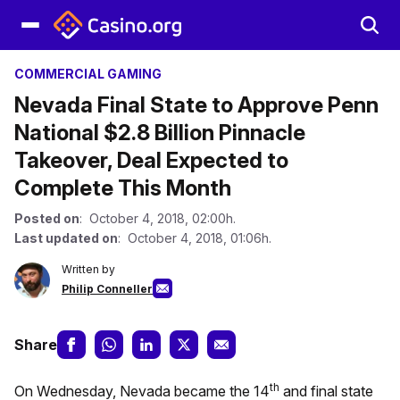
COMMERCIAL GAMING
Nevada Final State to Approve Penn
National $2.8 Billion Pinnacle
Takeover, Deal Expected to
Complete This Month
Posted on
: October 4, 2018, 02:00h.
Last updated on
: October 4, 2018, 01:06h.
Written by
Philip Conneller
Share
th
On Wednesday, Nevada became the 14
and final state