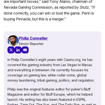
are important moves,” said Tony Alamo, chairman of
Nevada Gaming Commission, as reported by Stutz. “If
done correctly, you can win or lose the game. Penn is
buying Pinnacle, but this is a merger.”
Philip Conneller
Senior Reporter
In Philip Conneller’s eight years with Casino.org, he has
covered the gaming industry from Las Vegas to Macau
and everything in between. He currently focuses his
coverage on gaming law, white-collar crime, global
money laundering, tribal gaming, politics, and regulation.
Philip was the original features editor for poker’s Bluff
Magazine and editor for Bluff Europe, which he helped
launch. His writing has also been featured in ESPN,
Forbes, Time Out, The Sun, and The Daily Star, as well as