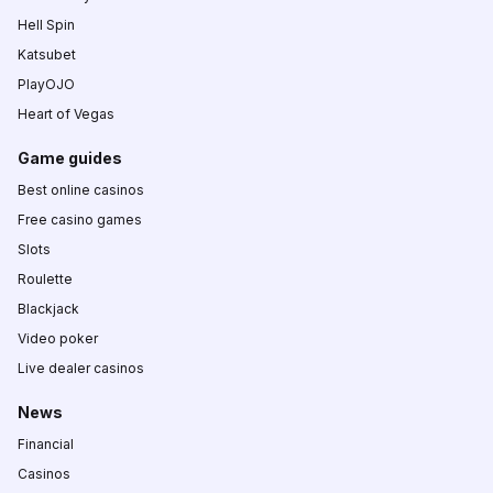
Hell Spin
Katsubet
PlayOJO
Heart of Vegas
Game guides
Best online casinos
Free casino games
Slots
Roulette
Blackjack
Video poker
Live dealer casinos
News
Financial
Casinos