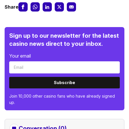
Share
Sign up to our newsletter for the latest
casino news direct to your inbox.
Your email
Subscribe
Join 10,000 other casino fans who have already signed
up.
Conversation (0)