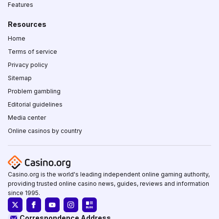
Features
Resources
Home
Terms of service
Privacy policy
Sitemap
Problem gambling
Editorial guidelines
Media center
Online casinos by country
Casino.org is the world's leading independent online gaming authority,
providing trusted online casino news, guides, reviews and information
since 1995.
Correspondence Address