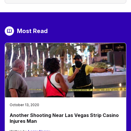
Most Read
October 13, 2020
Another Shooting Near Las Vegas Strip Casino
Injures Man