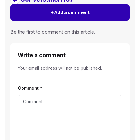
+
Add a comment
Be the first to comment on this article.
Write a comment
Your email address will not be published.
Comment
*