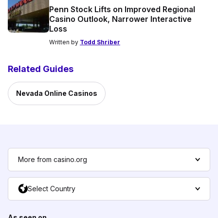
Penn Stock Lifts on Improved Regional
Casino Outlook, Narrower Interactive
Loss
Written by
Todd Shriber
Related Guides
Nevada Online Casinos
More from casino.org
Select Country
As seen on...