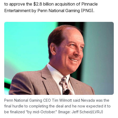
to approve the $2.8 billion acquisition of Pinnacle
Entertainment by Penn National Gaming (PNG).
Penn National Gaming CEO Tim Wilmott said Nevada was the
final hurdle to completing the deal and he now expected it to
be finalized “by mid-October.” (Image: Jeff Scheid/LVRJ)