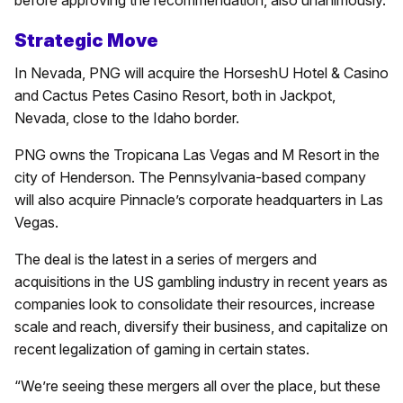
before approving the recommendation, also unanimously.
Strategic Move
In Nevada, PNG will acquire the HorseshU Hotel & Casino
and Cactus Petes Casino Resort, both in Jackpot,
Nevada, close to the Idaho border.
PNG owns the Tropicana Las Vegas and M Resort in the
city of Henderson. The Pennsylvania-based company
will also acquire Pinnacle’s corporate headquarters in Las
Vegas.
The deal is the latest in a series of mergers and
acquisitions in the US gambling industry in recent years as
companies look to consolidate their resources, increase
scale and reach, diversify their business, and capitalize on
recent legalization of gaming in certain states.
“We’re seeing these mergers all over the place, but these