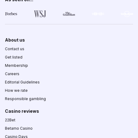
About us
Contact us
Get listed
Membership
Careers
Editorial Guidelines
How we rate
Responsible gambling
Casino reviews
22Bet
Betamo Casino
Casino Days