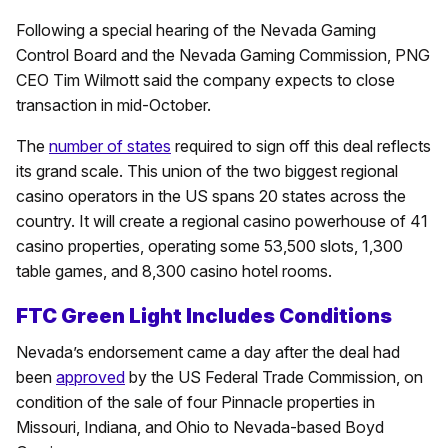
Following a special hearing of the Nevada Gaming
Control Board and the Nevada Gaming Commission, PNG
CEO Tim Wilmott said the company expects to close
transaction in mid-October.
The
number of states
required to sign off this deal reflects
its grand scale. This union of the two biggest regional
casino operators in the US spans 20 states across the
country. It will create a regional casino powerhouse of 41
casino properties, operating some 53,500 slots, 1,300
table games, and 8,300 casino hotel rooms.
FTC Green Light Includes Conditions
Nevada’s endorsement came a day after the deal had
been
approved
by the US Federal Trade Commission, on
condition of the sale of four Pinnacle properties in
Missouri, Indiana, and Ohio to Nevada-based Boyd