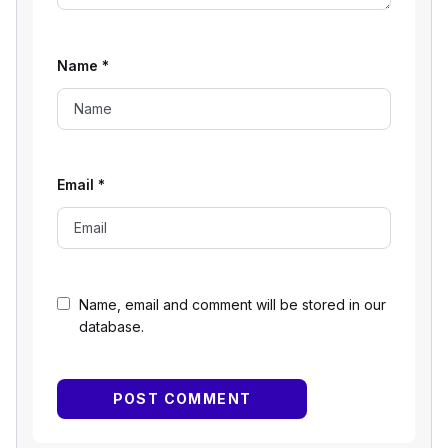
Name
*
Email
*
Name, email and comment will be stored in our
database.