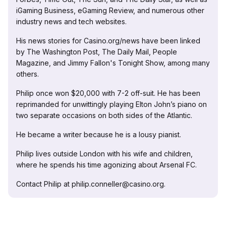
iGaming Business, eGaming Review, and numerous other
industry news and tech websites.
His news stories for Casino.org/news have been linked
by The Washington Post, The Daily Mail, People
Magazine, and Jimmy Fallon's Tonight Show, among many
others.
Philip once won $20,000 with 7-2 off-suit. He has been
reprimanded for unwittingly playing Elton John’s piano on
two separate occasions on both sides of the Atlantic.
He became a writer because he is a lousy pianist.
Philip lives outside London with his wife and children,
where he spends his time agonizing about Arsenal FC.
Contact Philip at philip.conneller@casino.org.