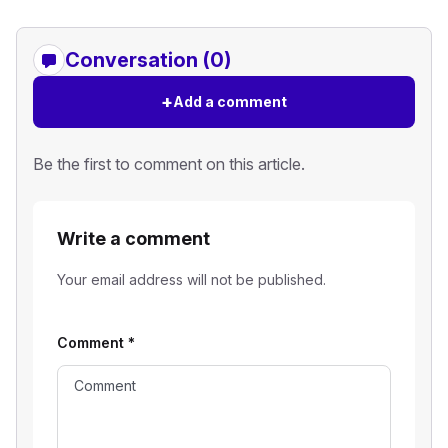
Conversation (0)
+
Add a comment
Be the first to comment on this article.
Write a comment
Your email address will not be published.
Comment
*