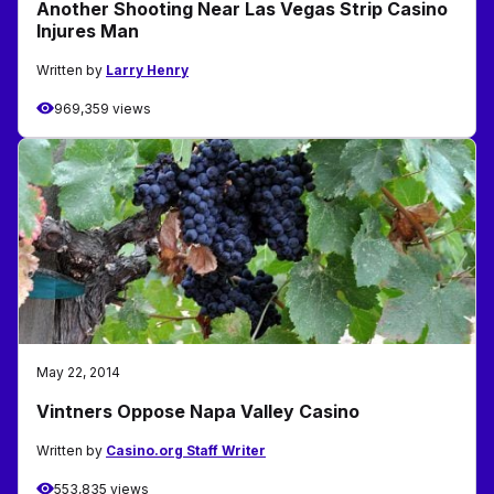
Another Shooting Near Las Vegas Strip Casino
Injures Man
Written by
Larry Henry
969,359 views
May 22, 2014
Vintners Oppose Napa Valley Casino
Written by
Casino.org Staff Writer
553,835 views