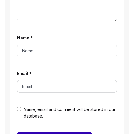
Name
*
Email
*
Name, email and comment will be stored in our
database.