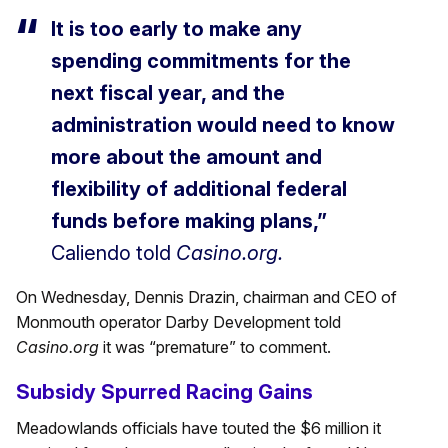
It is too early to make any
spending commitments for the
next fiscal year, and the
administration would need to know
more about the amount and
flexibility of additional federal
funds before making plans,”
Caliendo told
Casino.org.
On Wednesday, Dennis Drazin, chairman and CEO of
Monmouth operator Darby Development told
Casino.org
it was “premature” to comment.
Subsidy Spurred Racing Gains
Meadowlands officials have touted the $6 million it