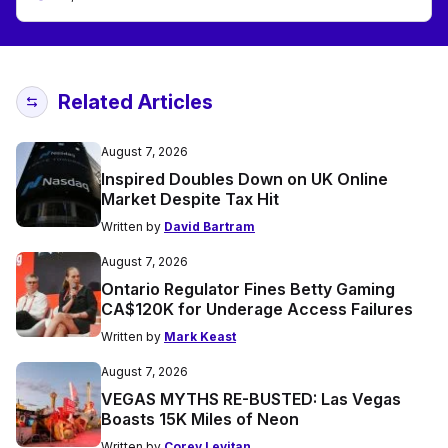
Related Articles
August 7, 2026
Inspired Doubles Down on UK Online
Market Despite Tax Hit
Written by
David Bartram
August 7, 2026
Ontario Regulator Fines Betty Gaming
CA$120K for Underage Access Failures
Written by
Mark Keast
August 7, 2026
VEGAS MYTHS RE-BUSTED: Las Vegas
Boasts 15K Miles of Neon
Written by
Corey Levitan