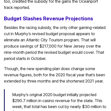
too, credited the subsidy for the gains the Oceanport
track reported.
Budget Slashes Revenue Projections
Besides the racing subsidy, the only other gaming-related
cut in Murphy’s revised budget proposal appears to
eliminate an Atlantic City Tourism program. That will
produce savings of $217,000 for New Jersey over the
nine-month period the revised budget would cover. That
period starts in October.
Though, the new spending plan does change some
revenue figures, both for the 2020 fiscal year that’s been
extended by three months and the shortened 2021 year.
Murphy’s original 2020 budget initially projected
$290.7 million in casino revenue for the state. This
week, that total has been cut by nearly $30 million to