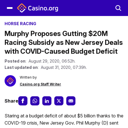
HORSE RACING
Murphy Proposes Gutting $20M
Racing Subsidy as New Jersey Deals
with COVID-Caused Budget Deficit
Posted on
: August 29, 2020, 06:52h.
Last updated on
: August 31, 2020, 07:39h.
Written by
Casino.org Staff Writer
Share
Staring at a budget deficit of about $5 billion thanks to the
COVID-19 crisis, New Jersey Gov. Phil Murphy (D) sent