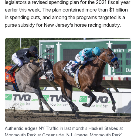
legislators a revised spending plan for the 2021 fiscal year
earlier this week. The plan contained more than $1 billion
in spending cuts, and among the programs targeted is a
purse subsidy for New Jersey’s horse racing industry.
Authentic edges NY Traffic in last month’s Haskell Stakes at
Monmouth Park at Oceanside, NJ. (Image: Monmouth Park)