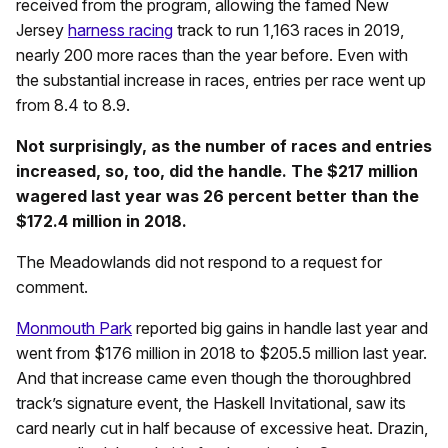
received from the program, allowing the famed New
Jersey
harness racing
track to run 1,163 races in 2019,
nearly 200 more races than the year before. Even with
the substantial increase in races, entries per race went up
from 8.4 to 8.9.
Not surprisingly, as the number of races and entries
increased, so, too, did the handle. The $217 million
wagered last year was 26 percent better than the
$172.4 million in 2018.
The Meadowlands did not respond to a request for
comment.
Monmouth Park
reported big gains in handle last year and
went from $176 million in 2018 to $205.5 million last year.
And that increase came even though the thoroughbred
track’s signature event, the Haskell Invitational, saw its
card nearly cut in half because of excessive heat. Drazin,