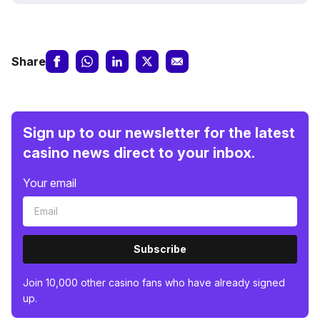
Share
Sign up to our newsletter for the latest
casino news direct to your inbox.
Your email
Subscribe
Join 10,000 other casino fans who have already signed
up.