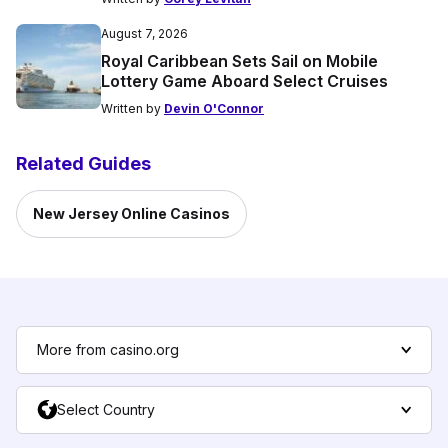
August 7, 2026
Royal Caribbean Sets Sail on Mobile
Lottery Game Aboard Select Cruises
Written by
Devin O'Connor
Related Guides
New Jersey Online Casinos
More from casino.org
Select Country