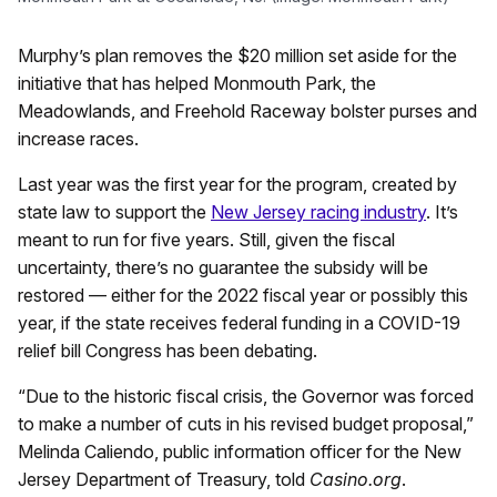
Murphy’s plan removes the $20 million set aside for the
initiative that has helped Monmouth Park, the
Meadowlands, and Freehold Raceway bolster purses and
increase races.
Last year was the first year for the program, created by
state law to support the
New Jersey racing industry
. It’s
meant to run for five years. Still, given the fiscal
uncertainty, there’s no guarantee the subsidy will be
restored — either for the 2022 fiscal year or possibly this
year, if the state receives federal funding in a COVID-19
relief bill Congress has been debating.
“Due to the historic fiscal crisis, the Governor was forced
to make a number of cuts in his revised budget proposal,”
Melinda Caliendo, public information officer for the New
Jersey Department of Treasury, told
Casino.org
.