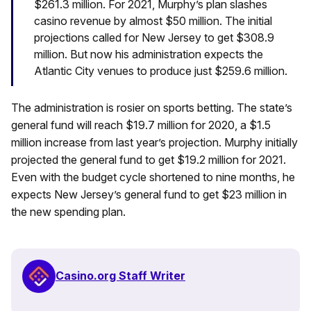
$261.3 million. For 2021, Murphy’s plan slashes
casino revenue by almost $50 million. The initial
projections called for New Jersey to get $308.9
million. But now his administration expects the
Atlantic City venues to produce just $259.6 million.
The administration is rosier on sports betting. The state’s
general fund will reach $19.7 million for 2020, a $1.5
million increase from last year’s projection. Murphy initially
projected the general fund to get $19.2 million for 2021.
Even with the budget cycle shortened to nine months, he
expects New Jersey’s general fund to get $23 million in
the new spending plan.
Casino.org Staff Writer