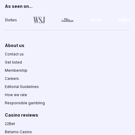
As seen on...
About us
Contact us
Get listed
Membership
Careers
Editorial Guidelines
How we rate
Responsible gambling
Casino reviews
22Bet
Betamo Casino