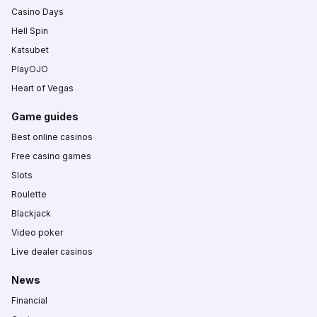
Casino Days
Hell Spin
Katsubet
PlayOJO
Heart of Vegas
Game guides
Best online casinos
Free casino games
Slots
Roulette
Blackjack
Video poker
Live dealer casinos
News
Financial