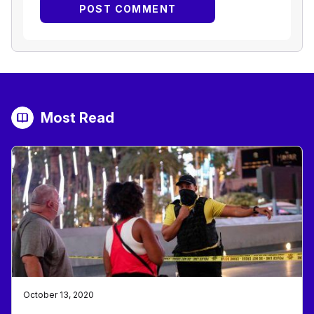
Most Read
October 13, 2020