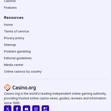
Casinos
Features
Resources
Home
Terms of service
Privacy policy
Sitemap
Problem gambling
Editorial guidelines
Media center
Online casinos by country
Casino.org is the world's leading independent online gaming authority,
providing trusted online casino news, guides, reviews and information
since 1995.