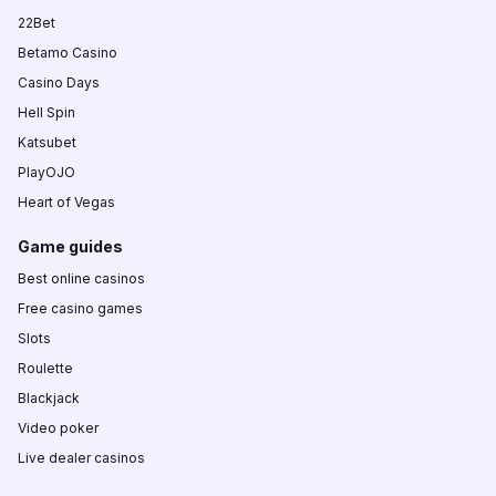
22Bet
Betamo Casino
Casino Days
Hell Spin
Katsubet
PlayOJO
Heart of Vegas
Game guides
Best online casinos
Free casino games
Slots
Roulette
Blackjack
Video poker
Live dealer casinos