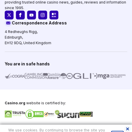
providing trusted online casino news, guides, reviews and information
since 1995.
Correspondence Address
4 Redheughs Rigg,
Edinburgh,
EH12 9DQ, United Kingdom
You are in safe hands
Casino.org
website is certified by:
Copyright © 1995-2026,
Casino.org
, All Rights Reserved
We use cookies. By continuing to browse the site you