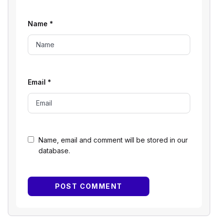
Name
*
Email
*
Name, email and comment will be stored in our
database.