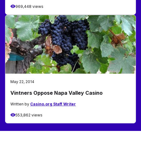
969,448 views
May 22, 2014
Vintners Oppose Napa Valley Casino
Written by
Casino.org Staff Writer
553,862 views