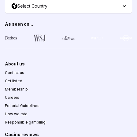
Select Country
As seen on...
About us
Contact us
Get listed
Membership
Careers
Editorial Guidelines
How we rate
Responsible gambling
Casino reviews