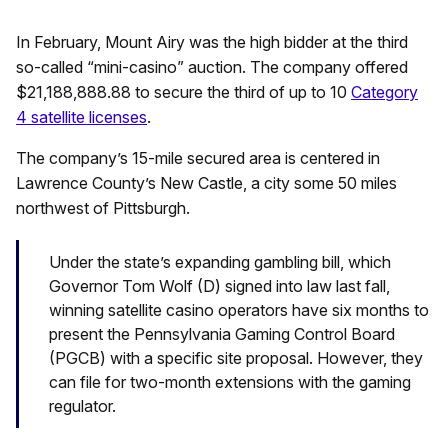
In February, Mount Airy was the high bidder at the third
so-called “mini-casino” auction. The company offered
$21,188,888.88 to secure the third of up to 10
Category
4 satellite licenses
.
The company’s 15-mile secured area is centered in
Lawrence County’s New Castle, a city some 50 miles
northwest of Pittsburgh.
Under the state’s expanding gambling bill, which
Governor Tom Wolf (D) signed into law last fall,
winning satellite casino operators have six months to
present the Pennsylvania Gaming Control Board
(PGCB) with a specific site proposal. However, they
can file for two-month extensions with the gaming
regulator.