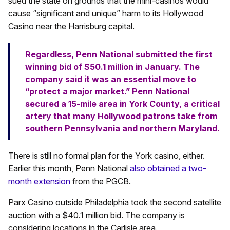
sued the state on grounds that the mini-casinos would
cause “significant and unique” harm to its Hollywood
Casino near the Harrisburg capital.
Regardless, Penn National submitted the first
winning bid of $50.1 million in January. The
company said it was an essential move to
“protect a major market.” Penn National
secured a 15-mile area in York County, a critical
artery that many Hollywood patrons take from
southern Pennsylvania and northern Maryland.
There is still no formal plan for the York casino, either.
Earlier this month, Penn National
also obtained a two-
month extension
from the PGCB.
Parx Casino outside Philadelphia took the second satellite
auction with a $40.1 million bid. The company is
considering locations in the Carlisle area.