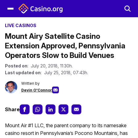
LIVE CASINOS
Mount Airy Satellite Casino
Extension Approved, Pennsylvania
Operators Slow to Build Venues
Posted on
: July 20, 2018, 11:30h.
Last updated on
: July 25, 2018, 07:43h.
Written by
Devin O'Connor
Share
Mount Air #1 LLC, the parent company to its namesake
casino resort in Pennsylvania’s Pocono Mountains, has