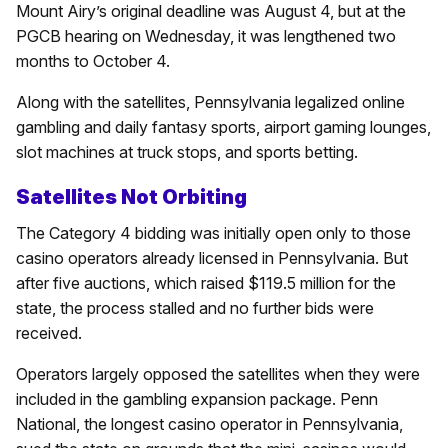
Mount Airy’s original deadline was August 4, but at the
PGCB hearing on Wednesday, it was lengthened two
months to October 4.
Along with the satellites, Pennsylvania legalized online
gambling and daily fantasy sports, airport gaming lounges,
slot machines at truck stops, and sports betting.
Satellites Not Orbiting
The Category 4 bidding was initially open only to those
casino operators already licensed in Pennsylvania. But
after five auctions, which raised $119.5 million for the
state, the process stalled and no further bids were
received.
Operators largely opposed the satellites when they were
included in the gambling expansion package. Penn
National, the longest casino operator in Pennsylvania,