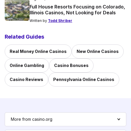
Full House Resorts Focusing on Colorado,
Illinois Casinos, Not Looking for Deals
Written by
Todd Shriber
Related Guides
Real Money Online Casinos
New Online Casinos
Online Gambling
Casino Bonuses
Casino Reviews
Pennsylvania Online Casinos
More from casino.org