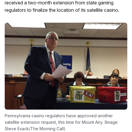
received a two-month extension from state gaming
regulators to finalize the location of its satellite casino.
Pennsylvania casino regulators have approved another
satellite extension request, this time for Mount Airy. (Image:
Steve Esack/The Morning Call)