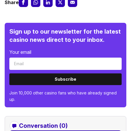
Share
Sign up to our newsletter for the latest
casino news direct to your inbox.
Your email
Subscribe
Join 10,000 other casino fans who have already signed
up.
Conversation (0)