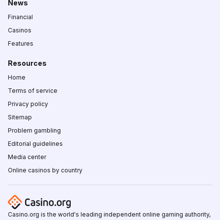
News
Financial
Casinos
Features
Resources
Home
Terms of service
Privacy policy
Sitemap
Problem gambling
Editorial guidelines
Media center
Online casinos by country
Casino.org is the world's leading independent online gaming authority,