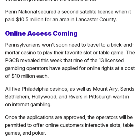
Penn National secured a second satellite license when it
paid $10.5 million for an area in Lancaster County.
Online Access Coming
Pennsylvanians won’t soon need to travel to a brick-and-
mortar casino to play their favorite slot or table game. The
PGCB revealed this week that nine of the 13 licensed
gambling operators have applied for online rights at a cost
of $10 million each.
All five Philadelphia casinos, as well as Mount Airy, Sands
Bethlehem, Hollywood, and Rivers in Pittsburgh want in
on internet gambling.
Once the applications are approved, the operators will be
permitted to offer online customers interactive slots, table
games, and poker.