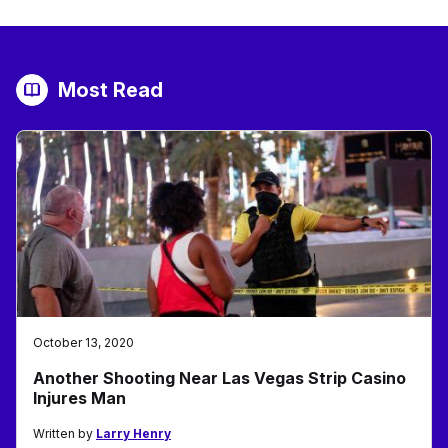
Most Read
October 13, 2020
Another Shooting Near Las Vegas Strip Casino
Injures Man
Written by
Larry Henry