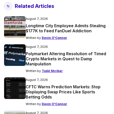
Related Articles
August 7, 2026
Longtime City Employee Admits Stealing
$177K to Feed FanDuel Addiction
Written by
Devin O'Connor
August 7, 2026
Polymarket Altering Resolution of Timed
Crypto Markets in Quest to Damp
Manipulation
Written by
Todd Shriber
August 7, 2026
CFTC Warns Prediction Markets: Stop
Displaying Swap Prices Like Sports
Betting Odds
Written by
Devin O'Connor
August 7, 2026