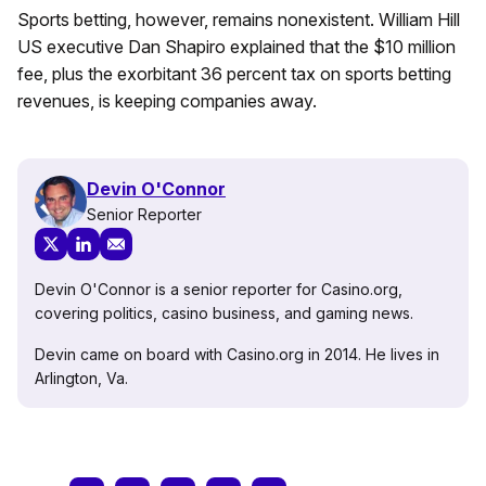
Sports betting, however, remains nonexistent. William Hill
US executive Dan Shapiro explained that the $10 million
fee, plus the exorbitant 36 percent tax on sports betting
revenues, is keeping companies away.
Devin O'Connor
Senior Reporter
Devin O'Connor is a senior reporter for Casino.org,
covering politics, casino business, and gaming news.
Devin came on board with Casino.org in 2014. He lives in
Arlington, Va.