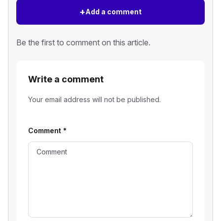
+
Add a comment
Be the first to comment on this article.
Write a comment
Your email address will not be published.
Comment
*