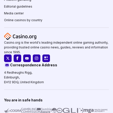
Editorial guidelines
Media center
Online casinos by country
Casino.org is the world's leading independent online gaming authority,
providing trusted online casino news, guides, reviews and information
since 1995.
Correspondence Address
4 Redheughs Rigg,
Edinburgh,
EH12 9DQ, United Kingdom
You are in safe hands