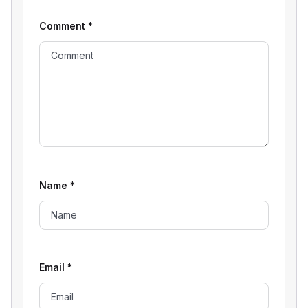
Comment
*
Name
*
Email
*