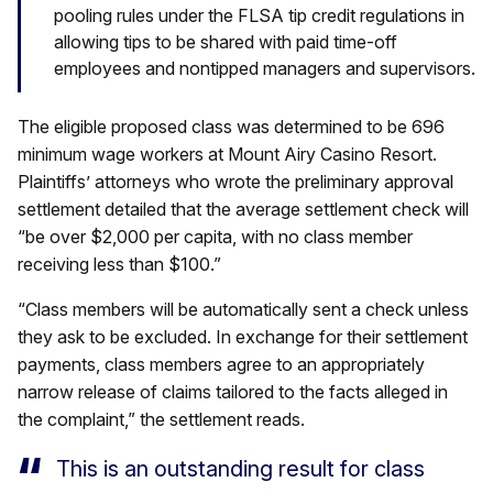
pooling rules under the FLSA tip credit regulations in
allowing tips to be shared with paid time-off
employees and nontipped managers and supervisors.
The eligible proposed class was determined to be 696
minimum wage workers at Mount Airy Casino Resort.
Plaintiffs’ attorneys who wrote the preliminary approval
settlement detailed that the average settlement check will
“be over $2,000 per capita, with no class member
receiving less than $100.”
“Class members will be automatically sent a check unless
they ask to be excluded. In exchange for their settlement
payments, class members agree to an appropriately
narrow release of claims tailored to the facts alleged in
the complaint,” the settlement reads.
This is an outstanding result for class