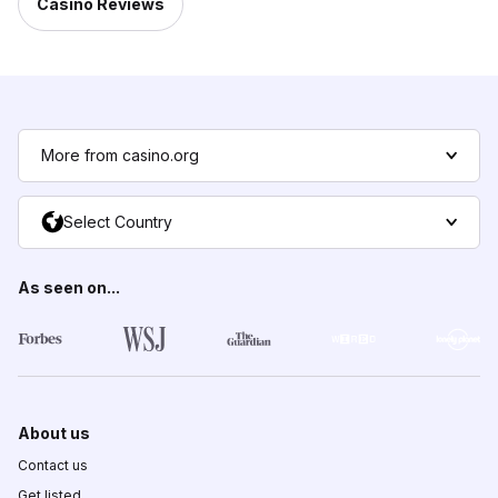
Casino Reviews
More from casino.org
Select Country
As seen on...
About us
Contact us
Get listed