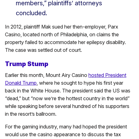
members,” plaintiffs’ attorneys
concluded.
In 2012, plaintiff Mak sued her then-employer, Parx
Casino, located north of Philadelphia, on claims the
property failed to accommodate her epilepsy disability.
The case was settled out of court.
Trump Stump
Earlier this month, Mount Airy Casino
hosted President
Donald Trump
, where he sought to hype his first year
back in the White House. The president said the US was
“dead,” but “now we’re the hottest country in the world”
while speaking before several hundred of his supporters
in the resort’s ballroom.
For the gaming industry, many had hoped the president
would use the casino appearance to discuss the tax