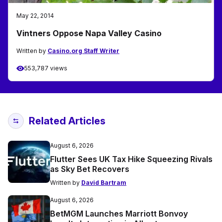
May 22, 2014
Vintners Oppose Napa Valley Casino
Written by
Casino.org Staff Writer
553,787 views
Related Articles
August 6, 2026
Flutter Sees UK Tax Hike Squeezing Rivals
as Sky Bet Recovers
Written by
David Bartram
August 6, 2026
BetMGM Launches Marriott Bonvoy