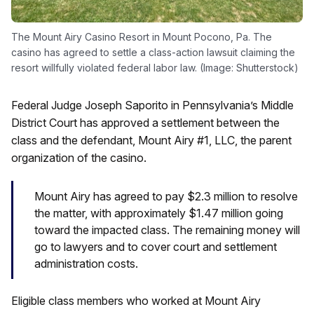
The Mount Airy Casino Resort in Mount Pocono, Pa. The
casino has agreed to settle a class-action lawsuit claiming the
resort willfully violated federal labor law. (Image: Shutterstock)
Federal Judge Joseph Saporito in Pennsylvania’s Middle
District Court has approved a settlement between the
class and the defendant, Mount Airy #1, LLC, the parent
organization of the casino.
Mount Airy has agreed to pay $2.3 million to resolve
the matter, with approximately $1.47 million going
toward the impacted class. The remaining money will
go to lawyers and to cover court and settlement
administration costs.
Eligible class members who worked at Mount Airy