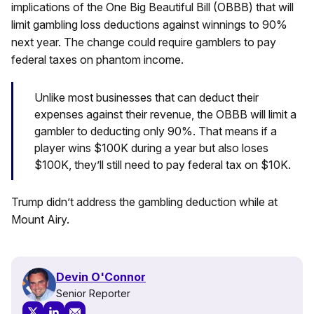
implications of the One Big Beautiful Bill (OBBB) that will
limit gambling loss deductions against winnings to 90%
next year. The change could require gamblers to pay
federal taxes on phantom income.
Unlike most businesses that can deduct their
expenses against their revenue, the OBBB will limit a
gambler to deducting only 90%. That means if a
player wins $100K during a year but also loses
$100K, they’ll still need to pay federal tax on $10K.
Trump didn’t address the gambling deduction while at
Mount Airy.
Devin O'Connor
Senior Reporter