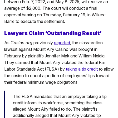
between Feb. 7, 2022, and May 8, 2025, will receive an
average of $2,000. The court will conduct a final
approval hearing on Thursday, February 19, in Wilkes-
Barre to execute the settlement.
Lawyers Claim ‘Outstanding Result’
As
Casino.org
previously
reported
, the class-action
lawsuit against Mount Airy Casino was brought in
February by plaintiffs Jennifer Mak and William Neidig.
They claimed that Mount Airy violated the federal Fair
Labor Standards Act (FLSA) by
taking a tip credit
to allow
the casino to count a portion of employees’ tips toward
their federal minimum wage obligations.
The FLSA mandates that an employer taking a tip
credit inform its workforce, something the class
alleged Mount Airy failed to do. The plaintiffs
additionally alleged that Mount Airy violated tip