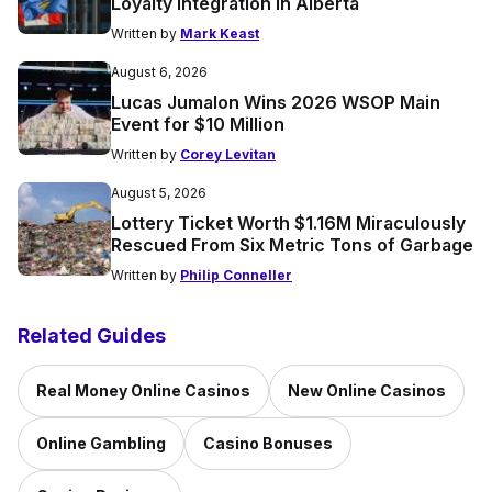
Loyalty Integration in Alberta
Written by
Mark Keast
August 6, 2026
Lucas Jumalon Wins 2026 WSOP Main
Event for $10 Million
Written by
Corey Levitan
August 5, 2026
Lottery Ticket Worth $1.16M Miraculously
Rescued From Six Metric Tons of Garbage
Written by
Philip Conneller
Related Guides
Real Money Online Casinos
New Online Casinos
Online Gambling
Casino Bonuses