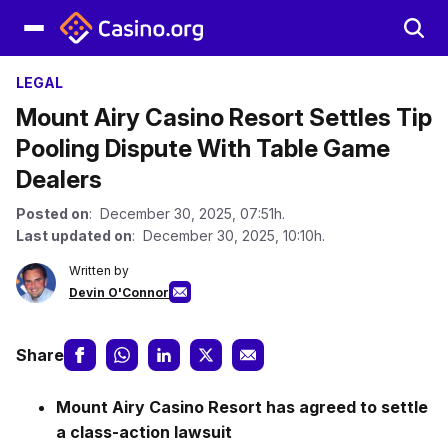
LEGAL
Mount Airy Casino Resort Settles Tip
Pooling Dispute With Table Game
Dealers
Posted on
: December 30, 2025, 07:51h.
Last updated on
: December 30, 2025, 10:10h.
Written by
Devin O'Connor
Share
Mount Airy Casino Resort has agreed to settle
a class-action lawsuit