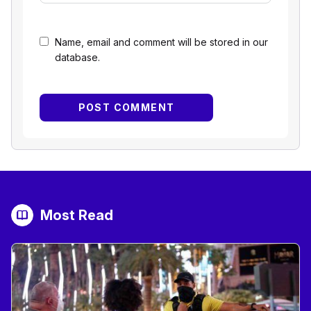
Name, email and comment will be stored in our
database.
Most Read