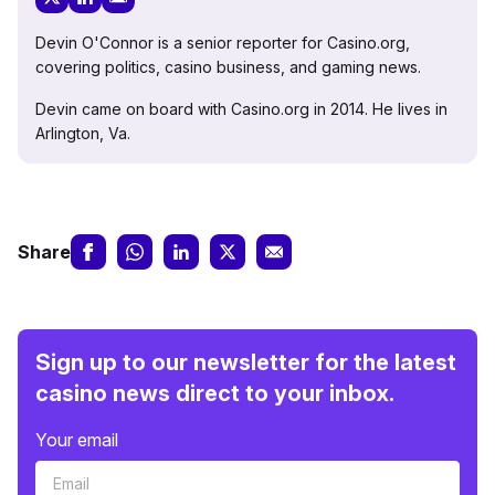
Devin O'Connor is a senior reporter for Casino.org,
covering politics, casino business, and gaming news.
Devin came on board with Casino.org in 2014. He lives in
Arlington, Va.
Share
Sign up to our newsletter for the latest
casino news direct to your inbox.
Your email