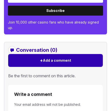
Subscribe
Join 10,000 other casino fans who have already signed
up.
Conversation (0)
+
Add a comment
Be the first to comment on this article.
Write a comment
Your email address will not be published.