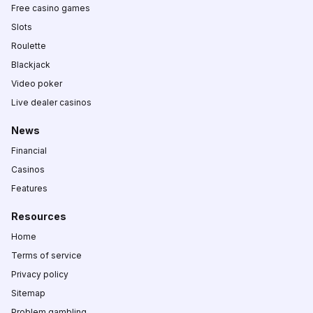
Free casino games
Slots
Roulette
Blackjack
Video poker
Live dealer casinos
News
Financial
Casinos
Features
Resources
Home
Terms of service
Privacy policy
Sitemap
Problem gambling