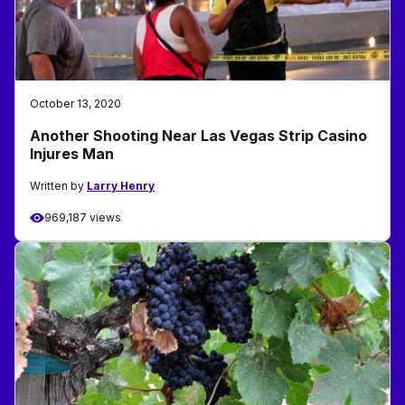
October 13, 2020
Another Shooting Near Las Vegas Strip Casino
Injures Man
Written by
Larry Henry
969,187 views