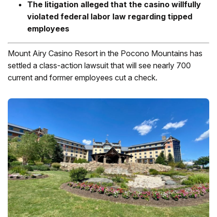
The litigation alleged that the casino willfully
violated federal labor law regarding tipped
employees
Mount Airy Casino Resort in the Pocono Mountains has
settled a class-action lawsuit that will see nearly 700
current and former employees cut a check.