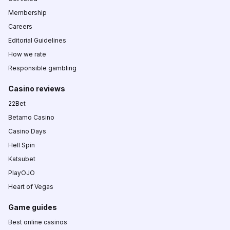
Membership
Careers
Editorial Guidelines
How we rate
Responsible gambling
Casino reviews
22Bet
Betamo Casino
Casino Days
Hell Spin
Katsubet
PlayOJO
Heart of Vegas
Game guides
Best online casinos