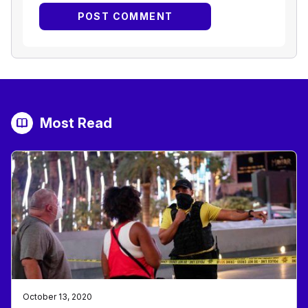
Most Read
October 13, 2020