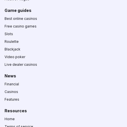
Game guides
Best online casinos
Free casino games
Slots
Roulette
Blackjack
Video poker
Live dealer casinos
News
Financial
Casinos
Features
Resources
Home
Terms of service