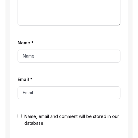
Name
*
Email
*
Name, email and comment will be stored in our
database.