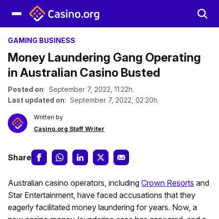
GAMING BUSINESS
Money Laundering Gang Operating
in Australian Casino Busted
Posted on
: September 7, 2022, 11:22h.
Last updated on
: September 7, 2022, 02:20h.
Written by
Casino.org Staff Writer
Share
Australian casino operators, including
Crown Resorts
and
Star Entertainment, have faced accusations that they
eagerly facilitated money laundering for years. Now, a