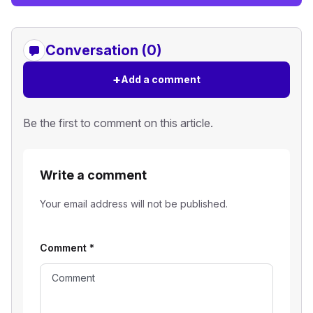
Conversation (0)
+
Add a comment
Be the first to comment on this article.
Write a comment
Your email address will not be published.
Comment
*