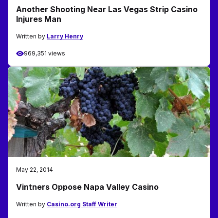
Another Shooting Near Las Vegas Strip Casino
Injures Man
Written by
Larry Henry
969,351 views
May 22, 2014
Vintners Oppose Napa Valley Casino
Written by
Casino.org Staff Writer