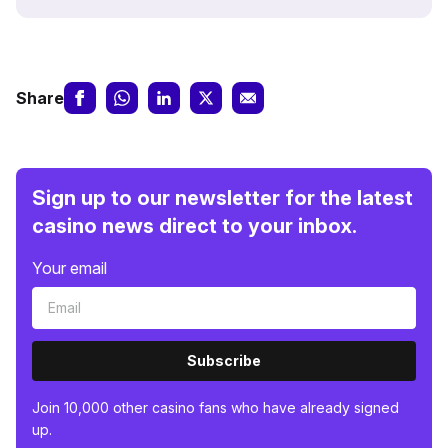
Share
Sign up to our newsletter for the latest
casino news direct to your inbox.
Your email
Subscribe
Join 10,000 other casino fans who have already signed
up.