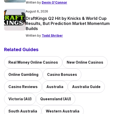
Written by
Devin O'Connor
August 6, 2026
DraftKings Q2 Hit by Knicks & World Cup
Results, But Prediction Market Momentum
Builds
Written by
Todd Shriber
Related Guides
Real Money Online Casinos
New Online Casinos
Online Gambling
Casino Bonuses
Casino Reviews
Australia
Australia Guide
Victoria (AU)
Queensland (AU)
South Australia
Western Australia