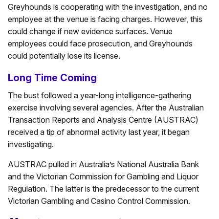
Greyhounds is cooperating with the investigation, and no
employee at the venue is facing charges. However, this
could change if new evidence surfaces. Venue
employees could face prosecution, and Greyhounds
could potentially lose its license.
Long Time Coming
The bust followed a year-long intelligence-gathering
exercise involving several agencies. After the Australian
Transaction Reports and Analysis Centre (AUSTRAC)
received a tip of abnormal activity last year, it began
investigating.
AUSTRAC pulled in Australia’s National Australia Bank
and the Victorian Commission for Gambling and Liquor
Regulation. The latter is the predecessor to the current
Victorian Gambling and Casino Control Commission.