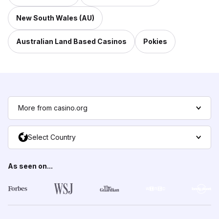
New South Wales (AU)
Australian Land Based Casinos
Pokies
More from casino.org
Select Country
As seen on...