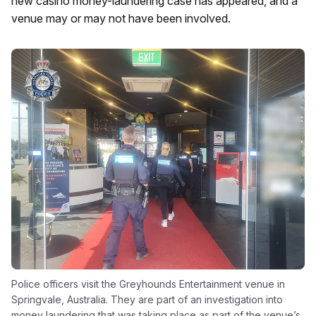
new casino money-laundering case has appeared, and a
venue may or may not have been involved.
Police officers visit the Greyhounds Entertainment venue in
Springvale, Australia. They are part of an investigation into
money laundering that was taking place as part of the venue’s