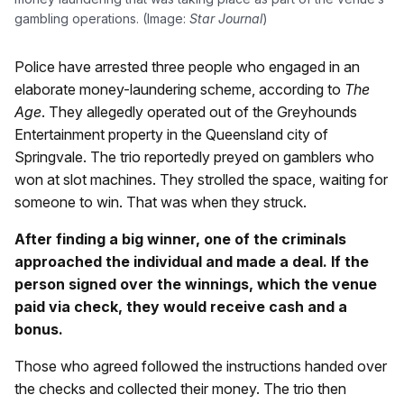
gambling operations. (Image:
Star Journal
)
Police have arrested three people who engaged in an
elaborate money-laundering scheme, according to
The
Age
. They allegedly operated out of the Greyhounds
Entertainment property in the Queensland city of
Springvale. The trio reportedly preyed on gamblers who
won at slot machines. They strolled the space, waiting for
someone to win. That was when they struck.
After finding a big winner, one of the criminals
approached the individual and made a deal. If the
person signed over the winnings, which the venue
paid via check, they would receive cash and a
bonus.
Those who agreed followed the instructions handed over
the checks and collected their money. The trio then