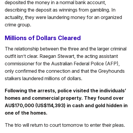
deposited the money in a normal bank account,
describing the deposit as winnings from gambling. In
actuality, they were laundering money for an organized
crime group.
Millions of Dollars Cleared
The relationship between the three and the larger criminal
outfit isn’t clear. Raegan Stewart, the acting assistant
commissioner for the Australian Federal Police (AFP),
only confirmed the connection and that the Greyhounds
stalkers laundered millions of dollars.
Following the arrests, police visited the individuals’
homes and commercial property. They found over
AU$170,000 (US$114,393) in cash and gold hidden in
one of the homes.
The trio will return to court tomorrow to enter their pleas.