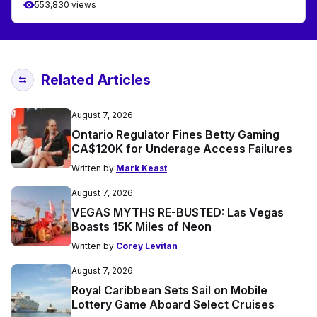
553,830 views
Related Articles
August 7, 2026
Ontario Regulator Fines Betty Gaming
CA$120K for Underage Access Failures
Written by
Mark Keast
August 7, 2026
VEGAS MYTHS RE-BUSTED: Las Vegas
Boasts 15K Miles of Neon
Written by
Corey Levitan
August 7, 2026
Royal Caribbean Sets Sail on Mobile
Lottery Game Aboard Select Cruises