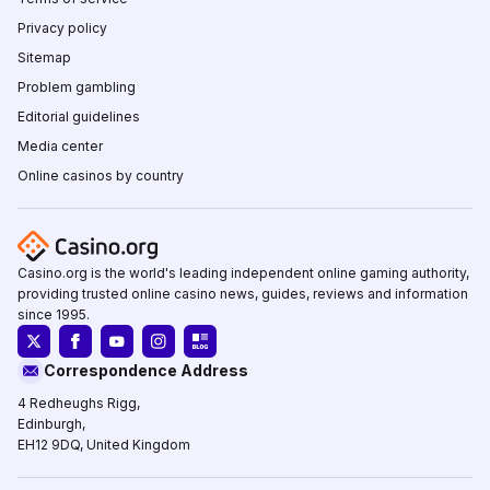
Privacy policy
Sitemap
Problem gambling
Editorial guidelines
Media center
Online casinos by country
Casino.org is the world's leading independent online gaming authority,
providing trusted online casino news, guides, reviews and information
since 1995.
Correspondence Address
4 Redheughs Rigg,
Edinburgh,
EH12 9DQ, United Kingdom