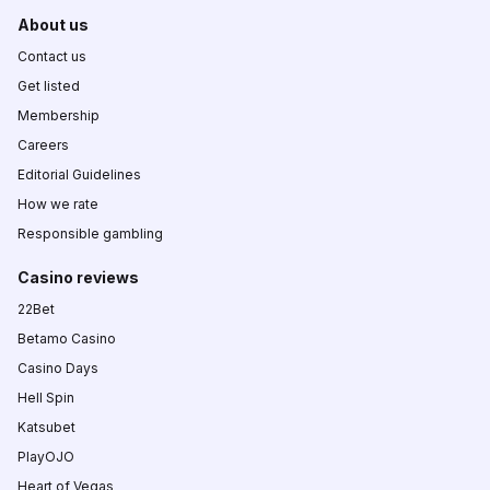
About us
Contact us
Get listed
Membership
Careers
Editorial Guidelines
How we rate
Responsible gambling
Casino reviews
22Bet
Betamo Casino
Casino Days
Hell Spin
Katsubet
PlayOJO
Heart of Vegas