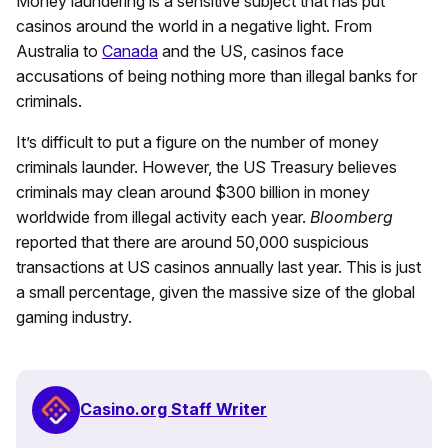
Money laundering is a sensitive subject that has put
casinos around the world in a negative light. From
Australia to
Canada
and the US, casinos face
accusations of being nothing more than illegal banks for
criminals.
It’s difficult to put a figure on the number of money
criminals launder. However, the US Treasury believes
criminals may clean around $300 billion in money
worldwide from illegal activity each year.
Bloomberg
reported that there are around 50,000 suspicious
transactions at US casinos annually last year. This is just
a small percentage, given the massive size of the global
gaming industry.
Casino.org Staff Writer