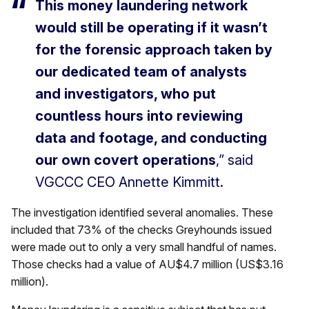
This money laundering network
would still be operating if it wasn’t
for the forensic approach taken by
our dedicated team of analysts
and investigators, who put
countless hours into reviewing
data and footage, and conducting
our own covert operations
,” said
VGCCC CEO Annette Kimmitt.
The investigation identified several anomalies. These
included that 73% of the checks Greyhounds issued
were made out to only a very small handful of names.
Those checks had a value of AU$4.7 million (US$3.16
million).