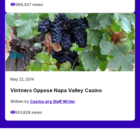
969,347 views
May 22, 2014
Vintners Oppose Napa Valley Casino
Written by
Casino.org Staff Writer
553,828 views