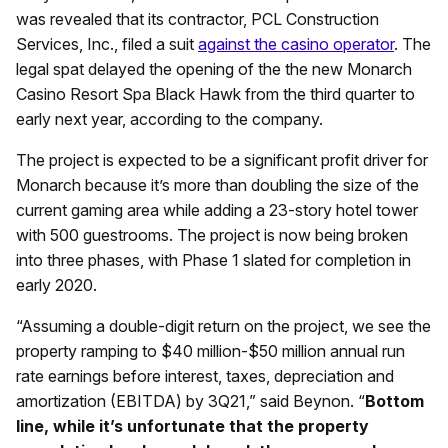
was revealed that its contractor, PCL Construction
Services, Inc., filed a suit
against the casino operator
. The
legal spat delayed the opening of the the new Monarch
Casino Resort Spa Black Hawk from the third quarter to
early next year, according to the company.
The project is expected to be a significant profit driver for
Monarch because it’s more than doubling the size of the
current gaming area while adding a 23-story hotel tower
with 500 guestrooms. The project is now being broken
into three phases, with Phase 1 slated for completion in
early 2020.
“Assuming a double-digit return on the project, we see the
property ramping to $40 million-$50 million annual run
rate earnings before interest, taxes, depreciation and
amortization (EBITDA) by 3Q21,” said Beynon. “
Bottom
line, while it’s unfortunate that the property