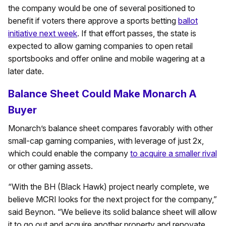
the company would be one of several positioned to
benefit if voters there approve a sports betting
ballot
initiative next week
. If that effort passes, the state is
expected to allow gaming companies to open retail
sportsbooks and offer online and mobile wagering at a
later date.
Balance Sheet Could Make Monarch A
Buyer
Monarch’s balance sheet compares favorably with other
small-cap gaming companies, with leverage of just 2x,
which could enable the company
to acquire a smaller rival
or other gaming assets.
“With the BH (Black Hawk) project nearly complete, we
believe MCRI looks for the next project for the company,”
said Beynon. “We believe its solid balance sheet will allow
it to go out and acquire another property and renovate