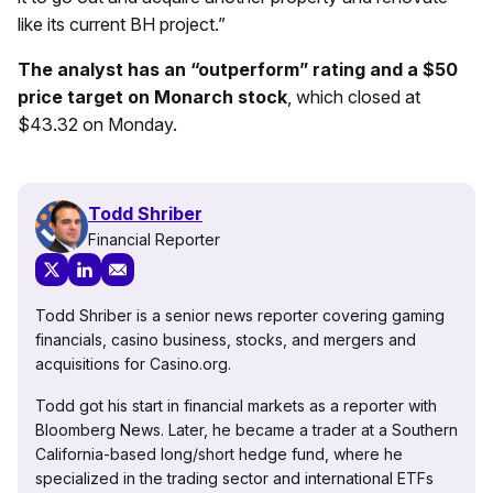
like its current BH project.”
The analyst has an “outperform” rating and a $50
price target on Monarch stock
, which closed at
$43.32 on Monday.
Todd Shriber
Financial Reporter
Todd Shriber is a senior news reporter covering gaming
financials, casino business, stocks, and mergers and
acquisitions for Casino.org.
Todd got his start in financial markets as a reporter with
Bloomberg News. Later, he became a trader at a Southern
California-based long/short hedge fund, where he
specialized in the trading sector and international ETFs