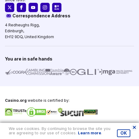
Correspondence Address
4 Redheughs Rigg,
Edinburgh,
EH12 9DQ, United Kingdom
You are in safe hands
Casino.org
website is certified by:
Copyright © 1995-2026,
Casino.org
, All Rights Reserved
We use cookies. By continuing to browse the site you
are agreeing to our use of cookies.
Learn more
.
OK