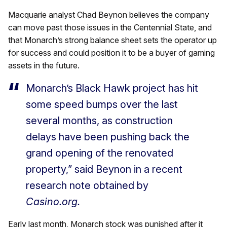
Macquarie analyst Chad Beynon
believes the company
can move past those issues in the Centennial State, and
that Monarch’s strong balance sheet sets the operator up
for success and could position it to be a buyer of gaming
assets in the future.
Monarch’s Black Hawk project has hit
some speed bumps over the last
several months, as construction
delays have been pushing back the
grand opening of the renovated
property,” said Beynon in a recent
research note obtained by
Casino.org.
Early last month, Monarch stock was punished after it