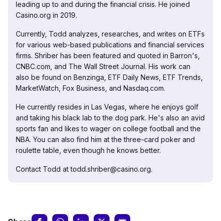
leading up to and during the financial crisis. He joined
Casino.org in 2019.
Currently, Todd analyzes, researches, and writes on ETFs
for various web-based publications and financial services
firms. Shriber has been featured and quoted in Barron's,
CNBC.com, and The Wall Street Journal. His work can
also be found on Benzinga, ETF Daily News, ETF Trends,
MarketWatch, Fox Business, and Nasdaq.com.
He currently resides in Las Vegas, where he enjoys golf
and taking his black lab to the dog park. He's also an avid
sports fan and likes to wager on college football and the
NBA. You can also find him at the three-card poker and
roulette table, even though he knows better.
Contact Todd at todd.shriber@casino.org.