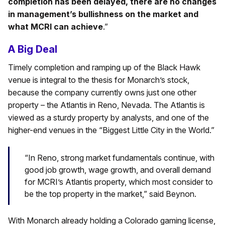
completion has been delayed, there are no changes
in management’s bullishness on the market and
what MCRI can achieve
.”
A Big Deal
Timely completion and ramping up of the Black Hawk
venue is integral to the thesis for Monarch’s stock,
because the company currently owns just one other
property – the Atlantis in Reno, Nevada. The Atlantis is
viewed as a sturdy property by analysts, and one of the
higher-end venues in the “Biggest Little City in the World.”
“In Reno, strong market fundamentals continue, with
good job growth, wage growth, and overall demand
for MCRI’s Atlantis property, which most consider to
be the top property in the market,” said Beynon.
With Monarch already holding a Colorado gaming license,