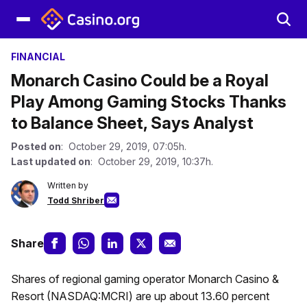
FINANCIAL
Monarch Casino Could be a Royal
Play Among Gaming Stocks Thanks
to Balance Sheet, Says Analyst
Posted on
: October 29, 2019, 07:05h.
Last updated on
: October 29, 2019, 10:37h.
Written by
Todd Shriber
Share
Shares of regional gaming operator Monarch Casino &
Resort (NASDAQ:MCRI) are up about 13.60 percent