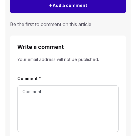
+
Add a comment
Be the first to comment on this article.
Write a comment
Your email address will not be published.
Comment
*