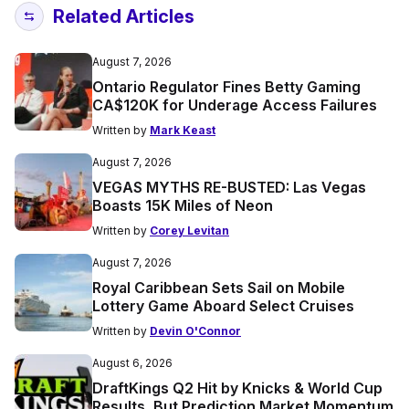
Related Articles
August 7, 2026
Ontario Regulator Fines Betty Gaming
CA$120K for Underage Access Failures
Written by
Mark Keast
August 7, 2026
VEGAS MYTHS RE-BUSTED: Las Vegas
Boasts 15K Miles of Neon
Written by
Corey Levitan
August 7, 2026
Royal Caribbean Sets Sail on Mobile
Lottery Game Aboard Select Cruises
Written by
Devin O'Connor
August 6, 2026
DraftKings Q2 Hit by Knicks & World Cup
Results, But Prediction Market Momentum