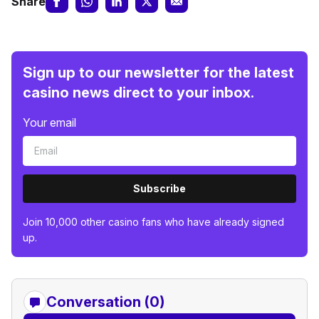
Share
Sign up to our newsletter for the latest
casino news direct to your inbox.
Your email
Subscribe
Join 10,000 other casino fans who have already signed
up.
Conversation (0)