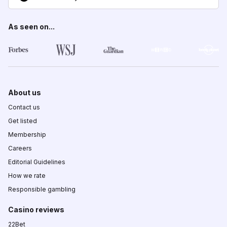
As seen on...
About us
Contact us
Get listed
Membership
Careers
Editorial Guidelines
How we rate
Responsible gambling
Casino reviews
22Bet