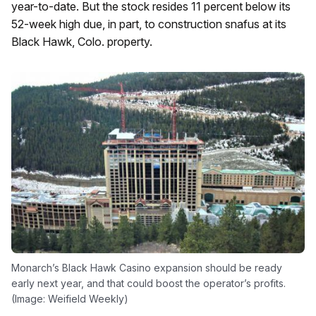
year-to-date. But the stock resides 11 percent below its
52-week high due, in part, to construction snafus at its
Black Hawk, Colo. property.
Monarch’s Black Hawk Casino expansion should be ready
early next year, and that could boost the operator’s profits.
(Image: Weifield Weekly)