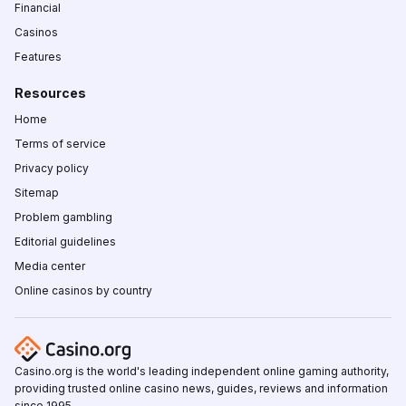
Financial
Casinos
Features
Resources
Home
Terms of service
Privacy policy
Sitemap
Problem gambling
Editorial guidelines
Media center
Online casinos by country
Casino.org is the world's leading independent online gaming authority,
providing trusted online casino news, guides, reviews and information
since 1995.