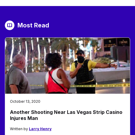
Most Read
October 13, 2020
Another Shooting Near Las Vegas Strip Casino
Injures Man
Written by
Larry Henry