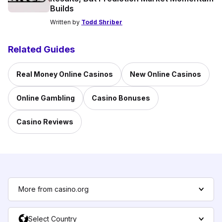
Builds
Written by
Todd Shriber
Related Guides
Real Money Online Casinos
New Online Casinos
Online Gambling
Casino Bonuses
Casino Reviews
More from casino.org
Select Country