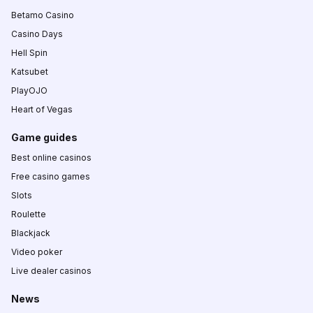
Betamo Casino
Casino Days
Hell Spin
Katsubet
PlayOJO
Heart of Vegas
Game guides
Best online casinos
Free casino games
Slots
Roulette
Blackjack
Video poker
Live dealer casinos
News