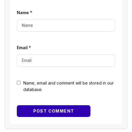
Name
*
Email
*
Name, email and comment will be stored in our
database.