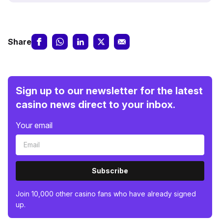
Share
Sign up to our newsletter for the latest
casino news direct to your inbox.
Your email
Subscribe
Join 10,000 other casino fans who have already signed
up.