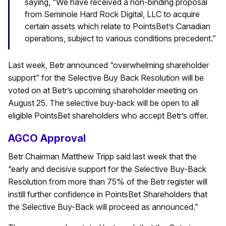
saying, “We have received a non-binding proposal
from Seminole Hard Rock Digital, LLC to acquire
certain assets which relate to PointsBet’s Canadian
operations, subject to various conditions precedent.”
Last week, Betr announced “overwhelming shareholder
support” for the Selective Buy Back Resolution will be
voted on at Betr’s upcoming shareholder meeting on
August 25. The selective buy-back will be open to all
eligible PointsBet shareholders who accept Betr’s offer.
AGCO Approval
Betr Chairman Matthew Tripp said last week that the
“early and decisive support for the Selective Buy-Back
Resolution from more than 75% of the Betr register will
instill further confidence in PointsBet Shareholders that
the Selective Buy-Back will proceed as announced.”