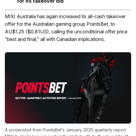
for its takeover bid
MIXI Australia has again increased its all-cash takeover
offer for the Australian gaming group PointsBet, to
AU$1.25 ($0.81US), calling the unconditional offer price
“best and final,” all with Canadian implications.
A screenshot from PointsBet’s January 2025 quarterly report.