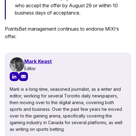
who accept the offer by August 29 or within 10
business days of acceptance.
PointsBet management continues to endorse MIXI’s
offer.
Mark Keast
Editor
Mark is a long-time, seasoned journalist, as a writer and
editor, working for several Toronto daily newspapers,
then moving over to the digital arena, covering both
sports and business. Over the past few years he moved
over to the gaming arena, specifically covering the
igaming industry in Canada for several platforms, as well
as writing on sports betting.