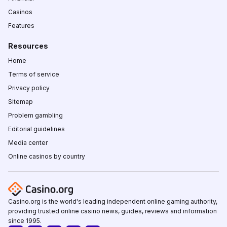
Casinos
Features
Resources
Home
Terms of service
Privacy policy
Sitemap
Problem gambling
Editorial guidelines
Media center
Online casinos by country
Casino.org is the world's leading independent online gaming authority,
providing trusted online casino news, guides, reviews and information
since 1995.