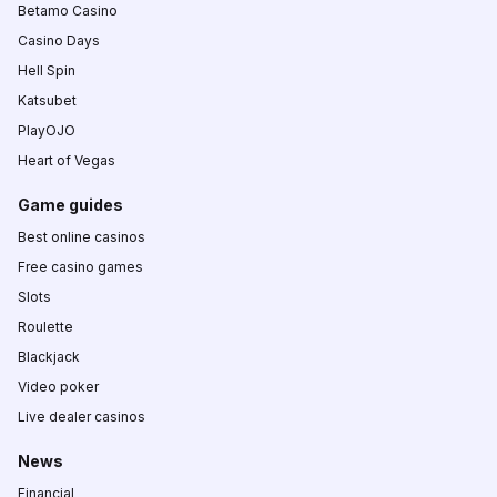
Betamo Casino
Casino Days
Hell Spin
Katsubet
PlayOJO
Heart of Vegas
Game guides
Best online casinos
Free casino games
Slots
Roulette
Blackjack
Video poker
Live dealer casinos
News
Financial