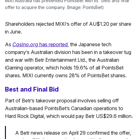
MIXI Australia has presented PointsBet with its “best and final”
offer to acquire the company. (Image: PointsBet)
Shareholders rejected MIXI’s offer of AU$1.20 per share
in June.
As
Casino.org
has reported
, the Japanese tech
company’s Australian division has been in a takeover tug
and war with Betr Entertainment Ltd., the Australian
iGaming operator, which holds 19.6% of all PointsBet
shares. MIXI currently owns 28% of PointsBet shares.
Best and Final Bid
Part of Betr’s takeover proposal involves selling off
Australian-based PointsBet’s Canadian operations to
Hard Rock Digital, which would pay Betr US$29.6 million.
A Betr news release on April 29 confirmed the offer,