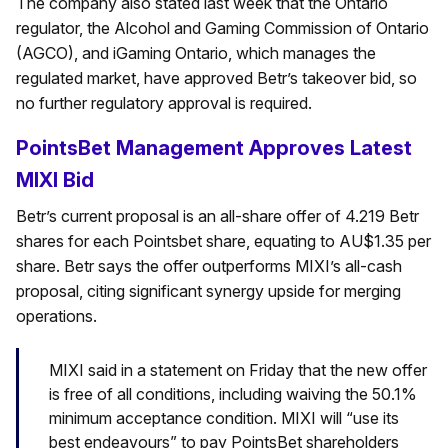
The company also stated last week that the Ontario
regulator, the Alcohol and Gaming Commission of Ontario
(AGCO), and iGaming Ontario, which manages the
regulated market, have approved Betr’s takeover bid, so
no further regulatory approval is required.
PointsBet Management Approves Latest
MIXI Bid
Betr’s current proposal is an all-share offer of 4.219 Betr
shares for each Pointsbet share, equating to AU$1.35 per
share. Betr says the offer outperforms MIXI’s all-cash
proposal, citing significant synergy upside for merging
operations.
MIXI said in a statement on Friday that the new offer
is free of all conditions, including waiving the 50.1%
minimum acceptance condition. MIXI will “use its
best endeavours” to pay PointsBet shareholders