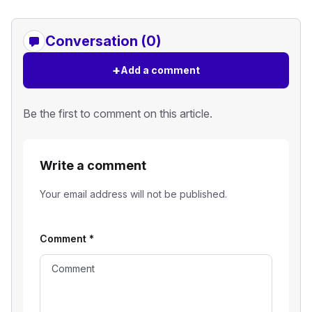
Conversation (0)
+
Add a comment
Be the first to comment on this article.
Write a comment
Your email address will not be published.
Comment
*