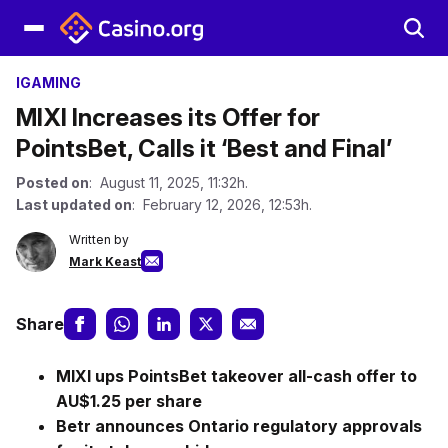
IGAMING
MIXI Increases its Offer for
PointsBet, Calls it ‘Best and Final’
Posted on
: August 11, 2025, 11:32h.
Last updated on
: February 12, 2026, 12:53h.
Written by
Mark Keast
Share
MIXI ups PointsBet takeover all-cash offer to
AU$1.25 per share
Betr
announces Ontario regulatory approvals