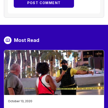
Most Read
October 13, 2020