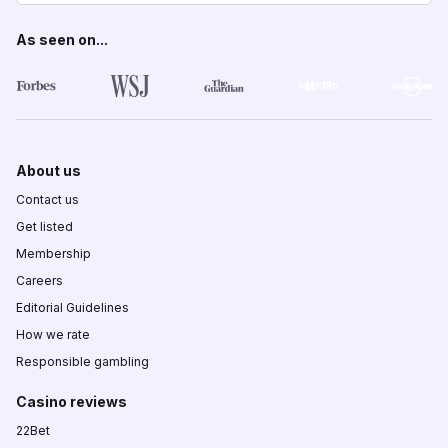
As seen on...
About us
Contact us
Get listed
Membership
Careers
Editorial Guidelines
How we rate
Responsible gambling
Casino reviews
22Bet