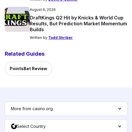
August 6, 2026
DraftKings Q2 Hit by Knicks & World Cup
Results, But Prediction Market Momentum
Builds
Written by
Todd Shriber
Related Guides
PointsBet Review
More from casino.org
Select Country