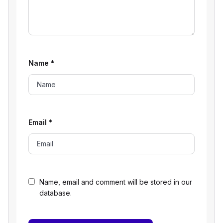
Name
*
Email
*
Name, email and comment will be stored in our
database.