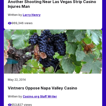
Another Shooting Near Las Vegas Strip Casino
Injures Man
Written by
Larry Henry
969,346 views
May 22, 2014
Vintners Oppose Napa Valley Casino
Written by
Casino.org Staff Writer
553,827 views