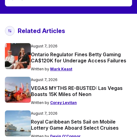
Related Articles
August 7, 2026
Ontario Regulator Fines Betty Gaming
CA$120K for Underage Access Failures
Written by
Mark Keast
August 7, 2026
VEGAS MYTHS RE-BUSTED: Las Vegas
Boasts 15K Miles of Neon
Written by
Corey Levitan
August 7, 2026
Royal Caribbean Sets Sail on Mobile
Lottery Game Aboard Select Cruises
Written by
Devin O'Connor