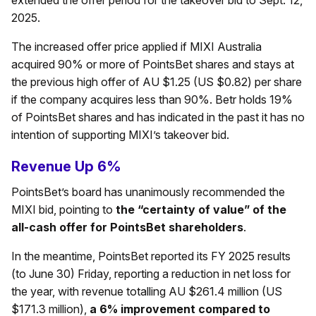
extended the offer period for the takeover bid to Sept. 12,
2025.
The increased offer price applied if MIXI Australia
acquired 90% or more of PointsBet shares and stays at
the previous high offer of AU $1.25 (US $0.82) per share
if the company acquires less than 90%. Betr holds 19%
of PointsBet shares and has indicated in the past it has no
intention of supporting MIXI’s takeover bid.
Revenue Up 6%
PointsBet’s board has unanimously recommended the
MIXI bid, pointing to
the “certainty of value” of the
all-cash offer for PointsBet shareholders
.
In the meantime, PointsBet reported its FY 2025 results
(to June 30) Friday, reporting a reduction in net loss for
the year, with revenue totalling AU $261.4 million (US
$171.3 million),
a 6% improvement compared to