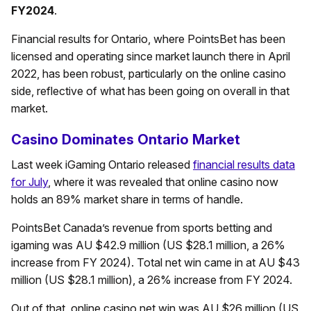
FY2024
.
Financial results for Ontario, where PointsBet has been
licensed and operating since market launch there in April
2022, has been robust, particularly on the online casino
side, reflective of what has been going on overall in that
market.
Casino Dominates Ontario Market
Last week iGaming Ontario released
financial results data
for July
, where it was revealed that online casino now
holds an 89% market share in terms of handle.
PointsBet Canada’s revenue from sports betting and
igaming was AU $42.9 million (US $28.1 million, a 26%
increase from FY 2024). Total net win came in at AU $43
million (US $28.1 million), a 26% increase from FY 2024.
Out of that, online casino net win was AU $26 million (US