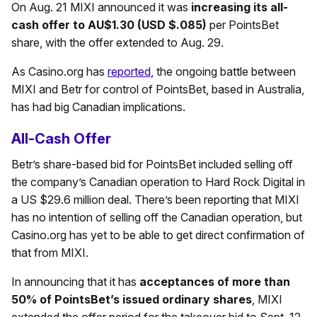
On Aug. 21 MIXI announced it was
increasing its all-
cash offer to AU$1.30 (USD $.085)
per PointsBet
share, with the offer extended to Aug. 29.
As Casino.org has
reported
, the ongoing battle between
MIXI and Betr for control of PointsBet, based in Australia,
has had big Canadian implications.
All-Cash Offer
Betr’s share-based bid for PointsBet included selling off
the company’s Canadian operation to Hard Rock Digital in
a US $29.6 million deal. There’s been reporting that MIXI
has no intention of selling off the Canadian operation, but
Casino.org has yet to be able to get direct confirmation of
that from MIXI.
In announcing that it has
acceptances of more than
50% of PointsBet’s issued ordinary shares
, MIXI