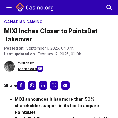
CANADIAN GAMING
MIXI Inches Closer to PointsBet
Takeover
Posted on
: September 1, 2025, 04:07h.
Last updated on
: February 12, 2026, 01:10h.
Written by
Mark Keast
Share
MIXI announces it has more than 50%
shareholder support in its bid to acquire
PointsBet