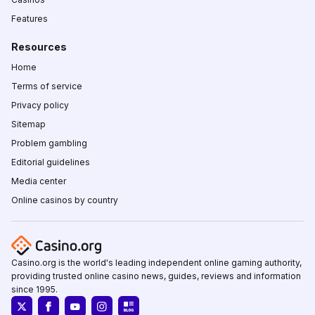
Features
Resources
Home
Terms of service
Privacy policy
Sitemap
Problem gambling
Editorial guidelines
Media center
Online casinos by country
Casino.org is the world's leading independent online gaming authority,
providing trusted online casino news, guides, reviews and information
since 1995.