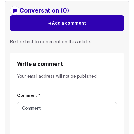
Conversation (0)
+
Add a comment
Be the first to comment on this article.
Write a comment
Your email address will not be published.
Comment
*