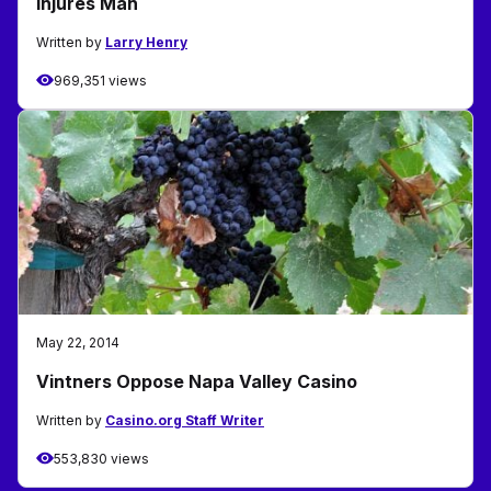
Injures Man
Written by
Larry Henry
969,351 views
May 22, 2014
Vintners Oppose Napa Valley Casino
Written by
Casino.org Staff Writer
553,830 views