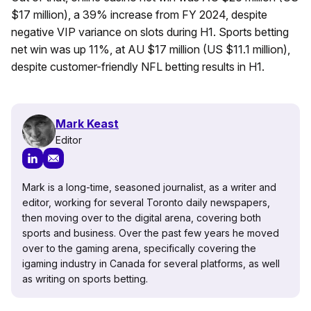
$17 million), a 39% increase from FY 2024, despite
negative VIP variance on slots during H1. Sports betting
net win was up 11%, at AU $17 million (US $11.1 million),
despite customer-friendly NFL betting results in H1.
Mark Keast
Editor
Mark is a long-time, seasoned journalist, as a writer and
editor, working for several Toronto daily newspapers,
then moving over to the digital arena, covering both
sports and business. Over the past few years he moved
over to the gaming arena, specifically covering the
igaming industry in Canada for several platforms, as well
as writing on sports betting.