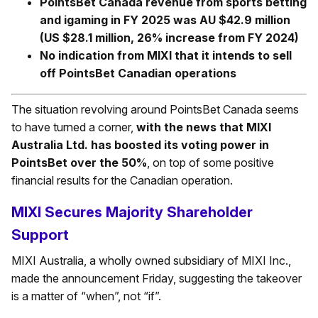
PointsBet Canada revenue from sports betting
and igaming in FY 2025 was AU $42.9 million
(US $28.1 million, 26% increase from FY 2024)
No indication from MIXI that it intends to sell
off PointsBet Canadian operations
The situation revolving around PointsBet Canada seems
to have turned a corner,
with the news that MIXI
Australia Ltd. has boosted its voting power in
PointsBet over the 50%
, on top of some positive
financial results for the Canadian operation.
MIXI Secures Majority Shareholder
Support
MIXI Australia, a wholly owned subsidiary of MIXI Inc.,
made the announcement Friday, suggesting the takeover
is a matter of “when”, not “if”.