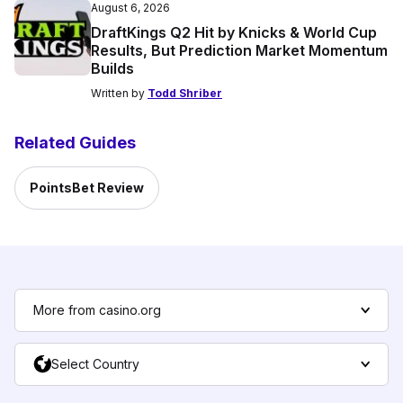
August 6, 2026
DraftKings Q2 Hit by Knicks & World Cup
Results, But Prediction Market Momentum
Builds
Written by
Todd Shriber
Related Guides
PointsBet Review
More from casino.org
Select Country