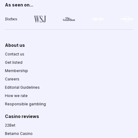
As seen on...
About us
Contact us
Get listed
Membership
Careers
Editorial Guidelines
How we rate
Responsible gambling
Casino reviews
22Bet
Betamo Casino