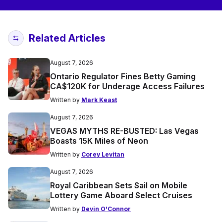
Related Articles
August 7, 2026
Ontario Regulator Fines Betty Gaming
CA$120K for Underage Access Failures
Written by
Mark Keast
August 7, 2026
VEGAS MYTHS RE-BUSTED: Las Vegas
Boasts 15K Miles of Neon
Written by
Corey Levitan
August 7, 2026
Royal Caribbean Sets Sail on Mobile
Lottery Game Aboard Select Cruises
Written by
Devin O'Connor