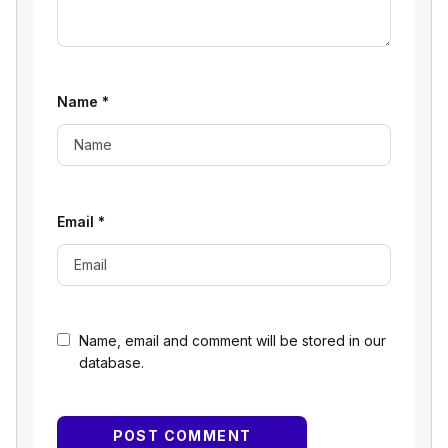
Name
*
Email
*
Name, email and comment will be stored in our
database.