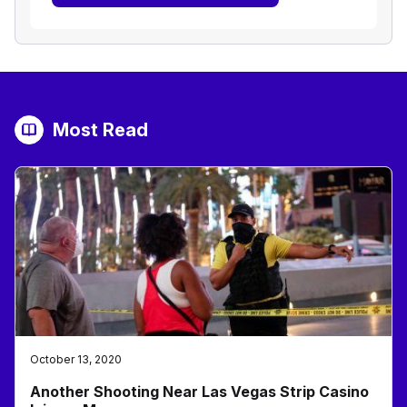
Most Read
October 13, 2020
Another Shooting Near Las Vegas Strip Casino