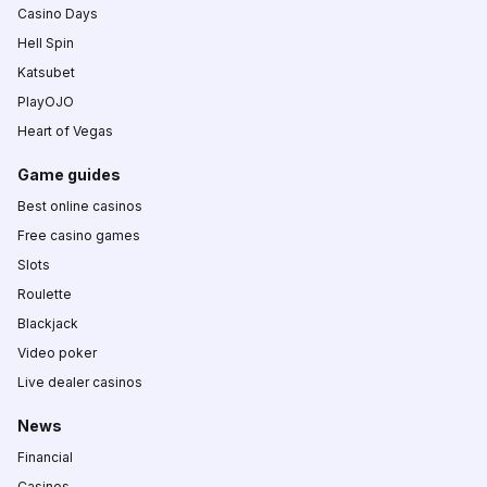
Casino Days
Hell Spin
Katsubet
PlayOJO
Heart of Vegas
Game guides
Best online casinos
Free casino games
Slots
Roulette
Blackjack
Video poker
Live dealer casinos
News
Financial
Casinos