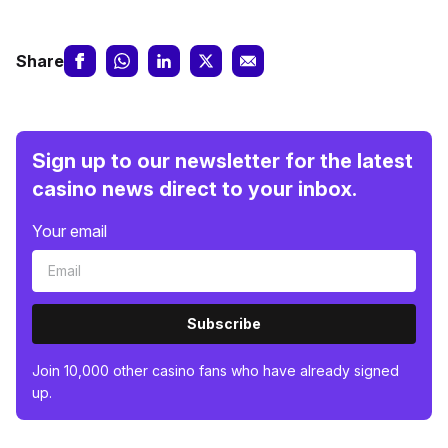
Share
Sign up to our newsletter for the latest
casino news direct to your inbox.
Your email
Subscribe
Join 10,000 other casino fans who have already signed
up.