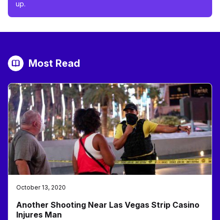
up.
Most Read
October 13, 2020
Another Shooting Near Las Vegas Strip Casino
Injures Man