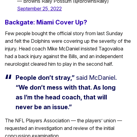
— Browns Rally Possum (@BrownsRally)
September 25, 2022
Backgate: Miami Cover Up?
Few people bought the official story from last Sunday
and felt the Dolphins were covering up the severity of the
injury. Head coach Mike McDaniel insisted Tagovailoa
had a back injury against the Bills, and an independent
neurologist cleared him to play in the second half.
People don’t stray,”
said McDaniel.
“We don’t mess with that. As long
as I’m the head coach, that will
never be an issue.”
The NFL Players Association — the players’ union —
requested an investigation and review of the initial
concussion examination.