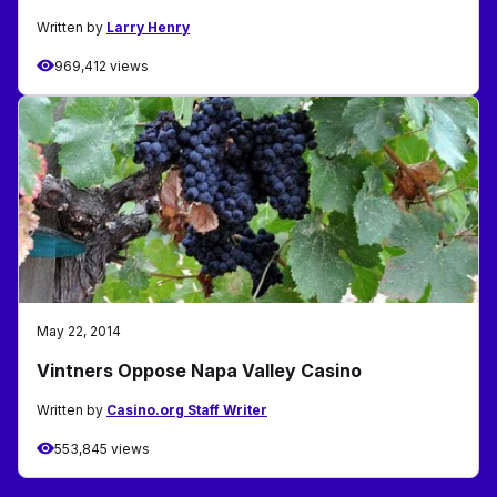
Written by
Larry Henry
969,412 views
May 22, 2014
Vintners Oppose Napa Valley Casino
Written by
Casino.org Staff Writer
553,845 views