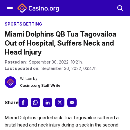
SPORTS BETTING
Miami Dolphins QB Tua Tagovailoa
Out of Hospital, Suffers Neck and
Head Injury
Posted on
: September 30, 2022, 10:21h.
Last updated on
: September 30, 2022, 03:47h.
Written by
Casino.org Staff Writer
Share
Miami Dolphins quarterback Tua Tagovailoa suffered a
brutal head and neck injury during a sack in the second