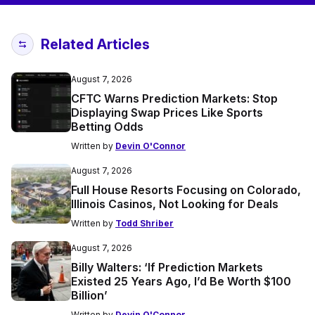
Related Articles
August 7, 2026
CFTC Warns Prediction Markets: Stop
Displaying Swap Prices Like Sports
Betting Odds
Written by
Devin O'Connor
August 7, 2026
Full House Resorts Focusing on Colorado,
Illinois Casinos, Not Looking for Deals
Written by
Todd Shriber
August 7, 2026
Billy Walters: ‘If Prediction Markets
Existed 25 Years Ago, I’d Be Worth $100
Billion’
Written by
Devin O'Connor