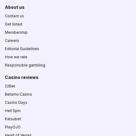
About us
Contact us
Get listed
Membership
Careers
Editorial Guidelines
How we rate
Responsible gambling
Casino reviews
22Bet
Betamo Casino
Casino Days
Hell Spin
Katsubet
PlayOJO
Heart of Vegas