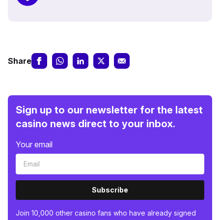
Share
Sign up to our newsletter for the latest
casino news direct to your inbox.
Your email
Subscribe
Join 10,000 other casino fans who have already signed