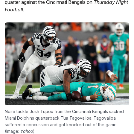
quarter against the Cincinnati Bengals on
Thursday Night
Football.
Nose tackle Josh Tupou from the Cincinnati Bengals sacked
Miami Dolphins quarterback Tua Tagovailoa. Tagovailoa
suffered a concussion and got knocked out of the game.
(Image:
Yahoo
)