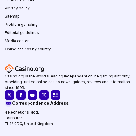
Privacy policy
Sitemap
Problem gambling
Editorial guidelines
Media center
Online casinos by country
Casino.org is the world's leading independent online gaming authority,
providing trusted online casino news, guides, reviews and information
since 1995.
Correspondence Address
4 Redheughs Rigg,
Edinburgh,
EH12 9DQ, United Kingdom