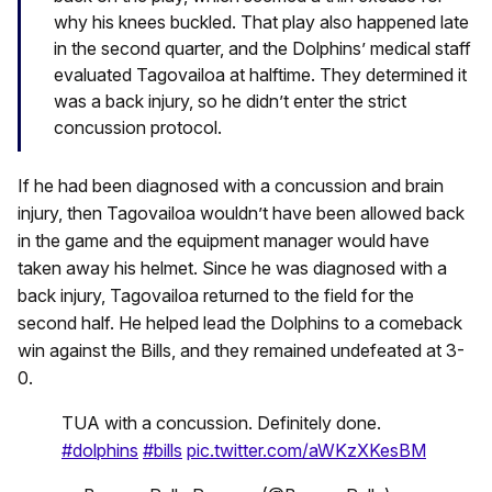
why his knees buckled. That play also happened late
in the second quarter, and the Dolphins’ medical staff
evaluated Tagovailoa at halftime. They determined it
was a back injury, so he didn’t enter the strict
concussion protocol.
If he had been diagnosed with a concussion and brain
injury, then Tagovailoa wouldn’t have been allowed back
in the game and the equipment manager would have
taken away his helmet. Since he was diagnosed with a
back injury, Tagovailoa returned to the field for the
second half. He helped lead the Dolphins to a comeback
win against the Bills, and they remained undefeated at 3-
0.
TUA with a concussion. Definitely done.
#dolphins
#bills
pic.twitter.com/aWKzXKesBM