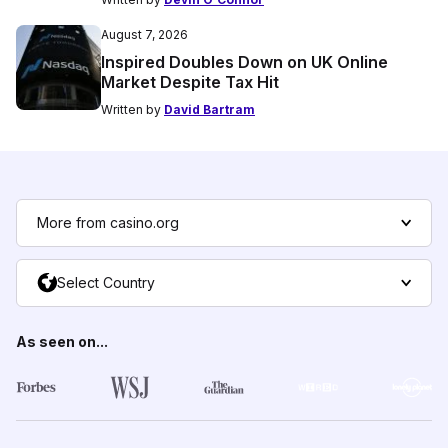
August 7, 2026
Inspired Doubles Down on UK Online
Market Despite Tax Hit
Written by
David Bartram
More from casino.org
Select Country
As seen on...