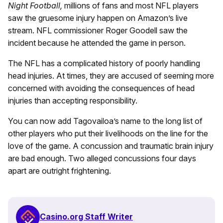
Night Football,
millions of fans and most NFL players
saw the gruesome injury happen on Amazon’s live
stream. NFL commissioner Roger Goodell saw the
incident because he attended the game in person.
The NFL has a complicated history of poorly handling
head injuries. At times, they are accused of seeming more
concerned with avoiding the consequences of head
injuries than accepting responsibility.
You can now add Tagovailoa’s name to the long list of
other players who put their livelihoods on the line for the
love of the game. A concussion and traumatic brain injury
are bad enough. Two alleged concussions four days
apart are outright frightening.
Casino.org Staff Writer