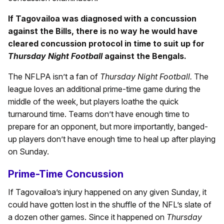
If Tagovailoa was diagnosed with a concussion
against the Bills, there is no way he would have
cleared concussion protocol in time to suit up for
Thursday Night Football
against the Bengals.
The NFLPA isn’t a fan of
Thursday Night Football.
The
league loves an additional prime-time game during the
middle of the week, but players loathe the quick
turnaround time. Teams don’t have enough time to
prepare for an opponent, but more importantly, banged-
up players don’t have enough time to heal up after playing
on Sunday.
Prime-Time Concussion
If Tagovailoa’s injury happened on any given Sunday, it
could have gotten lost in the shuffle of the NFL’s slate of
a dozen other games. Since it happened on
Thursday