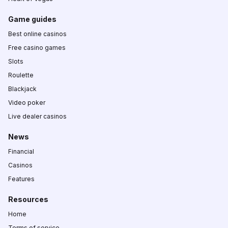
Game guides
Best online casinos
Free casino games
Slots
Roulette
Blackjack
Video poker
Live dealer casinos
News
Financial
Casinos
Features
Resources
Home
Terms of service