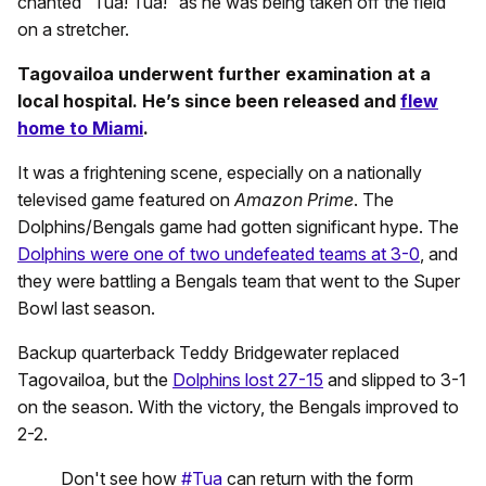
chanted “Tua! Tua!” as he was being taken off the field
on a stretcher.
Tagovailoa underwent further examination at a
local hospital. He’s since been released and
flew
home to Miami
.
It was a frightening scene, especially on a nationally
televised game featured on
Amazon Prime
. The
Dolphins/Bengals game had gotten significant hype. The
Dolphins were one of two undefeated teams at 3-0
, and
they were battling a Bengals team that went to the Super
Bowl last season.
Backup quarterback Teddy Bridgewater replaced
Tagovailoa, but the
Dolphins lost 27-15
and slipped to 3-1
on the season. With the victory, the Bengals improved to
2-2.
Don't see how
#Tua
can return with the form