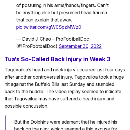
of posturing in his arms/hands/fingers. Can't
be anything else but presumed head trauma
that can explain that away.
pic.twitter.com/gW0SpzMWz0
— David J. Chao – ProFootballDoc
(@ProFootballDoc)
September 30, 2022
Tua’s So-Called Back Injury in Week 3
Tagovailoa’s head and neck injury occurred just four days
after another controversial injury. Tagovailoa took a huge
hit against the Buffalo Bills last Sunday and stumbled
back to the huddle. The video replay seemed to indicate
that Tagovailoa may have suffered a head injury and
possible concussion.
But the Dolphins were adamant that he injured his
back on the play, which seemed a thin excuse for