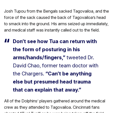
Josh Tupou from the Bengals sacked Tagovailoa, and the
force of the sack caused the back of Tagovailoa’s head
to smack into the ground. His arms seized up immediately,
and medical staff was instantly called out to the field.
Don’t see how Tua can return with
the form of posturing in his
arms/hands/fingers,”
tweeted Dr.
David Chao, former team doctor with
the Chargers.
“Can’t be anything
else but presumed head trauma
that can explain that away.”
All of the Dolphins’ players gathered around the medical
crew as they attended to Tagovailoa. Cincinnati fans