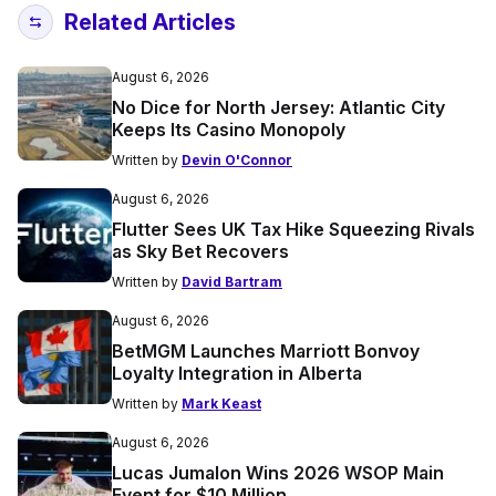
Related Articles
August 6, 2026
No Dice for North Jersey: Atlantic City
Keeps Its Casino Monopoly
Written by
Devin O'Connor
August 6, 2026
Flutter Sees UK Tax Hike Squeezing Rivals
as Sky Bet Recovers
Written by
David Bartram
August 6, 2026
BetMGM Launches Marriott Bonvoy
Loyalty Integration in Alberta
Written by
Mark Keast
August 6, 2026
Lucas Jumalon Wins 2026 WSOP Main
Event for $10 Million