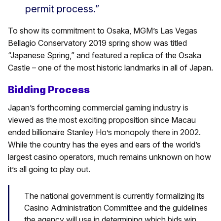
permit process.”
To show its commitment to Osaka, MGM’s Las Vegas
Bellagio Conservatory 2019 spring show was titled
“Japanese Spring,” and featured a replica of the Osaka
Castle – one of the most historic landmarks in all of Japan.
Bidding Process
Japan’s forthcoming commercial gaming industry is
viewed as the most exciting proposition since Macau
ended billionaire Stanley Ho’s monopoly there in 2002.
While the country has the eyes and ears of the world’s
largest casino operators, much remains unknown on how
it’s all going to play out.
The national government is currently formalizing its
Casino Administration Committee and the guidelines
the agency will use in determining which bids win.