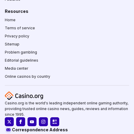
Resources
Home
Terms of service
Privacy policy
Sitemap
Problem gambling
Editorial guidelines
Media center
Online casinos by country
Casino.org is the world's leading independent online gaming authority,
providing trusted online casino news, guides, reviews and information
since 1995.
Correspondence Address