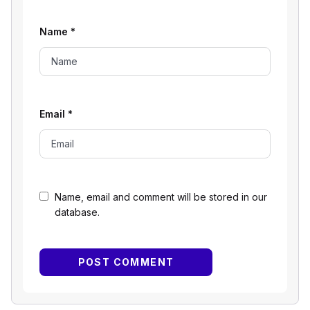
Name
*
Email
*
Name, email and comment will be stored in our
database.