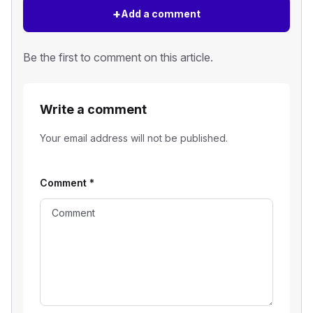
+
Add a comment
Be the first to comment on this article.
Write a comment
Your email address will not be published.
Comment
*