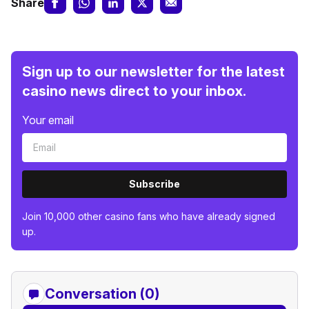
Share
Sign up to our newsletter for the latest
casino news direct to your inbox.
Your email
Subscribe
Join 10,000 other casino fans who have already signed
up.
Conversation (0)