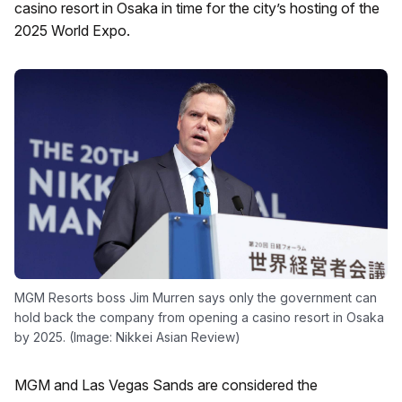
casino resort in Osaka in time for the city’s hosting of the
2025 World Expo.
MGM Resorts boss Jim Murren says only the government can
hold back the company from opening a casino resort in Osaka
by 2025. (Image: Nikkei Asian Review)
MGM and Las Vegas Sands are considered the