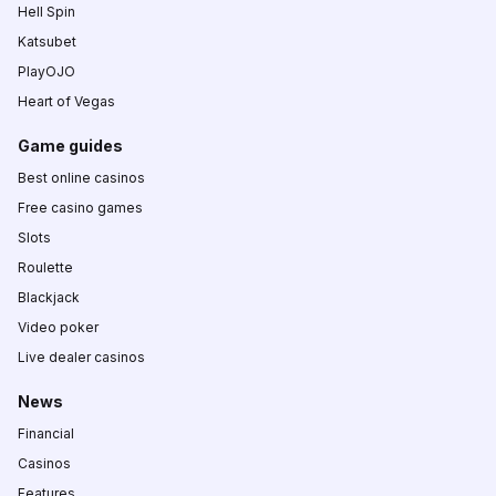
Hell Spin
Katsubet
PlayOJO
Heart of Vegas
Game guides
Best online casinos
Free casino games
Slots
Roulette
Blackjack
Video poker
Live dealer casinos
News
Financial
Casinos
Features