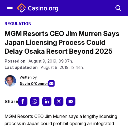
REGULATION
MGM Resorts CEO Jim Murren Says
Japan Licensing Process Could
Delay Osaka Resort Beyond 2025
Posted on
: August 9, 2019, 09:07h.
Last updated on
: August 9, 2019, 12:44h.
Written by
Devin O'Connor
Share
MGM Resorts CEO Jim Murren says a lengthy licensing
process in Japan could prohibit opening an integrated