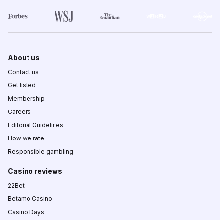
About us
Contact us
Get listed
Membership
Careers
Editorial Guidelines
How we rate
Responsible gambling
Casino reviews
22Bet
Betamo Casino
Casino Days