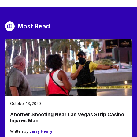
Most Read
October 13, 2020
Another Shooting Near Las Vegas Strip Casino
Injures Man
Written by
Larry Henry