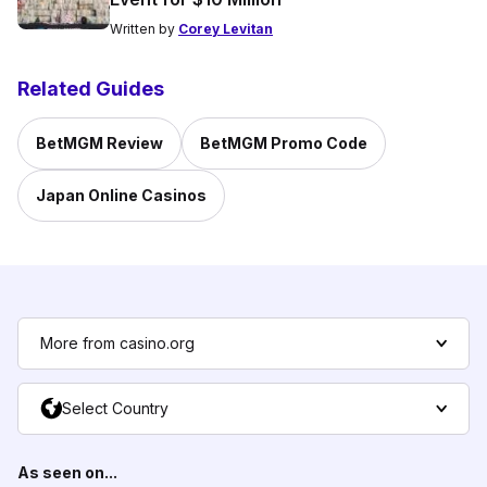
Written by
Corey Levitan
Related Guides
BetMGM Review
BetMGM Promo Code
Japan Online Casinos
More from casino.org
Select Country
As seen on...