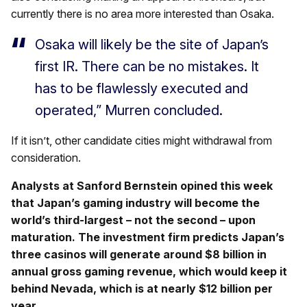
currently there is no area more interested than Osaka.
Osaka will likely be the site of Japan’s
first IR. There can be no mistakes. It
has to be flawlessly executed and
operated,” Murren concluded.
If it isn’t, other candidate cities might withdrawal from
consideration.
Analysts at Sanford Bernstein opined this week
that Japan’s gaming industry will become the
world’s third-largest – not the second – upon
maturation. The investment firm predicts Japan’s
three casinos will generate around $8 billion in
annual gross gaming revenue, which would keep it
behind Nevada, which is at nearly $12 billion per
year.