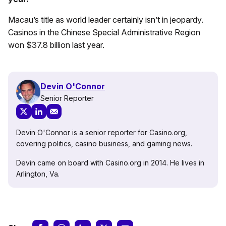
Macau’s title as world leader certainly isn’t in jeopardy.
Casinos in the Chinese Special Administrative Region
won $37.8 billion last year.
Devin O'Connor
Senior Reporter
Devin O'Connor is a senior reporter for Casino.org,
covering politics, casino business, and gaming news.
Devin came on board with Casino.org in 2014. He lives in
Arlington, Va.