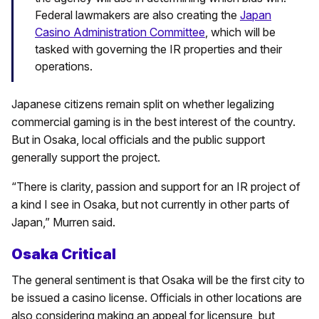
Federal lawmakers are also creating the
Japan
Casino Administration Committee
, which will be
tasked with governing the IR properties and their
operations.
Japanese citizens remain split on whether legalizing
commercial gaming is in the best interest of the country.
But in Osaka, local officials and the public support
generally support the project.
“There is clarity, passion and support for an IR project of
a kind I see in Osaka, but not currently in other parts of
Japan,” Murren said.
Osaka Critical
The general sentiment is that Osaka will be the first city to
be issued a casino license. Officials in other locations are
also considering making an appeal for licensure, but