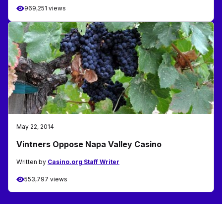
969,251 views
May 22, 2014
Vintners Oppose Napa Valley Casino
Written by
Casino.org Staff Writer
553,797 views