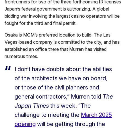
frontrunners for two of the three forthcoming IR licenses
Japan’s federal government is authorizing. A global
bidding war involving the largest casino operators will be
fought for the third and final permit.
Osaka is MGM’s preferred location to build. The Las
Vegas-based company is committed to the city, and has
established an office there that Murren has visited
numerous times.
I don’t have doubts about the abilities
of the architects we have on board,
or those of the civil planners and
general contractors,” Murren told
The
Japan Times
this week. “The
challenge to meeting the
March 2025
opening
will be getting through the