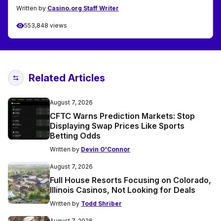
Written by
Casino.org Staff Writer
553,848 views
Related Articles
August 7, 2026
CFTC Warns Prediction Markets: Stop
Displaying Swap Prices Like Sports
Betting Odds
Written by
Devin O'Connor
August 7, 2026
Full House Resorts Focusing on Colorado,
Illinois Casinos, Not Looking for Deals
Written by
Todd Shriber
August 7, 2026