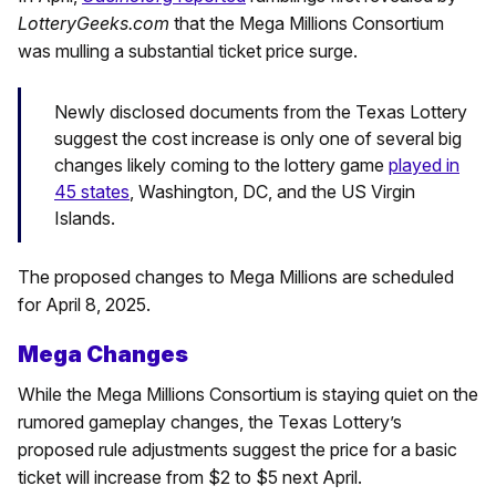
LotteryGeeks.com
that the Mega Millions Consortium
was mulling a substantial ticket price surge.
Newly disclosed documents from the Texas Lottery
suggest the cost increase is only one of several big
changes likely coming to the lottery game
played in
45 states
, Washington, DC, and the US Virgin
Islands.
The proposed changes to Mega Millions are scheduled
for April 8, 2025.
Mega Changes
While the Mega Millions Consortium is staying quiet on the
rumored gameplay changes, the Texas Lottery’s
proposed rule adjustments suggest the price for a basic
ticket will increase from $2 to $5 next April.