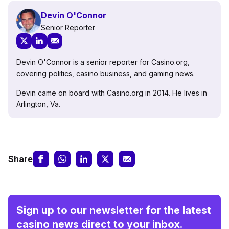
Devin O'Connor
Senior Reporter
Devin O'Connor is a senior reporter for Casino.org,
covering politics, casino business, and gaming news.
Devin came on board with Casino.org in 2014. He lives in
Arlington, Va.
Share
Sign up to our newsletter for the latest
casino news direct to your inbox.