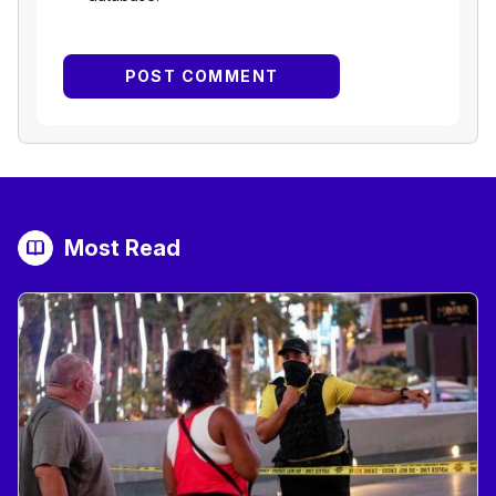
Most Read