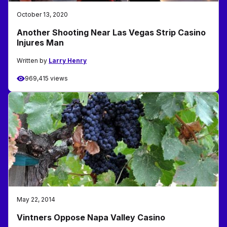
October 13, 2020
Another Shooting Near Las Vegas Strip Casino
Injures Man
Written by
Larry Henry
969,415 views
May 22, 2014
Vintners Oppose Napa Valley Casino