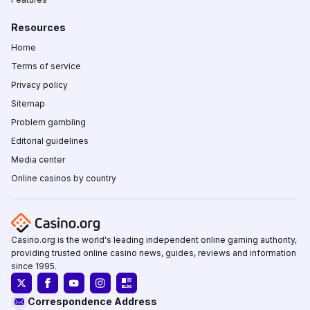
Resources
Home
Terms of service
Privacy policy
Sitemap
Problem gambling
Editorial guidelines
Media center
Online casinos by country
Casino.org is the world's leading independent online gaming authority,
providing trusted online casino news, guides, reviews and information
since 1995.
Correspondence Address