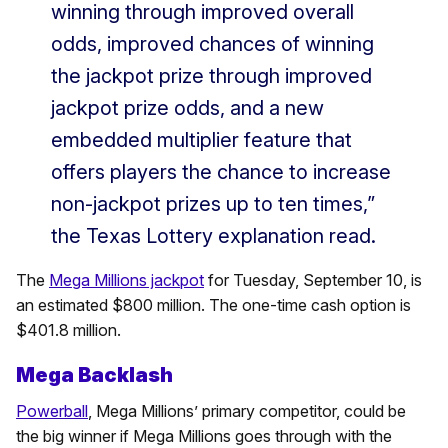
winning through improved overall
odds, improved chances of winning
the jackpot prize through improved
jackpot prize odds, and a new
embedded multiplier feature that
offers players the chance to increase
non-jackpot prizes up to ten times,”
the Texas Lottery explanation read.
The
Mega Millions jackpot
for Tuesday, September 10, is
an estimated $800 million. The one-time cash option is
$401.8 million.
Mega Backlash
Powerball
, Mega Millions’ primary competitor, could be
the big winner if Mega Millions goes through with the