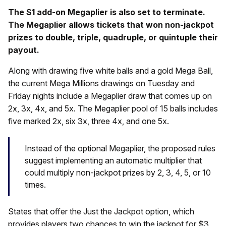
The $1 add-on Megaplier is also set to terminate.
The Megaplier allows tickets that won non-jackpot
prizes to double, triple, quadruple, or quintuple their
payout.
Along with drawing five white balls and a gold Mega Ball,
the current Mega Millions drawings on Tuesday and
Friday nights include a Megaplier draw that comes up on
2x, 3x, 4x, and 5x. The Megaplier pool of 15 balls includes
five marked 2x, six 3x, three 4x, and one 5x.
Instead of the optional Megaplier, the proposed rules
suggest implementing an automatic multiplier that
could multiply non-jackpot prizes by 2, 3, 4, 5, or 10
times.
States that offer the Just the Jackpot option, which
provides players two chances to win the jackpot for $3