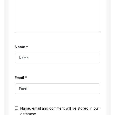
Name
*
Email
*
Name, email and comment will be stored in our
database.