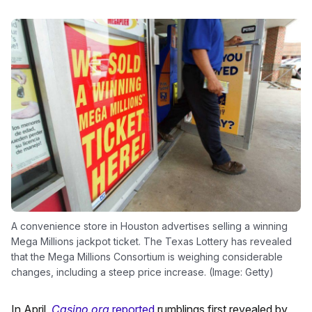
A convenience store in Houston advertises selling a winning
Mega Millions jackpot ticket. The Texas Lottery has revealed
that the Mega Millions Consortium is weighing considerable
changes, including a steep price increase. (Image: Getty)
In April,
Casino.org
reported
rumblings first revealed by