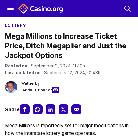
LOTTERY
Mega Millions to Increase Ticket
Price, Ditch Megaplier and Just the
Jackpot Options
Posted on
: September 9, 2024, 11:40h.
Last updated on
: September 12, 2024, 01:43h.
Written by
Devin O'Connor
Share
Mega Millions is reportedly set for major modifications in
how the interstate lottery game operates.