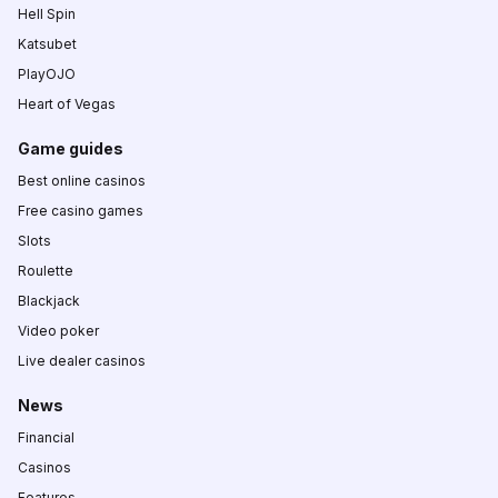
Hell Spin
Katsubet
PlayOJO
Heart of Vegas
Game guides
Best online casinos
Free casino games
Slots
Roulette
Blackjack
Video poker
Live dealer casinos
News
Financial
Casinos
Features