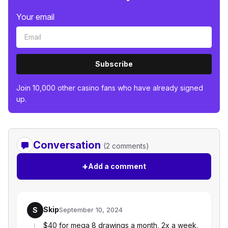
Your email
Subscribe
Join 10,000 other casino fans who have already signed
up.
Conversation
(2 comments)
+
Add a comment
Skip
S
September 10, 2024
$40 for mega 8 drawings a month, 2x a week.