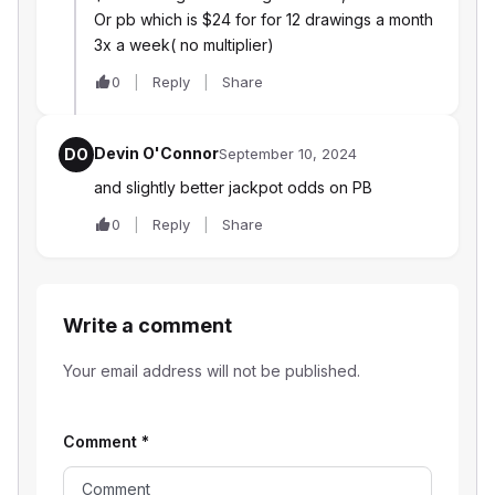
Or pb which is $24 for for 12 drawings a month
3x a week( no multiplier)
0
Reply
Share
Devin O'Connor
DO
September 10, 2024
and slightly better jackpot odds on PB
0
Reply
Share
Write a comment
Your email address will not be published.
Comment
*