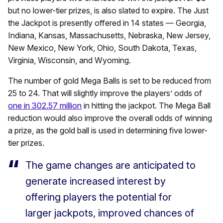
but no lower-tier prizes, is also slated to expire. The Just
the Jackpot is presently offered in 14 states — Georgia,
Indiana, Kansas, Massachusetts, Nebraska, New Jersey,
New Mexico, New York, Ohio, South Dakota, Texas,
Virginia, Wisconsin, and Wyoming.
The number of gold Mega Balls is set to be reduced from
25 to 24. That will slightly improve the players’ odds of
one in 302.57 million
in hitting the jackpot. The Mega Ball
reduction would also improve the overall odds of winning
a prize, as the gold ball is used in determining five lower-
tier prizes.
The game changes are anticipated to
generate increased interest by
offering players the potential for
larger jackpots, improved chances of