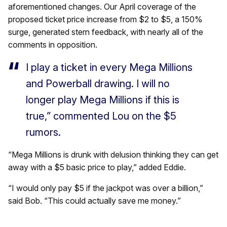
aforementioned changes. Our April coverage of the
proposed ticket price increase from $2 to $5, a 150%
surge, generated stern feedback, with nearly all of the
comments in opposition.
I play a ticket in every Mega Millions
and Powerball drawing. I will no
longer play Mega Millions if this is
true,” commented Lou on the $5
rumors.
“Mega Millions is drunk with delusion thinking they can get
away with a $5 basic price to play,” added Eddie.
“I would only pay $5 if the jackpot was over a billion,”
said Bob. “This could actually save me money.”