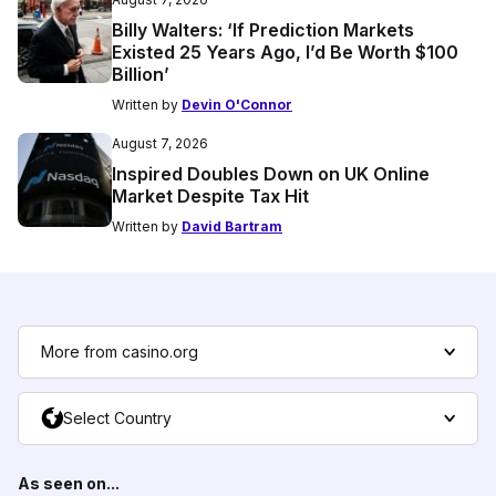
Billy Walters: ‘If Prediction Markets
Existed 25 Years Ago, I’d Be Worth $100
Billion’
Written by
Devin O'Connor
August 7, 2026
Inspired Doubles Down on UK Online
Market Despite Tax Hit
Written by
David Bartram
More from casino.org
Select Country
As seen on...