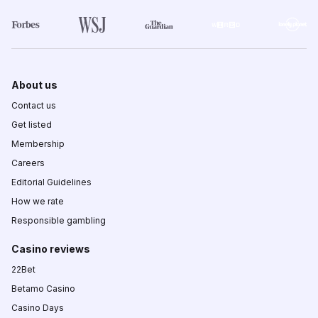
About us
Contact us
Get listed
Membership
Careers
Editorial Guidelines
How we rate
Responsible gambling
Casino reviews
22Bet
Betamo Casino
Casino Days