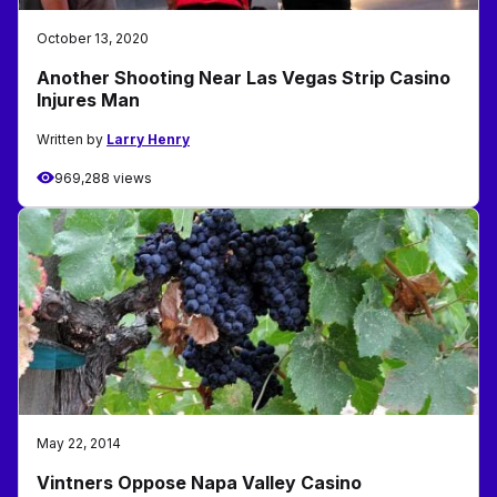
October 13, 2020
Another Shooting Near Las Vegas Strip Casino
Injures Man
Written by
Larry Henry
969,288 views
May 22, 2014
Vintners Oppose Napa Valley Casino