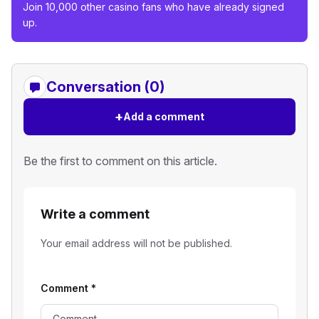
Join 10,000 other casino fans who have already signed
up.
Conversation (0)
+
Add a comment
Be the first to comment on this article.
Write a comment
Your email address will not be published.
Comment
*