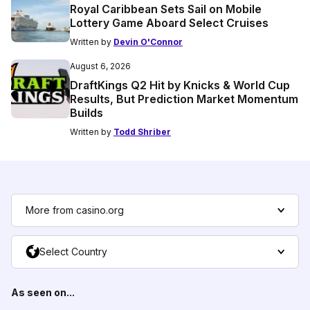
Royal Caribbean Sets Sail on Mobile
Lottery Game Aboard Select Cruises
Written by
Devin O'Connor
August 6, 2026
DraftKings Q2 Hit by Knicks & World Cup
Results, But Prediction Market Momentum
Builds
Written by
Todd Shriber
More from casino.org
Select Country
As seen on...