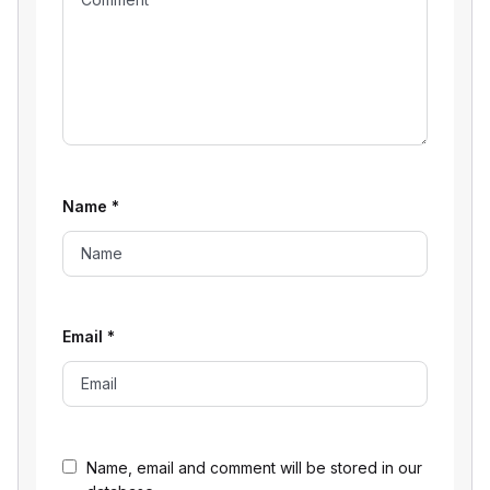
Name
*
Email
*
Name, email and comment will be stored in our