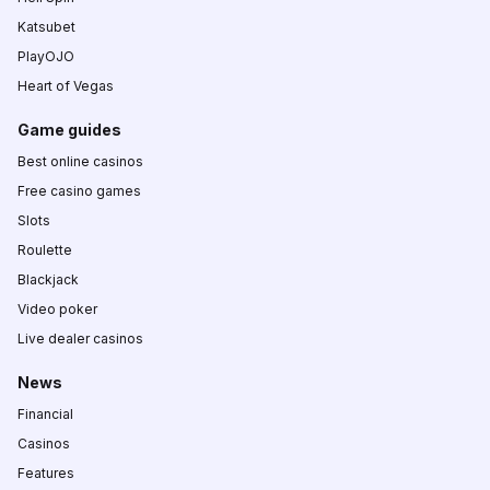
Katsubet
PlayOJO
Heart of Vegas
Game guides
Best online casinos
Free casino games
Slots
Roulette
Blackjack
Video poker
Live dealer casinos
News
Financial
Casinos
Features