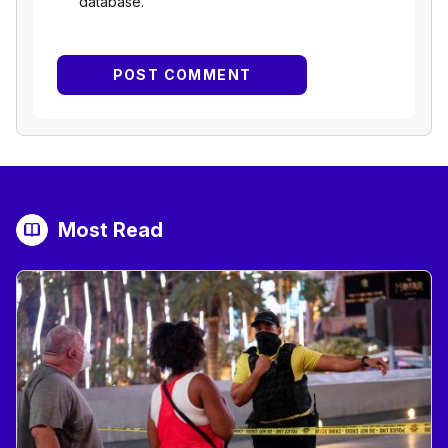
database.
Most Read