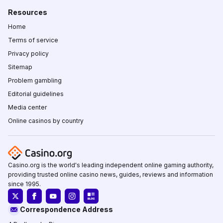
Resources
Home
Terms of service
Privacy policy
Sitemap
Problem gambling
Editorial guidelines
Media center
Online casinos by country
Casino.org is the world's leading independent online gaming authority,
providing trusted online casino news, guides, reviews and information
since 1995.
Correspondence Address