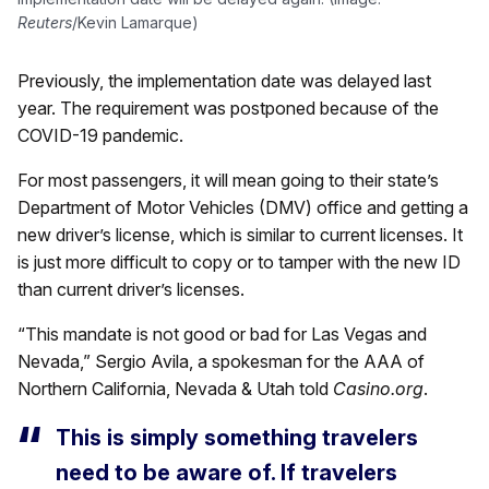
Reuters
/Kevin Lamarque)
Previously, the implementation date was delayed last
year. The requirement was postponed because of the
COVID-19 pandemic.
For most passengers, it will mean going to their state’s
Department of Motor Vehicles (DMV) office and getting a
new driver’s license, which is similar to current licenses. It
is just more difficult to copy or to tamper with the new ID
than current driver’s licenses.
“This mandate is not good or bad for Las Vegas and
Nevada,” Sergio Avila, a spokesman for the AAA of
Northern California, Nevada & Utah told
Casino.org
.
This is simply something travelers
need to be aware of. If travelers