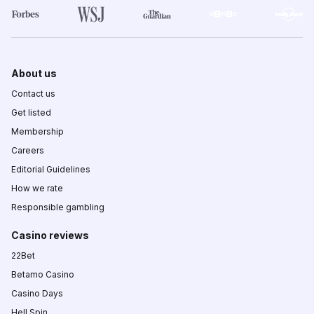
About us
Contact us
Get listed
Membership
Careers
Editorial Guidelines
How we rate
Responsible gambling
Casino reviews
22Bet
Betamo Casino
Casino Days
Hell Spin