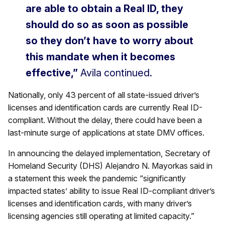
are able to obtain a Real ID, they
should do so as soon as possible
so they don’t have to worry about
this mandate when it becomes
effective,”
Avila continued.
Nationally, only 43 percent of all state-issued driver’s
licenses and identification cards are currently Real ID-
compliant. Without the delay, there could have been a
last-minute surge of applications at state DMV offices.
In announcing the delayed implementation, Secretary of
Homeland Security (DHS) Alejandro N. Mayorkas said in
a statement this week the pandemic “significantly
impacted states’ ability to issue Real ID-compliant driver’s
licenses and identification cards, with many driver’s
licensing agencies still operating at limited capacity.”