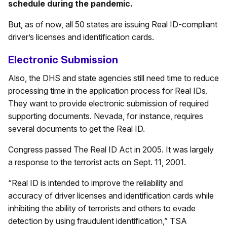
schedule during the pandemic.
But, as of now, all 50 states are issuing Real ID-compliant
driver’s licenses and identification cards.
Electronic Submission
Also, the DHS and state agencies still need time to reduce
processing time in the application process for Real IDs.
They want to provide electronic submission of required
supporting documents. Nevada, for instance, requires
several documents to get the Real ID.
Congress passed The Real ID Act in 2005. It was largely
a response to the terrorist acts on Sept. 11, 2001.
“Real ID is intended to improve the reliability and
accuracy of driver licenses and identification cards while
inhibiting the ability of terrorists and others to evade
detection by using fraudulent identification,” TSA