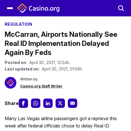
REGULATION
McCarran, Airports Nationally See
Real ID Implementation Delayed
Again By Feds
Posted on
: April 30, 2021, 12:54h.
Last updated on
: April 30, 2021, 01:59h.
Written by
Casino.org Staff Writer
Share
Many Las Vegas airline passengers got a reprieve this
week after federal officials chose to delay Real ID