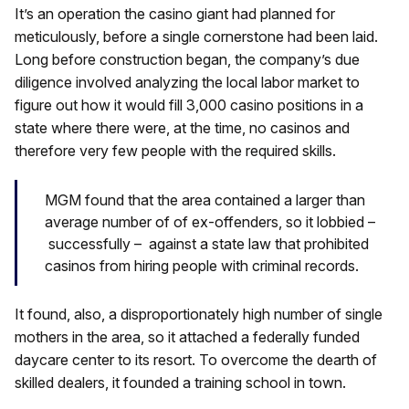
It’s an operation the casino giant had planned for
meticulously, before a single cornerstone had been laid.
Long before construction began, the company’s due
diligence involved analyzing the local labor market to
figure out how it would fill 3,000 casino positions in a
state where there were, at the time, no casinos and
therefore very few people with the required skills.
MGM found that the area contained a larger than
average number of of ex-offenders, so it lobbied –
successfully – against a state law that prohibited
casinos from hiring people with criminal records.
It found, also, a disproportionately high number of single
mothers in the area, so it attached a federally funded
daycare center to its resort. To overcome the dearth of
skilled dealers, it founded a training school in town.