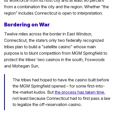
its workforce from its host city and at least 90 percent
from a combination the city and the region. Whether “the
region” includes Connecticut is open to interpretation.
Bordering on War
Twelve miles across the border in East Windsor,
Connecticut, the state’s only two federally recognized
tribes plan to build a “satellite casino” whose main
purpose is to blunt competition from MGM Springfield to
protect the tribes’ two casinos in the south, Foxwoods
and Mohegan Sun.
The tribes had hoped to have the casino built before
the MGM Springfield opened – for some first-into-
the-market kudos. But
the process has taken time
,
not least because Connecticut had to first pass a law
to legalize the off-reservation casino.