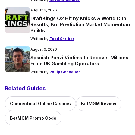
August 6, 2026
DraftKings Q2 Hit by Knicks & World Cup
Results, But Prediction Market Momentum
Builds
Written by
Todd Shriber
August 6, 2026
Spanish Ponzi Victims to Recover Millions
From UK Gambling Operators
Written by
Philip Conneller
Related Guides
Connecticut Online Casinos
BetMGM Review
BetMGM Promo Code