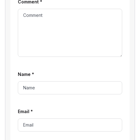
Comment
*
Name
*
Email
*