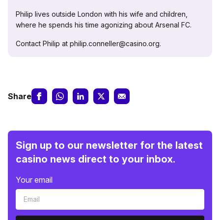
Philip lives outside London with his wife and children,
where he spends his time agonizing about Arsenal FC.
Contact Philip at philip.conneller@casino.org.
Share
Sign up to our newsletter for the latest
casino news direct to your inbox.
Your email