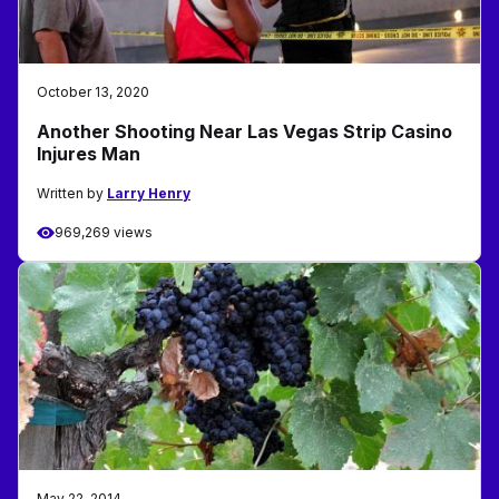
October 13, 2020
Another Shooting Near Las Vegas Strip Casino
Injures Man
Written by
Larry Henry
969,269 views
May 22, 2014