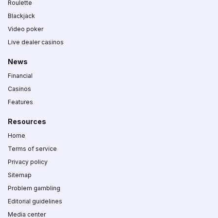
Roulette
Blackjack
Video poker
Live dealer casinos
News
Financial
Casinos
Features
Resources
Home
Terms of service
Privacy policy
Sitemap
Problem gambling
Editorial guidelines
Media center