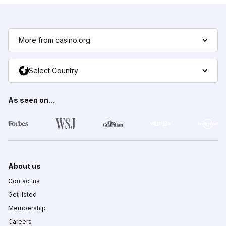
More from casino.org
Select Country
As seen on...
About us
Contact us
Get listed
Membership
Careers