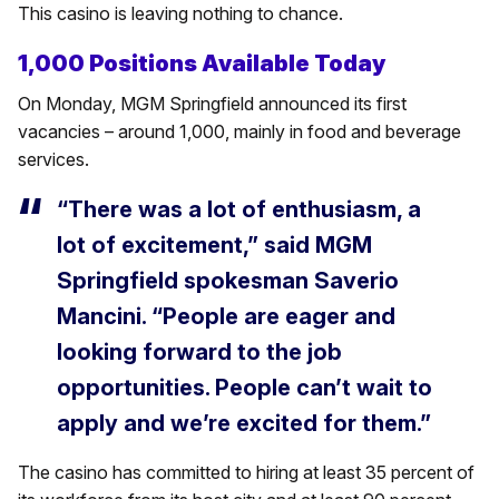
This casino is leaving nothing to chance.
1,000 Positions Available Today
On Monday, MGM Springfield announced its first
vacancies – around 1,000, mainly in food and beverage
services.
“There was a lot of enthusiasm, a
lot of excitement,” said MGM
Springfield spokesman Saverio
Mancini. “People are eager and
looking forward to the job
opportunities. People can’t wait to
apply and we’re excited for them.”
The casino has committed to hiring at least 35 percent of