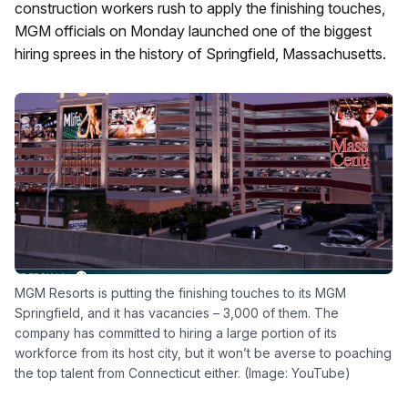
construction workers rush to apply the finishing touches,
MGM officials on Monday launched one of the biggest
hiring sprees in the history of Springfield, Massachusetts.
MGM Resorts is putting the finishing touches to its MGM
Springfield, and it has vacancies – 3,000 of them. The
company has committed to hiring a large portion of its
workforce from its host city, but it won’t be averse to poaching
the top talent from Connecticut either. (Image: YouTube)