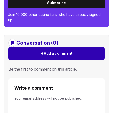
Subscribe
Join 10,000 other casino fans who have already signed
up.
Conversation (0)
+
Add a comment
Be the first to comment on this article.
Write a comment
Your email address will not be published.