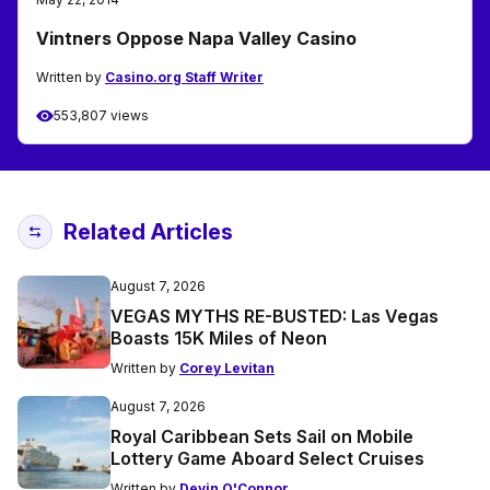
Vintners Oppose Napa Valley Casino
Written by
Casino.org Staff Writer
553,807 views
Related Articles
August 7, 2026
VEGAS MYTHS RE-BUSTED: Las Vegas
Boasts 15K Miles of Neon
Written by
Corey Levitan
August 7, 2026
Royal Caribbean Sets Sail on Mobile
Lottery Game Aboard Select Cruises
Written by
Devin O'Connor