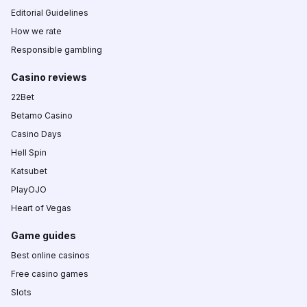
Editorial Guidelines
How we rate
Responsible gambling
Casino reviews
22Bet
Betamo Casino
Casino Days
Hell Spin
Katsubet
PlayOJO
Heart of Vegas
Game guides
Best online casinos
Free casino games
Slots