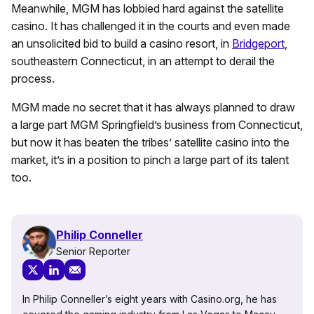
Meanwhile, MGM has lobbied hard against the satellite
casino. It has challenged it in the courts and even made
an unsolicited bid to build a casino resort, in
Bridgeport
,
southeastern Connecticut, in an attempt to derail the
process.
MGM made no secret that it has always planned to draw
a large part MGM Springfield’s business from Connecticut,
but now it has beaten the tribes’ satellite casino into the
market, it’s in a position to pinch a large part of its talent
too.
Philip Conneller
Senior Reporter
In Philip Conneller’s eight years with Casino.org, he has