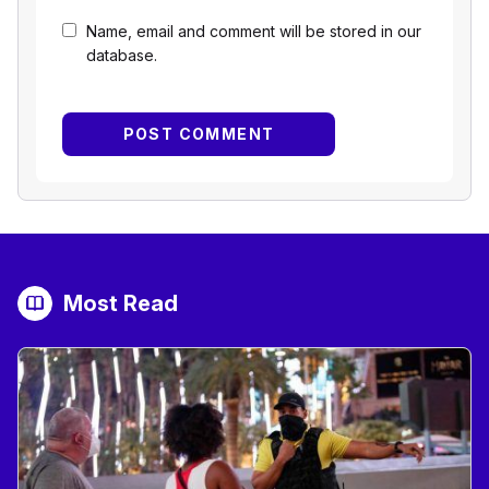
Name, email and comment will be stored in our
database.
Most Read