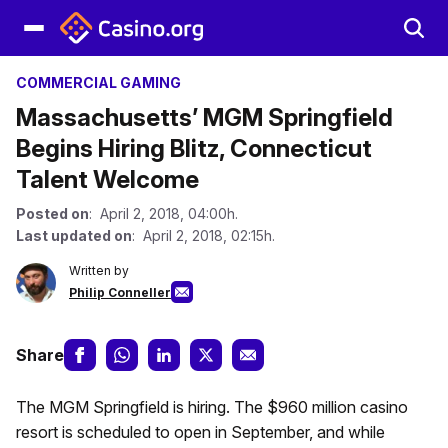
COMMERCIAL GAMING
Massachusetts’ MGM Springfield
Begins Hiring Blitz, Connecticut
Talent Welcome
Posted on
: April 2, 2018, 04:00h.
Last updated on
: April 2, 2018, 02:15h.
Written by
Philip Conneller
Share
The MGM Springfield is hiring. The $960 million casino
resort is scheduled to open in September, and while