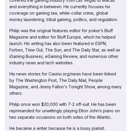
covered the gaming industry from Las Vegas to Macau
and everything in between. He currently focuses his
coverage on gaming law, white-collar crime, global
money laundering, tribal gaming, politics, and regulation.
Philip was the original features editor for poker’s Bluff
Magazine and editor for Bluff Europe, which he helped
launch. His writing has also been featured in ESPN,
Forbes, Time Out, The Sun, and The Daily Star, as well as
iGaming Business, eGaming Review, and numerous other
industry news and tech websites.
His news stories for Casino.org/news have been linked
by The Washington Post, The Daily Mail, People
Magazine, and Jimmy Fallon's Tonight Show, among many
others.
Philip once won $20,000 with 7-2 off-suit. He has been
reprimanded for unwittingly playing Elton John’s piano on
two separate occasions on both sides of the Atlantic.
He became a writer because he is a lousy pianist.