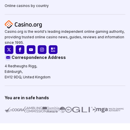
Online casinos by country
Casino.org is the world's leading independent online gaming authority,
providing trusted online casino news, guides, reviews and information
since 1995.
Correspondence Address
4 Redheughs Rigg,
Edinburgh,
EH12 9DQ, United Kingdom
You are in safe hands