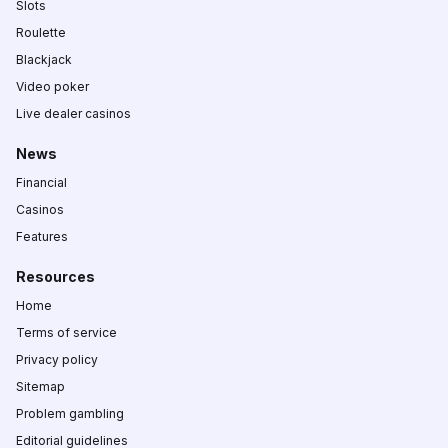
Slots
Roulette
Blackjack
Video poker
Live dealer casinos
News
Financial
Casinos
Features
Resources
Home
Terms of service
Privacy policy
Sitemap
Problem gambling
Editorial guidelines