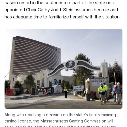
casino resort in the southeastern part of the state until
appointed Chair Cathy Judd-Stein assumes her role and
has adequate time to familiarize herself with the situation.
Along with reaching a decision on the state’s final remaining
casino license, the Massachusetts Gaming Commission will