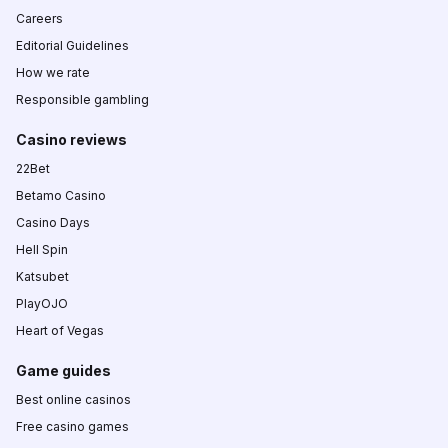
Careers
Editorial Guidelines
How we rate
Responsible gambling
Casino reviews
22Bet
Betamo Casino
Casino Days
Hell Spin
Katsubet
PlayOJO
Heart of Vegas
Game guides
Best online casinos
Free casino games