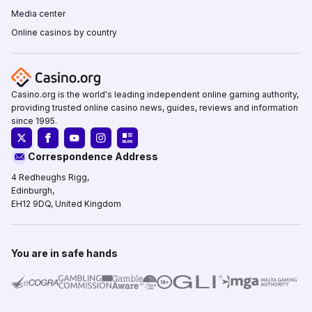
Media center
Online casinos by country
Casino.org is the world's leading independent online gaming authority,
providing trusted online casino news, guides, reviews and information
since 1995.
Correspondence Address
4 Redheughs Rigg,
Edinburgh,
EH12 9DQ, United Kingdom
You are in safe hands