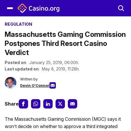
REGULATION
Massachusetts Gaming Commission
Postpones Third Resort Casino
Verdict
Posted on
: January 25, 2019, 06:00h.
Last updated on
: May 8, 2019, 11:28h.
Written by
Devin O'Connor
Share
The Massachusetts Gaming Commission (MGC) says it
won’t decide on whether to approve a third integrated