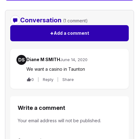
Conversation
(1 comment)
+
Add a comment
Diane M SMITH
DS
June 14, 2020
We want a casino in Taunton
0
Reply
Share
Write a comment
Your email address will not be published.