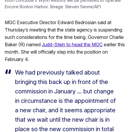
soon conclude if Wynn Resorts will be permitted to operate
Encore Boston Harbor. (Image: Steven Senne/AP)
MGC Executive Director Edward Bedrosian said at
Thursday’s meeting that the state agency is suspending
such considerations for the time being. Governor Charlie
Baker (R) named
Judd-Stein to head the MGC
earlier this
month. She will officially step into the position on
February 4.
We had previously talked about
bringing this back up in front of the
commission in January … but change
in circumstance is the appointment of
a new chair, and it seems appropriate
that we wait until the new chair is in
place so the new commission in total