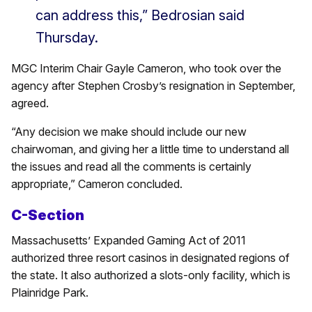
can address this,” Bedrosian said
Thursday.
MGC Interim Chair Gayle Cameron, who took over the
agency after Stephen Crosby’s resignation in September,
agreed.
“Any decision we make should include our new
chairwoman, and giving her a little time to understand all
the issues and read all the comments is certainly
appropriate,” Cameron concluded.
C-Section
Massachusetts’ Expanded Gaming Act of 2011
authorized three resort casinos in designated regions of
the state. It also authorized a slots-only facility, which is
Plainridge Park.