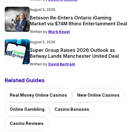
August 5, 2026
Betsson Re-Enters Ontario iGaming
Market via $74M Rhino Entertainment Deal
Written by
Mark Keast
August 5, 2026
Super Group Raises 2026 Outlook as
Betway Lands Manchester United Deal
Written by
David Bartram
Related Guides
Real Money Online Casinos
New Online Casinos
Online Gambling
Casino Bonuses
Casino Reviews