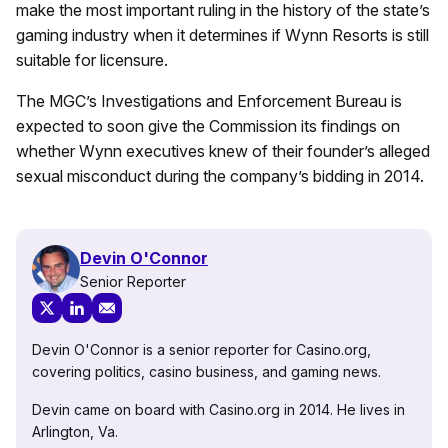
make the most important ruling in the history of the state’s
gaming industry when it determines if Wynn Resorts is still
suitable for licensure.
The MGC’s Investigations and Enforcement Bureau is
expected to soon give the Commission its findings on
whether Wynn executives knew of their founder’s alleged
sexual misconduct during the company’s bidding in 2014.
Devin O'Connor
Senior Reporter
Devin O'Connor is a senior reporter for Casino.org,
covering politics, casino business, and gaming news.
Devin came on board with Casino.org in 2014. He lives in
Arlington, Va.