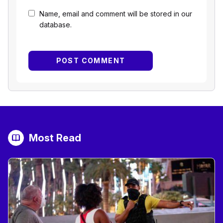
Name, email and comment will be stored in our
database.
Most Read