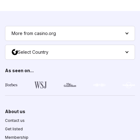
More from casino.org
Select Country
As seen on...
About us
Contact us
Get listed
Membership