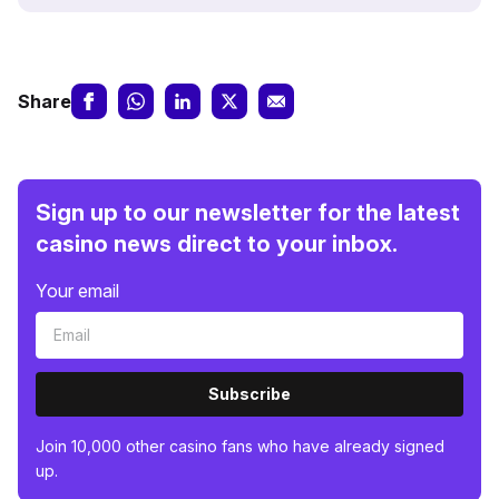
Share
Sign up to our newsletter for the latest
casino news direct to your inbox.
Your email
Subscribe
Join 10,000 other casino fans who have already signed
up.