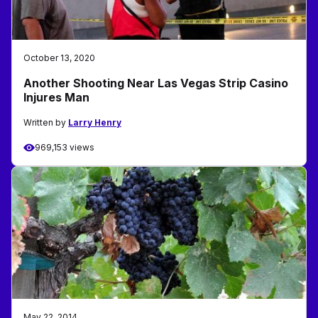
October 13, 2020
Another Shooting Near Las Vegas Strip Casino
Injures Man
Written by
Larry Henry
969,153 views
May 22, 2014