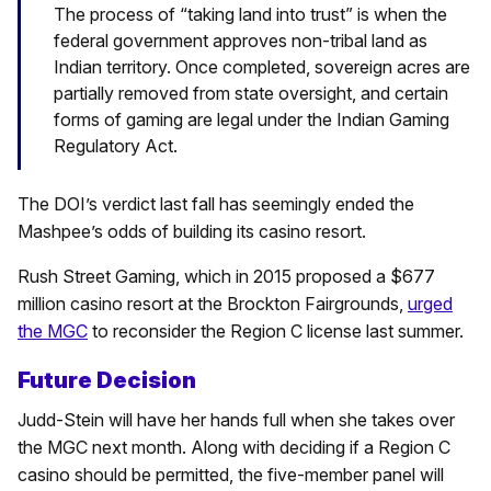
The process of “taking land into trust” is when the
federal government approves non-tribal land as
Indian territory. Once completed, sovereign acres are
partially removed from state oversight, and certain
forms of gaming are legal under the Indian Gaming
Regulatory Act.
The DOI’s verdict last fall has seemingly ended the
Mashpee’s odds of building its casino resort.
Rush Street Gaming, which in 2015 proposed a $677
million casino resort at the Brockton Fairgrounds,
urged
the MGC
to reconsider the Region C license last summer.
Future Decision
Judd-Stein will have her hands full when she takes over
the MGC next month. Along with deciding if a Region C
casino should be permitted, the five-member panel will