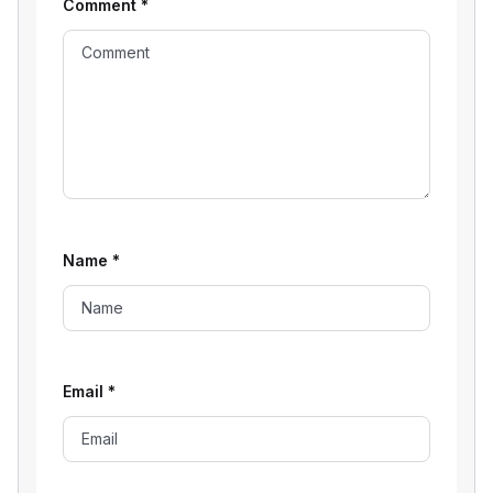
Comment
*
Name
*
Email
*