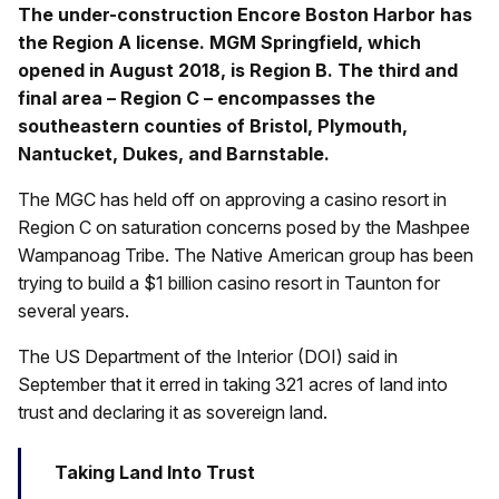
The under-construction Encore Boston Harbor has
the Region A license. MGM Springfield, which
opened in August 2018, is Region B. The third and
final area – Region C – encompasses the
southeastern counties of Bristol, Plymouth,
Nantucket, Dukes, and Barnstable.
The MGC has held off on approving a casino resort in
Region C on saturation concerns posed by the Mashpee
Wampanoag Tribe. The Native American group has been
trying to build a $1 billion casino resort in Taunton for
several years.
The US Department of the Interior (DOI) said in
September that it erred in taking 321 acres of land into
trust and declaring it as sovereign land.
Taking Land Into Trust