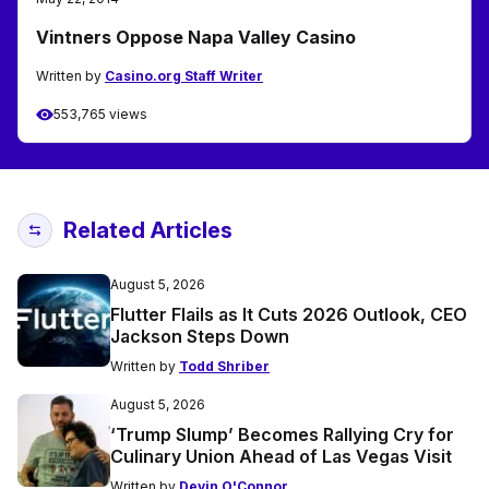
Vintners Oppose Napa Valley Casino
Written by
Casino.org Staff Writer
553,765 views
Related Articles
August 5, 2026
Flutter Flails as It Cuts 2026 Outlook, CEO
Jackson Steps Down
Written by
Todd Shriber
August 5, 2026
‘Trump Slump’ Becomes Rallying Cry for
Culinary Union Ahead of Las Vegas Visit
Written by
Devin O'Connor