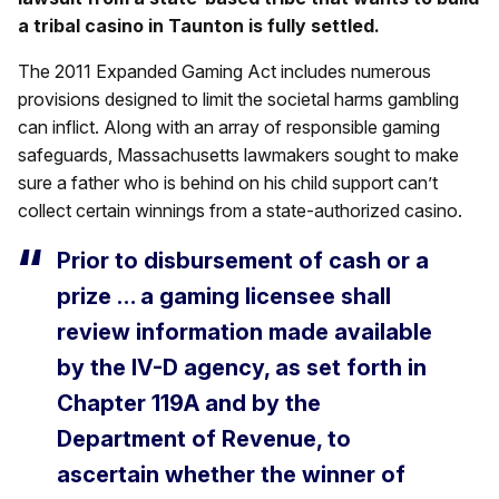
a tribal casino in Taunton is fully settled.
The 2011 Expanded Gaming Act includes numerous
provisions designed to limit the societal harms gambling
can inflict. Along with an array of responsible gaming
safeguards, Massachusetts lawmakers sought to make
sure a father who is behind on his child support can’t
collect certain winnings from a state-authorized casino.
Prior to disbursement of cash or a
prize … a gaming licensee shall
review information made available
by the IV-D agency, as set forth in
Chapter 119A and by the
Department of Revenue, to
ascertain whether the winner of