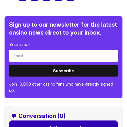
Sign up to our newsletter for the latest
casino news direct to your inbox.
Your email
Subscribe
Join 10,000 other casino fans who have already signed
up.
Conversation (0)