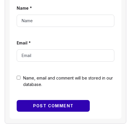
Name
*
Email
*
Name, email and comment will be stored in our
database.