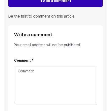
+
Add a comment
Be the first to comment on this article.
Write a comment
Your email address will not be published.
Comment
*