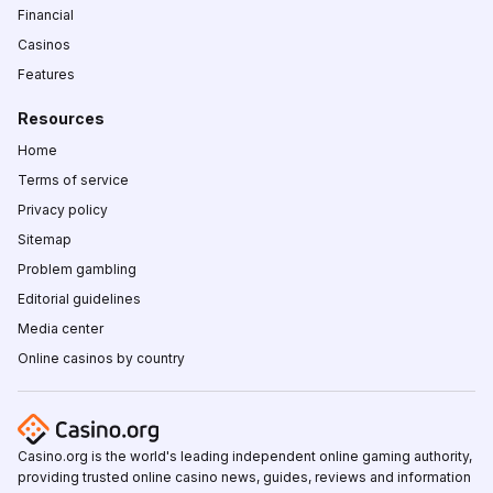
Financial
Casinos
Features
Resources
Home
Terms of service
Privacy policy
Sitemap
Problem gambling
Editorial guidelines
Media center
Online casinos by country
Casino.org is the world's leading independent online gaming authority,
providing trusted online casino news, guides, reviews and information