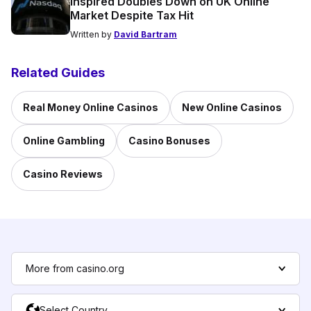
Inspired Doubles Down on UK Online
Market Despite Tax Hit
Written by
David Bartram
Related Guides
Real Money Online Casinos
New Online Casinos
Online Gambling
Casino Bonuses
Casino Reviews
More from casino.org
Select Country