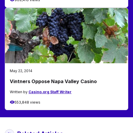
May 22, 2014
Vintners Oppose Napa Valley Casino
Written by
Casino.org Staff Writer
553,848 views