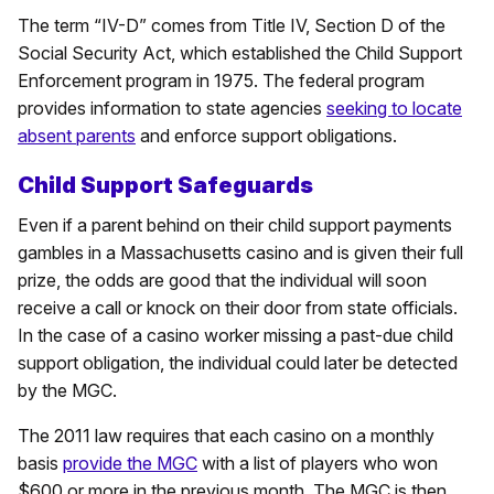
The term “IV-D” comes from Title IV, Section D of the
Social Security Act, which established the Child Support
Enforcement program in 1975. The federal program
provides information to state agencies
seeking to locate
absent parents
and enforce support obligations.
Child Support Safeguards
Even if a parent behind on their child support payments
gambles in a Massachusetts casino and is given their full
prize, the odds are good that the individual will soon
receive a call or knock on their door from state officials.
In the case of a casino worker missing a past-due child
support obligation, the individual could later be detected
by the MGC.
The 2011 law requires that each casino on a monthly
basis
provide the MGC
with a list of players who won
$600 or more in the previous month. The MGC is then