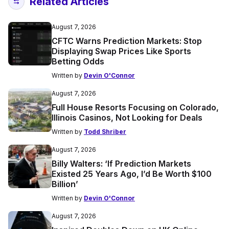
Related Articles
August 7, 2026
CFTC Warns Prediction Markets: Stop
Displaying Swap Prices Like Sports
Betting Odds
Written by
Devin O'Connor
August 7, 2026
Full House Resorts Focusing on Colorado,
Illinois Casinos, Not Looking for Deals
Written by
Todd Shriber
August 7, 2026
Billy Walters: ‘If Prediction Markets
Existed 25 Years Ago, I’d Be Worth $100
Billion’
Written by
Devin O'Connor
August 7, 2026