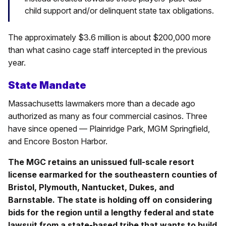
child support and/or delinquent state tax obligations.
The approximately $3.6 million is about $200,000 more
than what casino cage staff intercepted in the previous
year.
State Mandate
Massachusetts lawmakers more than a decade ago
authorized as many as four commercial casinos. Three
have since opened — Plainridge Park, MGM Springfield,
and Encore Boston Harbor.
The MGC retains an unissued full-scale resort
license earmarked for the southeastern counties of
Bristol, Plymouth, Nantucket, Dukes, and
Barnstable. The state is holding off on considering
bids for the region until a lengthy federal and state
lawsuit from a state-based tribe that wants to build