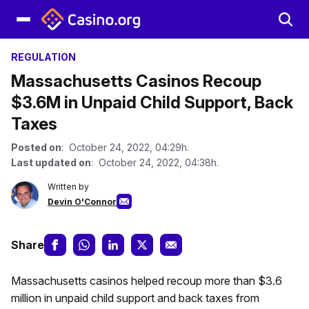
REGULATION
Massachusetts Casinos Recoup
$3.6M in Unpaid Child Support, Back
Taxes
Posted on
: October 24, 2022, 04:29h.
Last updated on
: October 24, 2022, 04:38h.
Written by
Devin O'Connor
Share
Massachusetts casinos helped recoup more than $3.6
million in unpaid child support and back taxes from