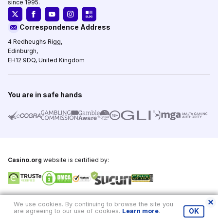
since 1995.
Correspondence Address
4 Redheughs Rigg,
Edinburgh,
EH12 9DQ, United Kingdom
You are in safe hands
Casino.org
website is certified by:
Copyright © 1995-2026,
Casino.org
, All Rights Reserved
We use cookies. By continuing to browse the site you
are agreeing to our use of cookies.
Learn more
.
OK