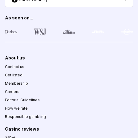
As seen on...
About us
Contact us
Get listed
Membership
Careers
Editorial Guidelines
How we rate
Responsible gambling
Casino reviews
22Bet