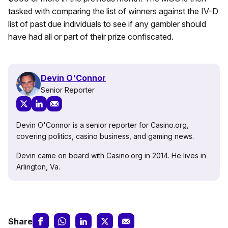
tasked with comparing the list of winners against the IV-D
list of past due individuals to see if any gambler should
have had all or part of their prize confiscated.
Devin O'Connor
Senior Reporter
Devin O'Connor is a senior reporter for Casino.org,
covering politics, casino business, and gaming news.
Devin came on board with Casino.org in 2014. He lives in
Arlington, Va.
Share