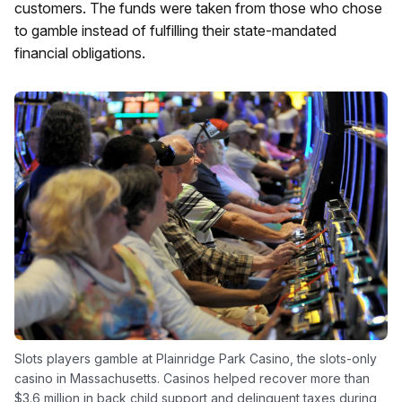
customers. The funds were taken from those who chose
to gamble instead of fulfilling their state-mandated
financial obligations.
Slots players gamble at Plainridge Park Casino, the slots-only
casino in Massachusetts. Casinos helped recover more than
$3.6 million in back child support and delinquent taxes during