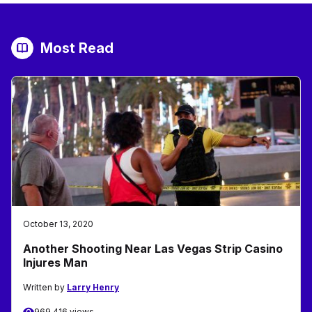
Most Read
October 13, 2020
Another Shooting Near Las Vegas Strip Casino
Injures Man
Written by
Larry Henry
969,416 views