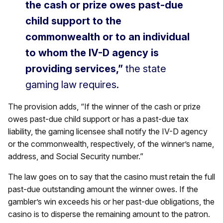
the cash or prize owes past-due
child support to the
commonwealth or to an individual
to whom the IV-D agency is
providing services,”
the state
gaming law requires.
The provision adds, “If the winner of the cash or prize
owes past-due child support or has a past-due tax
liability, the gaming licensee shall notify the IV-D agency
or the commonwealth, respectively, of the winner’s name,
address, and Social Security number.”
The law goes on to say that the casino must retain the full
past-due outstanding amount the winner owes. If the
gambler’s win exceeds his or her past-due obligations, the
casino is to disperse the remaining amount to the patron.