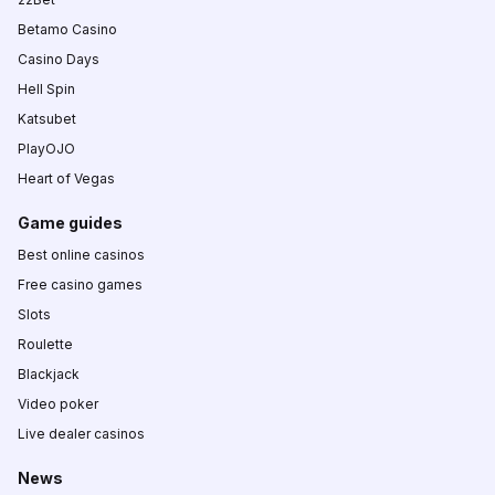
Betamo Casino
Casino Days
Hell Spin
Katsubet
PlayOJO
Heart of Vegas
Game guides
Best online casinos
Free casino games
Slots
Roulette
Blackjack
Video poker
Live dealer casinos
News