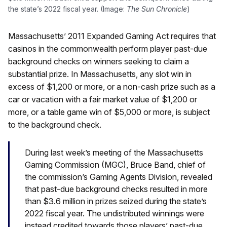
the state’s 2022 fiscal year. (Image:
The Sun Chronicle
)
Massachusetts’ 2011 Expanded Gaming Act requires that
casinos in the commonwealth perform player past-due
background checks on winners seeking to claim a
substantial prize. In Massachusetts, any slot win in
excess of $1,200 or more, or a non-cash prize such as a
car or vacation with a fair market value of $1,200 or
more, or a table game win of $5,000 or more, is subject
to the background check.
During last week’s meeting of the Massachusetts
Gaming Commission (MGC), Bruce Band, chief of
the commission’s Gaming Agents Division, revealed
that past-due background checks resulted in more
than $3.6 million in prizes seized during the state’s
2022 fiscal year. The undistributed winnings were
instead credited towards those players’ past-due